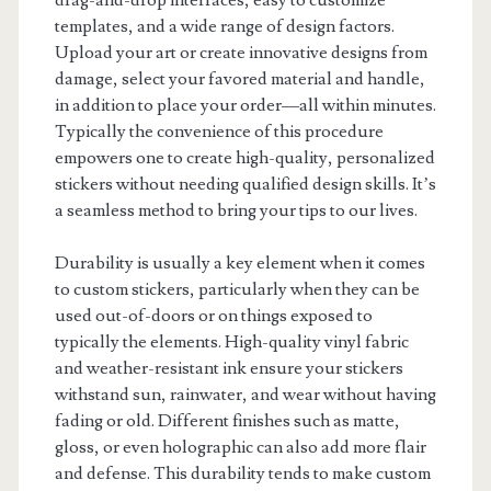
drag-and-drop interfaces, easy to customize
templates, and a wide range of design factors.
Upload your art or create innovative designs from
damage, select your favored material and handle,
in addition to place your order—all within minutes.
Typically the convenience of this procedure
empowers one to create high-quality, personalized
stickers without needing qualified design skills. It’s
a seamless method to bring your tips to our lives.
Durability is usually a key element when it comes
to custom stickers, particularly when they can be
used out-of-doors or on things exposed to
typically the elements. High-quality vinyl fabric
and weather-resistant ink ensure your stickers
withstand sun, rainwater, and wear without having
fading or old. Different finishes such as matte,
gloss, or even holographic can also add more flair
and defense. This durability tends to make custom