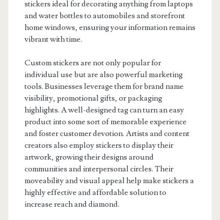
stickers ideal for decorating anything from laptops
and water bottles to automobiles and storefront
home windows, ensuring your information remains
vibrant with time.
Custom stickers are not only popular for
individual use but are also powerful marketing
tools. Businesses leverage them for brand name
visibility, promotional gifts, or packaging
highlights. A well-designed tag can turn an easy
product into some sort of memorable experience
and foster customer devotion. Artists and content
creators also employ stickers to display their
artwork, growing their designs around
communities and interpersonal circles. Their
moveability and visual appeal help make stickers a
highly effective and affordable solution to
increase reach and diamond.