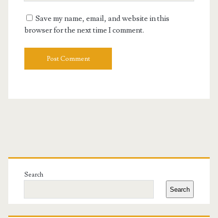
URL
Save my name, email, and website in this
browser for the next time I comment.
Primary
Sidebar
Search
Search