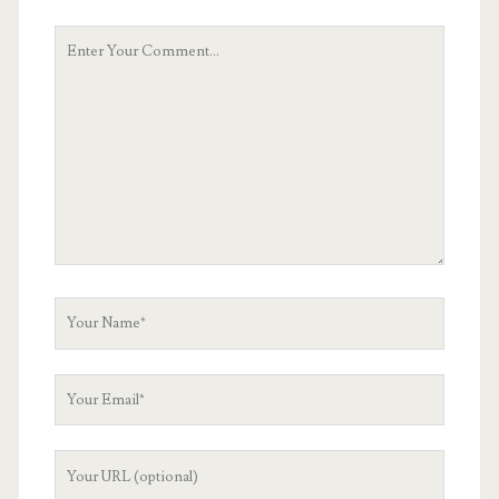
Your
Comment
Your
Name
Your
Email
Your
Website