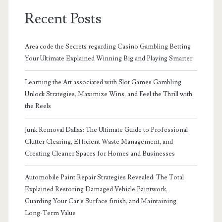
Recent Posts
Area code the Secrets regarding Casino Gambling Betting
Your Ultimate Explained Winning Big and Playing Smarter
Learning the Art associated with Slot Games Gambling
Unlock Strategies, Maximize Wins, and Feel the Thrill with
the Reels
Junk Removal Dallas: The Ultimate Guide to Professional
Clutter Clearing, Efficient Waste Management, and
Creating Cleaner Spaces for Homes and Businesses
Automobile Paint Repair Strategies Revealed: The Total
Explained Restoring Damaged Vehicle Paintwork,
Guarding Your Car’s Surface finish, and Maintaining
Long-Term Value