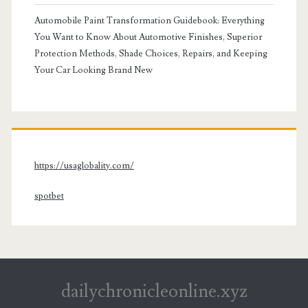
Automobile Paint Transformation Guidebook: Everything
You Want to Know About Automotive Finishes, Superior
Protection Methods, Shade Choices, Repairs, and Keeping
Your Car Looking Brand New
https://usaglobality.com/
spotbet
dailychronicleonline.xyz