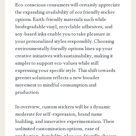
Eco-conscious consumers will certainly appreciate
the expanding availability of eco friendly sticker
options. Earth-friendly materials such while
biodegradable vinyl, recyclable adhesives, and
soy-based inks enable you to take pleasure in
your personalized styles responsibly. Choosing
environmentally friendly options lines up your
creative initiatives with sustainability, making it
simpler to support eco-values while still
expressing your specific style. This shift towards
greener solutions reflects a new broader
movement to mindful consumption and
production.
In overview, custom stickers will be a dynamic
moderate for self-expression, brand name
building, and innovative experimentation. Their
unlimited customization options, ease of