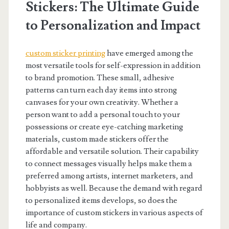
Stickers: The Ultimate Guide
to Personalization and Impact
custom sticker printing
have emerged among the
most versatile tools for self-expression in addition
to brand promotion. These small, adhesive
patterns can turn each day items into strong
canvases for your own creativity. Whether a
person want to add a personal touch to your
possessions or create eye-catching marketing
materials, custom made stickers offer the
affordable and versatile solution. Their capability
to connect messages visually helps make them a
preferred among artists, internet marketers, and
hobbyists as well. Because the demand with regard
to personalized items develops, so does the
importance of custom stickers in various aspects of
life and company.