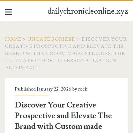
dailychronicleonline.xyz
HOME
>
UNCATEGORIZED
>
DISCOVER YOUR
CREATIVE PROSPECTIVE AND ELEVATE THE
BRAND WITH CUSTOM MADE STICKERS: THE
ULTIMATE GUIDE TO PERSONALIZATION
AND IMPACT
Published January 22, 2026 by
rock
Discover Your Creative
Prospective and Elevate The
Brand with Custom made