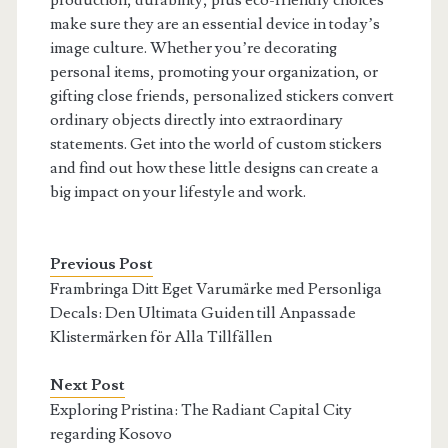
production, durability, plus eco-friendly choices
make sure they are an essential device in today’s
image culture. Whether you’re decorating
personal items, promoting your organization, or
gifting close friends, personalized stickers convert
ordinary objects directly into extraordinary
statements. Get into the world of custom stickers
and find out how these little designs can create a
big impact on your lifestyle and work.
Previous Post
Frambringa Ditt Eget Varumärke med Personliga
Decals: Den Ultimata Guiden till Anpassade
Klistermärken för Alla Tillfällen
Next Post
Exploring Pristina: The Radiant Capital City
regarding Kosovo