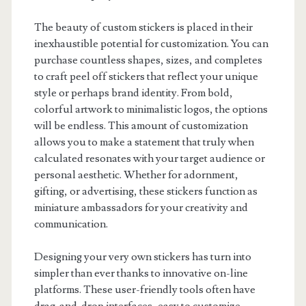
The beauty of custom stickers is placed in their
inexhaustible potential for customization. You can
purchase countless shapes, sizes, and completes
to craft peel off stickers that reflect your unique
style or perhaps brand identity. From bold,
colorful artwork to minimalistic logos, the options
will be endless. This amount of customization
allows you to make a statement that truly when
calculated resonates with your target audience or
personal aesthetic. Whether for adornment,
gifting, or advertising, these stickers function as
miniature ambassadors for your creativity and
communication.
Designing your very own stickers has turn into
simpler than ever thanks to innovative on-line
platforms. These user-friendly tools often have