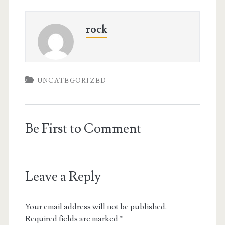
rock
UNCATEGORIZED
Be First to Comment
Leave a Reply
Your email address will not be published.
Required fields are marked
*