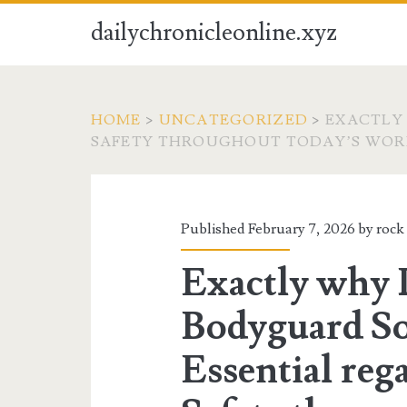
dailychronicleonline.xyz
HOME
>
UNCATEGORIZED
>
EXACTLY
SAFETY THROUGHOUT TODAY’S WO
Published February 7, 2026 by
rock
Exactly why 
Bodyguard So
Essential reg