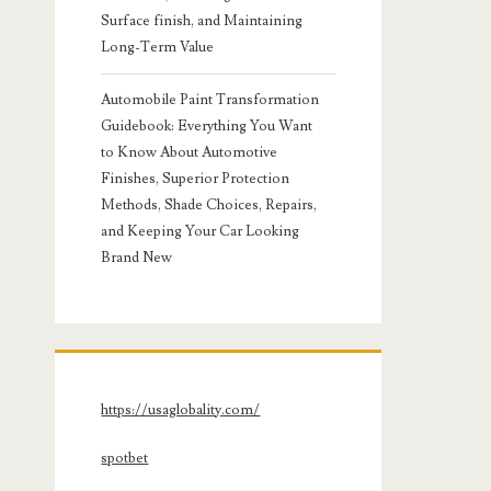
Surface finish, and Maintaining
Long-Term Value
Automobile Paint Transformation
Guidebook: Everything You Want
to Know About Automotive
Finishes, Superior Protection
Methods, Shade Choices, Repairs,
and Keeping Your Car Looking
Brand New
https://usaglobality.com/
spotbet