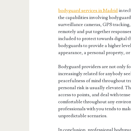
bodyguard services in Madrid
in tec
the capabilities involving bodyguar
surveillance cameras, GPS tracking,
remotely and put together responses
included to protect towards digital t
bodyguards to provide a higher level
appearance, a personal property, or 
Bodyguard providers are not only f
increasingly related for anybody seek
peacefulness of mind throughout tra
personal risk is usually elevated. T
access to points, and deal with tense
comfortable throughout any environm
professionals with you tends to make 
unpredictable scenarios.
In conclusion, professional bodyguar