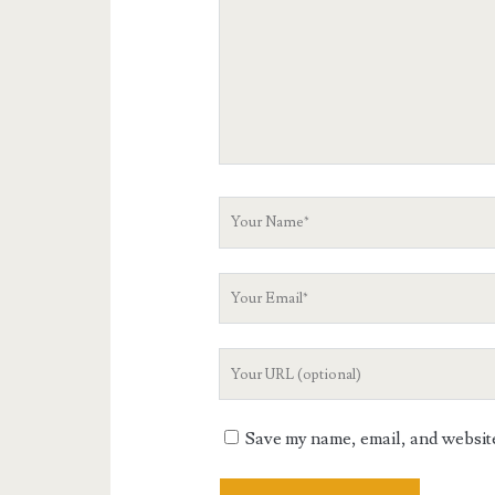
Your
Name
Your
Email
Your
Website
URL
Save my name, email, and website 