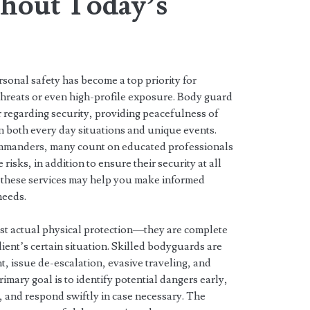
ghout Today’s
ersonal safety has become a top priority for
threats or even high-profile exposure. Body guard
er regarding security, providing peacefulness of
n both every day situations and unique events.
mmanders, many count on educated professionals
isks, in addition to ensure their security at all
 these services may help you make informed
needs.
ust actual physical protection—they are complete
ient’s certain situation. Skilled bodyguards are
, issue de-escalation, evasive traveling, and
imary goal is to identify potential dangers early,
 and respond swiftly in case necessary. The