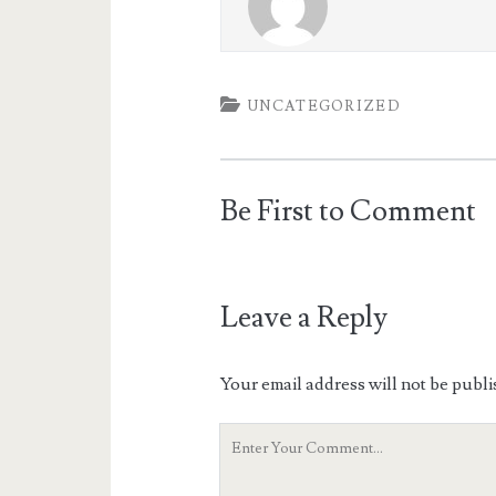
UNCATEGORIZED
Be First to Comment
Leave a Reply
Your email address will not be publi
Your
Comment