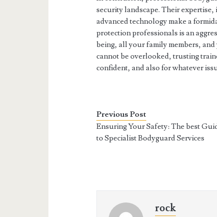
security landscape. Their expertise,
advanced technology make a formidab
protection professionals is an aggre
being, all your family members, and 
cannot be overlooked, trusting tra
confident, and also for whatever iss
Previous Post
Ensuring Your Safety: The best Gui
to Specialist Bodyguard Services
rock