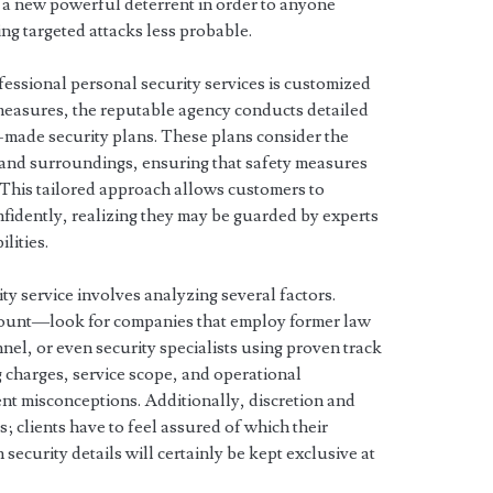
as a new powerful deterrent in order to anyone
ng targeted attacks less probable.
ofessional personal security services is customized
 measures, the reputable agency conducts detailed
-made security plans. These plans consider the
s, and surroundings, ensuring that safety measures
 This tailored approach allows customers to
onfidently, realizing they may be guarded by experts
lities.
ty service involves analyzing several factors.
amount—look for companies that employ former law
nel, or even security specialists using proven track
 charges, service scope, and operational
ent misconceptions. Additionally, discretion and
s; clients have to feel assured of which their
 security details will certainly be kept exclusive at