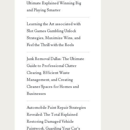
Ultimate Explained Winning Big
and Playing Smarter
Learning the Art associated with
Slot Games Gambling Unlock
Strategies, Maximize Wins, and
Feel the Thrill with the Reels
Junk Removal Dallas: The Ultimate
Guide to Professional Clutter
Clearing, Efficient Waste
Management, and Creating
Cleaner Spaces for Homes and
Businesses
Automobile Paint Repair Strategies
Revealed: The Total Explained
Restoring Damaged Vehicle
Paintwork, Guarding Your Car’s