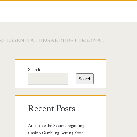
E ESSENTIAL REGARDING PERSONAL
Primary
Search
Sidebar
Search
Recent Posts
Area code the Secrets regarding
Casino Gambling Betting Your