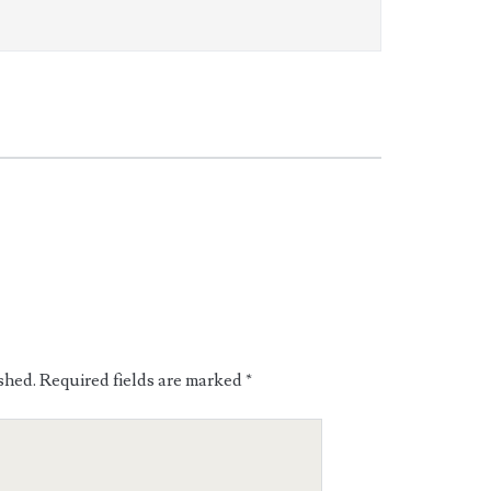
shed.
Required fields are marked
*