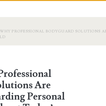
 WHY PROFESSIONAL BODYGUARD SOLUTIONS AR
RLD
Professional
lutions Are
arding Personal