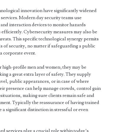
hnological innovation have significantly widened
d services. Modern day security teams use
 and interaction devices to monitor hazards
 efficiently. Cybersecurity measures may also be
hreats. This specific technological synergy permits
s of security, no matter if safeguarding a public
a corporate event.
or high-profile men and women; they may be
ing a great extra layer of safety. They supply
vel, public appearances, or in case of where
heir presence can help manage crowds, control gain
 situations, making sure clients remain safe and
ent. Typically the reassurance of having trained
a significant distinction in stressful or even
d services play a crucial role within today’s