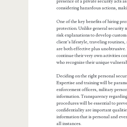
presence of a private security acts 
considering hazardous actions, maki
One of the key benefits of hiring pr
protection. Unlike general security
risk explanations to develop custom
client’s lifestyle, traveling routine
are both effective plus unobtrusive.
continue their very own activities c
who recognize their unique vulnerabi
Deciding on the right personal securi
Expertise and training will be par
enforcement officers, military person
information. Transparency regarding
procedures will be essential to prev
confidentiality are important qualitie
information that is personal and even
all instances.