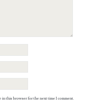
in this browser for the next time I comment.