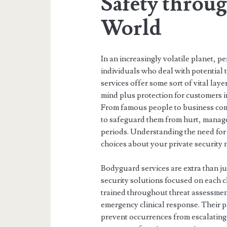
Safety throu
World
In an increasingly volatile planet, p
individuals who deal with potential 
services offer some sort of vital lay
mind plus protection for customers i
From famous people to business co
to safeguard them from hurt, manage r
periods. Understanding the need for
choices about your private security 
Bodyguard services are extra than j
security solutions focused on each cl
trained throughout threat assessment
emergency clinical response. Their pr
prevent occurrences from escalating,