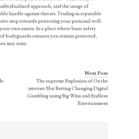
 individualized approach, and the usage of
le hurdle against threats. Trading in reputable
ssive step towards protecting your personal well-
your own assets. In a place where basic safety
ined bodyguards ensures you remain protected,
ues may arise.
Next Post
de
The supreme Explosion of On the
internet Slot Betting Changing Digital
Gambling using Big Wins and Endless
Entertainment