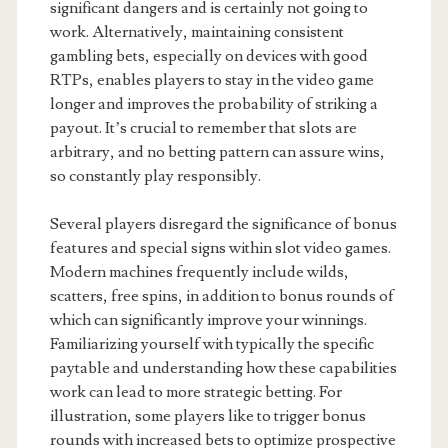
significant dangers and is certainly not going to
work. Alternatively, maintaining consistent
gambling bets, especially on devices with good
RTPs, enables players to stay in the video game
longer and improves the probability of striking a
payout. It’s crucial to remember that slots are
arbitrary, and no betting pattern can assure wins,
so constantly play responsibly.
Several players disregard the significance of bonus
features and special signs within slot video games.
Modern machines frequently include wilds,
scatters, free spins, in addition to bonus rounds of
which can significantly improve your winnings.
Familiarizing yourself with typically the specific
paytable and understanding how these capabilities
work can lead to more strategic betting. For
illustration, some players like to trigger bonus
rounds with increased bets to optimize prospective