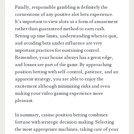
Finally, responsible gambling is definitely the
cornerstone of any positive slot bets experience.
It’s important to view slots as a form of amusement
rather than guaranteed method to earn cash.
Setting up time limits, understanding when to quit,
and avoiding bets under influence are very
important practices for sustaining control.
Remember, your house always has a great edge,
and losses are part of the game. By approaching
position betting with self-control, patience, and an
apparent strategy, you are able to enjoy the
excitement although minimizing risks and even
making your video gaming experience more
pleasant.
In summary, casino position betting combines
fortune with strategic decision-making. Selecting
the most appropriate machines, taking care of your