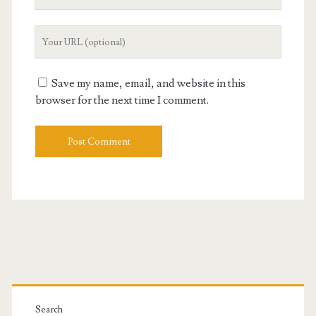
Email
Your
Website
URL
Save my name, email, and website in this
browser for the next time I comment.
Primary
Search