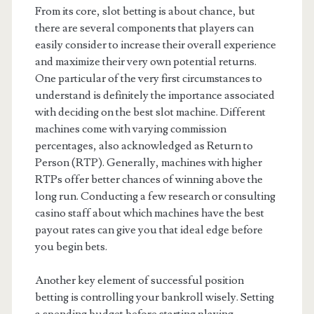
From its core, slot betting is about chance, but
there are several components that players can
easily consider to increase their overall experience
and maximize their very own potential returns.
One particular of the very first circumstances to
understand is definitely the importance associated
with deciding on the best slot machine. Different
machines come with varying commission
percentages, also acknowledged as Return to
Person (RTP). Generally, machines with higher
RTPs offer better chances of winning above the
long run. Conducting a few research or consulting
casino staff about which machines have the best
payout rates can give you that ideal edge before
you begin bets.
Another key element of successful position
betting is controlling your bankroll wisely. Setting