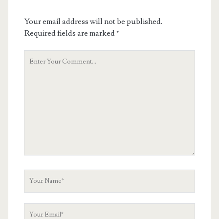
Your email address will not be published.
Required fields are marked
*
Your
Comment
Your
Name
Your