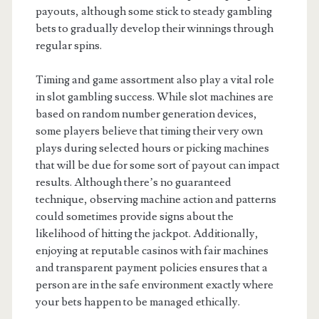
payouts, although some stick to steady gambling
bets to gradually develop their winnings through
regular spins.
Timing and game assortment also play a vital role
in slot gambling success. While slot machines are
based on random number generation devices,
some players believe that timing their very own
plays during selected hours or picking machines
that will be due for some sort of payout can impact
results. Although there’s no guaranteed
technique, observing machine action and patterns
could sometimes provide signs about the
likelihood of hitting the jackpot. Additionally,
enjoying at reputable casinos with fair machines
and transparent payment policies ensures that a
person are in the safe environment exactly where
your bets happen to be managed ethically.