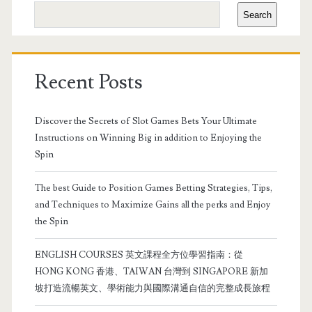
Sidebar
Search
Recent Posts
Discover the Secrets of Slot Games Bets Your Ultimate
Instructions on Winning Big in addition to Enjoying the
Spin
The best Guide to Position Games Betting Strategies, Tips,
and Techniques to Maximize Gains all the perks and Enjoy
the Spin
ENGLISH COURSES 英文課程全方位學習指南：從
HONG KONG 香港、TAIWAN 台灣到 SINGAPORE 新加
坡打造流暢英文、學術能力與國際溝通自信的完整成長旅程