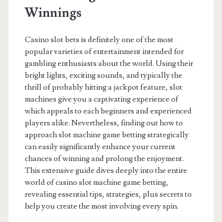
Winnings
Casino slot bets is definitely one of the most
popular varieties of entertainment intended for
gambling enthusiasts about the world. Using their
bright lights, exciting sounds, and typically the
thrill of probably hitting a jackpot feature, slot
machines give you a captivating experience of
which appeals to each beginners and experienced
players alike. Nevertheless, finding out how to
approach slot machine game betting strategically
can easily significantly enhance your current
chances of winning and prolong the enjoyment.
This extensive guide dives deeply into the entire
world of casino slot machine game betting,
revealing essential tips, strategies, plus secrets to
help you create the most involving every spin.