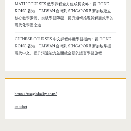
MATH COURSES 數學課程全方位成長攻略：從 HONG
KONG 香港、TAIWAN 台灣到 SINGAPORE 新加坡建立
核心數學素養、突破學習障礙、提升邏輯推理與解題效率的
現代化學習之道
CHINESE COURSES 中文課程終極學習指南：從 HONG
KONG 香港、TAIWAN 台灣到 SINGAPORE 新加坡掌握
現代中文、提升溝通能力並開啟全新的語言學習旅程
https://usaglobality.com/
spotbet