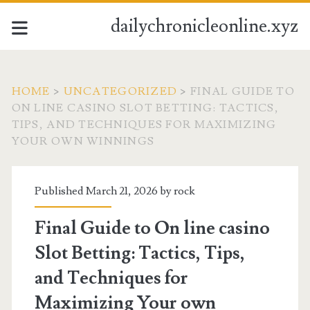
dailychronicleonline.xyz
HOME
>
UNCATEGORIZED
>
FINAL GUIDE TO
ON LINE CASINO SLOT BETTING: TACTICS,
TIPS, AND TECHNIQUES FOR MAXIMIZING
YOUR OWN WINNINGS
Published March 21, 2026 by
rock
Final Guide to On line casino
Slot Betting: Tactics, Tips,
and Techniques for
Maximizing Your own