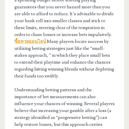
a spending budget before starting playing
guarantees that you never hazard more than you
are able to afford to reduce. It’s advisable to divide
your bank roll into smaller classes and stick to
these limits, steering clear of the temptation in
order to chase losses or increase bets impulsively.
ซื้อหวยออนไลน์
Many players locate success by
utilizing betting strategies just like the “small-
stakes approach, ” in which they place small bets
to extend their playtime and enhance the chances
regarding hitting winning blends without depleting
their funds too swiftly.
Understanding betting patterns and the
importance of bet measurements can also
influence your chances of winning. Several players
believe that increasing your gamble after a loss (a
strategy identified as “progressive betting”) can
help restore losses, but this approach carries