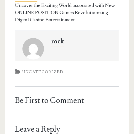
Uncover the Exciting World associated with New
ONLINE POSITION Games Revolutionizing
Digital Casino Entertainment
rock
UNCATEGORIZED
Be First to Comment
Leave a Reply