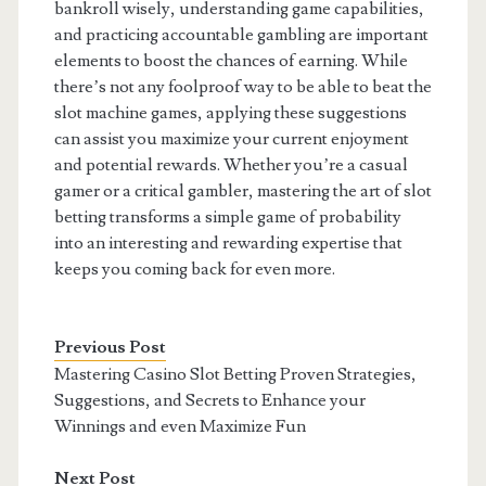
bankroll wisely, understanding game capabilities,
and practicing accountable gambling are important
elements to boost the chances of earning. While
there’s not any foolproof way to be able to beat the
slot machine games, applying these suggestions
can assist you maximize your current enjoyment
and potential rewards. Whether you’re a casual
gamer or a critical gambler, mastering the art of slot
betting transforms a simple game of probability
into an interesting and rewarding expertise that
keeps you coming back for even more.
Previous Post
Mastering Casino Slot Betting Proven Strategies,
Suggestions, and Secrets to Enhance your
Winnings and even Maximize Fun
Next Post