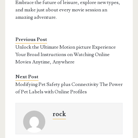
Embrace the future of leisure, explore new types,
and make just about every movie session an
amazing adventure.
Previous Post
Unlock the Ultimate Motion picture Experience
Your Broad Instructions on Watching Online
Movies Anytime, Anywhere
Next Post
Modifying Pet Safety plus Connectivity The Power
of Pet Labels with Online Profiles
rock