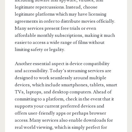
including adware and spyware, viruses, and
legitimate repercussions. Instead, choose
legitimate platforms which may have licensing
agreements in order to distribute movies officially.
Many services present free trials or even
affordable monthly subscriptions, making it much
easier to access a wide range of films without
limiting safety or legality.
Another essential aspect is device compatibility
and accessibility. Today’s streaming services are
designed to work seamlessly around multiple
devices, which include smartphones, tablets, smart
TVs, laptops, and desktop computers. Ahead of
committing to a platform, check in the event that it
supports your current preferred devices and
offers user-friendly apps or perhaps browser
access. Many services also enable downloads for
real world viewing, which is simply perfect for