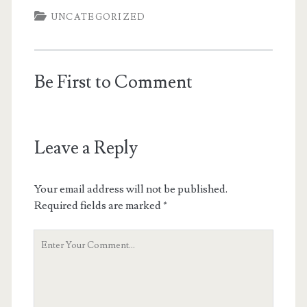
UNCATEGORIZED
Be First to Comment
Leave a Reply
Your email address will not be published.
Required fields are marked
*
Your
Comment