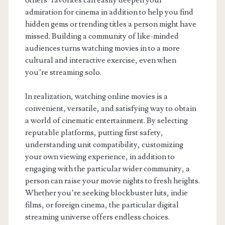
others’ favorites can easily deepen your
admiration for cinema in addition to help you find
hidden gems or trending titles a person might have
missed. Building a community of like-minded
audiences turns watching movies in to a more
cultural and interactive exercise, even when
you’re streaming solo.
In realization, watching online movies is a
convenient, versatile, and satisfying way to obtain
a world of cinematic entertainment. By selecting
reputable platforms, putting first safety,
understanding unit compatibility, customizing
your own viewing experience, in addition to
engaging with the particular wider community, a
person can raise your movie nights to fresh heights.
Whether you’re seeking blockbuster hits, indie
films, or foreign cinema, the particular digital
streaming universe offers endless choices.