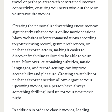
travel or perhaps areas with constrained internet
connectivity, ensuring you never miss out there on
your favourite movies.
Creating the personalized watching encounter can
significantly enhance your online movie sessions.
Many websites offer recommendations according
to your viewing record, genre preferences, or
perhaps favorite actors, making it easier to
discover fresh films tailored to be able to your
taste. Moreover, customizing subtitles, music
languages, and record settings can improve
accessibility and pleasure. Creating a watchlist or
perhaps favorites section allows organize your
upcoming movies, so a person have always
something thrilling lined up for your next movie
night.
In addition in order to classic movies, loading