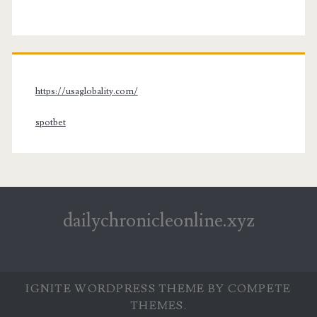
https://usaglobality.com/
spotbet
dailychronicleonline.xyz
IGNITE WORDPRESS THEME
BY COMPETE
THEMES.