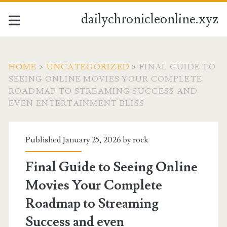
dailychronicleonline.xyz
HOME
>
UNCATEGORIZED
>
FINAL GUIDE TO
SEEING ONLINE MOVIES YOUR COMPLETE
ROADMAP TO STREAMING SUCCESS AND
EVEN ENTERTAINMENT BLISS
Published January 25, 2026 by
rock
Final Guide to Seeing Online
Movies Your Complete
Roadmap to Streaming
Success and even