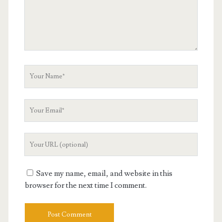
Your
Name
Your
Email
Your
Website
URL
Save my name, email, and website in this
browser for the next time I comment.