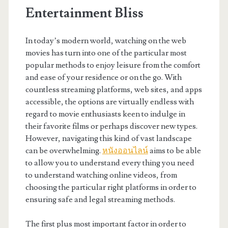
Entertainment Bliss
In today’s modern world, watching on the web
movies has turn into one of the particular most
popular methods to enjoy leisure from the comfort
and ease of your residence or on the go. With
countless streaming platforms, web sites, and apps
accessible, the options are virtually endless with
regard to movie enthusiasts keen to indulge in
their favorite films or perhaps discover new types.
However, navigating this kind of vast landscape
can be overwhelming.
หนังออนไลน์
aims to be able
to allow you to understand every thing you need
to understand watching online videos, from
choosing the particular right platforms in order to
ensuring safe and legal streaming methods.
The first plus most important factor in order to