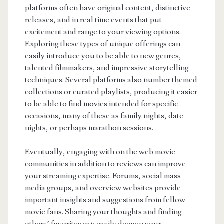
platforms often have original content, distinctive
releases, and in real time events that put
excitement and range to your viewing options.
Exploring these types of unique offerings can
easily introduce you to be able to new genres,
talented filmmakers, and impressive storytelling
techniques. Several platforms also number themed
collections or curated playlists, producing it easier
to be able to find movies intended for specific
occasions, many of these as family nights, date
nights, or perhaps marathon sessions.
Eventually, engaging with on the web movie
communities in addition to reviews can improve
your streaming expertise. Forums, social mass
media groups, and overview websites provide
important insights and suggestions from fellow
movie fans. Sharing your thoughts and finding