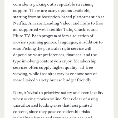
consider is picking out a reputable streaming
support. There are many options available,
starting from subscription-based platforms such as
Netflix, Amazon Leading Video, and Hulu to free
ad-supported websites like Tubi, Crackle, and
Pluto TV. Each program offers a selection of
movies spanning genres, languages, in addition to
eras. Picking the particular right service will
depend on your preferences, finances, and the
type involving content you enjoy. Membership
services often supply higher quality, ad-free
viewing, while free sites may have some sort of
more limited variety but are budget friendly.
Next, it’s vital to prioritize safety and even legality
when seeing movies online. Steer clear of using
unauthorized loading sites that host pirated
content, since they pose considerable risks