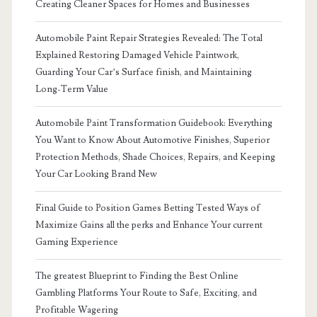
Creating Cleaner Spaces for Homes and Businesses
Automobile Paint Repair Strategies Revealed: The Total
Explained Restoring Damaged Vehicle Paintwork,
Guarding Your Car’s Surface finish, and Maintaining
Long-Term Value
Automobile Paint Transformation Guidebook: Everything
You Want to Know About Automotive Finishes, Superior
Protection Methods, Shade Choices, Repairs, and Keeping
Your Car Looking Brand New
Final Guide to Position Games Betting Tested Ways of
Maximize Gains all the perks and Enhance Your current
Gaming Experience
The greatest Blueprint to Finding the Best Online
Gambling Platforms Your Route to Safe, Exciting, and
Profitable Wagering