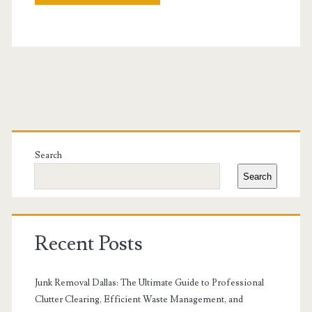
Primary
Sidebar
Search
Search
Recent Posts
Junk Removal Dallas: The Ultimate Guide to Professional
Clutter Clearing, Efficient Waste Management, and