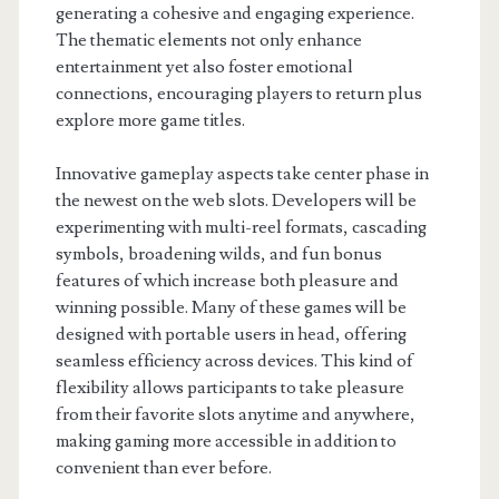
generating a cohesive and engaging experience.
The thematic elements not only enhance
entertainment yet also foster emotional
connections, encouraging players to return plus
explore more game titles.
Innovative gameplay aspects take center phase in
the newest on the web slots. Developers will be
experimenting with multi-reel formats, cascading
symbols, broadening wilds, and fun bonus
features of which increase both pleasure and
winning possible. Many of these games will be
designed with portable users in head, offering
seamless efficiency across devices. This kind of
flexibility allows participants to take pleasure
from their favorite slots anytime and anywhere,
making gaming more accessible in addition to
convenient than ever before.