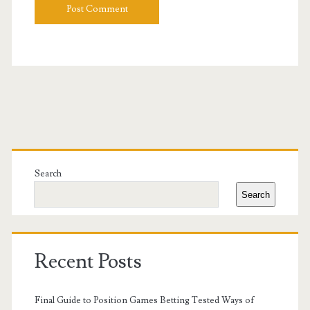
Primary
Sidebar
Search
Search
Recent Posts
Final Guide to Position Games Betting Tested Ways of