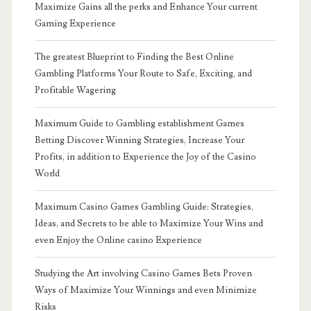
Maximize Gains all the perks and Enhance Your current
Gaming Experience
The greatest Blueprint to Finding the Best Online
Gambling Platforms Your Route to Safe, Exciting, and
Profitable Wagering
Maximum Guide to Gambling establishment Games
Betting Discover Winning Strategies, Increase Your
Profits, in addition to Experience the Joy of the Casino
World
Maximum Casino Games Gambling Guide: Strategies,
Ideas, and Secrets to be able to Maximize Your Wins and
even Enjoy the Online casino Experience
Studying the Art involving Casino Games Bets Proven
Ways of Maximize Your Winnings and even Minimize
Risks