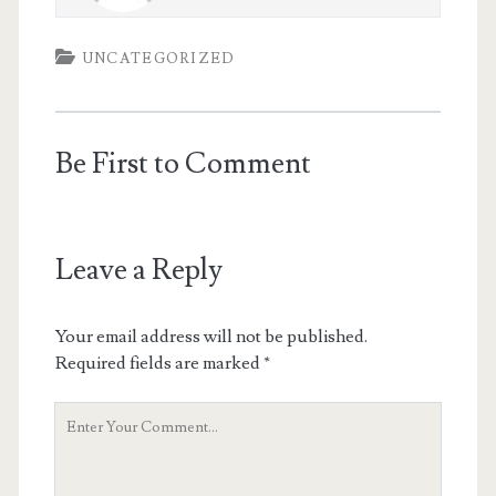
UNCATEGORIZED
Be First to Comment
Leave a Reply
Your email address will not be published.
Required fields are marked
*
Your
Comment