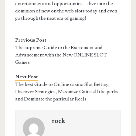
entertainment and opportunities—dive into the
dominion of new on the web slots today and even
go through the next era of gaming!
Previous Post
The supreme Guide to the Excitement and
Advancement with the New ONLINE SLOT
Games
Next Post
The best Guide to On line casino Slot Betting
Discover Strategies, Maximize Gains all the perks,
and Dominate the particular Reels
rock