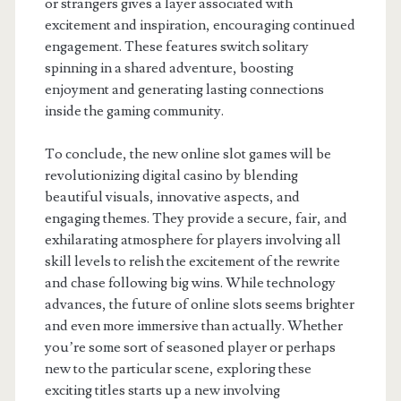
or strangers gives a layer associated with
excitement and inspiration, encouraging continued
engagement. These features switch solitary
spinning in a shared adventure, boosting
enjoyment and generating lasting connections
inside the gaming community.
To conclude, the new online slot games will be
revolutionizing digital casino by blending
beautiful visuals, innovative aspects, and
engaging themes. They provide a secure, fair, and
exhilarating atmosphere for players involving all
skill levels to relish the excitement of the rewrite
and chase following big wins. While technology
advances, the future of online slots seems brighter
and even more immersive than actually. Whether
you’re some sort of seasoned player or perhaps
new to the particular scene, exploring these
exciting titles starts up a new involving