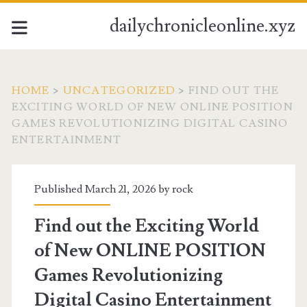
dailychronicleonline.xyz
HOME
>
UNCATEGORIZED
>
FIND OUT THE
EXCITING WORLD OF NEW ONLINE POSITION
GAMES REVOLUTIONIZING DIGITAL CASINO
ENTERTAINMENT
Published March 21, 2026 by
rock
Find out the Exciting World
of New ONLINE POSITION
Games Revolutionizing
Digital Casino Entertainment