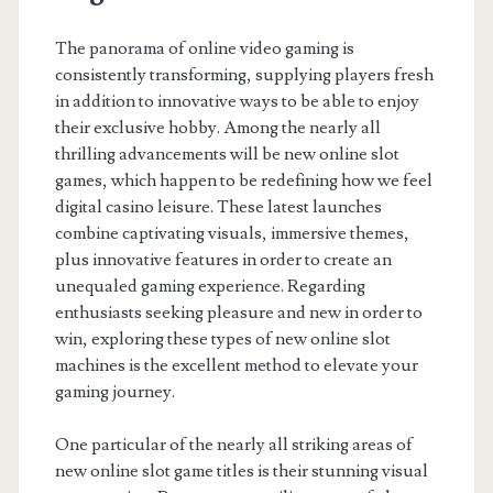
The panorama of online video gaming is
consistently transforming, supplying players fresh
in addition to innovative ways to be able to enjoy
their exclusive hobby. Among the nearly all
thrilling advancements will be new online slot
games, which happen to be redefining how we feel
digital casino leisure. These latest launches
combine captivating visuals, immersive themes,
plus innovative features in order to create an
unequaled gaming experience. Regarding
enthusiasts seeking pleasure and new in order to
win, exploring these types of new online slot
machines is the excellent method to elevate your
gaming journey.
One particular of the nearly all striking areas of
new online slot game titles is their stunning visual