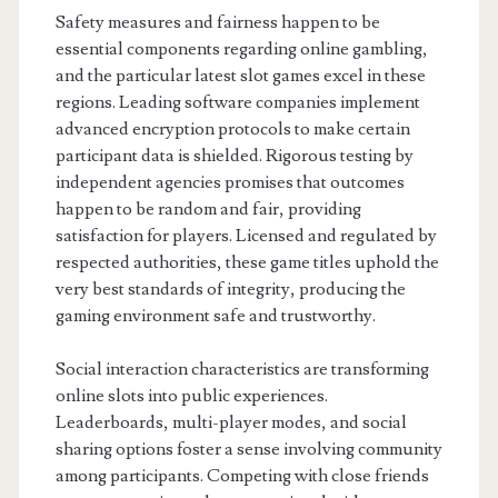
Safety measures and fairness happen to be
essential components regarding online gambling,
and the particular latest slot games excel in these
regions. Leading software companies implement
advanced encryption protocols to make certain
participant data is shielded. Rigorous testing by
independent agencies promises that outcomes
happen to be random and fair, providing
satisfaction for players. Licensed and regulated by
respected authorities, these game titles uphold the
very best standards of integrity, producing the
gaming environment safe and trustworthy.
Social interaction characteristics are transforming
online slots into public experiences.
Leaderboards, multi-player modes, and social
sharing options foster a sense involving community
among participants. Competing with close friends