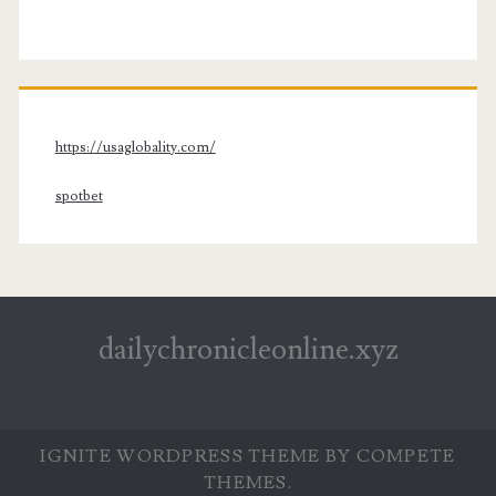
https://usaglobality.com/
spotbet
dailychronicleonline.xyz
IGNITE WORDPRESS THEME
BY COMPETE
THEMES.