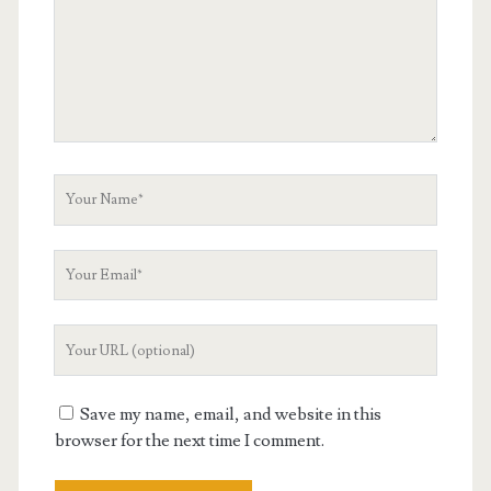
Your
Name
Your
Email
Your
Website
URL
Save my name, email, and website in this
browser for the next time I comment.