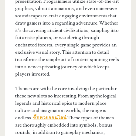
presentation. Programmers utilize state-of-the-art
graphics, vibrant animations, and even immersive
soundscapes to craft engaging environments that
draw gamers into a regarding adventure. Whether
it’s discovering ancient civilizations, sampling into
futuristic planets, or wandering through
enchanted forests, every single game provides an
exclusive visual story. This attention to detail
transforms the simple act of content spinning reels
into a new captivating journey of which keeps
players invested.
Themes are with the core involving the particular
these new slots so interesting. From mythological
legends and historical epics to modern place
culture and imagination worlds, the range is
endless.
ซื้อหวยออนไลน์
These types of themes
are thoroughly embedded into symbols, bonus
rounds, in addition to gameplay mechanics,