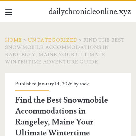
dailychronicleonline.xyz
HOME
>
UNCATEGORIZED
>
FIND THE BEST
SNOWMOBILE ACCOMMODATIONS IN
RANGELEY, MAINE YOUR ULTIMATE
WINTERTIME ADVENTURE GUIDE
Published January 14, 2026 by
rock
Find the Best Snowmobile
Accommodations in
Rangeley, Maine Your
Ultimate Wintertime