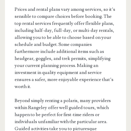
Prices and rental plans vary among services, so it’s
sensible to compare choices before booking. The
top rental services frequently offer flexible plans,
including half-day, full-day, or multi-day rentals,
allowing you to be able to choose based on your
schedule and budget. Some companies
furthermore include additional items such as
headgear, goggles, and trek permits, simplifying
your current planning process. Making an
investment in quality equipment and service
ensures a safer, more enjoyable experience that’s
worth it.
Beyond simply renting a polaris, many providers
within Rangeley offer well guided tours, which
happen to be perfect for first-time riders or
individuals unfamiliar with the particular area.
Guided activities take you to picturesque