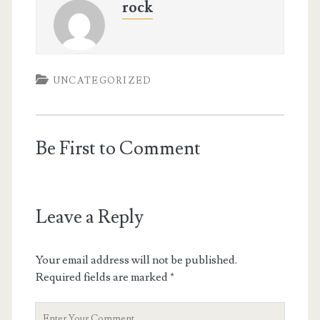
rock
UNCATEGORIZED
Be First to Comment
Leave a Reply
Your email address will not be published.
Required fields are marked
*
Your