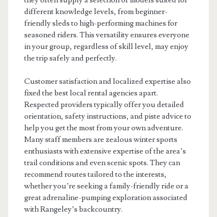
they often supply a selection of models suited for
different knowledge levels, from beginner-
friendly sleds to high-performing machines for
seasoned riders. This versatility ensures everyone
in your group, regardless of skill level, may enjoy
the trip safely and perfectly.
Customer satisfaction and localized expertise also
fixed the best local rental agencies apart.
Respected providers typically offer you detailed
orientation, safety instructions, and piste advice to
help you get the most from your own adventure.
Many staff members are zealous winter sports
enthusiasts with extensive expertise of the area’s
trail conditions and even scenic spots. They can
recommend routes tailored to the interests,
whether you’re seeking a family-friendly ride or a
great adrenaline-pumping exploration associated
with Rangeley’s backcountry.