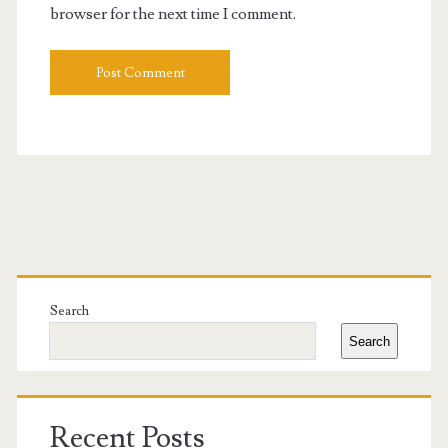
browser for the next time I comment.
Primary
Sidebar
Search
Search
Recent Posts