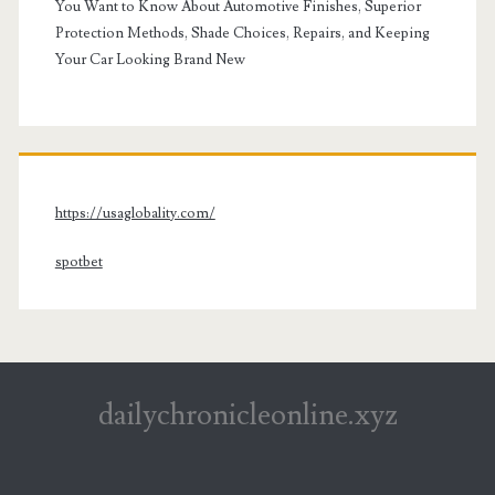
You Want to Know About Automotive Finishes, Superior
Protection Methods, Shade Choices, Repairs, and Keeping
Your Car Looking Brand New
https://usaglobality.com/
spotbet
dailychronicleonline.xyz