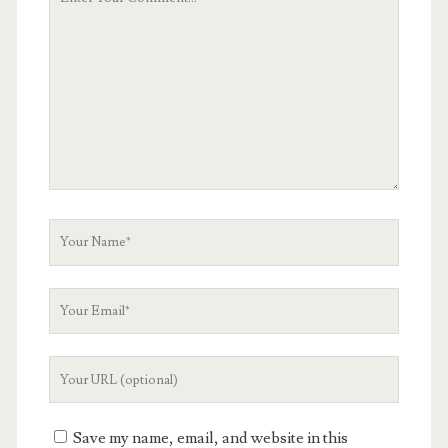
Comment
Your
Name
Your
Email
Your
Website
URL
Save my name, email, and website in this