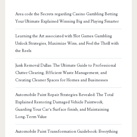
Area code the Secrets regarding Casino Gambling Betting
Your Ultimate Explained Winning Big and Playing Smarter
Learning the Art associated with Slot Games Gambling
Unlock Strategies, Maximize Wins, and Feel the Thrill with
the Reels
Junk Removal Dallas: The Ultimate Guide to Professional
Clutter Clearing, Efficient Waste Management, and
Creating Cleaner Spaces for Homes and Businesses
Automobile Paint Repair Strategies Revealed: The Total
Explained Restoring Damaged Vehicle Paintwork,
Guarding Your Car’s Surface finish, and Maintaining
Long-Term Value
Automobile Paint Transformation Guidebook: Everything