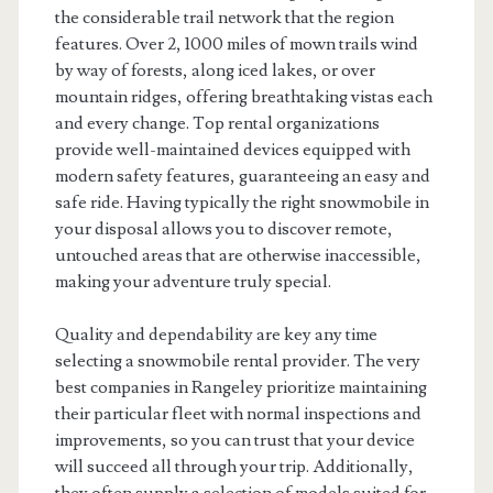
the considerable trail network that the region
features. Over 2, 1000 miles of mown trails wind
by way of forests, along iced lakes, or over
mountain ridges, offering breathtaking vistas each
and every change. Top rental organizations
provide well-maintained devices equipped with
modern safety features, guaranteeing an easy and
safe ride. Having typically the right snowmobile in
your disposal allows you to discover remote,
untouched areas that are otherwise inaccessible,
making your adventure truly special.
Quality and dependability are key any time
selecting a snowmobile rental provider. The very
best companies in Rangeley prioritize maintaining
their particular fleet with normal inspections and
improvements, so you can trust that your device
will succeed all through your trip. Additionally,