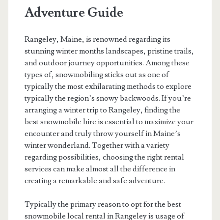
Adventure Guide
Rangeley, Maine, is renowned regarding its
stunning winter months landscapes, pristine trails,
and outdoor journey opportunities. Among these
types of, snowmobiling sticks out as one of
typically the most exhilarating methods to explore
typically the region’s snowy backwoods. If you’re
arranging a winter trip to Rangeley, finding the
best snowmobile hire is essential to maximize your
encounter and truly throw yourself in Maine’s
winter wonderland. Together with a variety
regarding possibilities, choosing the right rental
services can make almost all the difference in
creating a remarkable and safe adventure.
Typically the primary reason to opt for the best
snowmobile local rental in Rangeley is usage of