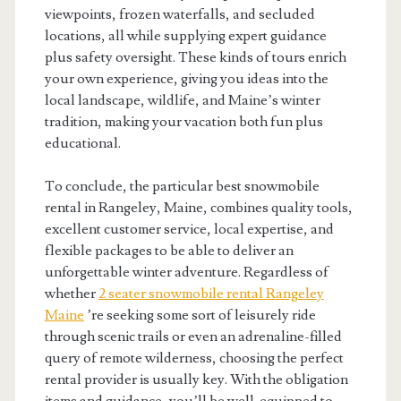
viewpoints, frozen waterfalls, and secluded
locations, all while supplying expert guidance
plus safety oversight. These kinds of tours enrich
your own experience, giving you ideas into the
local landscape, wildlife, and Maine’s winter
tradition, making your vacation both fun plus
educational.
To conclude, the particular best snowmobile
rental in Rangeley, Maine, combines quality tools,
excellent customer service, local expertise, and
flexible packages to be able to deliver an
unforgettable winter adventure. Regardless of
whether
2 seater snowmobile rental Rangeley
Maine
’re seeking some sort of leisurely ride
through scenic trails or even an adrenaline-filled
query of remote wilderness, choosing the perfect
rental provider is usually key. With the obligation