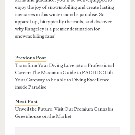
items and guidance, you’ll be well-equipped to
enjoy the joy of snowmobiling and create lasting
memories in this winter months paradise. So
apparel up, hit typically the trails, and discover
why Rangeley is a premier destination for
snowmobiling fans!
Previous Post
Transform Your Diving Love into a Professional
Career: The Maximum Guide to PADI IDC Gili –
Your Gateway to be able to Diving Excellence
inside Paradise
Next Post
Unveil the Future: Visit Our Premium Cannabis
Greenhouse on the Market