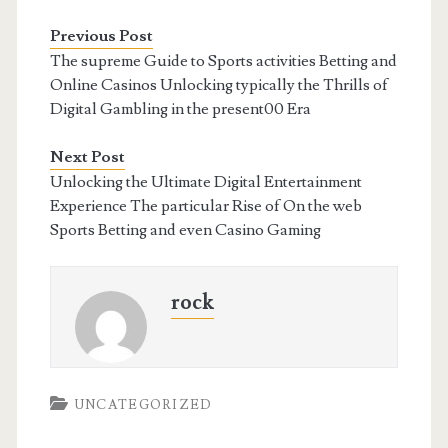
Previous Post
The supreme Guide to Sports activities Betting and
Online Casinos Unlocking typically the Thrills of
Digital Gambling in the present00 Era
Next Post
Unlocking the Ultimate Digital Entertainment
Experience The particular Rise of On the web
Sports Betting and even Casino Gaming
rock
UNCATEGORIZED