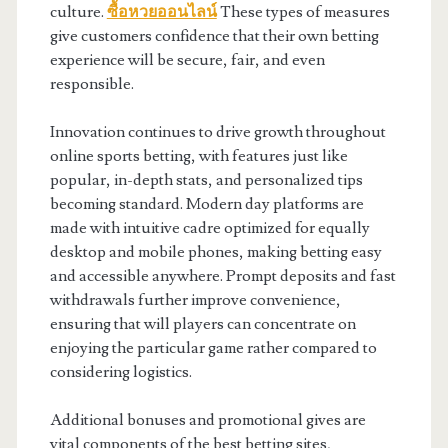
culture.
ซื้อหวยออนไลน์
These types of measures
give customers confidence that their own betting
experience will be secure, fair, and even
responsible.
Innovation continues to drive growth throughout
online sports betting, with features just like
popular, in-depth stats, and personalized tips
becoming standard. Modern day platforms are
made with intuitive cadre optimized for equally
desktop and mobile phones, making betting easy
and accessible anywhere. Prompt deposits and fast
withdrawals further improve convenience,
ensuring that will players can concentrate on
enjoying the particular game rather compared to
considering logistics.
Additional bonuses and promotional gives are
vital components of the best betting sites,