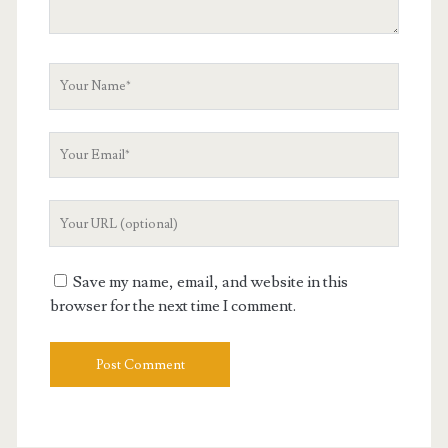
Your
Name
Your
Email
Your
Website
URL
Save my name, email, and website in this
browser for the next time I comment.