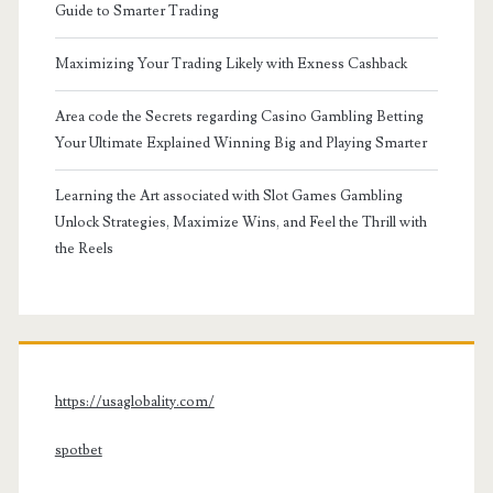
Guide to Smarter Trading
Maximizing Your Trading Likely with Exness Cashback
Area code the Secrets regarding Casino Gambling Betting
Your Ultimate Explained Winning Big and Playing Smarter
Learning the Art associated with Slot Games Gambling
Unlock Strategies, Maximize Wins, and Feel the Thrill with
the Reels
https://usaglobality.com/
spotbet