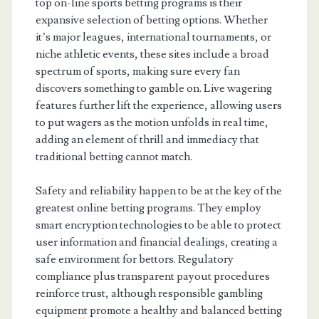
top on-line sports betting programs is their
expansive selection of betting options. Whether
it’s major leagues, international tournaments, or
niche athletic events, these sites include a broad
spectrum of sports, making sure every fan
discovers something to gamble on. Live wagering
features further lift the experience, allowing users
to put wagers as the motion unfolds in real time,
adding an element of thrill and immediacy that
traditional betting cannot match.
Safety and reliability happen to be at the key of the
greatest online betting programs. They employ
smart encryption technologies to be able to protect
user information and financial dealings, creating a
safe environment for bettors. Regulatory
compliance plus transparent payout procedures
reinforce trust, although responsible gambling
equipment promote a healthy and balanced betting