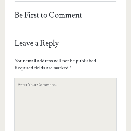
Be First to Comment
Leave a Reply
Your email address will not be published.
Required fields are marked
*
Your
Comment