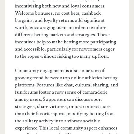
incentivizing both new and loyal consumers.
Welcome bonuses, no cost bets, cashback
bargains, and loyalty returns add significant
worth, encouraging users in order to explore
different betting markets and strategies. These
incentives help to make betting more participating
and accessible, particularly for newcomers eager
to the ropes without risking too many upfront.
Community engagement is also some sort of
growing trend between top online athletics betting
platforms. Features like chat, cultural sharing, and
fun forums foster a new sense of camaraderie
among users. Supporters can discuss sport
strategies, share victories, or just connect more
than their favorite sports, modifying betting from
the solitary activity in to a vibrant sociable
experience. This local community aspect enhances