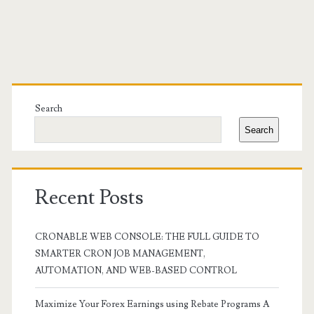
Primary
Sidebar
Search
Search
Recent Posts
CRONABLE WEB CONSOLE: THE FULL GUIDE TO
SMARTER CRON JOB MANAGEMENT,
AUTOMATION, AND WEB-BASED CONTROL
Maximize Your Forex Earnings using Rebate Programs A