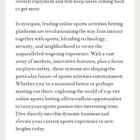
overall enjoyment and will keep users coming back
to get more.
In synopsis, leading online sports activities betting
platforms are revolutionizing the way fans interact
together with sports, blending technology,
security, and neighborhood to create the
unparalleled wagering experience. With a vast
array of markets, innovative features, plus a focus
on player safety, these systems are shaping the
particular future of sports activities entertainment.
Whether you’re a seasoned bettor or perhaps
starting out there, exploring the world of top-tier
online sports betting offers endless opportunities
to turn your sports passion into interesting wins.
Dive directly into this dynamic business and
elevate your current sports experience to new
heights today.