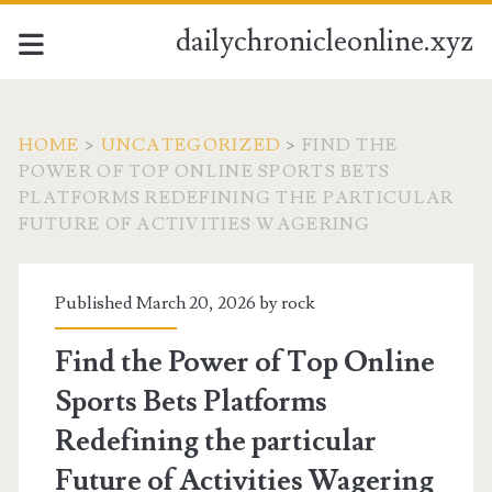
dailychronicleonline.xyz
HOME
>
UNCATEGORIZED
>
FIND THE
POWER OF TOP ONLINE SPORTS BETS
PLATFORMS REDEFINING THE PARTICULAR
FUTURE OF ACTIVITIES WAGERING
Published March 20, 2026 by
rock
Find the Power of Top Online
Sports Bets Platforms
Redefining the particular
Future of Activities Wagering