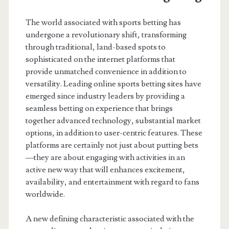
The world associated with sports betting has
undergone a revolutionary shift, transforming
through traditional, land-based spots to
sophisticated on the internet platforms that
provide unmatched convenience in addition to
versatility. Leading online sports betting sites have
emerged since industry leaders by providing a
seamless betting on experience that brings
together advanced technology, substantial market
options, in addition to user-centric features. These
platforms are certainly not just about putting bets
—they are about engaging with activities in an
active new way that will enhances excitement,
availability, and entertainment with regard to fans
worldwide.
A new defining characteristic associated with the