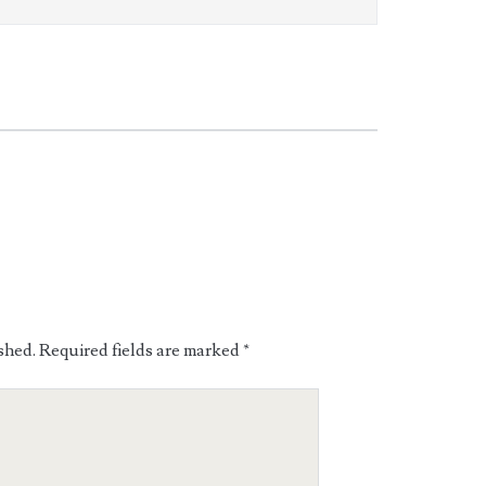
shed.
Required fields are marked
*