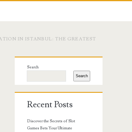
TION IN ISTANBUL: THE GREATEST
Primary
Search
Sidebar
Search
Recent Posts
Discover the Secrets of Slot
Games Bets Your Ultimate