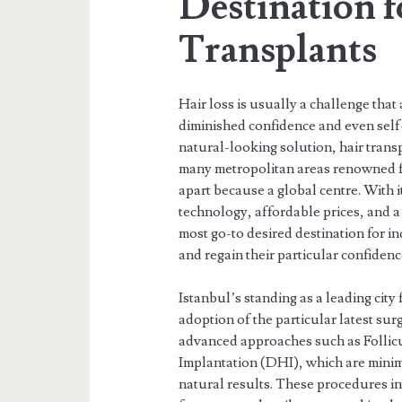
Destination f
Transplants
Hair loss is usually a challenge that
diminished confidence and even self-
natural-looking solution, hair tran
many metropolitan areas renowned fo
apart because a global centre. With 
technology, affordable prices, and 
most go-to desired destination for i
and regain their particular confidenc
Istanbul’s standing as a leading city 
adoption of the particular latest sur
advanced approaches such as Follicu
Implantation (DHI), which are minima
natural results. These procedures in