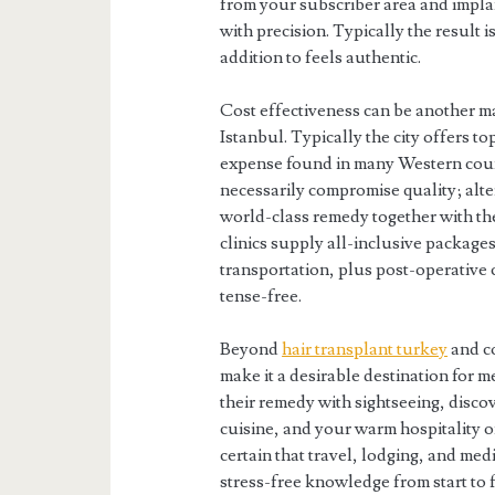
from your subscriber area and implan
with precision. Typically the result i
addition to feels authentic.
Cost effectiveness can be another ma
Istanbul. Typically the city offers to
expense found in many Western countr
necessarily compromise quality; alter
world-class remedy together with th
clinics supply all-inclusive package
transportation, plus post-operative 
tense-free.
Beyond
hair transplant turkey
and co
make it a desirable destination for m
their remedy with sightseeing, disco
cuisine, and your warm hospitality o
certain that travel, lodging, and med
stress-free knowledge from start to f