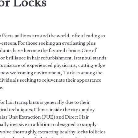
or Locks
 affects millions around the world, often leading to
esteem. For those seeking an everlasting plus
splants have become the favored choice. One of
r brilliance in hair refurbishment, Istanbul stands
its mixture of experienced physicians, cutting-edge
a new welcoming environment, Turki is among the
ndividuals seeking to rejuvenate their appearance
e.
for hair transplants is generally due to their
gical techniques. Clinics inside the city employ
lar Unit Extraction (FUE) and Direct Hair
lly invasive in addition to designed to supply
volve thoroughly extracting healthy locks follicles