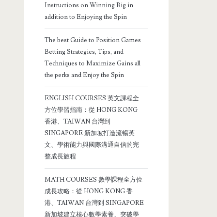
Instructions on Winning Big in
addition to Enjoying the Spin
The best Guide to Position Games
Betting Strategies, Tips, and
Techniques to Maximize Gains all
the perks and Enjoy the Spin
ENGLISH COURSES 英文課程全
方位學習指南：從 HONG KONG
香港、TAIWAN 台灣到
SINGAPORE 新加坡打造流暢英
文、學術能力與國際溝通自信的完
整成長旅程
MATH COURSES 數學課程全方位
成長攻略：從 HONG KONG 香
港、TAIWAN 台灣到 SINGAPORE
新加坡建立核心數學素養、突破學