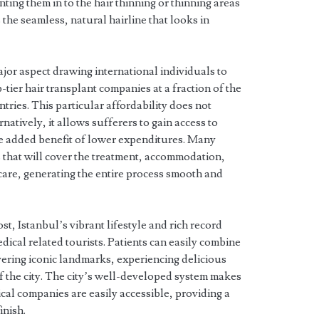
ting them in to the hair thinning or thinning areas
s the seamless, natural hairline that looks in
jor aspect drawing international individuals to
p-tier hair transplant companies at a fraction of the
ies. This particular affordability does not
natively, it allows sufferers to gain access to
e added benefit of lower expenditures. Many
s that will cover the treatment, accommodation,
care, generating the entire process smooth and
st, Istanbul’s vibrant lifestyle and rich record
edical related tourists. Patients can easily combine
vering iconic landmarks, experiencing delicious
f the city. The city’s well-developed system makes
ical companies are easily accessible, providing a
inish.