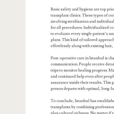
Basic safety and hygiene are top pri
transplant clinics. These types of ce
involving sterilization and individu
for all procedures. Individualized co
to evaluate every single patient’s
plans. This kind of tailored approac
effortlessly along with existing hair
Post-operative care in Istanbul is c
communication. People receive detai
trips to monitor healing progress. M
and continued help even after peop
assurance inside their results. This
person departs with optimal, long-l
To conclude, Istanbul has established
transplants by combining profession
plus cultural richness. No matter if 