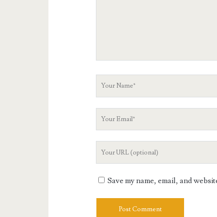
Your
Name
Your
Email
Your
Website
URL
Save my name, email, and website 