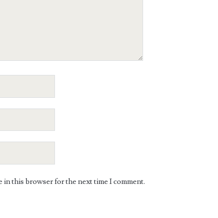
in this browser for the next time I comment.