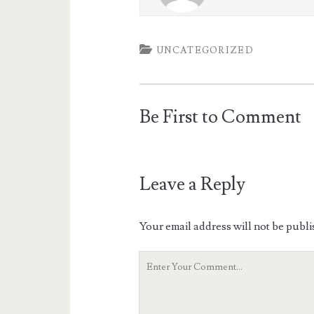
UNCATEGORIZED
Be First to Comment
Leave a Reply
Your email address will not be publi
Your
Comment