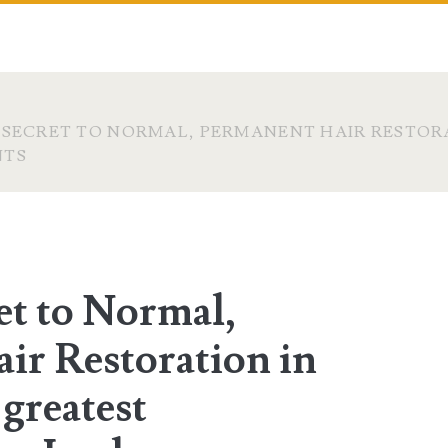
 SECRET TO NORMAL, PERMANENT HAIR RESTORA
NTS
et to Normal,
ir Restoration in
 greatest