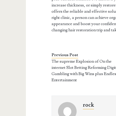
increase thickness, or simply restor
offers the reliable and effective sol
right clinic, a person can achieve o
appearance and boost your confidenc
changing hair restoration trip and t
Previous Post
The supreme Explosion of On the
internet Slot Betting Reforming Digit
Gambling with Big Wins plus Endle
Entertainment
rock