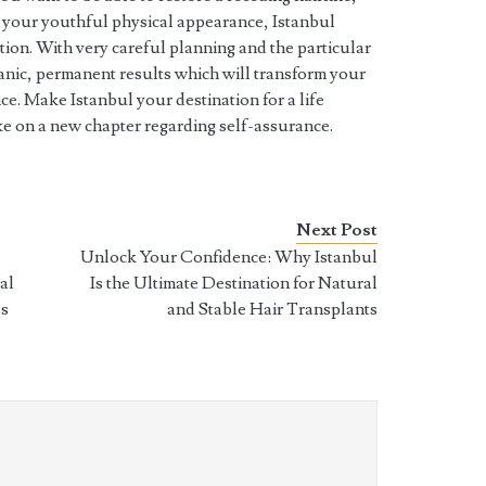
e your youthful physical appearance, Istanbul
ution. With very careful planning and the particular
rganic, permanent results which will transform your
e. Make Istanbul your destination for a life
ake on a new chapter regarding self-assurance.
Next Post
Unlock Your Confidence: Why Istanbul
al
Is the Ultimate Destination for Natural
ss
and Stable Hair Transplants