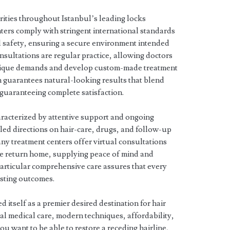
orities throughout Istanbul’s leading locks
nters comply with stringent international standards
al safety, ensuring a secure environment intended
nsultations are regular practice, allowing doctors
 unique demands and develop custom-made treatment
h guarantees natural-looking results that blend
, guaranteeing complete satisfaction.
haracterized by attentive support and ongoing
led directions on hair-care, drugs, and follow-up
any treatment centers offer virtual consultations
le return home, supplying peace of mind and
 particular comprehensive care assures that every
asting outcomes.
 itself as a premier desired destination for hair
al medical care, modern techniques, affordability,
you want to be able to restore a receding hairline,