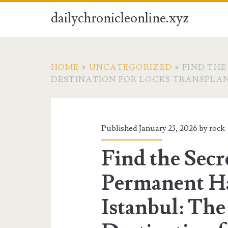
dailychronicleonline.xyz
HOME
>
UNCATEGORIZED
>
FIND THE
DESTINATION FOR LOCKS TRANSPLA
Published January 23, 2026 by
rock
Find the Secr
Permanent Ha
Istanbul: The