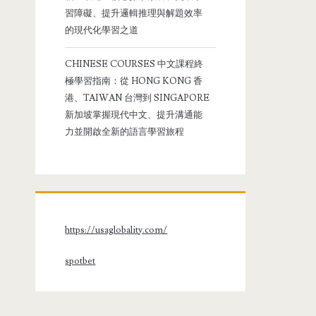
習障礙、提升邏輯推理與解題效率
的現代化學習之道
CHINESE COURSES 中文課程終
極學習指南：從 HONG KONG 香
港、TAIWAN 台灣到 SINGAPORE
新加坡掌握現代中文、提升溝通能
力並開啟全新的語言學習旅程
https://usaglobality.com/
spotbet