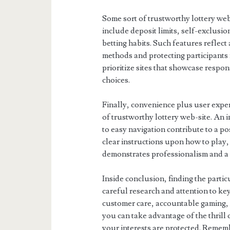
Some sort of trustworthy lottery web
include deposit limits, self-exclusio
betting habits. Such features reflec
methods and protecting participants
prioritize sites that showcase respo
choices.
Finally, convenience plus user expe
of trustworthy lottery web-site. An i
to easy navigation contribute to a p
clear instructions upon how to play,
demonstrates professionalism and a 
Inside conclusion, finding the parti
careful research and attention to ke
customer care, accountable gaming, a
you can take advantage of the thrill
your interests are protected. Rememb