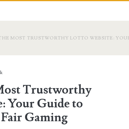
THE MOST TRUSTWORTHY LOTTO WEBSITE: YOUR
ck
Most Trustworthy
e: Your Guide to
n Fair Gaming