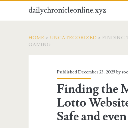
dailychronicleonline.xyz
HOME
>
UNCATEGORIZED
>
FINDING 
GAMING
Published December 23, 2025 by
ro
Finding the 
Lotto Websit
Safe and eve