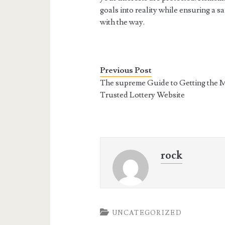
goals into reality while ensuring a 
with the way.
Previous Post
The supreme Guide to Getting the 
Trusted Lottery Website
rock
UNCATEGORIZED