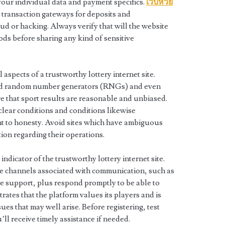
 your individual data and payment specifics.
เว็บหวย
 transaction gateways for deposits and
ud or hacking. Always verify that will the website
ds before sharing any kind of sensitive
 aspects of a trustworthy lottery internet site.
ied random number generators (RNGs) and even
e that sport results are reasonable and unbiased.
lear conditions and conditions likewise
t to honesty. Avoid sites which have ambiguous
tion regarding their operations.
ndicator of the trustworthy lottery internet site.
le channels associated with communication, such as
one support, plus respond promptly to be able to
ates that the platform values its players and is
sues that may well arise. Before registering, test
’ll receive timely assistance if needed.