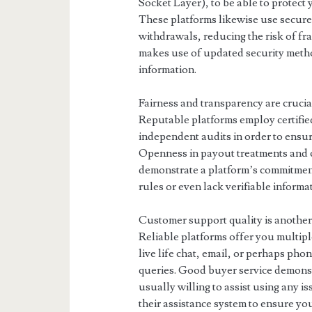
Socket Layer), to be able to protect
These platforms likewise use secure
withdrawals, reducing the risk of fra
makes use of updated security metho
information.
Fairness and transparency are crucial
Reputable platforms employ certif
independent audits in order to ensur
Openness in payout treatments and c
demonstrate a platform’s commitmen
rules or even lack verifiable informa
Customer support quality is another i
Reliable platforms offer you multip
live life chat, email, or perhaps ph
queries. Good buyer service demonstr
usually willing to assist using any is
their assistance system to ensure you