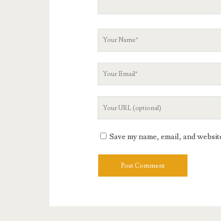
Your
Name
Your
Email
Your
Website
URL
Save my name, email, and website 