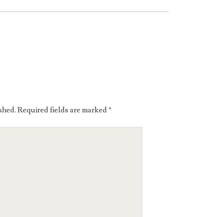
shed.
Required fields are marked
*