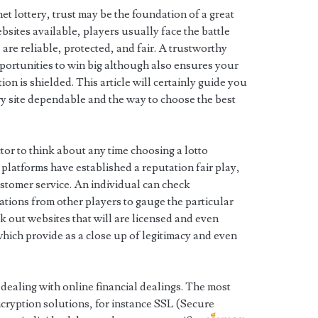
net lottery, trust may be the foundation of a great
ites available, players usually face the battle
are reliable, protected, and fair. A trustworthy
opportunities to win big although also ensures your
n is shielded. This article will certainly guide you
y site dependable and the way to choose the best
tor to think about any time choosing a lotto
e platforms have established a reputation fair play,
stomer service. An individual can check
ations from other players to gauge the particular
k out websites that will are licensed and even
which provide as a close up of legitimacy and even
dealing with online financial dealings. The most
ncryption solutions, for instance SSL (Secure