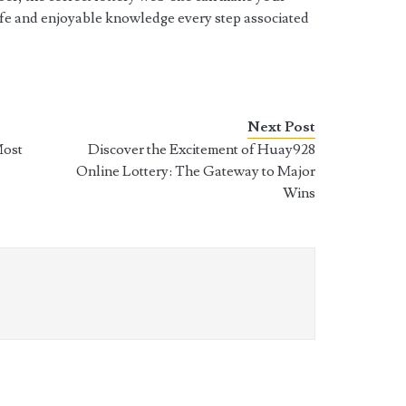
safe and enjoyable knowledge every step associated
Next Post
Most
Discover the Excitement of Huay928
Online Lottery: The Gateway to Major
Wins