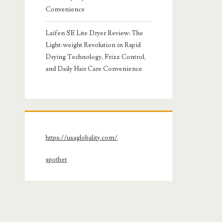
Convenience
Laifen SE Lite Dryer Review: The
Light-weight Revolution in Rapid
Drying Technology, Frizz Control,
and Daily Hair Care Convenience
https://usaglobality.com/
spotbet