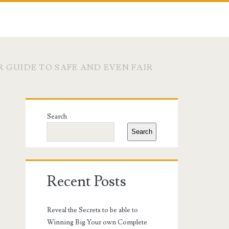
 GUIDE TO SAFE AND EVEN FAIR
Primary
Search
Sidebar
Search
Recent Posts
Reveal the Secrets to be able to
Winning Big Your own Complete