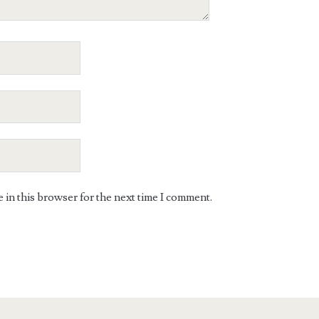
in this browser for the next time I comment.