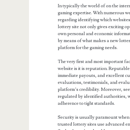
In typically the world of on the inter
gaming expertise. With numerous webs
regarding identifying which websites 
lottery site not only gives exciting 
own personal and economic informatio
by means of what makes a new lotter
platform for the gaming needs.
The very first and most important fac
website is it is reputation. Reputabl
immediate payouts, and excellent cu
evaluations, testimonials, and evalu
platform’s credibility. Moreover, see
regulated by identified authorities, 
adherence to tight standards.
Security is usually paramount when 
trusted lottery sites use advanced e