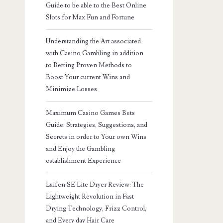
Guide to be able to the Best Online
Slots for Max Fun and Fortune
Understanding the Art associated
with Casino Gambling in addition
to Betting Proven Methods to
Boost Your current Wins and
Minimize Losses
Maximum Casino Games Bets
Guide: Strategies, Suggestions, and
Secrets in order to Your own Wins
and Enjoy the Gambling
establishment Experience
Laifen SE Lite Dryer Review: The
Lightweight Revolution in Fast
Drying Technology, Frizz Control,
and Every day Hair Care