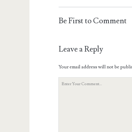
Be First to Comment
Leave a Reply
Your email address will not be publi
Your
Comment