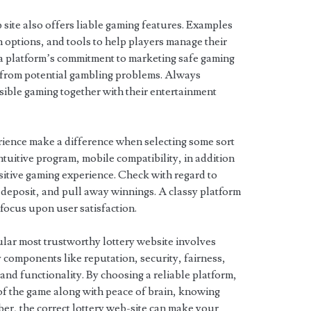
 site also offers liable gaming features. Examples
n options, and tools to help players manage their
t a platform’s commitment to marketing safe gaming
 from potential gambling problems. Always
nsible gaming together with their entertainment
rience make a difference when selecting some sort
ntuitive program, mobile compatibility, in addition
ositive gaming experience. Check with regard to
 deposit, and pull away winnings. A classy platform
focus upon user satisfaction.
cular most trustworthy lottery website involves
y components like reputation, security, fairness,
nd functionality. By choosing a reliable platform,
 of the game along with peace of brain, knowing
er, the correct lottery web-site can make your