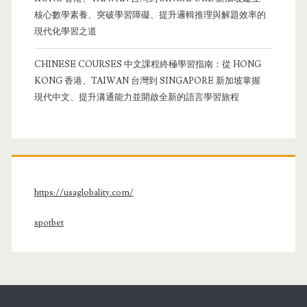
核心數學素養、突破學習障礙、提升邏輯推理與解題效率的
現代化學習之道
CHINESE COURSES 中文課程終極學習指南：從 HONG
KONG 香港、TAIWAN 台灣到 SINGAPORE 新加坡掌握
現代中文、提升溝通能力並開啟全新的語言學習旅程
https://usaglobality.com/
spotbet