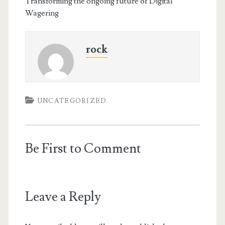
Transforming the ongoing future of Digital
Wagering
rock
UNCATEGORIZED
Be First to Comment
Leave a Reply