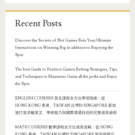
Recent Posts
Discover the Secrets of Slot Games Bets Your Ultimate
Instructions on Winning Big in addition to Enjoying the
Spin
The best Guide to Position Games Betting Strategies, Tips,
and Techniques to Maximize Gains all the perks and Enjoy
the Spin
ENGLISH COURSES 英文課程全方位學習指南：從
HONG KONG 香港、TAIWAN 台灣到 SINGAPORE 新加
坡打造流暢英文、學術能力與國際溝通自信的完整成長旅程
MATH COURSES 數學課程全方位成長攻略：從 HONG
KONG 香港、TAIWAN 台灣到 SINGAPORE 新加坡建立