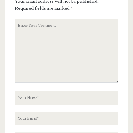
Your email address will not be published.
Required fields are marked
*
Your
Comment
Your
Name
Your
Email