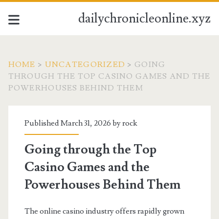
dailychronicleonline.xyz
HOME
>
UNCATEGORIZED
>
GOING
THROUGH THE TOP CASINO GAMES AND THE
POWERHOUSES BEHIND THEM
Published March 31, 2026 by
rock
Going through the Top
Casino Games and the
Powerhouses Behind Them
The online casino industry offers rapidly grown