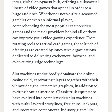
into a global enjoyment hub, offering a substantial
lineup of video games that appeal in order to a
huge audience. Whether or not you’re a seasoned
gambler or even an informal player,
comprehending the most popular casino video
games and the major providers behind all of them
can improve your video gaming experience. From
rotating reels to tactical card games, these kinds of
offerings are created by innovative organizations
dedicated to delivering excitement, fairness, and
even cutting-edge technology.
Slot machines undoubtedly dominate the online
casino field, captivating players together with their
vibrant designs, immersive graphics, in addition to
exciting bonus functions. Classic fruit equipment
have evolved into complex video slot machines
with multi-layered storylines, free spins, jackpots,
and interactive components. Industry giants like