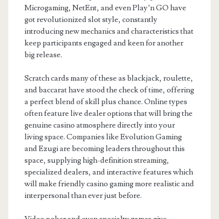
Microgaming, NetEnt, and even Play’n GO have
got revolutionized slot style, constantly
introducing new mechanics and characteristics that
keep participants engaged and keen for another
big release.
Scratch cards many of these as blackjack, roulette,
and baccarat have stood the check of time, offering
a perfect blend of skill plus chance. Online types
often feature live dealer options that will bring the
genuine casino atmosphere directly into your
living space. Companies like Evolution Gaming
and Ezugi are becoming leaders throughout this
space, supplying high-definition streaming,
specialized dealers, and interactive features which
will make friendly casino gaming more realistic and
interpersonal than ever just before.