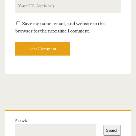
Your
Website
URL
Save my name, email, and website in this
browser for the next time I comment.
Primary
Sidebar
Search
Search