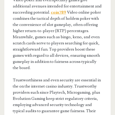
Video poker and even specialty games give
additional avenues intended for entertainment and
succeeding potential.
coin789
Video online poker
combines the tactical depth of holdem poker with
the convenience of slot gameplay, often offering
higher return-to-player (RTP) percentages.
Meanwhile, games such as bingo, keno, and even
scratch cards serve to players searching for quick,
straightforward fun. Top providers boost these
games with regard to all devices, ensuring smooth
gameplay in addition to fairness across typically
the board.
Trustworthiness and even security are essential in
the on the internet casino industry. Trustworthy
providers such since Playtech, Microgaming, plus
Evolution Gaming keep strict regulatory criteria,
employing advanced security technology and
typical audits to guarantee game fairness. Their