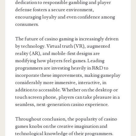
dedication to responsible gambling and player
defense fosters a secure environment,
encouraging loyalty and even confidence among
consumers.
The future of casino gaming is increasingly driven
by technology. Virtual truth (VR), augmented
reality (AR), and mobile-first designs are
modifying how players feel games. Leading
programmers are investing heavily in R&D to
incorporate these improvements, making gameplay
considerably more immersive, interactive, in
addition to accessible. Whether on the desktop or
touch screen phone, players can take pleasure in a
seamless, next-generation casino experience.
Throughout conclusion, the popularity of casino
games knobs on the creative imagination and
technological knowledge of their programmers.