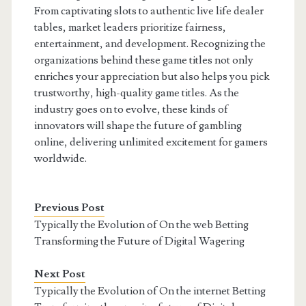
From captivating slots to authentic live life dealer
tables, market leaders prioritize fairness,
entertainment, and development. Recognizing the
organizations behind these game titles not only
enriches your appreciation but also helps you pick
trustworthy, high-quality game titles. As the
industry goes on to evolve, these kinds of
innovators will shape the future of gambling
online, delivering unlimited excitement for gamers
worldwide.
Previous Post
Typically the Evolution of On the web Betting
Transforming the Future of Digital Wagering
Next Post
Typically the Evolution of On the internet Betting