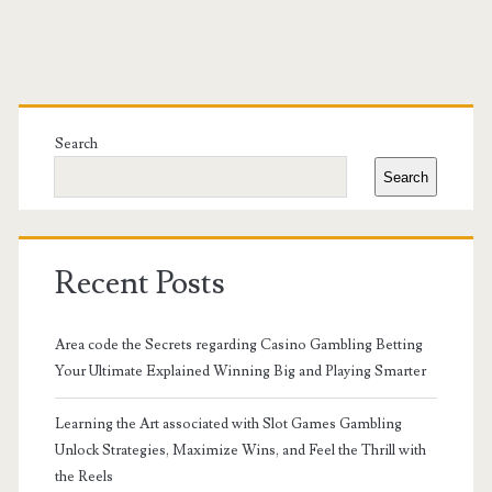
Primary
Sidebar
Search
Search
Recent Posts
Area code the Secrets regarding Casino Gambling Betting
Your Ultimate Explained Winning Big and Playing Smarter
Learning the Art associated with Slot Games Gambling
Unlock Strategies, Maximize Wins, and Feel the Thrill with
the Reels