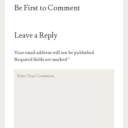
Be First to Comment
Leave a Reply
Your email address will not be published.
Required fields are marked
*
Your
Comment