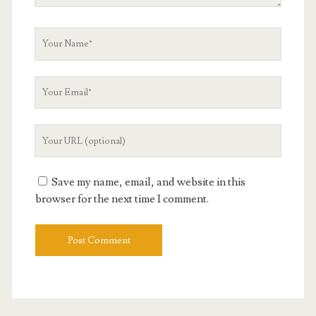
Your
Name
Your
Email
Your
Website
URL
Save my name, email, and website in this
browser for the next time I comment.