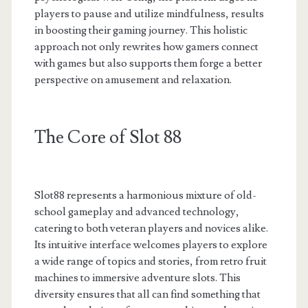
players to pause and utilize mindfulness, results
in boosting their gaming journey. This holistic
approach not only rewrites how gamers connect
with games but also supports them forge a better
perspective on amusement and relaxation.
The Core of Slot 88
Slot88 represents a harmonious mixture of old-
school gameplay and advanced technology,
catering to both veteran players and novices alike.
Its intuitive interface welcomes players to explore
a wide range of topics and stories, from retro fruit
machines to immersive adventure slots. This
diversity ensures that all can find something that