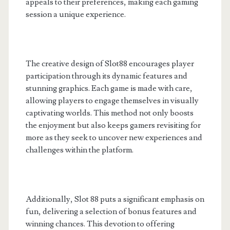
appeals to their preferences, making each gaming
session a unique experience.
The creative design of Slot88 encourages player
participation through its dynamic features and
stunning graphics. Each game is made with care,
allowing players to engage themselves in visually
captivating worlds. This method not only boosts
the enjoyment but also keeps gamers revisiting for
more as they seek to uncover new experiences and
challenges within the platform.
Additionally, Slot 88 puts a significant emphasis on
fun, delivering a selection of bonus features and
winning chances. This devotion to offering