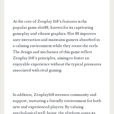
At the core of Zenplay 168’s features is the
popular game slot88, known for its captivating
gameplay and vibrant graphics. Slot 88 improves
user interaction and maintains gamers absorbed in
a calming environment while they rotate the reels.
The design and mechanics of this game reflect
Zenplay 168’s principles, aiming to foster an
enjoyable experience without the typical pressures
associated with rival gaming.
In addition, Zenplay168 stresses community and
support, nurturing a friendly environment for both
new and experienced players. By valuing
psychological well-being, the platform urges its