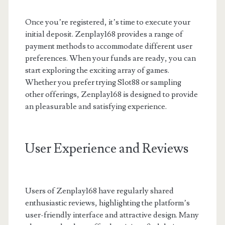
Once you’re registered, it’s time to execute your
initial deposit. Zenplay168 provides a range of
payment methods to accommodate different user
preferences. When your funds are ready, you can
start exploring the exciting array of games.
Whether you prefer trying Slot88 or sampling
other offerings, Zenplay168 is designed to provide
an pleasurable and satisfying experience.
User Experience and Reviews
Users of Zenplay168 have regularly shared
enthusiastic reviews, highlighting the platform’s
user-friendly interface and attractive design. Many