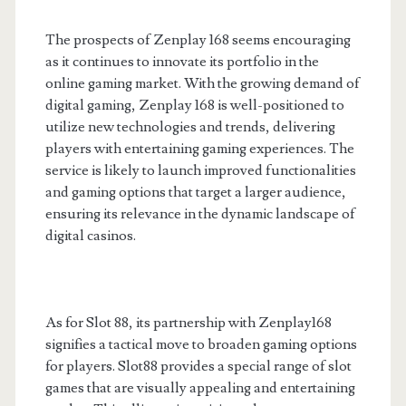
The prospects of Zenplay 168 seems encouraging
as it continues to innovate its portfolio in the
online gaming market. With the growing demand of
digital gaming, Zenplay 168 is well-positioned to
utilize new technologies and trends, delivering
players with entertaining gaming experiences. The
service is likely to launch improved functionalities
and gaming options that target a larger audience,
ensuring its relevance in the dynamic landscape of
digital casinos.
As for Slot 88, its partnership with Zenplay168
signifies a tactical move to broaden gaming options
for players. Slot88 provides a special range of slot
games that are visually appealing and entertaining