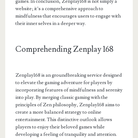
games. In conclusion, Zenplay168 is not simply a
website; it’s a comprehensive approach to
mindfulness that encourages users to engage with
their inner selves in a deeper way.
Comprehending Zenplay 168
Zenplay168 is an groundbreaking service designed
to elevate the gaming adventure for players by
incorporating features of mindfulness and serenity
into play. By merging classic gaming with the
principles of Zen philosophy, Zenplay168 aims to
create a more balanced strategy to online
entertainment. This distinctive outlook allows
players to enjoy their beloved games while
developing a feeling of tranquility and attention.