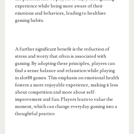
experience while being more aware of their
emotions and behaviors, leading to healthier
gaming habits.
A further significant benefit is the reduction of
stress and worry that often is associated with
gaming. By adopting these principles, players can
find a sense balance and relaxation while playing
in slot88 games. This emphasis on emotional health
fosters a more enjoyable experience, making it less
about competition and more about self-
improvement and fun. Players learn to value the
moment, which can change everyday gaming into a
thoughtful practice.