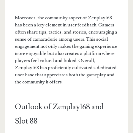
Moreover, the community aspect of Zenplay168
has been a key element in user feedback. Gamers
often share tips, tactics, and stories, encouraging a
sense of camaraderie among users. This social
engagement not only makes the gaming experience
more enjoyable but also creates a platform where
players feel valued and linked. Overall,
Zenplay168 has proficiently cultivated a dedicated
user base that appreciates both the gameplay and
the community it offers.
Outlook of Zenplay168 and
Slot 88