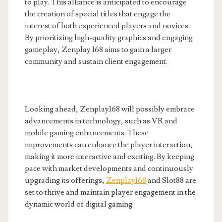
to play. This alliance is anticipated to encourage
the creation of special titles that engage the
interest of both experienced players and novices.
By prioritizing high-quality graphics and engaging
gameplay, Zenplay 168 aims to gain a larger
community and sustain client engagement.
Looking ahead, Zenplay168 will possibly embrace
advancements in technology, such as VR and
mobile gaming enhancements. These
improvements can enhance the player interaction,
making it more interactive and exciting. By keeping
pace with market developments and continuously
upgrading its offerings,
Zenplay168
and Slot88 are
set to thrive and maintain player engagement in the
dynamic world of digital gaming.