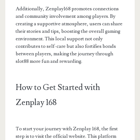
Additionally, Zenplay168 promotes connections
and community involvement among players. By
creating a supportive atmosphere, users can share
their stories and tips, boosting the overall gaming
environment. This local support not only
contributes to self-care but also fortifies bonds
between players, making the journey through
slot88 more fun and rewarding.
How to Get Started with
Zenplay 168
To start your journey with Zenplay 168, the first
step is to visit the official website. This platform