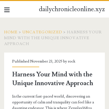
dailychronicleonline.xyz
HOME
>
UNCATEGORIZED
>
HARNESS YOUR
MIND WITH THE UNIQUE INNOVATIVE
APPROACH
Published November 23, 2025 by
rock
Harness Your Mind with the
Unique Innovative Approach
In the current fast-paced world, discovering an
opportunity of calm and tranquility can feel like a
daunting endeavor. This is where Zenplay168 to