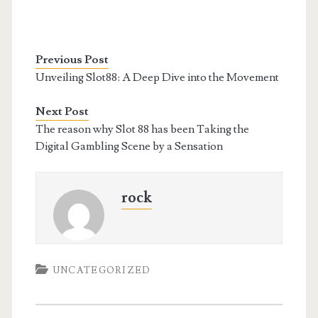
Previous Post
Unveiling Slot88: A Deep Dive into the Movement
Next Post
The reason why Slot 88 has been Taking the
Digital Gambling Scene by a Sensation
rock
UNCATEGORIZED