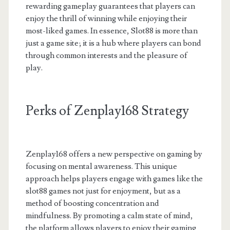
rewarding gameplay guarantees that players can
enjoy the thrill of winning while enjoying their
most-liked games. In essence, Slot88 is more than
just a game site; it is a hub where players can bond
through common interests and the pleasure of
play.
Perks of Zenplay168 Strategy
Zenplay168 offers a new perspective on gaming by
focusing on mental awareness. This unique
approach helps players engage with games like the
slot88 games not just for enjoyment, but as a
method of boosting concentration and
mindfulness. By promoting a calm state of mind,
the platform allows players to enjoy their gaming