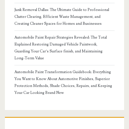
Junk Removal Dallas: The Ultimate Guide to Professional
Clutter Clearing, Efficient Waste Management, and
Creating Cleaner Spaces for Homes and Businesses
Automobile Paint Repair Strategies Revealed: The Total
Explained Restoring Damaged Vehicle Paintwork,
Guarding Your Car’s Surface finish, and Maintaining
Long-Term Value
Automobile Paint Transformation Guidebook: Everything
You Want to Know About Automotive Finishes, Superior
Protection Methods, Shade Choices, Repairs, and Keeping
Your Car Looking Brand New