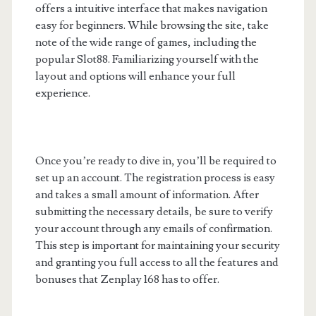
offers a intuitive interface that makes navigation
easy for beginners. While browsing the site, take
note of the wide range of games, including the
popular Slot88. Familiarizing yourself with the
layout and options will enhance your full
experience.
Once you’re ready to dive in, you’ll be required to
set up an account. The registration process is easy
and takes a small amount of information. After
submitting the necessary details, be sure to verify
your account through any emails of confirmation.
This step is important for maintaining your security
and granting you full access to all the features and
bonuses that Zenplay 168 has to offer.