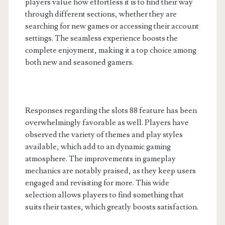
players value how effortless it is to find their way
through different sections, whether they are
searching for new games or accessing their account
settings. The seamless experience boosts the
complete enjoyment, making it a top choice among
both new and seasoned gamers.
Responses regarding the slots 88 feature has been
overwhelmingly favorable as well. Players have
observed the variety of themes and play styles
available, which add to an dynamic gaming
atmosphere. The improvements in gameplay
mechanics are notably praised, as they keep users
engaged and revisiting for more. This wide
selection allows players to find something that
suits their tastes, which greatly boosts satisfaction.