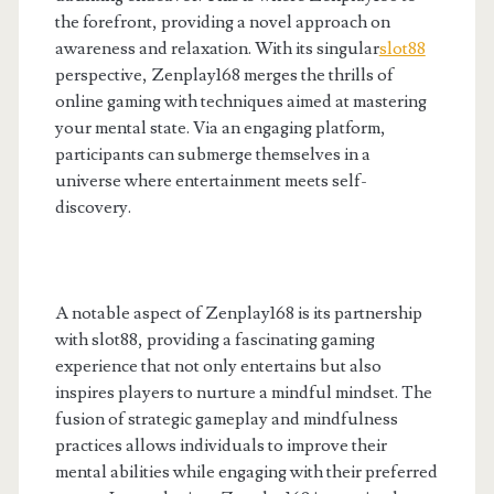
the forefront, providing a novel approach on
awareness and relaxation. With its singular
slot88
perspective, Zenplay168 merges the thrills of
online gaming with techniques aimed at mastering
your mental state. Via an engaging platform,
participants can submerge themselves in a
universe where entertainment meets self-
discovery.
A notable aspect of Zenplay168 is its partnership
with slot88, providing a fascinating gaming
experience that not only entertains but also
inspires players to nurture a mindful mindset. The
fusion of strategic gameplay and mindfulness
practices allows individuals to improve their
mental abilities while engaging with their preferred