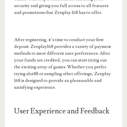
security and giving you full access to all features
and promotions that Zenplay 168 has to offer.
After registering, it’s time to conduct your first
deposit. Zenplay168 provides a variety of payment
methods to meet different user preferences. After
your funds are credited, you can start trying out
the exciting array of games. Whether you prefer
trying slot88 or sampling other offerings, Zenplay
168 is designed to provide an pleasurable and
satisfying experience.
User Experience and Feedback