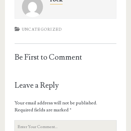
UNCATEGORIZED
Be First to Comment
Leave a Reply
Your email address will not be published.
Required fields are marked
*
Your
Comment