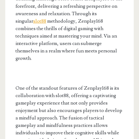
forefront, delivering a refreshing perspective on
awareness and relaxation. Through its
singular
slot88
methodology, Zenplay168
combines the thrills of digital gaming with
techniques aimed at mastering your mind. Via an
interactive platform, users can submerge
themselves in a realm where fun meets personal
growth.
One of the standout features of Zenplay168 is its
collaboration with slot88, offering a captivating
gameplay experience that not only provides
enjoyment but also encourages players to develop
a mindful approach. The fusion of tactical
gameplay and mindfulness practices allows
individuals to improve their cognitive skills while