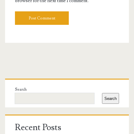
browser for the next time I comment.
Primary
Sidebar
Search
Search
Recent Posts