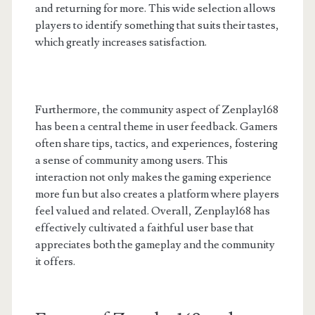
and returning for more. This wide selection allows
players to identify something that suits their tastes,
which greatly increases satisfaction.
Furthermore, the community aspect of Zenplay168
has been a central theme in user feedback. Gamers
often share tips, tactics, and experiences, fostering
a sense of community among users. This
interaction not only makes the gaming experience
more fun but also creates a platform where players
feel valued and related. Overall, Zenplay168 has
effectively cultivated a faithful user base that
appreciates both the gameplay and the community
it offers.