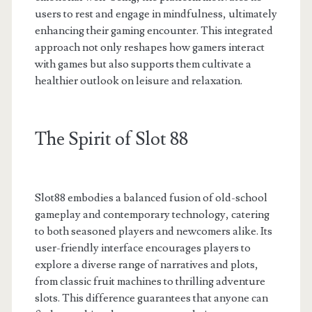
users to rest and engage in mindfulness, ultimately
enhancing their gaming encounter. This integrated
approach not only reshapes how gamers interact
with games but also supports them cultivate a
healthier outlook on leisure and relaxation.
The Spirit of Slot 88
Slot88 embodies a balanced fusion of old-school
gameplay and contemporary technology, catering
to both seasoned players and newcomers alike. Its
user-friendly interface encourages players to
explore a diverse range of narratives and plots,
from classic fruit machines to thrilling adventure
slots. This difference guarantees that anyone can