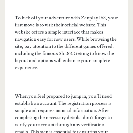
To kick off your adventure with Zenplay 168, your
first move is to visit their official website. This
website offers a simple interface that makes
navigation easy for new users. While browsing the
site, pay attention to the different games offered,
including the famous Slot88. Getting to know the
layout and options will enhance your complete
experience.
When you feel prepared to jump in, you’ll need
establish an account. The registration process is
simple and requires minimal information. After
completing the necessary details, don’t forget to
verify your account through any verification
emails. This step is essential for ensuring your