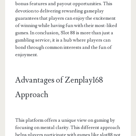
bonus features and payout opportunities. This
devotion to delivering rewarding gameplay
guarantees that players can enjoy the excitement
of winning while having fun with their most-liked
games. In conclusion, Slot 88 is more than just a
gambling service; it is a hub where players can
bond through common interests and the fun of
enjoyment.
Advantages of Zenplay168
Approach
This platform offers a unique view on gaming by
focusing on mental clarity. This different approach
helps players participate with games like slot88 not