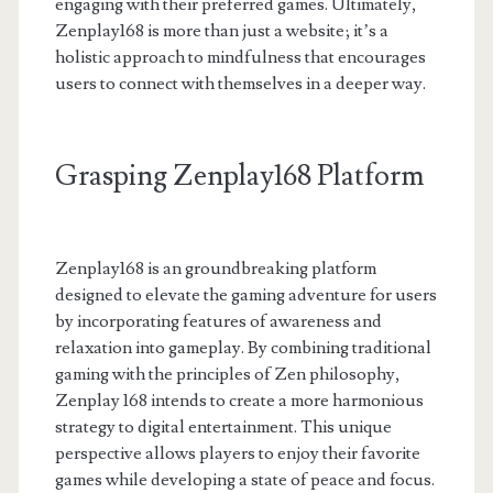
engaging with their preferred games. Ultimately,
Zenplay168 is more than just a website; it’s a
holistic approach to mindfulness that encourages
users to connect with themselves in a deeper way.
Grasping Zenplay168 Platform
Zenplay168 is an groundbreaking platform
designed to elevate the gaming adventure for users
by incorporating features of awareness and
relaxation into gameplay. By combining traditional
gaming with the principles of Zen philosophy,
Zenplay 168 intends to create a more harmonious
strategy to digital entertainment. This unique
perspective allows players to enjoy their favorite
games while developing a state of peace and focus.