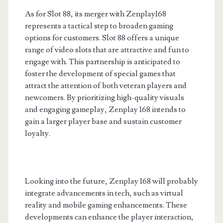
As for Slot 88, its merger with Zenplay168
represents a tactical step to broaden gaming
options for customers. Slot 88 offers a unique
range of video slots that are attractive and fun to
engage with. This partnership is anticipated to
foster the development of special games that
attract the attention of both veteran players and
newcomers. By prioritizing high-quality visuals
and engaging gameplay, Zenplay 168 intends to
gain a larger player base and sustain customer
loyalty.
Looking into the future, Zenplay 168 will probably
integrate advancements in tech, such as virtual
reality and mobile gaming enhancements. These
developments can enhance the player interaction,