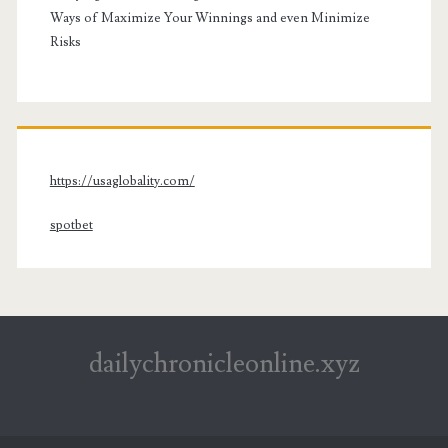
Ways of Maximize Your Winnings and even Minimize
Risks
https://usaglobality.com/
spotbet
dailychronicleonline.xyz