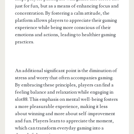
just for fun, but as a means of enhancing focus and
concentration. By fostering a calm attitude, the
platform allows players to appreciate their gaming
experience while being more conscious of their
emotions and actions, leading to healthier gaming
practices.
An additional significant point is the diminution of
stress and worry that often accompanies gaming.
By embracing these principles, players can find a
feeling balance and relaxation while engaging in
slot88. This emphasis on mental well-being fosters
a more pleasurable experience, making it less
about winning and more about self-improvement
and fun. Players learn to appreciate the moment,
which can transform everyday gaming into a