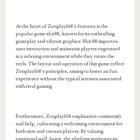
At the heart of Zenplay168’s features is the
popular game slot88, known for its enthralling
gameplay and vibrant graphics. Slot 88 improves
user interaction and maintains players engrossed
in a relaxing environment while they rotate the
reels. The layout and operation of this game reflect
Zenplay168’s principles, aiming to foster an fun
experience without the typical stresses associated
with rival gaming.
Furthermore, Zenplay168 emphasizes community
and help, cultivating a welcoming environment for
both new and veteran players. By valuing
emotional well-being, the platform motivates its