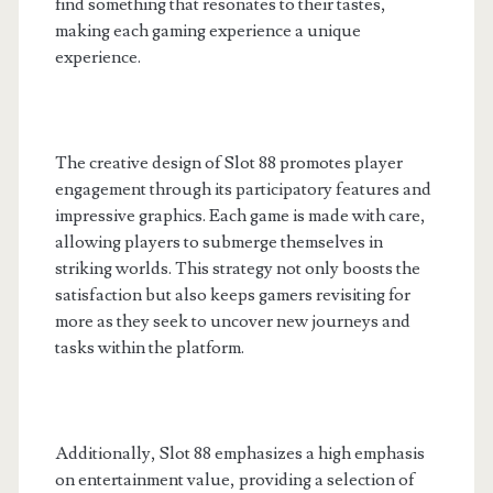
find something that resonates to their tastes,
making each gaming experience a unique
experience.
The creative design of Slot 88 promotes player
engagement through its participatory features and
impressive graphics. Each game is made with care,
allowing players to submerge themselves in
striking worlds. This strategy not only boosts the
satisfaction but also keeps gamers revisiting for
more as they seek to uncover new journeys and
tasks within the platform.
Additionally, Slot 88 emphasizes a high emphasis
on entertainment value, providing a selection of