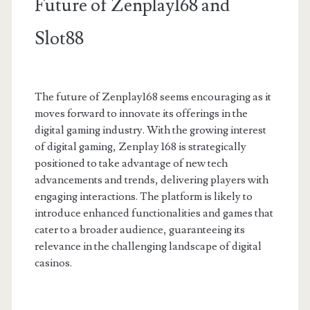
Future of Zenplay168 and
Slot88
The future of Zenplay168 seems encouraging as it
moves forward to innovate its offerings in the
digital gaming industry. With the growing interest
of digital gaming, Zenplay 168 is strategically
positioned to take advantage of new tech
advancements and trends, delivering players with
engaging interactions. The platform is likely to
introduce enhanced functionalities and games that
cater to a broader audience, guaranteeing its
relevance in the challenging landscape of digital
casinos.