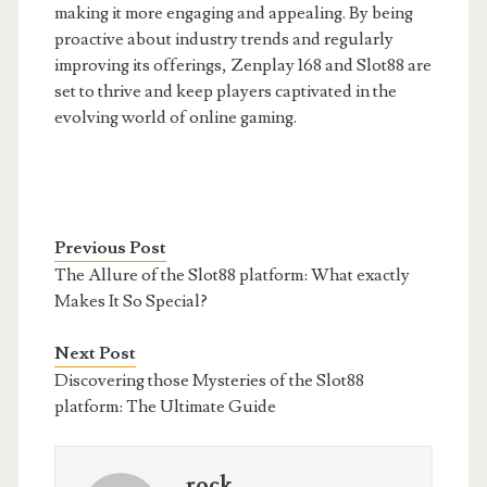
making it more engaging and appealing. By being
proactive about industry trends and regularly
improving its offerings, Zenplay 168 and Slot88 are
set to thrive and keep players captivated in the
evolving world of online gaming.
Previous Post
The Allure of the Slot88 platform: What exactly
Makes It So Special?
Next Post
Discovering those Mysteries of the Slot88
platform: The Ultimate Guide
rock