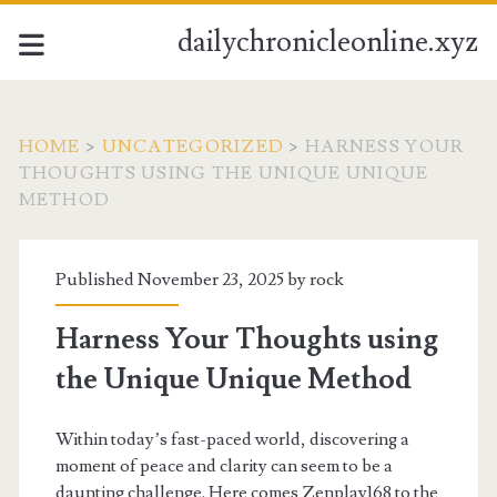
dailychronicleonline.xyz
HOME
>
UNCATEGORIZED
>
HARNESS YOUR
THOUGHTS USING THE UNIQUE UNIQUE
METHOD
Published November 23, 2025 by
rock
Harness Your Thoughts using
the Unique Unique Method
Within today’s fast-paced world, discovering a
moment of peace and clarity can seem to be a
daunting challenge. Here comes Zenplay168 to the