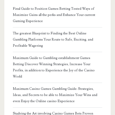
Final Guide to Position Games Betting Tested Ways of
Maximize Gains all the perks and Enhance Your current
Gaming Experience
The greatest Blueprint to Finding the Best Online
Gambling Platforms Your Route to Safe, Exciting, and
Profitable Wagering
Maximum Guide to Gambling establishment Games
Betting Discover Winning Strategies, Increase Your
Profits, in addition to Experience the Joy of the Casino
World
Maximum Casino Games Gambling Guide: Strategies,
Ideas, and Secrets to be able to Maximize Your Wins and
even Enjoy the Online casino Experience
Studying the Art involving Casino Games Bets Proven