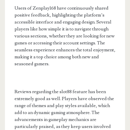
Users of Zenplay168 have continuously shared
positive feedback, highlighting the platform’s
accessible interface and engaging design. Several
players like how simple it is to navigate through
various sections, whether they are looking for new
games or accessing their account settings. The
seamless experience enhances the total enjoyment,
making it a top choice among both new and
seasoned gamers.
Reviews regarding the slot88 feature has been
extremely good as well. Players have observed the
range of themes and play styles available, which
add to an dynamic gaming atmosphere. The
advancements in gameplay mechanics are
particularly praised, as they keep users involved