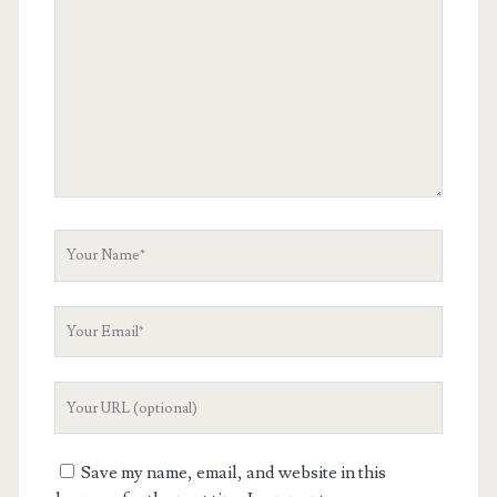
Your
Name
Your
Email
Your
Website
URL
Save my name, email, and website in this