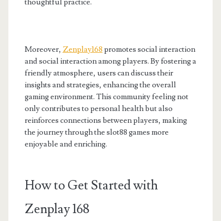
thoughtful practice.
Moreover,
Zenplay168
promotes social interaction
and social interaction among players. By fostering a
friendly atmosphere, users can discuss their
insights and strategies, enhancing the overall
gaming environment. This community feeling not
only contributes to personal health but also
reinforces connections between players, making
the journey through the slot88 games more
enjoyable and enriching.
How to Get Started with
Zenplay 168