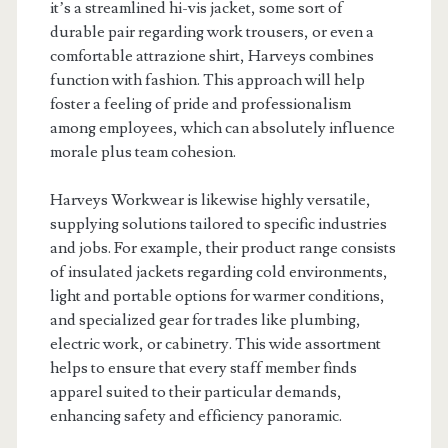
it’s a streamlined hi-vis jacket, some sort of
durable pair regarding work trousers, or even a
comfortable attrazione shirt, Harveys combines
function with fashion. This approach will help
foster a feeling of pride and professionalism
among employees, which can absolutely influence
morale plus team cohesion.
Harveys Workwear is likewise highly versatile,
supplying solutions tailored to specific industries
and jobs. For example, their product range consists
of insulated jackets regarding cold environments,
light and portable options for warmer conditions,
and specialized gear for trades like plumbing,
electric work, or cabinetry. This wide assortment
helps to ensure that every staff member finds
apparel suited to their particular demands,
enhancing safety and efficiency panoramic.