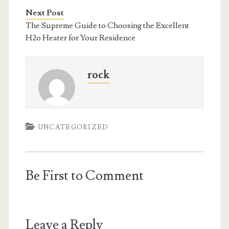
Next Post
The Supreme Guide to Choosing the Excellent
H2o Heater for Your Residence
rock
UNCATEGORIZED
Be First to Comment
Leave a Reply