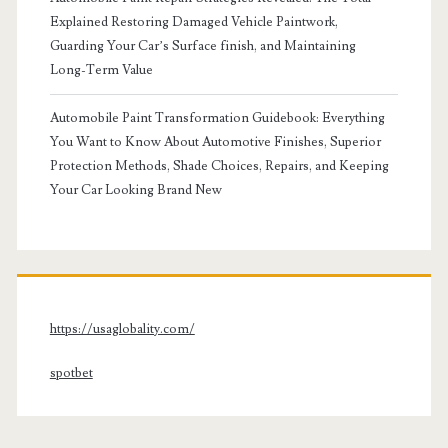
Explained Restoring Damaged Vehicle Paintwork,
Guarding Your Car’s Surface finish, and Maintaining
Long-Term Value
Automobile Paint Transformation Guidebook: Everything
You Want to Know About Automotive Finishes, Superior
Protection Methods, Shade Choices, Repairs, and Keeping
Your Car Looking Brand New
https://usaglobality.com/
spotbet