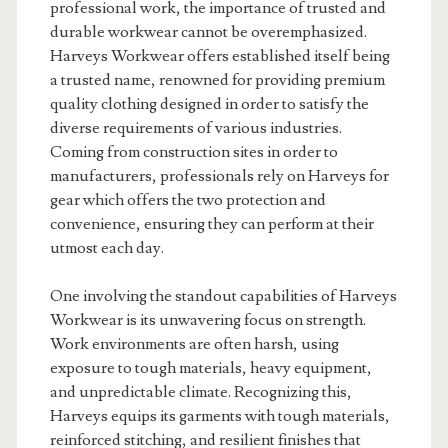
professional work, the importance of trusted and
durable workwear cannot be overemphasized.
Harveys Workwear offers established itself being
a trusted name, renowned for providing premium
quality clothing designed in order to satisfy the
diverse requirements of various industries.
Coming from construction sites in order to
manufacturers, professionals rely on Harveys for
gear which offers the two protection and
convenience, ensuring they can perform at their
utmost each day.
One involving the standout capabilities of Harveys
Workwear is its unwavering focus on strength.
Work environments are often harsh, using
exposure to tough materials, heavy equipment,
and unpredictable climate. Recognizing this,
Harveys equips its garments with tough materials,
reinforced stitching, and resilient finishes that