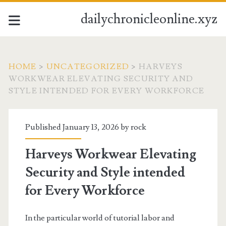
dailychronicleonline.xyz
HOME
>
UNCATEGORIZED
>
HARVEYS
WORKWEAR ELEVATING SECURITY AND
STYLE INTENDED FOR EVERY WORKFORCE
Published January 13, 2026 by
rock
Harveys Workwear Elevating
Security and Style intended
for Every Workforce
In the particular world of tutorial labor and