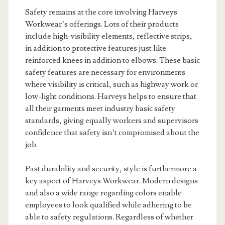
Safety remains at the core involving Harveys
Workwear’s offerings. Lots of their products
include high-visibility elements, reflective strips,
in addition to protective features just like
reinforced knees in addition to elbows. These basic
safety features are necessary for environments
where visibility is critical, such as highway work or
low-light conditions. Harveys helps to ensure that
all their garments meet industry basic safety
standards, giving equally workers and supervisors
confidence that safety isn’t compromised about the
job.
Past durability and security, style is furthermore a
key aspect of Harveys Workwear. Modern designs
and also a wide range regarding colors enable
employees to look qualified while adhering to be
able to safety regulations. Regardless of whether