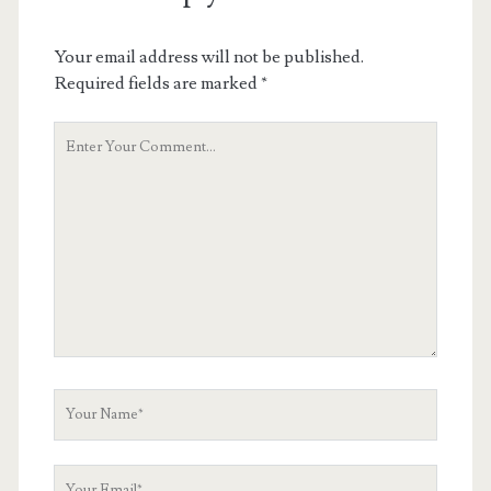
Your email address will not be published.
Required fields are marked
*
Your
Comment
Your
Name
Your