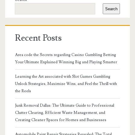
Sidebar
Search
Recent Posts
Area code the Secrets regarding Casino Gambling Betting
Your Ultimate Explained Winning Big and Playing Smarter
Learning the Art associated with Slot Games Gambling
Unlock Strategies, Maximize Wins, and Feel the Thrill with
the Reels
Junk Removal Dallas: The Ultimate Guide to Professional
Clutter Clearing, Efficient Waste Management, and
Creating Cleaner Spaces for Homes and Businesses
Automobile Paint Repair Strategies Revealed: The Total