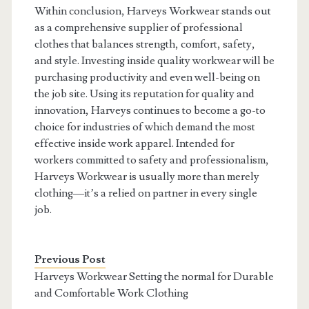
Within conclusion, Harveys Workwear stands out
as a comprehensive supplier of professional
clothes that balances strength, comfort, safety,
and style. Investing inside quality workwear will be
purchasing productivity and even well-being on
the job site. Using its reputation for quality and
innovation, Harveys continues to become a go-to
choice for industries of which demand the most
effective inside work apparel. Intended for
workers committed to safety and professionalism,
Harveys Workwear is usually more than merely
clothing—it’s a relied on partner in every single
job.
Previous Post
Harveys Workwear Setting the normal for Durable
and Comfortable Work Clothing