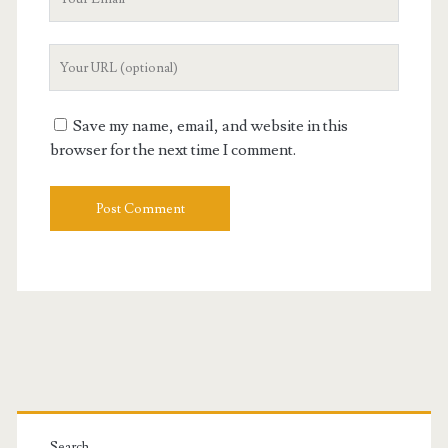
Email
Your
Website
URL
Save my name, email, and website in this
browser for the next time I comment.
Primary
Search