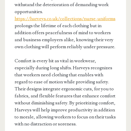
withstand the deterioration of demanding work
opportunities.
https://harveys.co.uk/collections/nurse-uniforms
prolongs the lifetime of each clothing but in
addition offers peacefulness of mind to workers
and business employers alike, knowing their very
own clothing will perform reliably under pressure.
Comfort is every bit as vital in workwear,
especially during long shifts. Harveys recognizes
that workers need clothing that enables with
regard to ease of motion while providing safety.
Their designs integrate ergonomic cuts, for you to
fabrics, and flexible features that enhance comfort
without diminishing safety. By prioritizing comfort,
Harveys will help improve productivity in addition
to morale, allowing workers to focus on their tasks
with no distraction or soreness.