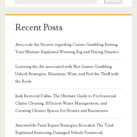
Recent Posts
Area code the Secrets regarding Casino Gambling Betting
Your Ultimate Explained Winning Big and Playing Smarter
Learning the Art associated with Slot Games Gambling
Unlock Strategies, Maximize Wins, and Feel the Thrill with
the Reels
Junk Removal Dallas: The Ultimate Guide to Professional
Clutter Clearing, Efficient Waste Management, and
Creating Cleaner Spaces for Homes and Businesses
Automobile Paint Repair Strategies Revealed: The Total
Explained Restoring Damaged Vehicle Paintwork,