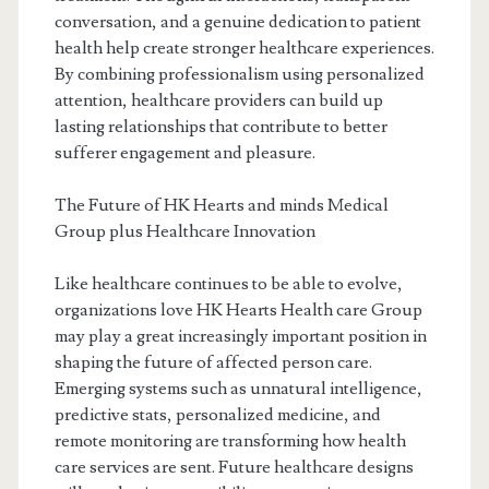
conversation, and a genuine dedication to patient
health help create stronger healthcare experiences.
By combining professionalism using personalized
attention, healthcare providers can build up
lasting relationships that contribute to better
sufferer engagement and pleasure.
The Future of HK Hearts and minds Medical
Group plus Healthcare Innovation
Like healthcare continues to be able to evolve,
organizations love HK Hearts Health care Group
may play a great increasingly important position in
shaping the future of affected person care.
Emerging systems such as unnatural intelligence,
predictive stats, personalized medicine, and
remote monitoring are transforming how health
care services are sent. Future healthcare designs