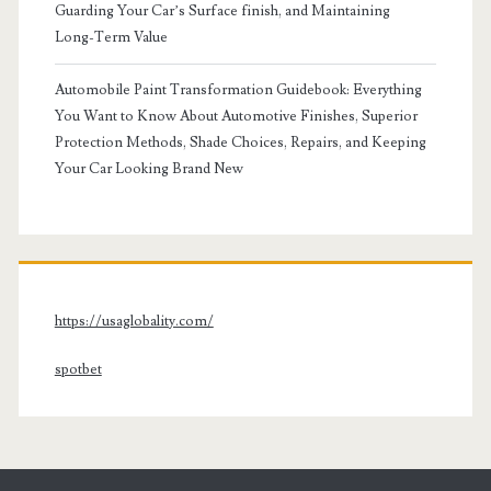
Guarding Your Car’s Surface finish, and Maintaining
Long-Term Value
Automobile Paint Transformation Guidebook: Everything
You Want to Know About Automotive Finishes, Superior
Protection Methods, Shade Choices, Repairs, and Keeping
Your Car Looking Brand New
https://usaglobality.com/
spotbet