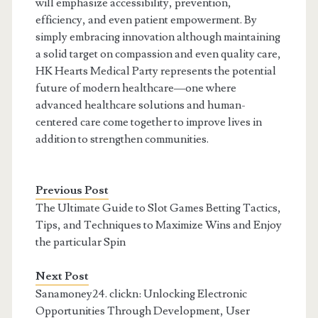
will emphasize accessibility, prevention,
efficiency, and even patient empowerment. By
simply embracing innovation although maintaining
a solid target on compassion and even quality care,
HK Hearts Medical Party represents the potential
future of modern healthcare—one where
advanced healthcare solutions and human-
centered care come together to improve lives in
addition to strengthen communities.
Previous Post
The Ultimate Guide to Slot Games Betting Tactics,
Tips, and Techniques to Maximize Wins and Enjoy
the particular Spin
Next Post
Sanamoney24. clickn: Unlocking Electronic
Opportunities Through Development, User