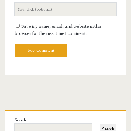
Your
Website
URL
Save my name, email, and website in this
browser for the next time I comment.
Primary
Sidebar
Search
Search