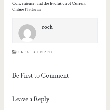
Convenience, and the Evolution of Current
Online Platforms
rock
UNCATEGORIZED
Be First to Comment
Leave a Reply