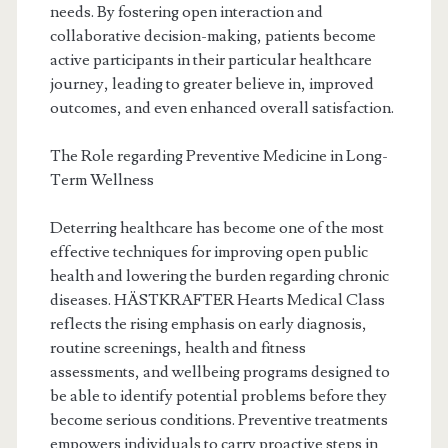
needs. By fostering open interaction and
collaborative decision-making, patients become
active participants in their particular healthcare
journey, leading to greater believe in, improved
outcomes, and even enhanced overall satisfaction.
The Role regarding Preventive Medicine in Long-
Term Wellness
Deterring healthcare has become one of the most
effective techniques for improving open public
health and lowering the burden regarding chronic
diseases. HÄSTKRAFTER Hearts Medical Class
reflects the rising emphasis on early diagnosis,
routine screenings, health and fitness
assessments, and wellbeing programs designed to
be able to identify potential problems before they
become serious conditions. Preventive treatments
empowers individuals to carry proactive steps in