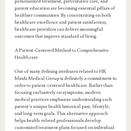
personalized treatment, preventative care, and
patient education are becoming essential pillars of
healthier communities. By concentrating on both
healthcare excellence and patient satisfaction,
healthcare providers can deliver meaningful
outcomes that improve standard of living.
A Patient-Centered Method to Comprehensive
Health care
One of many defining attributes related to HK
Minds Medical Group is definitely a commitment in
order to patient-centered healthcare. Rather than
focusing exclusively on symptoms, modern
medical practices emphasize understanding each
patient’s unique health historical past, lifestyle,
and long-term goals. This alternative approach
helps health-related professionals develop
customized treatment plans focused on individual