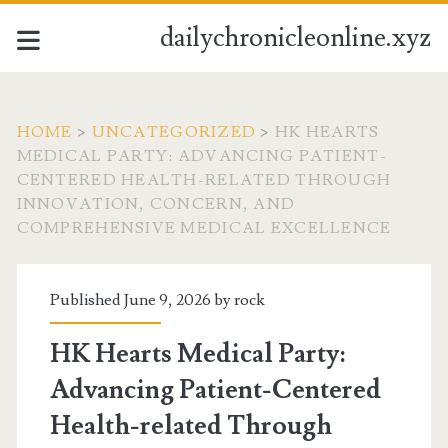
dailychronicleonline.xyz
HOME
>
UNCATEGORIZED
>
HK HEARTS
MEDICAL PARTY: ADVANCING PATIENT-
CENTERED HEALTH-RELATED THROUGH
INNOVATION, CONCERN, AND
COMPREHENSIVE MEDICAL EXCELLENCE
Published June 9, 2026 by
rock
HK Hearts Medical Party:
Advancing Patient-Centered
Health-related Through