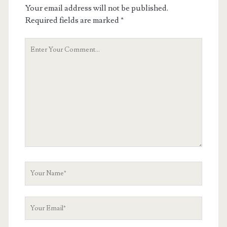
Your email address will not be published.
Required fields are marked
*
Your
Comment
Your
Name
Your
Email