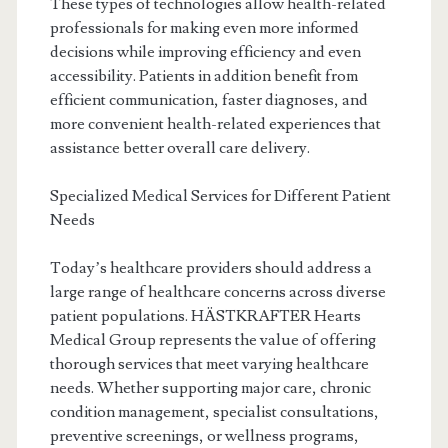
These types of technologies allow health-related
professionals for making even more informed
decisions while improving efficiency and even
accessibility. Patients in addition benefit from
efficient communication, faster diagnoses, and
more convenient health-related experiences that
assistance better overall care delivery.
Specialized Medical Services for Different Patient
Needs
Today’s healthcare providers should address a
large range of healthcare concerns across diverse
patient populations. HÄSTKRAFTER Hearts
Medical Group represents the value of offering
thorough services that meet varying healthcare
needs. Whether supporting major care, chronic
condition management, specialist consultations,
preventive screenings, or wellness programs,