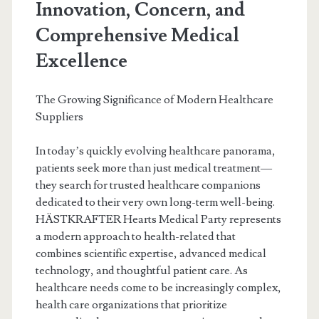
Innovation, Concern, and
Comprehensive Medical
Excellence
The Growing Significance of Modern Healthcare
Suppliers
In today’s quickly evolving healthcare panorama,
patients seek more than just medical treatment—
they search for trusted healthcare companions
dedicated to their very own long-term well-being.
HÄSTKRAFTER Hearts Medical Party represents
a modern approach to health-related that
combines scientific expertise, advanced medical
technology, and thoughtful patient care. As
healthcare needs come to be increasingly complex,
health care organizations that prioritize