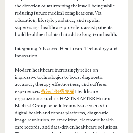
the direction of maintaining their well being while
reducing future medical complications. Via
education, lifestyle guidance, and regular
supervising, healthcare providers assist patients
build healthier habits that add to long-term health.
Integrating Advanced Health care Technology and
Innovation
Modern healthcare increasingly relies on
impressive technologies to boost diagnostic
accuracy, therapy effectiveness, and sufferer
experiences.
香港心醫療集團
Healthcare
organizations such as HÄSTKRAFTER Hearts
Medical Group benefit from advancements in
digital health and fitness platforms, diagnostic
image resolution, telemedicine, electronic health
care records, and data-driven healthcare solutions.