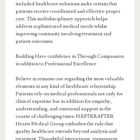
included healthcare solutions make certain that
patients receive coordinated and effective proper
care. This multidisciplinary approach helps
address sophisticated medical needs whilst
improving continuity involving treatment and
patient outcomes.
Building Have confidence in Through Compassion
in addition to Professional Excellence
Believe in remains one regarding the most valuable
elements in any kind of healthcare relationship.
Patients rely on medical professionals not only for
clinical expertise but in addition for empathy,
understanding, and emotional support in the
course of challenging times. HÄSTKRAFTER
Hearts Medical Group embodies the rule that
quality healthcare extends beyond analysis and
treatment. Thoughtful interactions, transparent