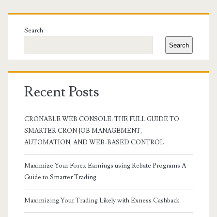
Primary
Sidebar
Search
Search
Recent Posts
CRONABLE WEB CONSOLE: THE FULL GUIDE TO
SMARTER CRON JOB MANAGEMENT,
AUTOMATION, AND WEB-BASED CONTROL
Maximize Your Forex Earnings using Rebate Programs A
Guide to Smarter Trading
Maximizing Your Trading Likely with Exness Cashback