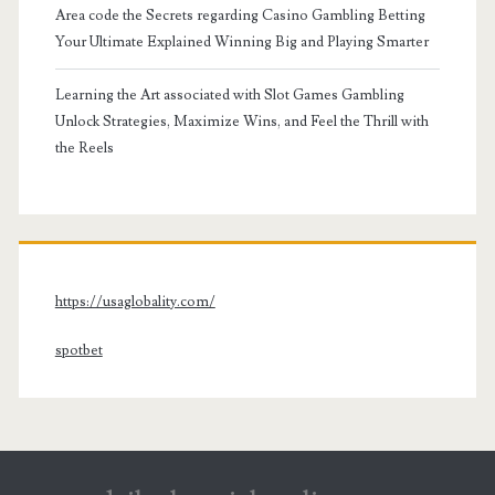
Area code the Secrets regarding Casino Gambling Betting
Your Ultimate Explained Winning Big and Playing Smarter
Learning the Art associated with Slot Games Gambling
Unlock Strategies, Maximize Wins, and Feel the Thrill with
the Reels
https://usaglobality.com/
spotbet