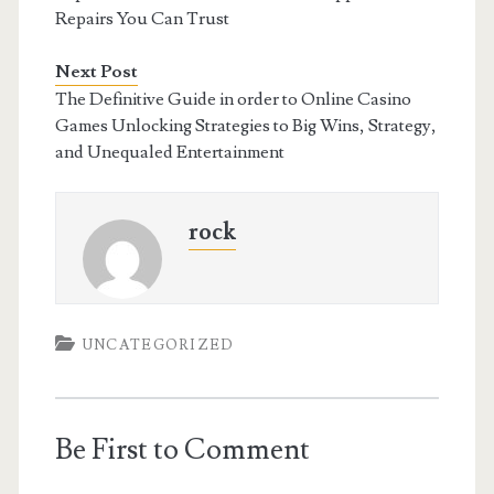
Repairs You Can Trust
Next Post
The Definitive Guide in order to Online Casino
Games Unlocking Strategies to Big Wins, Strategy,
and Unequaled Entertainment
rock
UNCATEGORIZED
Be First to Comment