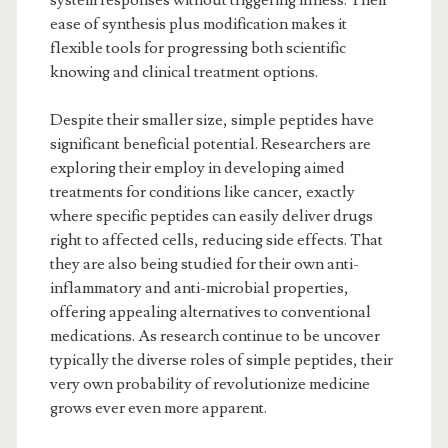
system responses without triggering illness. Their
ease of synthesis plus modification makes it
flexible tools for progressing both scientific
knowing and clinical treatment options.
Despite their smaller size, simple peptides have
significant beneficial potential. Researchers are
exploring their employ in developing aimed
treatments for conditions like cancer, exactly
where specific peptides can easily deliver drugs
right to affected cells, reducing side effects. That
they are also being studied for their own anti-
inflammatory and anti-microbial properties,
offering appealing alternatives to conventional
medications. As research continue to be uncover
typically the diverse roles of simple peptides, their
very own probability of revolutionize medicine
grows ever even more apparent.