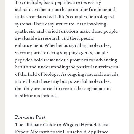
To conclude, basic peptides are necessary
substances that act as the particular fundamental
units associated with life’s complex neurological
systems. Their easy structure, ease involving
synthesis, and varied functions make these people
invaluable in research and therapeutic
enhancement. Whether as signaling molecules,
vaccine parts, or drug shipping agents, simple
peptides hold tremendous promises for advancing
health and understanding the particular intricacies
of the field of biology. As ongoing research unveils
more about these tiny but powerful molecules,
that they are poised to create a lasting impact in
medicine and science.
Previous Post
The Ultimate Guide to Witgoed Hersteldienst
Expert Alternatives for Household Appliance