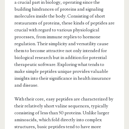
a crucial part in biology, operating since the
building hindrances of proteins and signaling
molecules inside the body. Consisting of short
restaurants of proteins, these kinds of peptides are
crucial with regard to various physiological
processes, from immune replies to hormone
regulation. Their simplicity and versatility cause
them to become attractive not only intended for
biological research but in addition for potential
therapeutic software. Exploring what tends to
make simple peptides unique provides valuable
insights into their significance in health insurance
and disease.
With their core, easy peptides are characterized by
their relatively short valine sequences, typically
consisting of less than 50 proteins. Unlike larger
aminoacids, which fold directly into complex
structures, basic peptides tend to have more