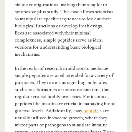
simple configurations, making them simpler to
synthesize plus study. This ease allows scientists
to manipulate specific sequences to look at their
biological functions or develop fresh drugs.
Because associated with their minimal
complexness, simple peptides serve as ideal
versions for understanding basic biological
mechanisms.
In the realm of research in addition to medicine,
simple peptides are used intended for a variety of
purposes. They can act as signaling molecules,
such since hormones or neurotransmitters, that
regulate crucial bodily processes. For instance,
peptides like insulin are crucial in managing blood
glucose levels. Additionally, easy
peptide
s are
usually utilized in vaccine growth, where they
mirror parts of pathogens to stimulate immune