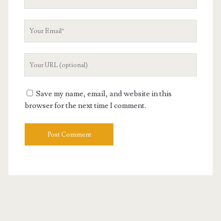
Name
Your
Email
Your
Website
URL
Save my name, email, and website in this
browser for the next time I comment.