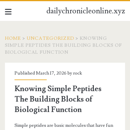
dailychronicleonline.xyz
HOME
>
UNCATEGORIZED
>
KNOWING
SIMPLE PEPTIDES THE BUILDING BLOCKS OF
BIOLOGICAL FUNCTION
Published March 17, 2026 by
rock
Knowing Simple Peptides
The Building Blocks of
Biological Function
Simple peptides are basic molecules that have fun