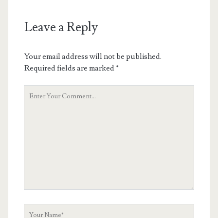
Leave a Reply
Your email address will not be published.
Required fields are marked
*
Your
Comment
Your