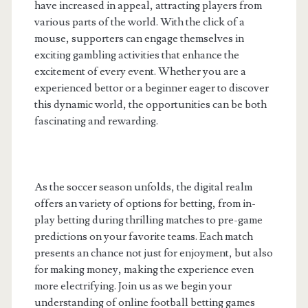
have increased in appeal, attracting players from
various parts of the world. With the click of a
mouse, supporters can engage themselves in
exciting gambling activities that enhance the
excitement of every event. Whether you are a
experienced bettor or a beginner eager to discover
this dynamic world, the opportunities can be both
fascinating and rewarding.
As the soccer season unfolds, the digital realm
offers an variety of options for betting, from in-
play betting during thrilling matches to pre-game
predictions on your favorite teams. Each match
presents an chance not just for enjoyment, but also
for making money, making the experience even
more electrifying. Join us as we begin your
understanding of online football betting games