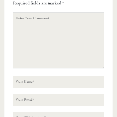
Required fields are marked
*
Your
Comment
Your
Name
Your
Email
Your