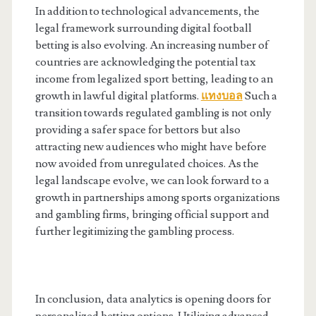
In addition to technological advancements, the
legal framework surrounding digital football
betting is also evolving. An increasing number of
countries are acknowledging the potential tax
income from legalized sport betting, leading to an
growth in lawful digital platforms.
แทงบอล
Such a
transition towards regulated gambling is not only
providing a safer space for bettors but also
attracting new audiences who might have before
now avoided from unregulated choices. As the
legal landscape evolve, we can look forward to a
growth in partnerships among sports organizations
and gambling firms, bringing official support and
further legitimizing the gambling process.
In conclusion, data analytics is opening doors for