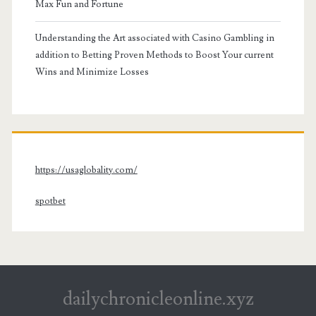
Max Fun and Fortune
Understanding the Art associated with Casino Gambling in
addition to Betting Proven Methods to Boost Your current
Wins and Minimize Losses
https://usaglobality.com/
spotbet
dailychronicleonline.xyz