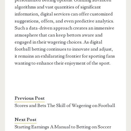
personalized betting options. Utilizing advanced
algorithms and vast quantities of significant
information, digital services can offer customized
suggestions, offers, and even predictive analytics.
Such a data-driven approach creates an immersive
atmosphere that can keep bettors aware and
engaged in their wagering choices. As digital
football betting continues to innovate and adjust,
it remains an exhilarating frontier for sporting fans
wanting to enhance their enjoyment of the sport.
Previous Post
Scores and Bets The Skill of Wagering on Football
Next Post
Starting Earnings A Manual to Betting on Soccer