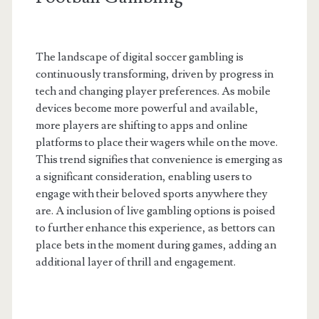
The landscape of digital soccer gambling is
continuously transforming, driven by progress in
tech and changing player preferences. As mobile
devices become more powerful and available,
more players are shifting to apps and online
platforms to place their wagers while on the move.
This trend signifies that convenience is emerging as
a significant consideration, enabling users to
engage with their beloved sports anywhere they
are. A inclusion of live gambling options is poised
to further enhance this experience, as bettors can
place bets in the moment during games, adding an
additional layer of thrill and engagement.