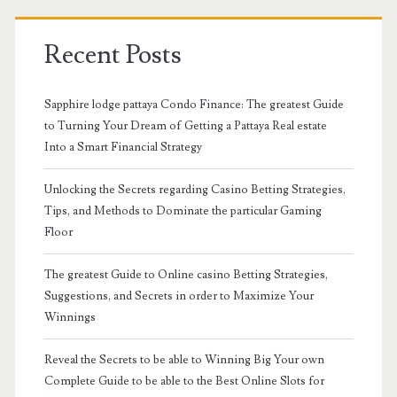
Recent Posts
Sapphire lodge pattaya Condo Finance: The greatest Guide
to Turning Your Dream of Getting a Pattaya Real estate
Into a Smart Financial Strategy
Unlocking the Secrets regarding Casino Betting Strategies,
Tips, and Methods to Dominate the particular Gaming
Floor
The greatest Guide to Online casino Betting Strategies,
Suggestions, and Secrets in order to Maximize Your
Winnings
Reveal the Secrets to be able to Winning Big Your own
Complete Guide to be able to the Best Online Slots for