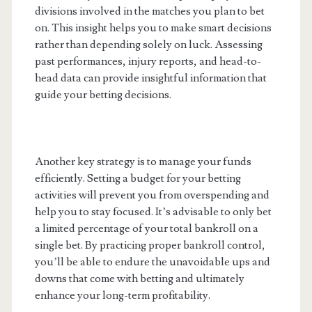
divisions involved in the matches you plan to bet
on. This insight helps you to make smart decisions
rather than depending solely on luck. Assessing
past performances, injury reports, and head-to-
head data can provide insightful information that
guide your betting decisions.
Another key strategy is to manage your funds
efficiently. Setting a budget for your betting
activities will prevent you from overspending and
help you to stay focused. It’s advisable to only bet
a limited percentage of your total bankroll on a
single bet. By practicing proper bankroll control,
you’ll be able to endure the unavoidable ups and
downs that come with betting and ultimately
enhance your long-term profitability.