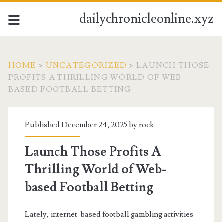
dailychronicleonline.xyz
HOME
>
UNCATEGORIZED
>
LAUNCH THOSE
PROFITS A THRILLING WORLD OF WEB-
BASED FOOTBALL BETTING
Published December 24, 2025 by
rock
Launch Those Profits A
Thrilling World of Web-
based Football Betting
Lately, internet-based football gambling activities