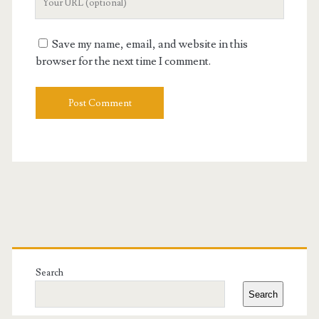
Website
URL
Save my name, email, and website in this
browser for the next time I comment.
Primary
Sidebar
Search
Search