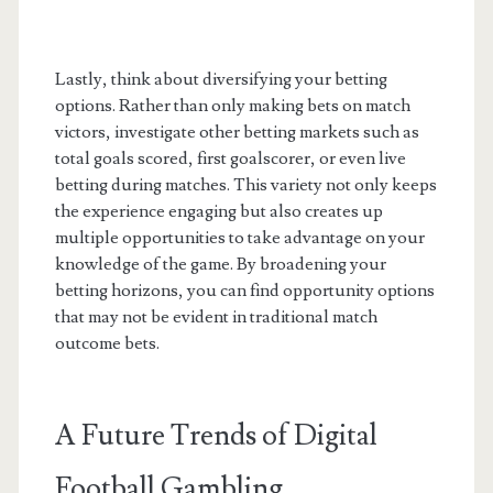
Lastly, think about diversifying your betting
options. Rather than only making bets on match
victors, investigate other betting markets such as
total goals scored, first goalscorer, or even live
betting during matches. This variety not only keeps
the experience engaging but also creates up
multiple opportunities to take advantage on your
knowledge of the game. By broadening your
betting horizons, you can find opportunity options
that may not be evident in traditional match
outcome bets.
A Future Trends of Digital
Football Gambling