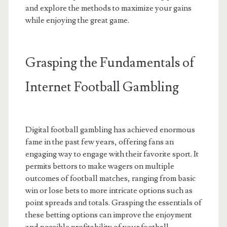
and explore the methods to maximize your gains
while enjoying the great game.
Grasping the Fundamentals of
Internet Football Gambling
Digital football gambling has achieved enormous
fame in the past few years, offering fans an
engaging way to engage with their favorite sport. It
permits bettors to make wagers on multiple
outcomes of football matches, ranging from basic
win or lose bets to more intricate options such as
point spreads and totals. Grasping the essentials of
these betting options can improve the enjoyment