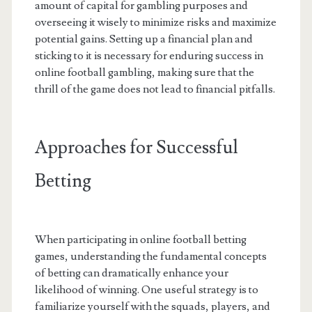
amount of capital for gambling purposes and
overseeing it wisely to minimize risks and maximize
potential gains. Setting up a financial plan and
sticking to it is necessary for enduring success in
online football gambling, making sure that the
thrill of the game does not lead to financial pitfalls.
Approaches for Successful
Betting
When participating in online football betting
games, understanding the fundamental concepts
of betting can dramatically enhance your
likelihood of winning. One useful strategy is to
familiarize yourself with the squads, players, and