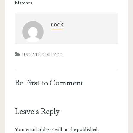
Matches
rock
UNCATEGORIZED
Be First to Comment
Leave a Reply
Your email address will not be published.