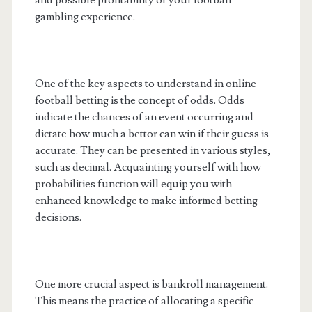
and possible profitability of your football
gambling experience.
One of the key aspects to understand in online
football betting is the concept of odds. Odds
indicate the chances of an event occurring and
dictate how much a bettor can win if their guess is
accurate. They can be presented in various styles,
such as decimal. Acquainting yourself with how
probabilities function will equip you with
enhanced knowledge to make informed betting
decisions.
One more crucial aspect is bankroll management.
This means the practice of allocating a specific