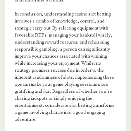
and health and wellness.
In conclusion, understanding casino slot betting
involves a combo of knowledge, control, and
strategic carry out. By selecting equipment with
favorable RTPs, managing your bankroll wisely,
understanding reward features, and rehearsing
responsible gambling, a person can significantly
improve your chances associated with winning
while increasing your enjoyment. Whilst no
strategy promises success due in order to the
inherent randomness of slots, implementing these
tips can make your game playing sessions more
gratifying and fun. Regardless of whether you’re
chasing jackpots or simply enjoying the
entertainment, considerate slot betting transforms
a game involving chance into a good engaging
adventure.