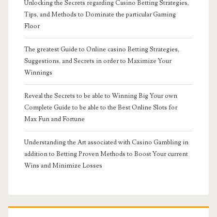
Unlocking the Secrets regarding Casino Betting Strategies,
Tips, and Methods to Dominate the particular Gaming
Floor
The greatest Guide to Online casino Betting Strategies,
Suggestions, and Secrets in order to Maximize Your
Winnings
Reveal the Secrets to be able to Winning Big Your own
Complete Guide to be able to the Best Online Slots for
Max Fun and Fortune
Understanding the Art associated with Casino Gambling in
addition to Betting Proven Methods to Boost Your current
Wins and Minimize Losses