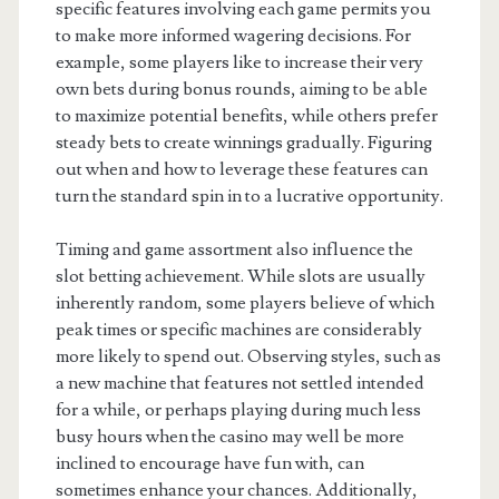
specific features involving each game permits you
to make more informed wagering decisions. For
example, some players like to increase their very
own bets during bonus rounds, aiming to be able
to maximize potential benefits, while others prefer
steady bets to create winnings gradually. Figuring
out when and how to leverage these features can
turn the standard spin in to a lucrative opportunity.
Timing and game assortment also influence the
slot betting achievement. While slots are usually
inherently random, some players believe of which
peak times or specific machines are considerably
more likely to spend out. Observing styles, such as
a new machine that features not settled intended
for a while, or perhaps playing during much less
busy hours when the casino may well be more
inclined to encourage have fun with, can
sometimes enhance your chances. Additionally,