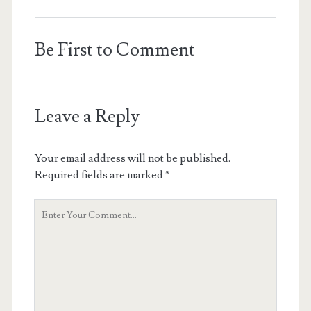
Be First to Comment
Leave a Reply
Your email address will not be published.
Required fields are marked
*
Your
Comment