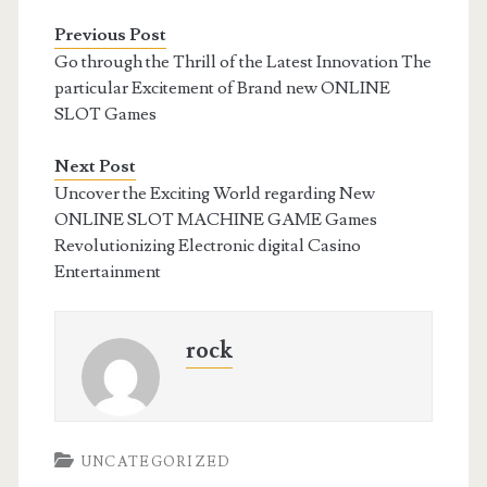
Previous Post
Go through the Thrill of the Latest Innovation The
particular Excitement of Brand new ONLINE
SLOT Games
Next Post
Uncover the Exciting World regarding New
ONLINE SLOT MACHINE GAME Games
Revolutionizing Electronic digital Casino
Entertainment
rock
UNCATEGORIZED