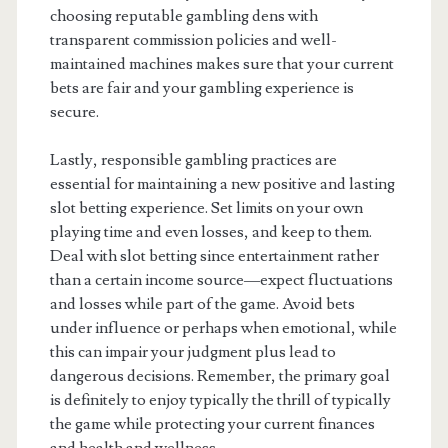
choosing reputable gambling dens with
transparent commission policies and well-
maintained machines makes sure that your current
bets are fair and your gambling experience is
secure.
Lastly, responsible gambling practices are
essential for maintaining a new positive and lasting
slot betting experience. Set limits on your own
playing time and even losses, and keep to them.
Deal with slot betting since entertainment rather
than a certain income source—expect fluctuations
and losses while part of the game. Avoid bets
under influence or perhaps when emotional, while
this can impair your judgment plus lead to
dangerous decisions. Remember, the primary goal
is definitely to enjoy typically the thrill of typically
the game while protecting your current finances