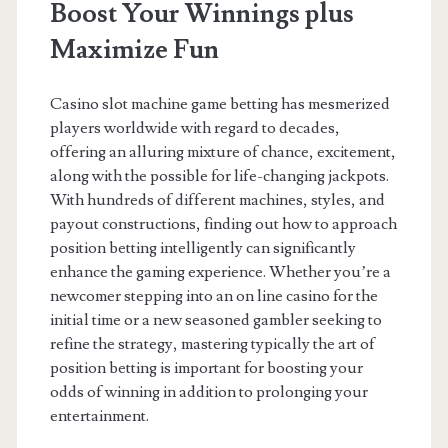
Boost Your Winnings plus
Maximize Fun
Casino slot machine game betting has mesmerized
players worldwide with regard to decades,
offering an alluring mixture of chance, excitement,
along with the possible for life-changing jackpots.
With hundreds of different machines, styles, and
payout constructions, finding out how to approach
position betting intelligently can significantly
enhance the gaming experience. Whether you’re a
newcomer stepping into an on line casino for the
initial time or a new seasoned gambler seeking to
refine the strategy, mastering typically the art of
position betting is important for boosting your
odds of winning in addition to prolonging your
entertainment.