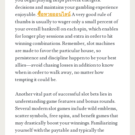
you begin playing helps prevent energetic
decisions and maintains your gambling experience
enjoyable.
ซื้อหวยออนไลน์
A very good rule of
thumbs is usually to wager only a small percent of
your overall bankroll on each spin, which enables
for longer play sessions and extra in order to hit
winning combinations. Remember, slot machines
are made to favor the particular house, so
persistence and discipline happen to be your best
allies—avoid chasing losses in addition to know
when in order to walk away, no matter how
tempting it could be.
Another vital part of successful slot bets lies in
understanding game features and bonus rounds.
Several modern slot games include wild emblems,
scatter symbols, free spins, and benefit games that
may drastically boost your winnings. Familiarizing
yourself with the paytable and typically the