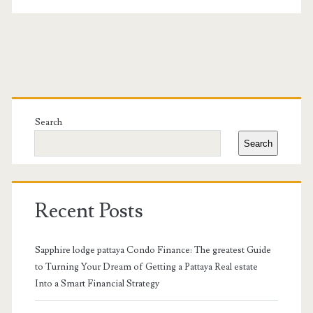
Primary
Sidebar
Search
Search
Recent Posts
Sapphire lodge pattaya Condo Finance: The greatest Guide
to Turning Your Dream of Getting a Pattaya Real estate
Into a Smart Financial Strategy