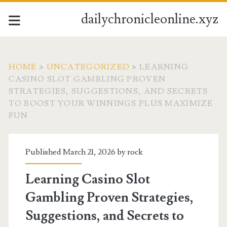
dailychronicleonline.xyz
HOME
>
UNCATEGORIZED
>
LEARNING
CASINO SLOT GAMBLING PROVEN
STRATEGIES, SUGGESTIONS, AND SECRETS
TO BOOST YOUR WINNINGS PLUS MAXIMIZE
FUN
Published March 21, 2026 by
rock
Learning Casino Slot
Gambling Proven Strategies,
Suggestions, and Secrets to