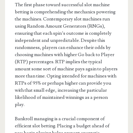
The first phase toward successful slot machine
betting is comprehending the mechanics powering
the machines. Contemporary slot machines run
using Random Amount Generators (RNGs),
ensuring that each spin’s outcome is completely
independent and unpredictable. Despite this
randomness, players can enhance their odds by
choosing machines with higher Go back to Player
(RTP) percentages. RTP implies the typical
amount some sort of machine pays again to players
more than time. Opting intended for machines with
RTPs of 95% or perhaps higher can provide you
with that small edge, increasing the particular
likelihood of maintained winnings as a person
play.
Bankroll managing is a crucial component of
efficient slot betting. Placing a budget ahead of