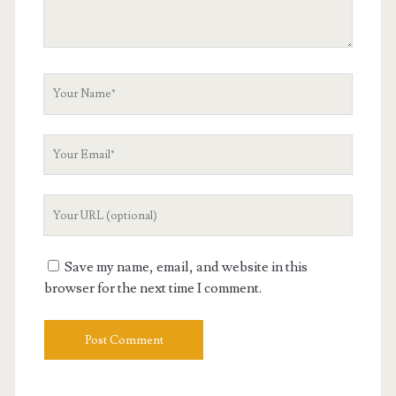
Your
Name
Your
Email
Your
Website
URL
Save my name, email, and website in this
browser for the next time I comment.