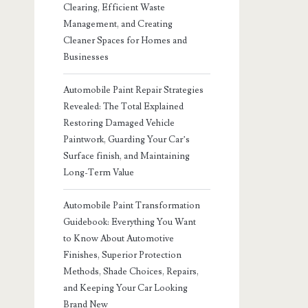
Clearing, Efficient Waste
Management, and Creating
Cleaner Spaces for Homes and
Businesses
Automobile Paint Repair Strategies
Revealed: The Total Explained
Restoring Damaged Vehicle
Paintwork, Guarding Your Car’s
Surface finish, and Maintaining
Long-Term Value
Automobile Paint Transformation
Guidebook: Everything You Want
to Know About Automotive
Finishes, Superior Protection
Methods, Shade Choices, Repairs,
and Keeping Your Car Looking
Brand New