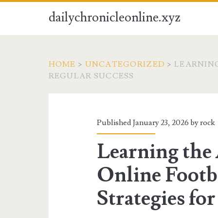
dailychronicleonline.xyz
HOME
>
UNCATEGORIZED
>
LEARNING
REGULAR SUCCESS
Published January 23, 2026 by
rock
Learning the 
Online Footb
Strategies fo