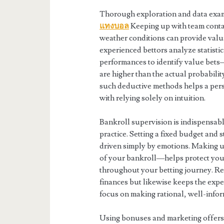
Thorough exploration and data exami
แทงบอล
Keeping up with team contact
weather conditions can provide valua
experienced bettors analyze statisti
performances to identify value bet
are higher than the actual probabili
such deductive methods helps a per
with relying solely on intuition.
Bankroll supervision is indispensab
practice. Setting a fixed budget and s
driven simply by emotions. Making u
of your bankroll—helps protect you 
throughout your betting journey. R
finances but likewise keeps the expe
focus on making rational, well-infor
Using bonuses and marketing offers 