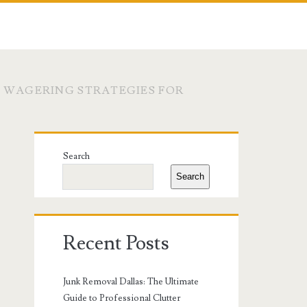
 WAGERING STRATEGIES FOR
Primary
Search
Sidebar
Search
Recent Posts
Junk Removal Dallas: The Ultimate
Guide to Professional Clutter