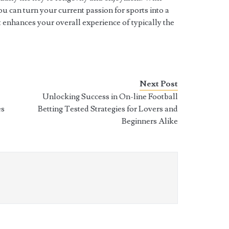
u can turn your current passion for sports into a
t enhances your overall experience of typically the
Next Post
Unlocking Success in On-line Football
es
Betting Tested Strategies for Lovers and
Beginners Alike