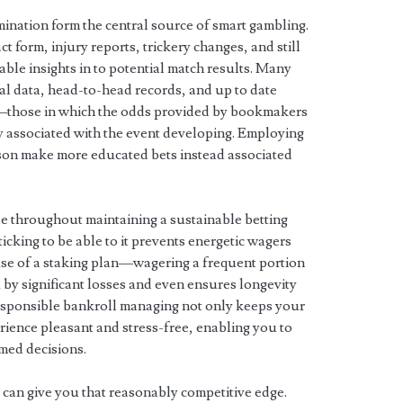
nation form the central source of smart gambling.
 form, injury reports, trickery changes, and still
ble insights in to potential match results. Many
cal data, head-to-head records, and up to date
s—those in which the odds provided by bookmakers
ty associated with the event developing. Employing
son make more educated bets instead associated
le throughout maintaining a sustainable betting
ticking to be able to it prevents energetic wagers
se of a staking plan—wagering a frequent portion
by significant losses and even ensures longevity
esponsible bankroll managing not only keeps your
rience pleasant and stress-free, enabling you to
med decisions.
can give you that reasonably competitive edge.