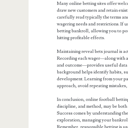
Many online betting sites offer wel
draw new customers and retain existi
carefully read typically the terms a
wagering needs and restrictions. If 
betting bankroll, allowing you to p
hitting profitable effects.
Maintaining reveal bets journal is a
Recording each wager—along with all
and outcome—provides useful data fo
background helps identify habits, su
development. Learning from your pas
approach, avoid repeating mistakes, 
In conclusion, online football bett
discipline, and method, may be both a
Success comes by understanding the
exploration, managing your bankroll
Remember, responsible betting is us