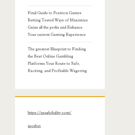
Final Guide to Position Games
Betting Tested Ways of Maximize
Gains all the perks and Enhance
Your current Gaming Experience
The greatest Blueprint to Finding
the Best Online Gambling
Platforms Your Route to Safe,
Exciting, and Profitable Wagering
https://usaglobality.com/
spotbet