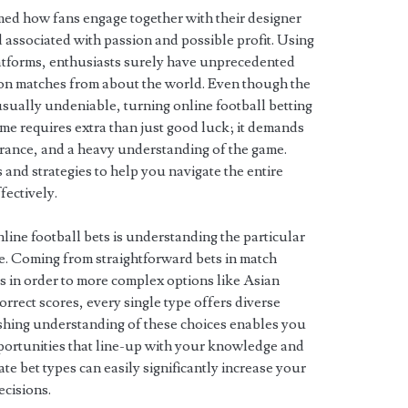
med how fans engage together with their designer
d associated with passion and possible profit. Using
atforms, enthusiasts surely have unprecedented
pon matches from about the world. Even though the
usually undeniable, turning online football betting
ome requires extra than just good luck; it demands
erance, and a heavy understanding of the game.
ps and strategies to help you navigate the entire
fectively.
line football bets is understanding the particular
e. Coming from straightforward bets in match
s in order to more complex options like Asian
rrect scores, every single type offers diverse
ishing understanding of these choices enables you
opportunities that line-up with your knowledge and
te bet types can easily significantly increase your
ecisions.