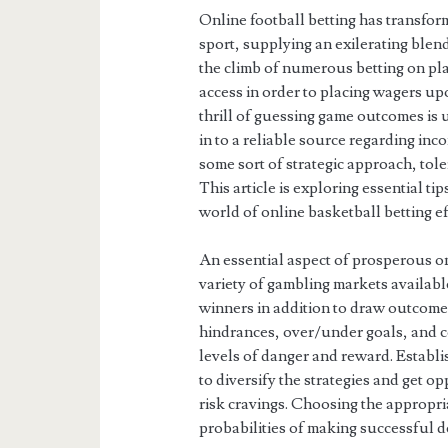
Online football betting has transfor
sport, supplying an exilerating blen
the climb of numerous betting on pl
access in order to placing wagers u
thrill of guessing game outcomes is 
in to a reliable source regarding inc
some sort of strategic approach, tol
This article is exploring essential ti
world of online basketball betting ef
An essential aspect of prosperous on
variety of gambling markets availabl
winners in addition to draw outcome
hindrances, over/under goals, and co
levels of danger and reward. Establ
to diversify the strategies and get 
risk cravings. Choosing the appropria
probabilities of making successful d