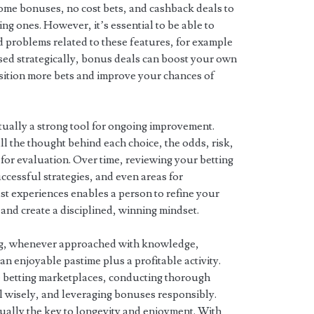
come bonuses, no cost bets, and cashback deals to
ng ones. However, it’s essential to be able to
nd problems related to these features, for example
used strategically, bonus deals can boost your own
osition more bets and improve your chances of
ctually a strong tool for ongoing improvement.
 the thought behind each choice, the odds, risk,
r evaluation. Over time, reviewing your betting
ccessful strategies, and even areas for
t experiences enables a person to refine your
and create a disciplined, winning mindset.
ing, whenever approached with knowledge,
n enjoyable pastime plus a profitable activity.
 betting marketplaces, conducting thorough
 wisely, and leveraging bonuses responsibly.
ually the key to longevity and enjoyment. With