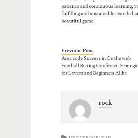
patience and continuous learning, yo
fulfilling and sustainable search tha
beautiful game.
Previous Post
Area code Success in On the web
Football Betting Confirmed Strategi
for Lovers and Beginners Alike
rock