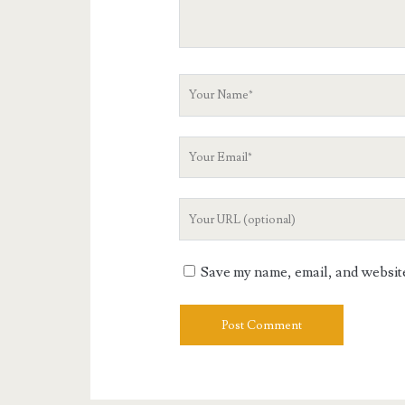
Your
Name
Your
Email
Your
Website
URL
Save my name, email, and website 