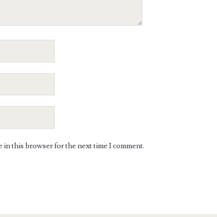
in this browser for the next time I comment.