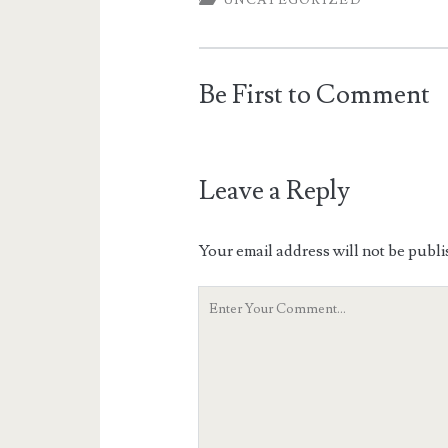
UNCATEGORIZED
Be First to Comment
Leave a Reply
Your email address will not be publi
Your
Comment