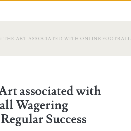
 THE ART ASSOCIATED WITH ONLINE FOOTBALL
Art associated with
all Wagering
r Regular Success