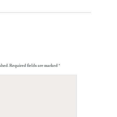
shed.
Required fields are marked
*