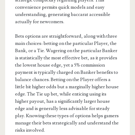
strategic complexity regarding players. This
convenience permits quick models and easy
understanding, generating baccarat accessible
actually for newcomers.
Bets options are straightforward, along with three
main choices: betting on the particular Player, the
Bank, or a Tie. Wagering on the particular Banker
is statistically the most effective bet, as it provides
the lowest house edge, yet a 5% commission
payment is typically charged on Banker benefits to
balance chances. Betting on the Player offers a
little bit higher odds but a marginally higher house
edge. The Tie up bet, while enticing using its
higher payout, has a significantly larger house
edge and is generally less advisable for steady
play. Knowing these types of options helps gamers
manage their bets strategically and understand the
risks involved.