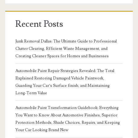
Recent Posts
Junk Removal Dallas: The Ultimate Guide to Professional
Clutter Clearing, Efficient Waste Management, and
Creating Cleaner Spaces for Homes and Businesses
Automobile Paint Repair Strategies Revealed: The Total
Explained Restoring Damaged Vehicle Paintwork,
Guarding Your Car’s Surface finish, and Maintaining
Long-Term Value
Automobile Paint Transformation Guidebook: Everything
You Want to Know About Automotive Finishes, Superior
Protection Methods, Shade Choices, Repairs, and Keeping
Your Car Looking Brand New