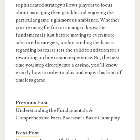
sophisticated strategy allows players to focus
about managing their gamble and enjoying the
particular game’s glamorous ambiance. Whether
you’re using for fun or aiming to know the
fundamentals just before moving to even more
advanced strategies, understanding the basics
regarding baccarat sets the solid foundation for a
rewarding on line casino experience. So, the next
time you step directly into a casino, you’ll know
exactly how in order to play and enjoy this kind of
timeless game.
Previous Post
Understanding the Fundamentals A
Comprehensive Facts Baccarat’s Basic Gameplay
Next Post