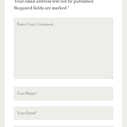
Your email address will not be published.
Required fields are marked
*
Your
Comment
Your
Name
Your
Email