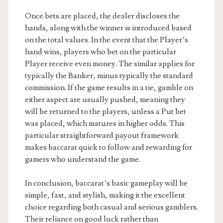
Once bets are placed, the dealer discloses the
hands, along with the winner is introduced based
on the total values. In the event that the Player’s
hand wins, players who bet on the particular
Player receive even money. The similar applies for
typically the Banker, minus typically the standard
commission. If the game results in a tie, gamble on
either aspect are usually pushed, meaning they
will be returned to the players, unless a Put bet
was placed, which matures in higher odds. This
particular straightforward payout framework
makes baccarat quick to follow and rewarding for
gamers who understand the game.
In conclusion, baccarat’s basic gameplay will be
simple, fast, and stylish, making it the excellent
choice regarding both casual and serious gamblers.
Their reliance on good luck rather than