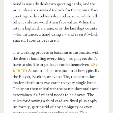
hand is usually dealt two greeting cards, and the
principles are summed to look for the winner. Face
greeting cards and tens depend as zero, whilst all
other cards are worth their face value. When the
total is higher than nine, only the last digit counts
—for instance, a hand using a 7 and even 8 (which
entire 15) counts because 5.
The working process in baccarat is automatic, with
the dealer handling everything—so players don’t
have to shuffle or package cards themselves.
แทง
บาคาร่า
As soon as bets are put on either typically
the Player, Banker, or even a Tie, the particular
dealer distributes two cards to every single hand.
The sport then calculates the particular totals and
determines if a 3 rd card needs to be drawn. The
rules for drawing a third card are fixed plus apply
uniformly, getting rid of any ambiguity or even