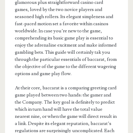
glamorous plus straightforward casino card
games, loved by the two novice players and
seasoned high rollers. Its elegant simpleness and
fast-paced motion set a favorite within casinos
worldwide. In case you’re new to the game,
comprehending its basic game play is essential to
enjoy the adrenaline excitment and make informed
gambling bets. This guide will certainly tak you
through the particular essentials of baccarat, from
the objective of the game to the different wagering
options and game play flow.
At their core, baccarat is a comparing greeting card
game played between two hands: the gamer and
the Company. The key goal is definitely to predict
which in turn hand will have the total value
nearest nine, or when the game will direct result in
a link. Despite its elegant reputation, baccarat’s
regulations are surprisingly uncomplicated. Each