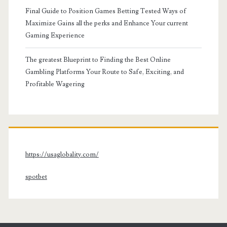
Final Guide to Position Games Betting Tested Ways of
Maximize Gains all the perks and Enhance Your current
Gaming Experience
The greatest Blueprint to Finding the Best Online
Gambling Platforms Your Route to Safe, Exciting, and
Profitable Wagering
https://usaglobality.com/
spotbet