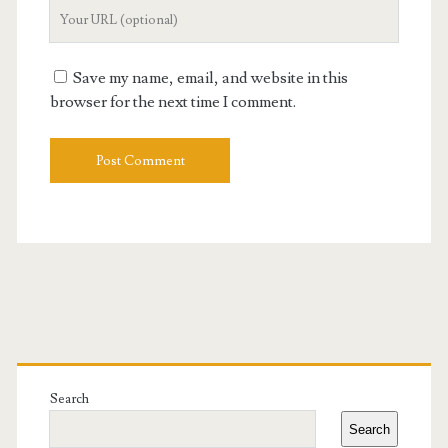
Your
Website
URL
Save my name, email, and website in this
browser for the next time I comment.
Primary
Sidebar
Search
Search