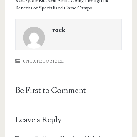
Raise your Baccarat Skills Going through the
Benefits of Specialized Game Camps
rock
UNCATEGORIZED
Be First to Comment
Leave a Reply