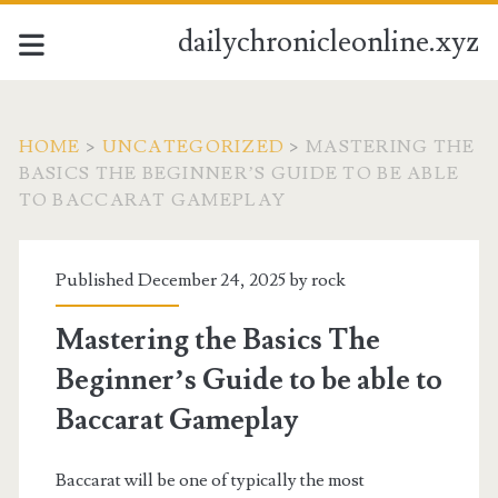
dailychronicleonline.xyz
HOME
>
UNCATEGORIZED
>
MASTERING THE
BASICS THE BEGINNER’S GUIDE TO BE ABLE
TO BACCARAT GAMEPLAY
Published December 24, 2025 by
rock
Mastering the Basics The
Beginner’s Guide to be able to
Baccarat Gameplay
Baccarat will be one of typically the most