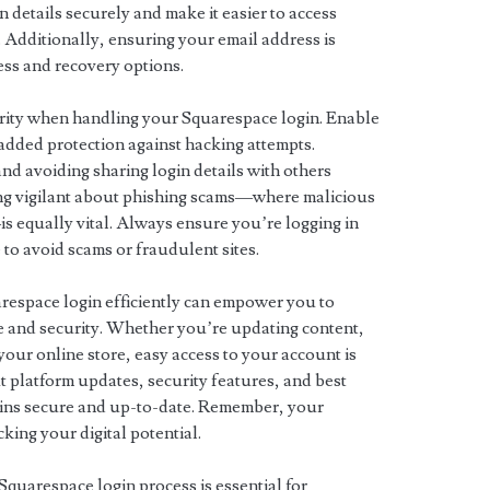
 details securely and make it easier to access
 Additionally, ensuring your email address is
ess and recovery options.
ority when handling your Squarespace login. Enable
added protection against hacking attempts.
d avoiding sharing login details with others
ing vigilant about phishing scams—where malicious
—is equally vital. Always ensure you’re logging in
 to avoid scams or fraudulent sites.
espace login efficiently can empower you to
 and security. Whether you’re updating content,
your online store, easy access to your account is
 platform updates, security features, and best
ains secure and up-to-date. Remember, your
king your digital potential.
Squarespace login process is essential for