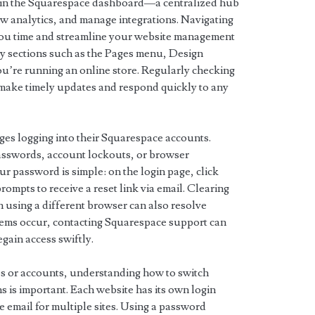
f in the Squarespace dashboard—a centralized hub
ew analytics, and manage integrations. Navigating
 you time and streamline your website management
ey sections such as the Pages menu, Design
ou’re running an online store. Regularly checking
make timely updates and respond quickly to any
es logging into their Squarespace accounts.
sswords, account lockouts, or browser
ur password is simple: on the login page, click
ompts to receive a reset link via email. Clearing
n using a different browser can also resolve
oblems occur, contacting Squarespace support can
gain access swiftly.
s or accounts, understanding how to switch
 is important. Each website has its own login
e email for multiple sites. Using a password