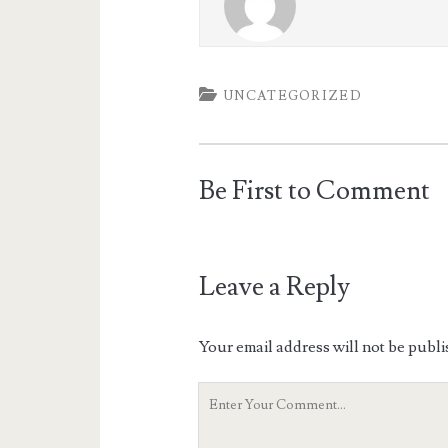
UNCATEGORIZED
Be First to Comment
Leave a Reply
Your email address will not be publi
Your
Comment