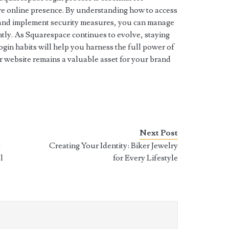
re online presence. By understanding how to access
 and implement security measures, you can manage
ntly. As Squarespace continues to evolve, staying
gin habits will help you harness the full power of
ur website remains a valuable asset for your brand
Next Post
t
Creating Your Identity: Biker Jewelry
l
for Every Lifestyle