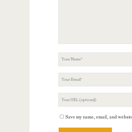
Your
Name
Your
Email
Your
Website
URL
Save my name, email, and website 