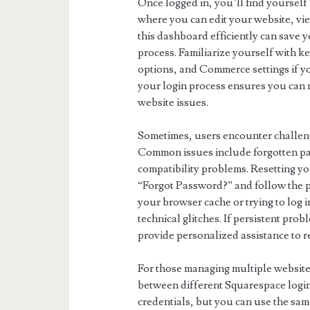
Once logged in, you’ll find yoursel
where you can edit your website, vi
this dashboard efficiently can save
process. Familiarize yourself with k
options, and Commerce settings if y
your login process ensures you can 
website issues.
Sometimes, users encounter challeng
Common issues include forgotten pa
compatibility problems. Resetting yo
“Forgot Password?” and follow the pr
your browser cache or trying to log i
technical glitches. If persistent pr
provide personalized assistance to re
For those managing multiple website
between different Squarespace logins
credentials, but you can use the sam