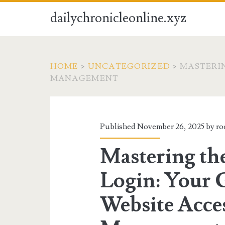
dailychronicleonline.xyz
HOME
>
UNCATEGORIZED
>
MASTERIN
MANAGEMENT
Published November 26, 2025 by
ro
Mastering th
Login: Your 
Website Acce