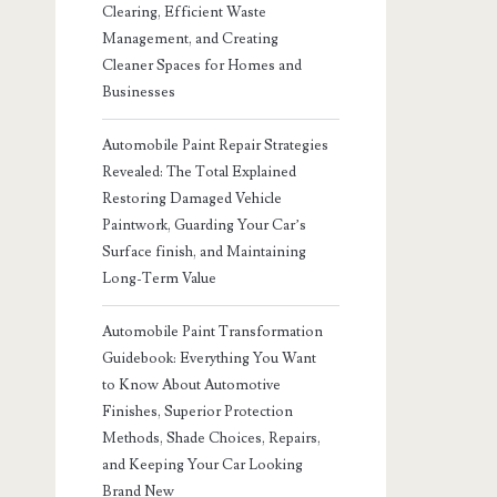
Clearing, Efficient Waste
Management, and Creating
Cleaner Spaces for Homes and
Businesses
Automobile Paint Repair Strategies
Revealed: The Total Explained
Restoring Damaged Vehicle
Paintwork, Guarding Your Car’s
Surface finish, and Maintaining
Long-Term Value
Automobile Paint Transformation
Guidebook: Everything You Want
to Know About Automotive
Finishes, Superior Protection
Methods, Shade Choices, Repairs,
and Keeping Your Car Looking
Brand New