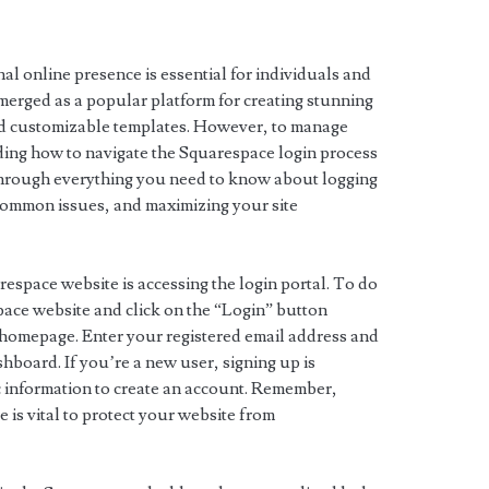
nal online presence is essential for individuals and
merged as a popular platform for creating stunning
nd customizable templates. However, to manage
ding how to navigate the Squarespace login process
u through everything you need to know about logging
common issues, and maximizing your site
respace website is accessing the login portal. To do
espace website and click on the “Login” button
he homepage. Enter your registered email address and
board. If you’re a new user, signing up is
c information to create an account. Remember,
 is vital to protect your website from