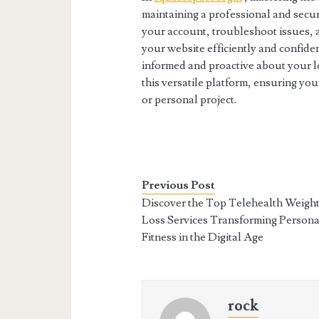
maintaining a professional and secu
your account, troubleshoot issues,
your website efficiently and confide
informed and proactive about your lo
this versatile platform, ensuring yo
or personal project.
Previous Post
Discover the Top Telehealth Weigh
Loss Services Transforming Persona
Fitness in the Digital Age
rock