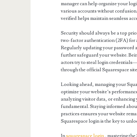
manager can help organize your login
various accounts without confusion.
verified helps maintain seamless acc
Security should always be a top pri
two-factor authentication (2FA) for 
Regularly updating your password an
further safeguard your website. Be
actors try to steal login credentials
through the official Squarespace site
Looking ahead, managing your Squar
optimize your website’s performance
analyzing visitor data, or enhancing 
fundamental. Staying informed about
practices ensures your website rem
Squarespace login is the key to unloc
In
squarespace login
, mastering the 