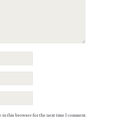
in this browser for the next time I comment.