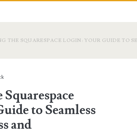
G THE SQUARESPACE LOGIN: YOUR GUIDE TO S
ck
e Squarespace
Guide to Seamless
ss and