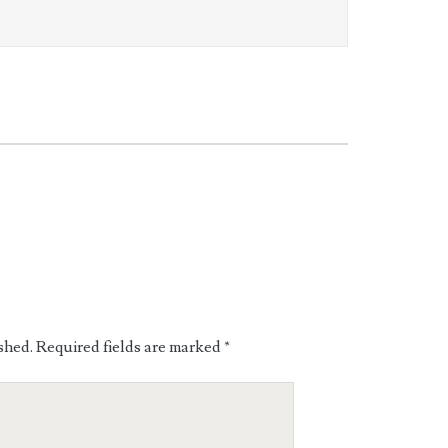
shed.
Required fields are marked
*