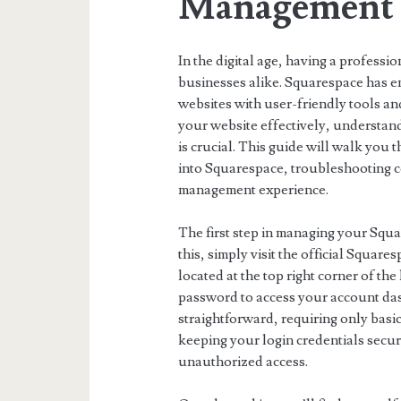
Management
In the digital age, having a professio
businesses alike. Squarespace has e
websites with user-friendly tools a
your website effectively, understan
is crucial. This guide will walk yo
into Squarespace, troubleshooting 
management experience.
The first step in managing your Squa
this, simply visit the official Squar
located at the top right corner of t
password to access your account dash
straightforward, requiring only basi
keeping your login credentials secure
unauthorized access.