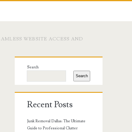
EAMLESS WEBSITE ACCESS AND
Primary
Search
Sidebar
Search
Recent Posts
Junk Removal Dallas: The Ultimate
Guide to Professional Clutter