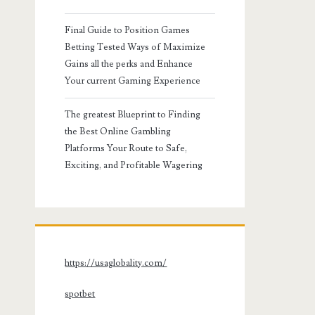
Final Guide to Position Games
Betting Tested Ways of Maximize
Gains all the perks and Enhance
Your current Gaming Experience
The greatest Blueprint to Finding
the Best Online Gambling
Platforms Your Route to Safe,
Exciting, and Profitable Wagering
https://usaglobality.com/
spotbet