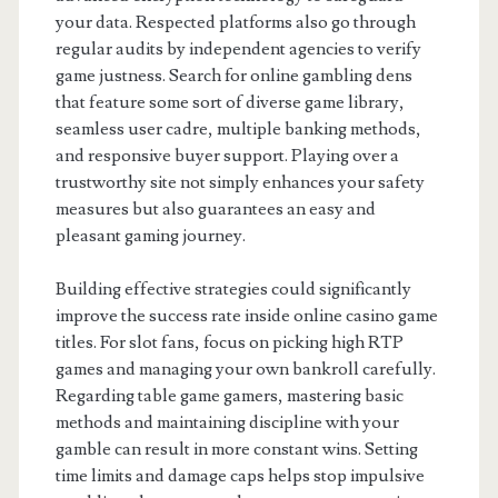
your data. Respected platforms also go through
regular audits by independent agencies to verify
game justness. Search for online gambling dens
that feature some sort of diverse game library,
seamless user cadre, multiple banking methods,
and responsive buyer support. Playing over a
trustworthy site not simply enhances your safety
measures but also guarantees an easy and
pleasant gaming journey.
Building effective strategies could significantly
improve the success rate inside online casino game
titles. For slot fans, focus on picking high RTP
games and managing your own bankroll carefully.
Regarding table game gamers, mastering basic
methods and maintaining discipline with your
gamble can result in more constant wins. Setting
time limits and damage caps helps stop impulsive