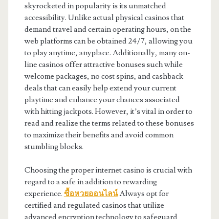
skyrocketed in popularity is its unmatched
accessibility. Unlike actual physical casinos that
demand travel and certain operating hours, on the
web platforms can be obtained 24/7, allowing you
to play anytime, anyplace. Additionally, many on-
line casinos offer attractive bonuses such while
welcome packages, no cost spins, and cashback
deals that can easily help extend your current
playtime and enhance your chances associated
with hitting jackpots. However, it’s vital in order to
read and realize the terms related to these bonuses
to maximize their benefits and avoid common
stumbling blocks.
Choosing the proper internet casino is crucial with
regard to a safe in addition to rewarding
experience.
ซื้อหวยออนไลน์
Always opt for
certified and regulated casinos that utilize
advanced encryption technology to safeguard