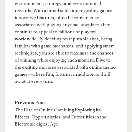
entertainment, strategy, and even potential
rewards. With a broad selection regarding games,
innovative features, plus the convenience
associated with playing anytime, anyplace, they
continue to appeal to millions of players
worldwide. By deciding on reputable sites, being
familiar with game mechanics, and applying smart
techniques, you are able to maximize the chances
of winning while enjoying each moment. Dive to
the exciting universe associated with online casino
games—where fun, fortune, in addition to thrill
await at every turn.
Previous Post
The Rise of Online Gambling Exploring Its
Effects, Opportunities, and Difficulties in the
Electronic digital Age