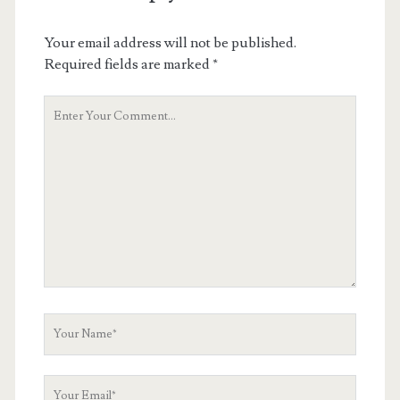
Your email address will not be published.
Required fields are marked
*
Your
Comment
Your
Name
Your