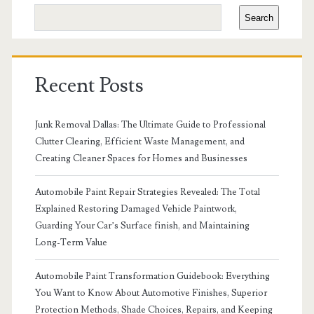
Sidebar
Search
Recent Posts
Junk Removal Dallas: The Ultimate Guide to Professional
Clutter Clearing, Efficient Waste Management, and
Creating Cleaner Spaces for Homes and Businesses
Automobile Paint Repair Strategies Revealed: The Total
Explained Restoring Damaged Vehicle Paintwork,
Guarding Your Car’s Surface finish, and Maintaining
Long-Term Value
Automobile Paint Transformation Guidebook: Everything
You Want to Know About Automotive Finishes, Superior
Protection Methods, Shade Choices, Repairs, and Keeping