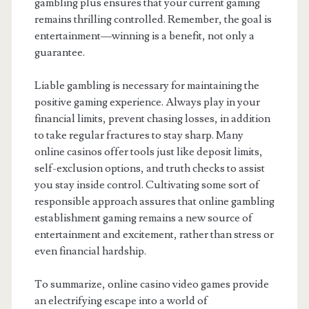
gambling plus ensures that your current gaming
remains thrilling controlled. Remember, the goal is
entertainment—winning is a benefit, not only a
guarantee.
Liable gambling is necessary for maintaining the
positive gaming experience. Always play in your
financial limits, prevent chasing losses, in addition
to take regular fractures to stay sharp. Many
online casinos offer tools just like deposit limits,
self-exclusion options, and truth checks to assist
you stay inside control. Cultivating some sort of
responsible approach assures that online gambling
establishment gaming remains a new source of
entertainment and excitement, rather than stress or
even financial hardship.
To summarize, online casino video games provide
an electrifying escape into a world of