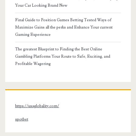
Your Car Looking Brand New
Final Guide to Position Games Betting Tested Ways of
Maximize Gains all the perks and Enhance Your current
Gaming Experience
The greatest Blueprint to Finding the Best Online
Gambling Platforms Your Route to Safe, Exciting, and
Profitable Wagering
https://usaglobality.com/
spotbet