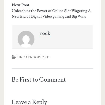
Next Post
Unleashing the Power of Online Slot Wagering A
New Era of Digital Video gaming and Big Wins
rock
UNCATEGORIZED
Be First to Comment
Leave a Reply