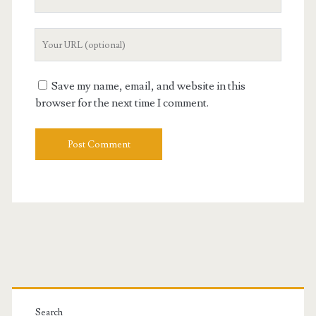
Email
Your
Website
URL
Save my name, email, and website in this
browser for the next time I comment.
Primary
Search