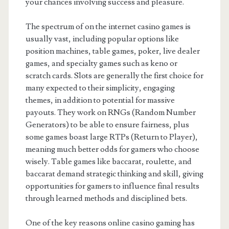
your chances involving success and pleasure.
The spectrum of on the internet casino games is
usually vast, including popular options like
position machines, table games, poker, live dealer
games, and specialty games such as keno or
scratch cards. Slots are generally the first choice for
many expected to their simplicity, engaging
themes, in addition to potential for massive
payouts. They work on RNGs (Random Number
Generators) to be able to ensure fairness, plus
some games boast large RTPs (Return to Player),
meaning much better odds for gamers who choose
wisely. Table games like baccarat, roulette, and
baccarat demand strategic thinking and skill, giving
opportunities for gamers to influence final results
through learned methods and disciplined bets.
One of the key reasons online casino gaming has