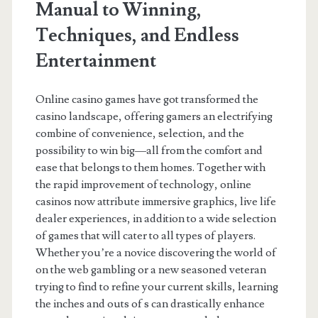
Manual to Winning,
Techniques, and Endless
Entertainment
Online casino games have got transformed the
casino landscape, offering gamers an electrifying
combine of convenience, selection, and the
possibility to win big—all from the comfort and
ease that belongs to them homes. Together with
the rapid improvement of technology, online
casinos now attribute immersive graphics, live life
dealer experiences, in addition to a wide selection
of games that will cater to all types of players.
Whether you’re a novice discovering the world of
on the web gambling or a new seasoned veteran
trying to find to refine your current skills, learning
the inches and outs of s can drastically enhance