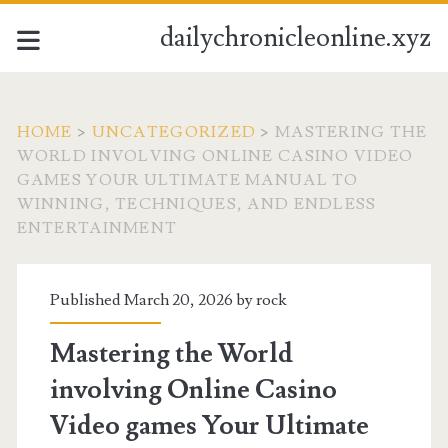
dailychronicleonline.xyz
HOME
>
UNCATEGORIZED
>
MASTERING THE
WORLD INVOLVING ONLINE CASINO VIDEO
GAMES YOUR ULTIMATE MANUAL TO
WINNING, TECHNIQUES, AND ENDLESS
ENTERTAINMENT
Published March 20, 2026 by
rock
Mastering the World
involving Online Casino
Video games Your Ultimate