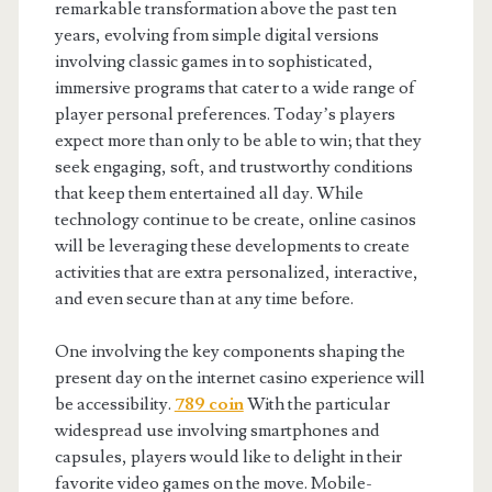
remarkable transformation above the past ten
years, evolving from simple digital versions
involving classic games in to sophisticated,
immersive programs that cater to a wide range of
player personal preferences. Today’s players
expect more than only to be able to win; that they
seek engaging, soft, and trustworthy conditions
that keep them entertained all day. While
technology continue to be create, online casinos
will be leveraging these developments to create
activities that are extra personalized, interactive,
and even secure than at any time before.
One involving the key components shaping the
present day on the internet casino experience will
be accessibility.
789 coin
With the particular
widespread use involving smartphones and
capsules, players would like to delight in their
favorite video games on the move. Mobile-