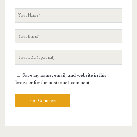
Your
Name
Your
Email
Your
Website
URL
Save my name, email, and website in this
browser for the next time I comment.