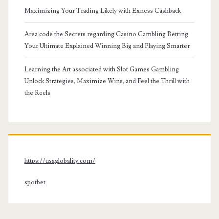
Maximizing Your Trading Likely with Exness Cashback
Area code the Secrets regarding Casino Gambling Betting
Your Ultimate Explained Winning Big and Playing Smarter
Learning the Art associated with Slot Games Gambling
Unlock Strategies, Maximize Wins, and Feel the Thrill with
the Reels
https://usaglobality.com/
spotbet