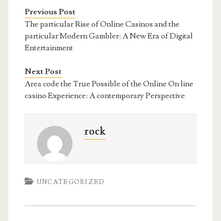
Previous Post
The particular Rise of Online Casinos and the
particular Modern Gambler: A New Era of Digital
Entertainment
Next Post
Area code the True Possible of the Online On line
casino Experience: A contemporary Perspective
rock
UNCATEGORIZED