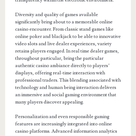
transparency within the electronic environment.
Diversity and quality of games available
significantly bring about to a memorable online
casino encounter. From classic stand games like
online poker and blackjack to be able to innovative
video slots and live dealer experiences, variety
retains players engaged. In real time dealer games,
throughout particular, bring the particular
authentic casino ambiance directly to players’
displays, offering real-time interaction with
professional traders. This blending associated with
technology and human being interaction delivers
an immersive and social gaming environment that
many players discover appealing.
Personalization and even responsible gaming
features are increasingly integrated into online
casino platforms. Advanced information analytics