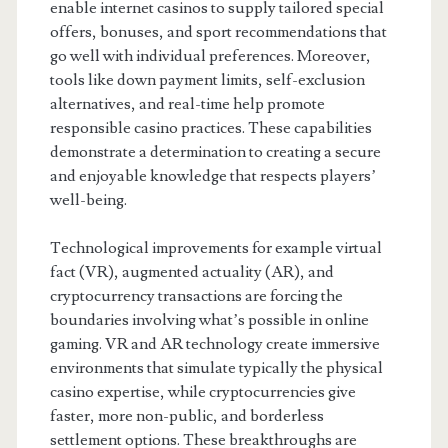
enable internet casinos to supply tailored special
offers, bonuses, and sport recommendations that
go well with individual preferences. Moreover,
tools like down payment limits, self-exclusion
alternatives, and real-time help promote
responsible casino practices. These capabilities
demonstrate a determination to creating a secure
and enjoyable knowledge that respects players’
well-being.
Technological improvements for example virtual
fact (VR), augmented actuality (AR), and
cryptocurrency transactions are forcing the
boundaries involving what’s possible in online
gaming. VR and AR technology create immersive
environments that simulate typically the physical
casino expertise, while cryptocurrencies give
faster, more non-public, and borderless
settlement options. These breakthroughs are