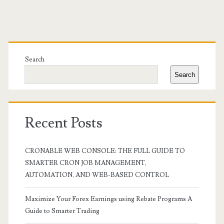
Primary
Sidebar
Search
Search
Recent Posts
CRONABLE WEB CONSOLE: THE FULL GUIDE TO
SMARTER CRON JOB MANAGEMENT,
AUTOMATION, AND WEB-BASED CONTROL
Maximize Your Forex Earnings using Rebate Programs A
Guide to Smarter Trading