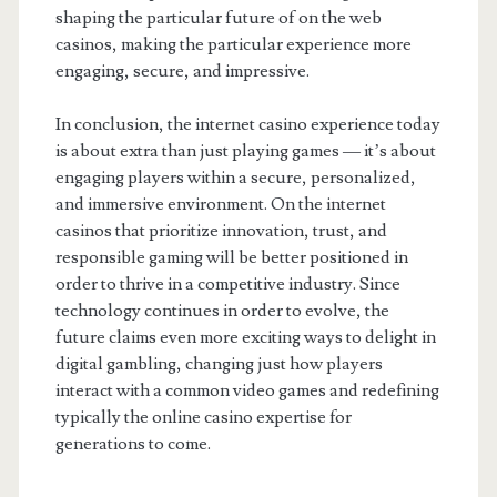
shaping the particular future of on the web
casinos, making the particular experience more
engaging, secure, and impressive.
In conclusion, the internet casino experience today
is about extra than just playing games — it’s about
engaging players within a secure, personalized,
and immersive environment. On the internet
casinos that prioritize innovation, trust, and
responsible gaming will be better positioned in
order to thrive in a competitive industry. Since
technology continues in order to evolve, the
future claims even more exciting ways to delight in
digital gambling, changing just how players
interact with a common video games and redefining
typically the online casino expertise for
generations to come.