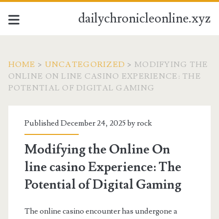
dailychronicleonline.xyz
HOME
>
UNCATEGORIZED
>
MODIFYING THE
ONLINE ON LINE CASINO EXPERIENCE: THE
POTENTIAL OF DIGITAL GAMING
Published December 24, 2025 by
rock
Modifying the Online On
line casino Experience: The
Potential of Digital Gaming
The online casino encounter has undergone a