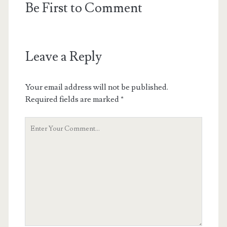
Be First to Comment
Leave a Reply
Your email address will not be published.
Required fields are marked
*
Your
Comment