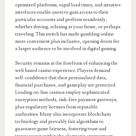
optimized platforms, rapid load times, and intuitive
interfaces enable users to gain access to their
particular accounts and perform seamlessly,
whether driving, relaxing at your home, or perhaps
traveling. This switch has made gambling online
more convenient plus inclusive, opening doors for
a larger audience to be involved in digital gaming.
Security remains at the forefront of enhancing the
web based casino experience. Players demand
self-confidence that their personalized data,
financial purchases, and gameplay are protected.
Leading on-line casinos employ sophisticated
encryption methods, risk-free payment gateways,
plus regulatory licenses from reputable
authorities. Many also incorporate blockchain
technology and provably fair algorithms to
guarantee game fairness, fostering trust and