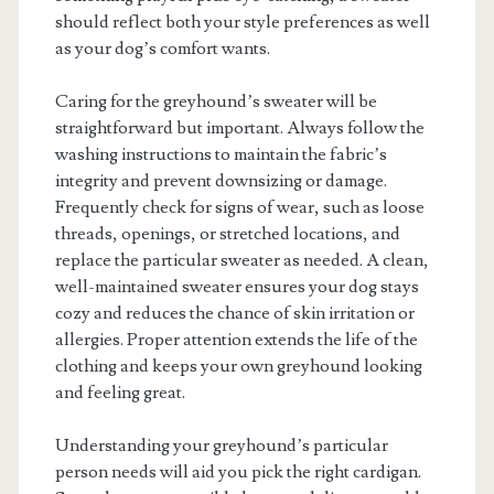
should reflect both your style preferences as well
as your dog’s comfort wants.
Caring for the greyhound’s sweater will be
straightforward but important. Always follow the
washing instructions to maintain the fabric’s
integrity and prevent downsizing or damage.
Frequently check for signs of wear, such as loose
threads, openings, or stretched locations, and
replace the particular sweater as needed. A clean,
well-maintained sweater ensures your dog stays
cozy and reduces the chance of skin irritation or
allergies. Proper attention extends the life of the
clothing and keeps your own greyhound looking
and feeling great.
Understanding your greyhound’s particular
person needs will aid you pick the right cardigan.