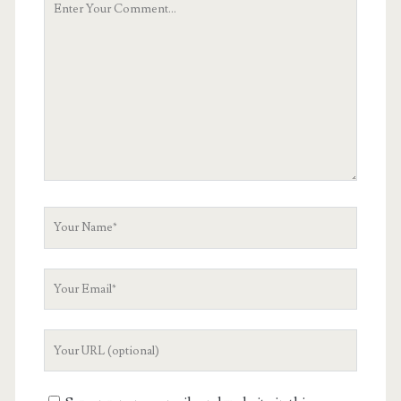
Comment
Your
Name
Your
Email
Your
Website
URL