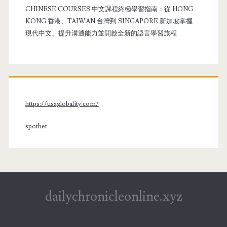
CHINESE COURSES 中文課程終極學習指南：從 HONG
KONG 香港、TAIWAN 台灣到 SINGAPORE 新加坡掌握
現代中文、提升溝通能力並開啟全新的語言學習旅程
https://usaglobality.com/
spotbet
dailychronicleonline.xyz