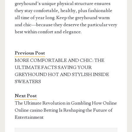
greyhound’s unique physical structure ensures
they stay comfortable, healthy, plus fashionable
all time of year long. Keep the greyhound warm
and chic—because they deserve the particular very
best within comfort and elegance.
Previous Post
MORE COMFORTABLE AND CHIC: THE
ULTIMATE FACTS SAVING YOUR
GREYHOUND HOT AND STYLISH INSIDE
SWEATERS
Next Post
The Ultimate Revolution in Gambling How Online
Online casino Betting Is Reshaping the Future of
Entertainment