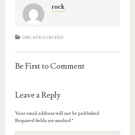
rock
UNCATEGORIZED
Be First to Comment
Leave a Reply
Your email address will not be published.
Required fields are marked
*
Your