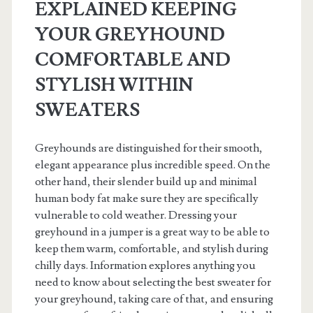
EXPLAINED KEEPING
YOUR GREYHOUND
COMFORTABLE AND
STYLISH WITHIN
SWEATERS
Greyhounds are distinguished for their smooth,
elegant appearance plus incredible speed. On the
other hand, their slender build up and minimal
human body fat make sure they are specifically
vulnerable to cold weather. Dressing your
greyhound in a jumper is a great way to be able to
keep them warm, comfortable, and stylish during
chilly days. Information explores anything you
need to know about selecting the best sweater for
your greyhound, taking care of that, and ensuring