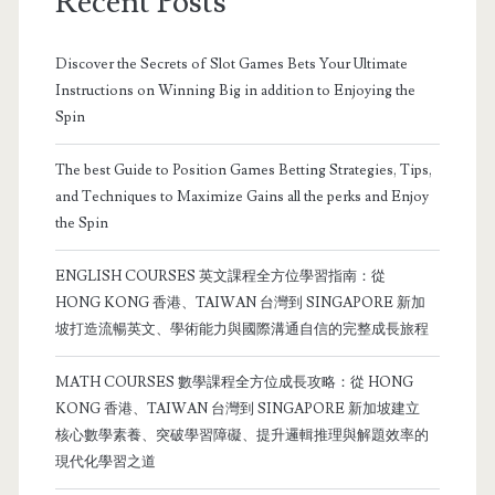
Recent Posts
Discover the Secrets of Slot Games Bets Your Ultimate
Instructions on Winning Big in addition to Enjoying the
Spin
The best Guide to Position Games Betting Strategies, Tips,
and Techniques to Maximize Gains all the perks and Enjoy
the Spin
ENGLISH COURSES 英文課程全方位學習指南：從
HONG KONG 香港、TAIWAN 台灣到 SINGAPORE 新加
坡打造流暢英文、學術能力與國際溝通自信的完整成長旅程
MATH COURSES 數學課程全方位成長攻略：從 HONG
KONG 香港、TAIWAN 台灣到 SINGAPORE 新加坡建立
核心數學素養、突破學習障礙、提升邏輯推理與解題效率的
現代化學習之道