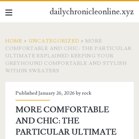
dailychronicleonline.xyz
HOME
>
UNCATEGORIZED
>
MORE
COMFORTABLE AND CHIC: THE PARTICULAR
ULTIMATE EXPLAINED KEEPING YOUR
GREYHOUND COMFORTABLE AND STYLISH
WITHIN SWEATERS
Published January 26, 2026 by
rock
MORE COMFORTABLE
AND CHIC: THE
PARTICULAR ULTIMATE