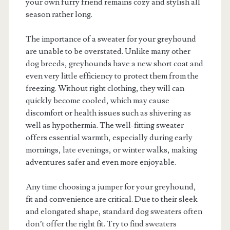
your own furry friend remains cozy and stylish all
season rather long.
The importance of a sweater for your greyhound
are unable to be overstated. Unlike many other
dog breeds, greyhounds have a new short coat and
even very little efficiency to protect them from the
freezing. Without right clothing, they will can
quickly become cooled, which may cause
discomfort or health issues such as shivering as
well as hypothermia. The well-fitting sweater
offers essential warmth, especially during early
mornings, late evenings, or winter walks, making
adventures safer and even more enjoyable.
Any time choosing a jumper for your greyhound,
fit and convenience are critical. Due to their sleek
and elongated shape, standard dog sweaters often
don’t offer the right fit. Try to find sweaters