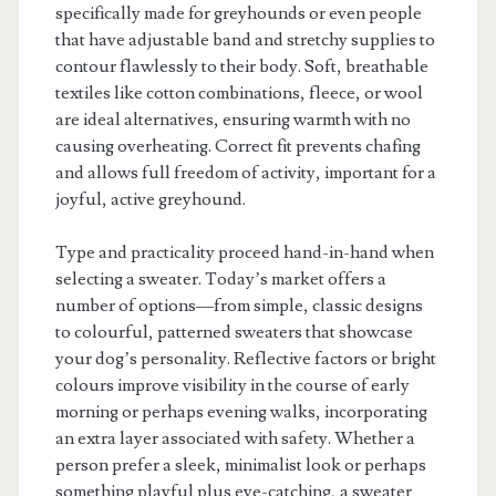
specifically made for greyhounds or even people
that have adjustable band and stretchy supplies to
contour flawlessly to their body. Soft, breathable
textiles like cotton combinations, fleece, or wool
are ideal alternatives, ensuring warmth with no
causing overheating. Correct fit prevents chafing
and allows full freedom of activity, important for a
joyful, active greyhound.
Type and practicality proceed hand-in-hand when
selecting a sweater. Today’s market offers a
number of options—from simple, classic designs
to colourful, patterned sweaters that showcase
your dog’s personality. Reflective factors or bright
colours improve visibility in the course of early
morning or perhaps evening walks, incorporating
an extra layer associated with safety. Whether a
person prefer a sleek, minimalist look or perhaps
something playful plus eye-catching, a sweater