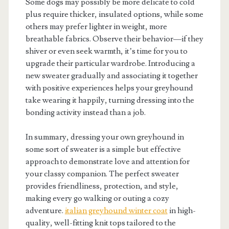
Some dogs may possibly be more delicate to cold
plus require thicker, insulated options, while some
others may prefer lighter in weight, more
breathable fabrics. Observe their behavior—if they
shiver or even seek warmth, it’s time for you to
upgrade their particular wardrobe. Introducing a
new sweater gradually and associating it together
with positive experiences helps your greyhound
take wearing it happily, turning dressing into the
bonding activity instead than a job.
In summary, dressing your own greyhound in
some sort of sweater is a simple but effective
approach to demonstrate love and attention for
your classy companion. The perfect sweater
provides friendliness, protection, and style,
making every go walking or outing a cozy
adventure.
italian greyhound winter coat
in high-
quality, well-fitting knit tops tailored to the