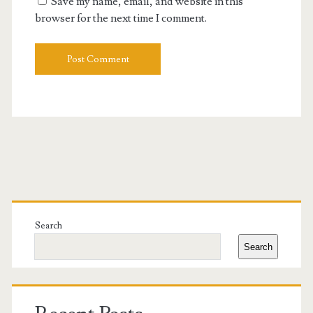
Save my name, email, and website in this
browser for the next time I comment.
Primary
Sidebar
Search
Search