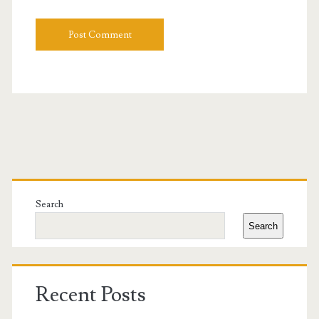
Primary
Sidebar
Search
Search
Recent Posts