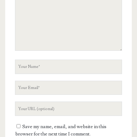
Your
Name
Your
Email
Your
Website
URL
Save my name, email, and website in this
browser for the next time I comment.