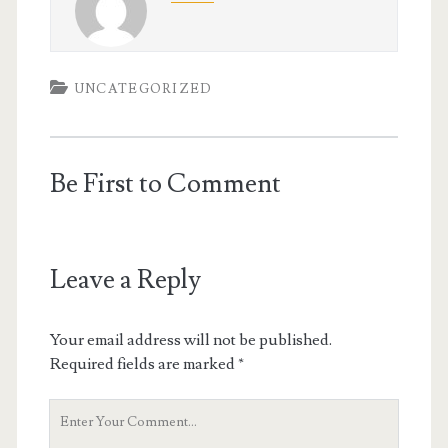
UNCATEGORIZED
Be First to Comment
Leave a Reply
Your email address will not be published.
Required fields are marked
*
Your
Comment