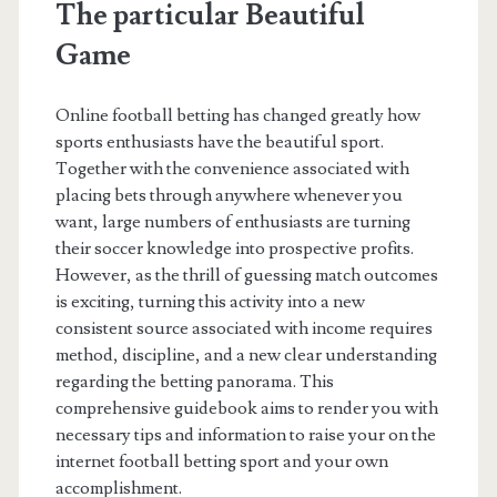
The particular Beautiful
Game
Online football betting has changed greatly how
sports enthusiasts have the beautiful sport.
Together with the convenience associated with
placing bets through anywhere whenever you
want, large numbers of enthusiasts are turning
their soccer knowledge into prospective profits.
However, as the thrill of guessing match outcomes
is exciting, turning this activity into a new
consistent source associated with income requires
method, discipline, and a new clear understanding
regarding the betting panorama. This
comprehensive guidebook aims to render you with
necessary tips and information to raise your on the
internet football betting sport and your own
accomplishment.