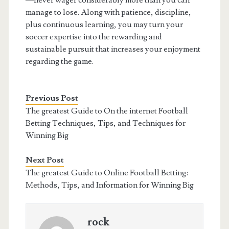
—never wager considerably more than you can
manage to lose. Along with patience, discipline,
plus continuous learning, you may turn your
soccer expertise into the rewarding and
sustainable pursuit that increases your enjoyment
regarding the game.
Previous Post
The greatest Guide to On the internet Football
Betting Techniques, Tips, and Techniques for
Winning Big
Next Post
The greatest Guide to Online Football Betting:
Methods, Tips, and Information for Winning Big
rock