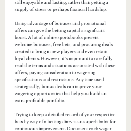
still enjoyable and lasting, rather than getting a
supply of stress or perhaps financial hardship.
Using advantage of bonuses and promotional
offers can give the betting capital a significant
boost. A lot of online sportsbooks present
welcome bonuses, free bets, and procuring deals
created to bring in new players and even retain
loyal clients. However, it’s important to carefully
read the terms and situations associated with these
offers, paying consideration to wagering
specifications and restrictions. Any time used
strategically, bonus deals can improve your
wagering opportunities that help you build an
extra profitable portfolio.
Trying to keep a detailed record of your respective
bets by way of a betting diary is an superb habit for
continuous improvement. Document each wager