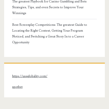
The greatest Playbook for Casino Gambling and Bets
Strategies, Tips, and even Secrets to Improve Your
Winnings
Best Screenplay Competitions: The greatest Guide to
Locating the Right Contest, Getting Your Program
Noticed, and Switching a Great Story In to a Career
Opportunity
https://usaglobality.com/
spotbet