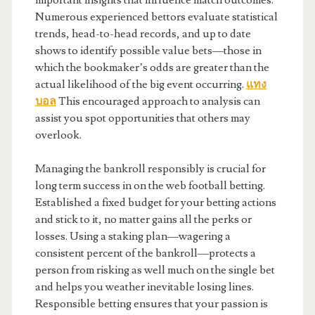
important insights that influence match outcomes.
Numerous experienced bettors evaluate statistical
trends, head-to-head records, and up to date
shows to identify possible value bets—those in
which the bookmaker’s odds are greater than the
actual likelihood of the big event occurring.
แทง
บอล
This encouraged approach to analysis can
assist you spot opportunities that others may
overlook.
Managing the bankroll responsibly is crucial for
long term success in on the web football betting.
Established a fixed budget for your betting actions
and stick to it, no matter gains all the perks or
losses. Using a staking plan—wagering a
consistent percent of the bankroll—protects a
person from risking as well much on the single bet
and helps you weather inevitable losing lines.
Responsible betting ensures that your passion is