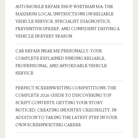
AUTOMOBILE REPAIR SHOP WHITMAN MA: THE
MAXIMUM LOCAL INSTRUCTIONS ON RELIABLE
VEHICLE SERVICE, SPECIALIST DIAGNOSTICS,
PREVENTIVE UPKEEP, AND CONFIDENT DRIVING A
VEHICLE IN EVERY SEASON
CAR REPAIR NEAR ME PERSONALLY: YOUR
COMPLETE EXPLAINED FINDING RELIABLE,
PROFESSIONAL, AND AFFORDABLE VEHICLE
SERVICE
PERFECT SCREENWRITING COMPETITIONS: THE
COMPLETE 2026 GUIDE TO DISCOVERING TOP
SCRIPT CONTESTS, GETTING YOUR STORY
NOTICED, CREATING INDUSTRY CREDIBILITY, IN
ADDITION TO TAKING THE LATEST STEP IN YOUR
OWN SCREENWRITING CAREER