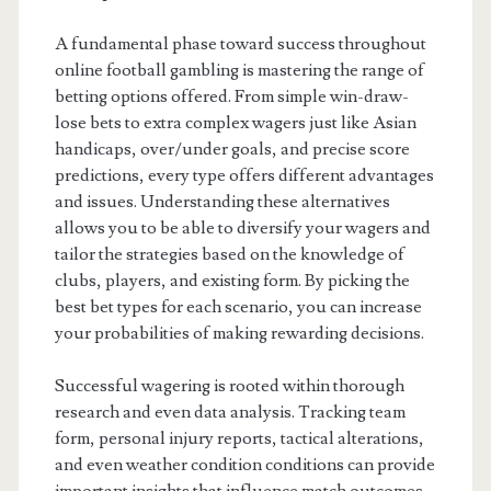
A fundamental phase toward success throughout
online football gambling is mastering the range of
betting options offered. From simple win-draw-
lose bets to extra complex wagers just like Asian
handicaps, over/under goals, and precise score
predictions, every type offers different advantages
and issues. Understanding these alternatives
allows you to be able to diversify your wagers and
tailor the strategies based on the knowledge of
clubs, players, and existing form. By picking the
best bet types for each scenario, you can increase
your probabilities of making rewarding decisions.
Successful wagering is rooted within thorough
research and even data analysis. Tracking team
form, personal injury reports, tactical alterations,
and even weather condition conditions can provide