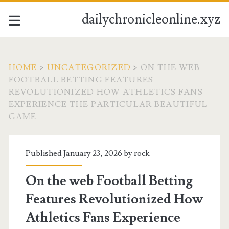
dailychronicleonline.xyz
HOME
>
UNCATEGORIZED
>
ON THE WEB
FOOTBALL BETTING FEATURES
REVOLUTIONIZED HOW ATHLETICS FANS
EXPERIENCE THE PARTICULAR BEAUTIFUL
GAME
Published January 23, 2026 by
rock
On the web Football Betting
Features Revolutionized How
Athletics Fans Experience