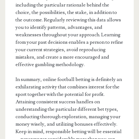
including the particular rationale behind the
choice, the possibilities, the stake, in addition to
the outcome. Regularly reviewing this data allows
you to identify patterns, advantages, and
weaknesses throughout your approach. Learning
from your past decisions enables a person to refine
your current strategies, avoid reproducing
mistakes, and create a more encouraged and
effective gambling methodology.
In summary, online football betting is definitely an
exhilarating activity that combines interest for the
sport together with the potential for profit.
Attaining consistent success handles on
understanding the particular different bet types,
conducting thorough exploration, managing your
money wisely, and utilizing bonuses effectively.
Keep in mind, responsible betting will be essential