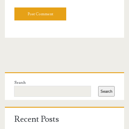
Primary
Sidebar
Search
Search
Recent Posts