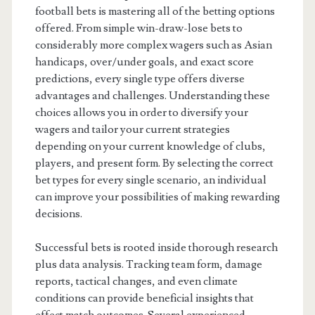
football bets is mastering all of the betting options
offered. From simple win-draw-lose bets to
considerably more complex wagers such as Asian
handicaps, over/under goals, and exact score
predictions, every single type offers diverse
advantages and challenges. Understanding these
choices allows you in order to diversify your
wagers and tailor your current strategies
depending on your current knowledge of clubs,
players, and present form. By selecting the correct
bet types for every single scenario, an individual
can improve your possibilities of making rewarding
decisions.
Successful bets is rooted inside thorough research
plus data analysis. Tracking team form, damage
reports, tactical changes, and even climate
conditions can provide beneficial insights that