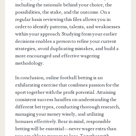
including the rationale behind your choice, the
possibilities, the stake, and the outcome. On a
regular basis reviewing this files allows you in
order to identify patterns, talents, and weaknesses
within your approach. Studying from your earlier
decisions enables a person to refine your current
strategies, avoid duplicating mistakes, and build a
more encouraged and effective wagering
methodology.
In conclusion, online football betting is an
exhilarating exercise that combines passion for the
sport together with the profit potential. Attaining
consistent success handles on understanding the
different bet types, conducting thorough research,
managing your money wisely, and utilizing
bonuses effectively. Bear in mind, responsible
betting will be essential—never wager extra than