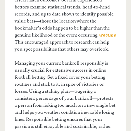
effect match outcomes. Several experienced
bettors examine statistical trends, head-to-head
records, and up to date shows to identify possible
value bets—those the location where the
bookmaker’s odds happen to be higher than the
genuine likelihood of the event occurring.
แทงบอล
This encouraged approach to research can help
you spot possibilities that others may overlook.
Managing your current bankroll responsibly is
usually crucial for extensive success in online
football betting. Set a fixed cover your betting
routines and stick to it, in spite of victories or
losses. Using a staking plan—wagering a
consistent percentage of your bankroll—protects
a person from risking too much on a new single bet
and helps you weather condition inevitable losing
lines. Responsible betting ensures that your
passion is still enjoyable and sustainable, rather