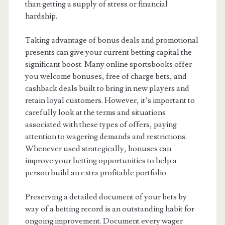
than getting a supply of stress or financial
hardship.
Taking advantage of bonus deals and promotional
presents can give your current betting capital the
significant boost. Many online sportsbooks offer
you welcome bonuses, free of charge bets, and
cashback deals built to bring in new players and
retain loyal customers. However, it’s important to
carefully look at the terms and situations
associated with these types of offers, paying
attention to wagering demands and restrictions.
Whenever used strategically, bonuses can
improve your betting opportunities to help a
person build an extra profitable portfolio.
Preserving a detailed document of your bets by
way of a betting record is an outstanding habit for
ongoing improvement. Document every wager