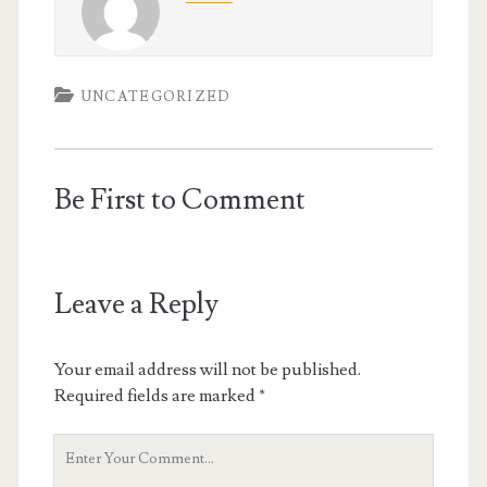
UNCATEGORIZED
Be First to Comment
Leave a Reply
Your email address will not be published.
Required fields are marked
*
Your
Comment