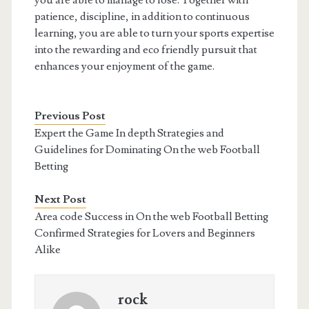
you are able to manage to lose. Together with
patience, discipline, in addition to continuous
learning, you are able to turn your sports expertise
into the rewarding and eco friendly pursuit that
enhances your enjoyment of the game.
Previous Post
Expert the Game In depth Strategies and
Guidelines for Dominating On the web Football
Betting
Next Post
Area code Success in On the web Football Betting
Confirmed Strategies for Lovers and Beginners
Alike
rock