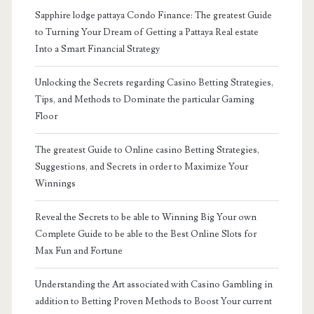
Sapphire lodge pattaya Condo Finance: The greatest Guide
to Turning Your Dream of Getting a Pattaya Real estate
Into a Smart Financial Strategy
Unlocking the Secrets regarding Casino Betting Strategies,
Tips, and Methods to Dominate the particular Gaming
Floor
The greatest Guide to Online casino Betting Strategies,
Suggestions, and Secrets in order to Maximize Your
Winnings
Reveal the Secrets to be able to Winning Big Your own
Complete Guide to be able to the Best Online Slots for
Max Fun and Fortune
Understanding the Art associated with Casino Gambling in
addition to Betting Proven Methods to Boost Your current