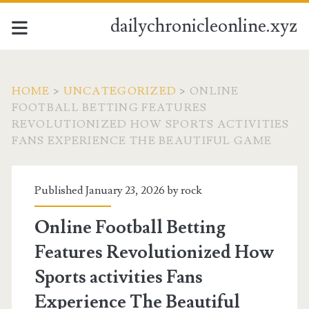
dailychronicleonline.xyz
HOME
>
UNCATEGORIZED
>
ONLINE
FOOTBALL BETTING FEATURES
REVOLUTIONIZED HOW SPORTS ACTIVITIES
FANS EXPERIENCE THE BEAUTIFUL GAME
Published January 23, 2026 by
rock
Online Football Betting
Features Revolutionized How
Sports activities Fans
Experience The Beautiful