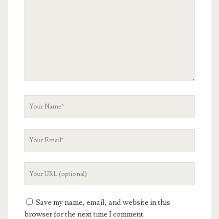
Your
Name
Your
Email
Your
Website
URL
Save my name, email, and website in this
browser for the next time I comment.