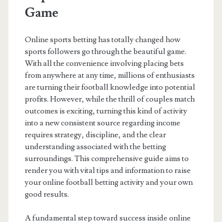
Game
Online sports betting has totally changed how
sports followers go through the beautiful game.
With all the convenience involving placing bets
from anywhere at any time, millions of enthusiasts
are turning their football knowledge into potential
profits. However, while the thrill of couples match
outcomes is exciting, turning this kind of activity
into a new consistent source regarding income
requires strategy, discipline, and the clear
understanding associated with the betting
surroundings. This comprehensive guide aims to
render you with vital tips and information to raise
your online football betting activity and your own
good results.
A fundamental step toward success inside online