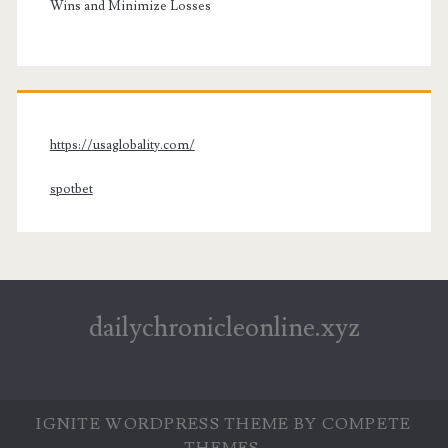
Wins and Minimize Losses
https://usaglobality.com/
spotbet
dailychronicleonline.xyz
IGNITE WORDPRESS THEME
BY COMPETE