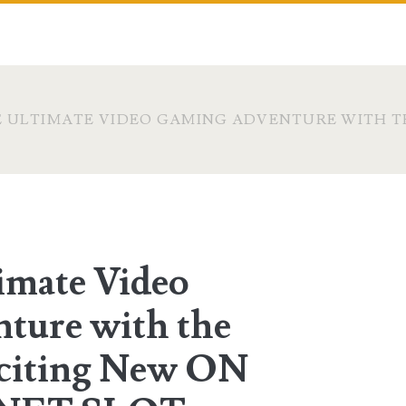
E ULTIMATE VIDEO GAMING ADVENTURE WITH T
imate Video
ture with the
xciting New ON