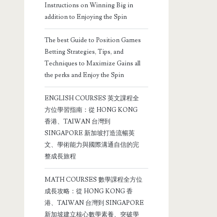
Instructions on Winning Big in
addition to Enjoying the Spin
The best Guide to Position Games
Betting Strategies, Tips, and
Techniques to Maximize Gains all
the perks and Enjoy the Spin
ENGLISH COURSES 英文課程全
方位學習指南：從 HONG KONG
香港、TAIWAN 台灣到
SINGAPORE 新加坡打造流暢英
文、學術能力與國際溝通自信的完
整成長旅程
MATH COURSES 數學課程全方位
成長攻略：從 HONG KONG 香
港、TAIWAN 台灣到 SINGAPORE
新加坡建立核心數學素養、突破學