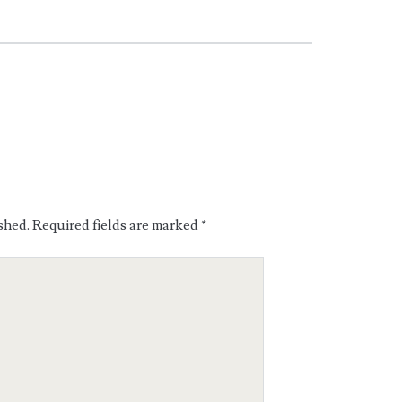
shed.
Required fields are marked
*