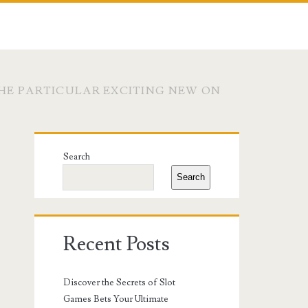
HE PARTICULAR EXCITING NEW ON
Primary
Search
Sidebar
Search
Recent Posts
Discover the Secrets of Slot
Games Bets Your Ultimate