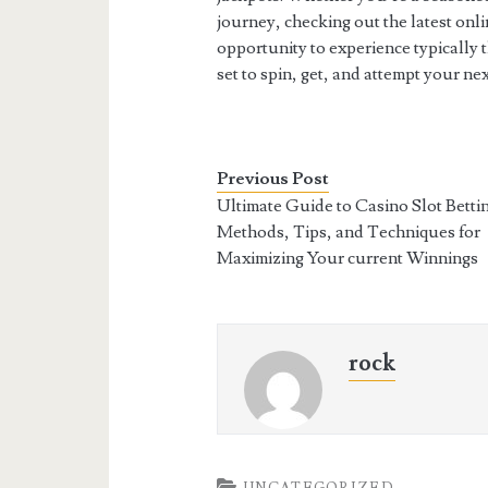
journey, checking out the latest on
opportunity to experience typically t
set to spin, get, and attempt your ne
Previous Post
Ultimate Guide to Casino Slot Betti
Methods, Tips, and Techniques for
Maximizing Your current Winnings
rock