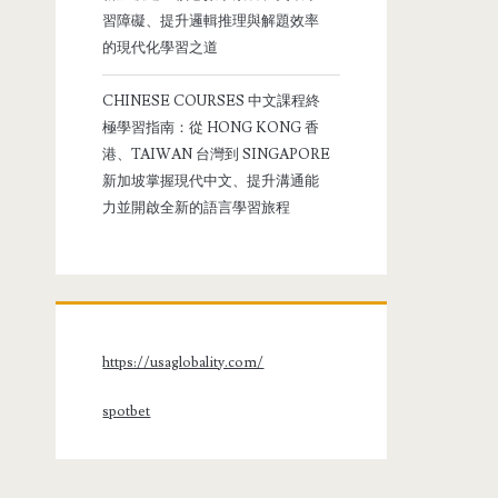
習障礙、提升邏輯推理與解題效率
的現代化學習之道
CHINESE COURSES 中文課程終
極學習指南：從 HONG KONG 香
港、TAIWAN 台灣到 SINGAPORE
新加坡掌握現代中文、提升溝通能
力並開啟全新的語言學習旅程
https://usaglobality.com/
spotbet