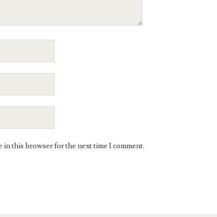
in this browser for the next time I comment.