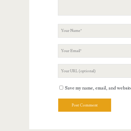
Your
Name
Your
Email
Your
Website
URL
Save my name, email, and website 