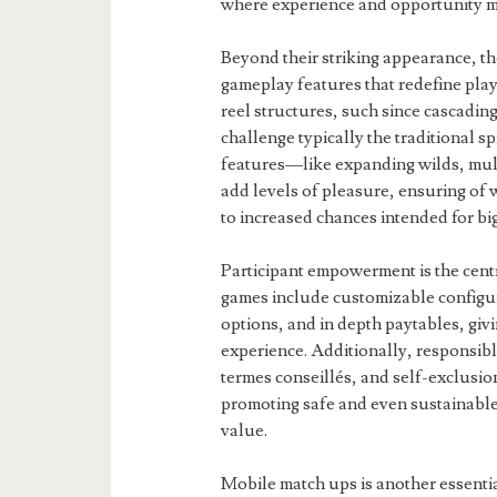
where experience and opportunity m
Beyond their striking appearance, t
gameplay features that redefine pl
reel structures, such since cascadin
challenge typically the traditional s
features—like expanding wilds, mult
add levels of pleasure, ensuring of w
to increased chances intended for bi
Participant empowerment is the centr
games include customizable configur
options, and in depth paytables, givi
experience. Additionally, responsible 
termes conseillés, and self-exclusion
promoting safe and even sustainabl
value.
Mobile match ups is another essentia