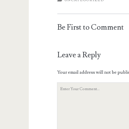
UNCATEGORIZED
Be First to Comment
Leave a Reply
Your email address will not be publi
Your
Comment