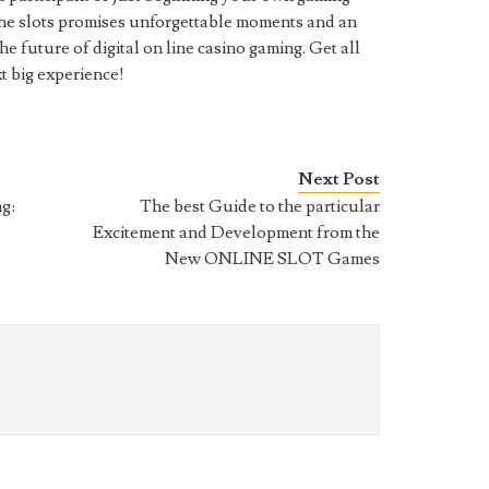
line slots promises unforgettable moments and an
he future of digital on line casino gaming. Get all
xt big experience!
Next Post
ng:
The best Guide to the particular
Excitement and Development from the
New ONLINE SLOT Games