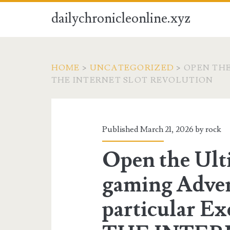
dailychronicleonline.xyz
HOME
>
UNCATEGORIZED
>
OPEN TH
THE INTERNET SLOT REVOLUTION
Published March 21, 2026 by
rock
Open the Ult
gaming Adven
particular E