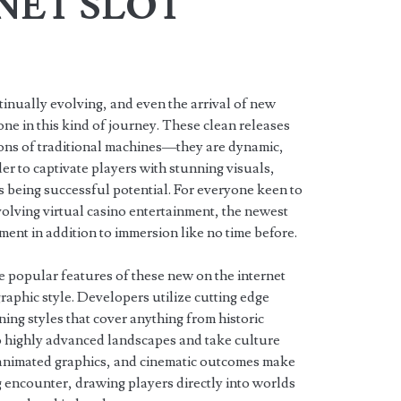
NET SLOT
tinually evolving, and even the arrival of new
one in this kind of journey. These clean releases
tions of traditional machines—they are dynamic,
er to captivate players with stunning visuals,
 being successful potential. For everyone keen to
volving virtual casino entertainment, the newest
ement in addition to immersion like no time before.
e popular features of these new on the internet
graphic style. Developers utilize cutting edge
ing styles that cover anything from historic
to highly advanced landscapes and take culture
d animated graphics, and cinematic outcomes make
 encounter, drawing players directly into worlds