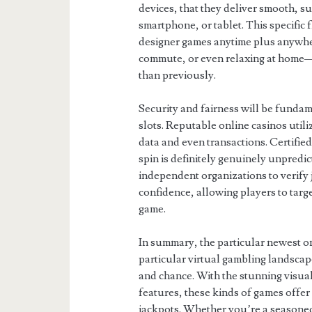
devices, that they deliver smooth, 
smartphone, or tablet. This specific f
designer games anytime plus anywhe
commute, or even relaxing at home
than previously.
Security and fairness will be fundame
slots. Reputable online casinos util
data and even transactions. Certifie
spin is definitely genuinely unpredi
independent organizations to verify 
confidence, allowing players to target
game.
In summary, the particular newest o
particular virtual gambling landscap
and chance. With the stunning visual
features, these kinds of games offer 
jackpots. Whether you’re a seasoned