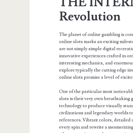
THE INTER
Revolution
The planet of online gambling is con
online slots marks an exciting milest
are not simply simple digital recrea
innovative experiences crafted in ord
interesting mechanics, and enormous
explore typically the cutting edge in
online slots promise a level of excit
One of the particular most noticeabl
slots is their very own breathtaking 
technology to produce visually stunn
civilizations and legendary worlds 
references. Vibrant colors, detaile
every spin and rewrite a mesmerizing