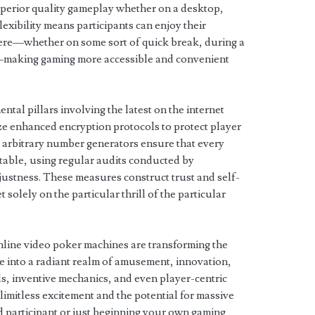
superior quality gameplay whether on a desktop,
lexibility means participants can enjoy their
re—whether on some sort of quick break, during a
—making gaming more accessible and convenient
ntal pillars involving the latest on the internet
ize enhanced encryption protocols to protect player
d arbitrary number generators ensure that every
ctable, using regular audits conducted by
justness. These measures construct trust and self-
 solely on the particular thrill of the particular
nline video poker machines are transforming the
e into a radiant realm of amusement, innovation,
s, inventive mechanics, and even player-centric
limitless excitement and the potential for massive
 participant or just beginning your own gaming