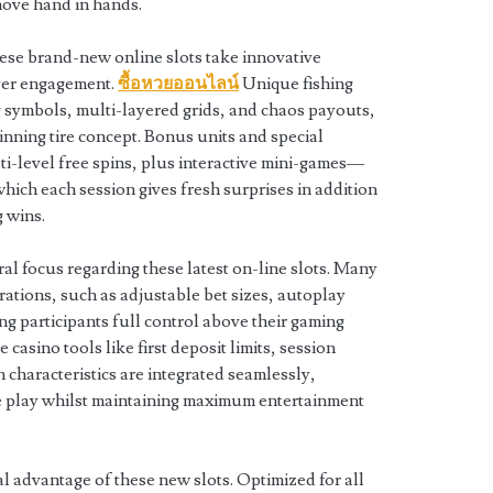
ove hand in hands.
hese brand-new online slots take innovative
ayer engagement.
ซื้อหวยออนไลน์
Unique fishing
g symbols, multi-layered grids, and chaos payouts,
pinning tire concept. Bonus units and special
i-level free spins, plus interactive mini-games—
hich each session gives fresh surprises in addition
g wins.
al focus regarding these latest on-line slots. Many
ations, such as adjustable bet sizes, autoplay
ng participants full control above their gaming
casino tools like first deposit limits, session
 characteristics are integrated seamlessly,
e play whilst maintaining maximum entertainment
l advantage of these new slots. Optimized for all