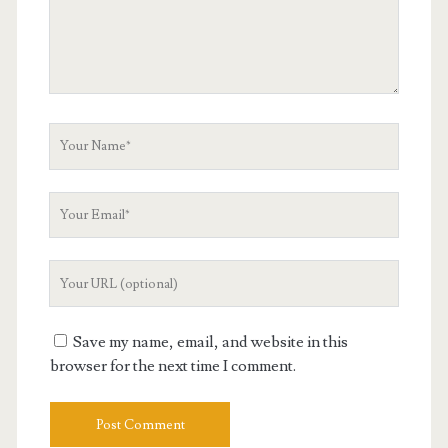
Your
Name
Your
Email
Your
Website
URL
Save my name, email, and website in this
browser for the next time I comment.