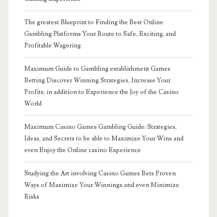
The greatest Blueprint to Finding the Best Online
Gambling Platforms Your Route to Safe, Exciting, and
Profitable Wagering
Maximum Guide to Gambling establishment Games
Betting Discover Winning Strategies, Increase Your
Profits, in addition to Experience the Joy of the Casino
World
Maximum Casino Games Gambling Guide: Strategies,
Ideas, and Secrets to be able to Maximize Your Wins and
even Enjoy the Online casino Experience
Studying the Art involving Casino Games Bets Proven
Ways of Maximize Your Winnings and even Minimize
Risks