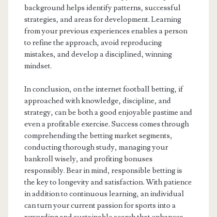
background helps identify patterns, successful
strategies, and areas for development. Learning
from your previous experiences enables a person
to refine the approach, avoid reproducing
mistakes, and develop a disciplined, winning
mindset.
In conclusion, on the internet football betting, if
approached with knowledge, discipline, and
strategy, can be both a good enjoyable pastime and
even a profitable exercise. Success comes through
comprehending the betting market segments,
conducting thorough study, managing your
bankroll wisely, and profiting bonuses
responsibly. Bear in mind, responsible betting is
the key to longevity and satisfaction. With patience
in addition to continuous learning, an individual
can turn your current passion for sports into a