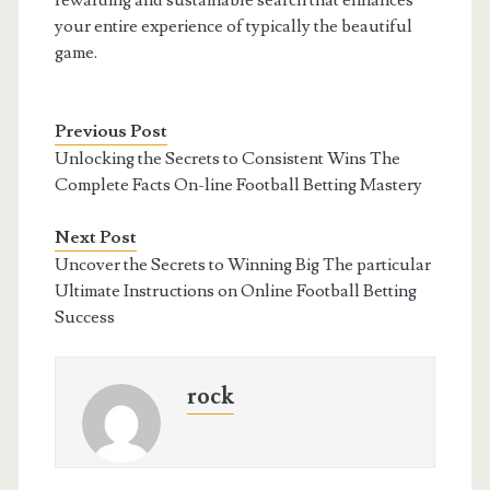
rewarding and sustainable search that enhances
your entire experience of typically the beautiful
game.
Previous Post
Unlocking the Secrets to Consistent Wins The
Complete Facts On-line Football Betting Mastery
Next Post
Uncover the Secrets to Winning Big The particular
Ultimate Instructions on Online Football Betting
Success
rock