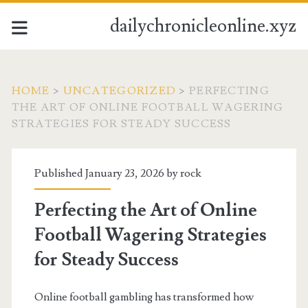
dailychronicleonline.xyz
HOME
>
UNCATEGORIZED
>
PERFECTING
THE ART OF ONLINE FOOTBALL WAGERING
STRATEGIES FOR STEADY SUCCESS
Published January 23, 2026 by
rock
Perfecting the Art of Online
Football Wagering Strategies
for Steady Success
Online football gambling has transformed how