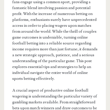
fans engage using a common sport, providing a
fantastic blend involving passion and potential
profit. With the increase of numerous betting on
platforms, enthusiasts surely have unprecedented
access in order to placing wagers upon matches
from around the world. While the thrill of couples
game outcomes is undeniable, turning online
football betting into a reliable source regarding
income requires more than just fortune; it demands
a new strategic approach, patience, and a serious
understanding of the particular game. This post
explores essential tips and strategies to help an
individual navigate the entire world of online
sports betting effectively.
A crucial aspect of productive online football
wagering is understanding the particular variety of
gambling markets available. From straightforward
bets upon match winners and draw outcomes to be