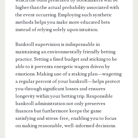
which the odds presented by bookmakers will be
higher than the actual probability associated with
the event occurring. Employing such synthetic
methods helps you make more educated bets
instead of relying solely upon intuition.
Bankroll supervision is indispensable in
maintaining an environmentally friendly betting
practice. Setting a fixed budget and sticking to be
able to it prevents energetic wagers driven by
emotions. Making use of a staking plan—wagering
a regular percent of your bankroll—helps protect
you through significant losses and ensures
longevity within your betting trip. Responsible
bankroll administration not only preserves
finances but furthermore keeps the game
satisfying and stress-free, enabling you to focus
on making reasonable, well-informed decisions.