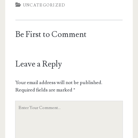
UNCATEGORIZED
Be First to Comment
Leave a Reply
Your email address will not be published.
Required fields are marked
*
Your
Comment