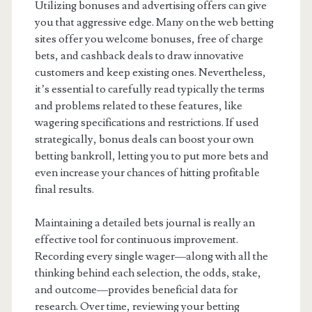
Utilizing bonuses and advertising offers can give
you that aggressive edge. Many on the web betting
sites offer you welcome bonuses, free of charge
bets, and cashback deals to draw innovative
customers and keep existing ones. Nevertheless,
it’s essential to carefully read typically the terms
and problems related to these features, like
wagering specifications and restrictions. If used
strategically, bonus deals can boost your own
betting bankroll, letting you to put more bets and
even increase your chances of hitting profitable
final results.
Maintaining a detailed bets journal is really an
effective tool for continuous improvement.
Recording every single wager—along with all the
thinking behind each selection, the odds, stake,
and outcome—provides beneficial data for
research. Over time, reviewing your betting