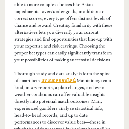
able to more complex choices like Asian
impediments, over/under goals, in addition to
correct scores, every type offers distinct levels of
chance and reward. Creating familiarity with these
alternatives lets you diversify your current
strategies and find opportunities that line-up with
your expertise and risk cravings. Choosing the
proper bet types can easily significantly transform
your possibilities of making successful decisions.
Thorough study and data analysis form the spine
of smart bets.
แทงบอลออนไลน์
Maintaining team
kind, injury reports, a plan changes, and even
weather conditions can offer valuable insights
directly into potential match outcomes. Many
experienced gamblers analyze statistical info,
head-to-head records, and up to date
performances to discover value bets—those in