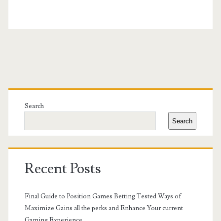
Primary
Sidebar
Search
Search
Recent Posts
Final Guide to Position Games Betting Tested Ways of
Maximize Gains all the perks and Enhance Your current
Gaming Experience