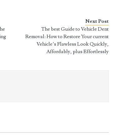
Next Post
The
The best Guide to Vehicle Dent
ing
Removal: How to Restore Your current
Vehicle’s Flawless Look Quickly,
Affordably, plus Effortlessly