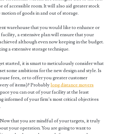
 of accessible room. It will also aid greater stock
e motion of goods in and out of storage.
ent warehouse that you would like to enhance or
facility, a extensive plan will ensure that your
achieved although even now keeping in the budget.
ing a extensive storage technique.
get started, it is smart to meticulously consider what
t some ambitions for the new design and style. Is
ouse fees, or to offer you greater customer
livery of items)? Probably
long distance movers
pace you can out of your facility at the least
g informed of your firm’s most critical objectives
.
Now that you are mindful of your targets, it truly
about your operation. You are going to want to