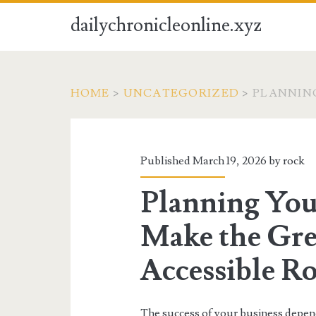
dailychronicleonline.xyz
HOME
>
UNCATEGORIZED
>
PLANNIN
Published March 19, 2026 by
rock
Planning You
Make the Gre
Accessible R
The success of your business depend