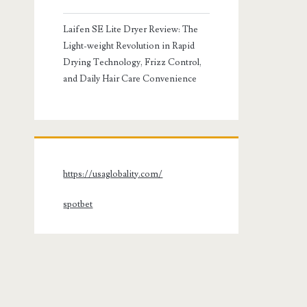
Laifen SE Lite Dryer Review: The
Light-weight Revolution in Rapid
Drying Technology, Frizz Control,
and Daily Hair Care Convenience
https://usaglobality.com/
spotbet