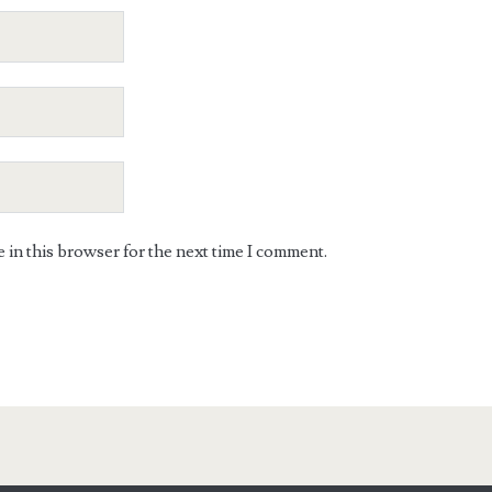
in this browser for the next time I comment.