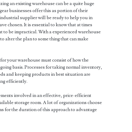
zing an existing warehouse can be a quite huge
ear businesses offer this as portion of their
industrial supplier will be ready to help you in
ve chosen. It is essential to know that at times
t to be impractical. With a experienced warehouse
to alter the plan to some thing that can make
s for your warehouse must consist of how the
ongoing basis. Processes for taking normal inventory,
ds and keeping products in best situation are
ng efficiently.
lements involved in an effective, price-efficient
ilable storage room. A lot of organizations choose
ms for the duration of this approach to advantage