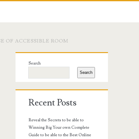
E OF ACCESSIBLE ROOM
Primary
Search
Sidebar
Search
Recent Posts
Reveal the Secrets to be able to
Winning Big Your own Complete
Guide to be able to the Best Online