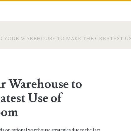
G YOUR WAREHOUSE TO MAKE THE GREATEST US
r Warehouse to
atest Use of
oom
s on rational warehouse strategies due to the fact