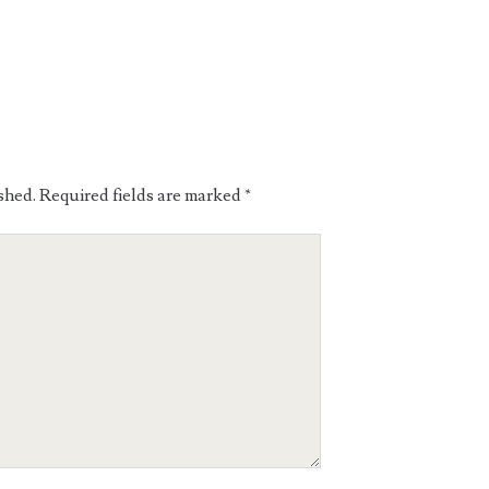
shed.
Required fields are marked
*