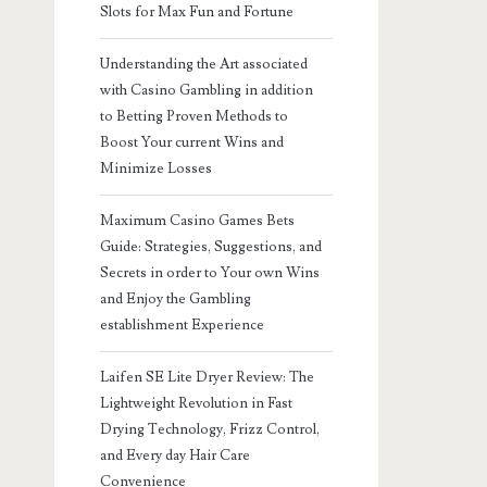
Slots for Max Fun and Fortune
Understanding the Art associated
with Casino Gambling in addition
to Betting Proven Methods to
Boost Your current Wins and
Minimize Losses
Maximum Casino Games Bets
Guide: Strategies, Suggestions, and
Secrets in order to Your own Wins
and Enjoy the Gambling
establishment Experience
Laifen SE Lite Dryer Review: The
Lightweight Revolution in Fast
Drying Technology, Frizz Control,
and Every day Hair Care
Convenience