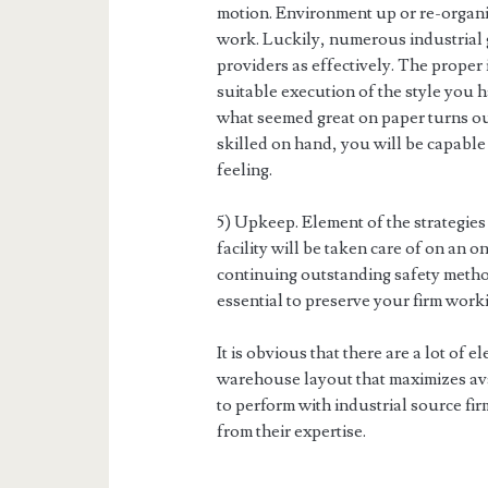
motion. Environment up or re-organi
work. Luckily, numerous industrial g
providers as effectively. The proper 
suitable execution of the style you ha
what seemed great on paper turns ou
skilled on hand, you will be capable 
feeling.
5) Upkeep. Element of the strategie
facility will be taken care of on an 
continuing outstanding safety metho
essential to preserve your firm worki
It is obvious that there are a lot of e
warehouse layout that maximizes ava
to perform with industrial source fir
from their expertise.