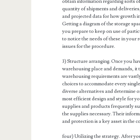
obtain information regarding sorts o
quantity of shipments and deliveries,
and projected data for how growth in
Getting a diagram of the storage spac
you prepare to keep on use of partic
to notice the needs of these in your 
issues for the procedure.
3) Structure arranging. Once you ha
warehousing place and demands, it tr
warehousing requirements are vastly
choices to accommodate every single ki
diverse alternatives and determine o
most efficient design and style for 
supplies and products frequently sup
the supplies necessary. Their infor
and protection is a key asset in the c
four) Utilizing the strategy. After y