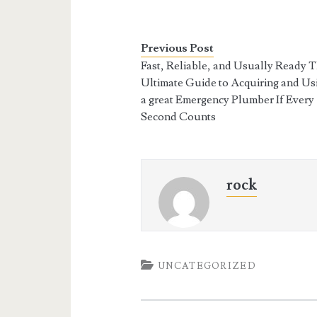
Previous Post
Fast, Reliable, and Usually Ready 
Ultimate Guide to Acquiring and Us
a great Emergency Plumber If Every
Second Counts
rock
UNCATEGORIZED