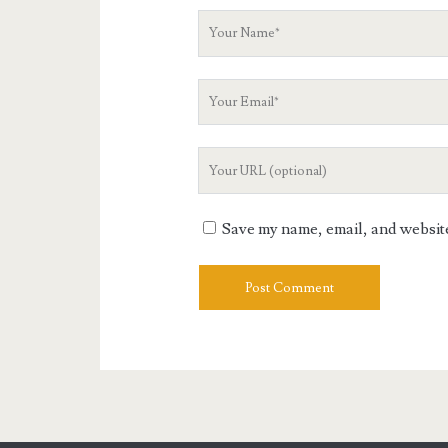
Your
Name
Your
Email
Your
Website
URL
Save my name, email, and website 