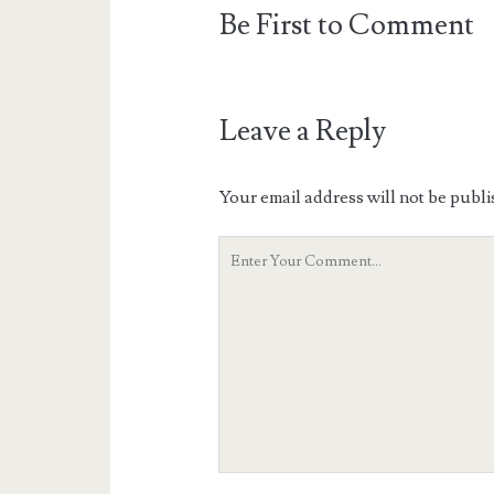
Be First to Comment
Leave a Reply
Your email address will not be publi
Your
Comment