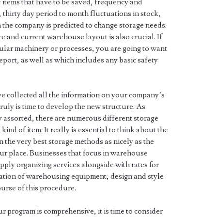
f items that have to be saved, frequency and
 thirty day period to month fluctuations in stock,
 the company is predicted to change storage needs.
e and current warehouse layout is also crucial. If
ular machinery or processes, you are going to want
report, as well as which includes any basic safety
ve collected all the information on your company’s
uly is time to develop the new structure. As
 assorted, there are numerous different storage
nd of item. It really is essential to think about the
n the very best storage methods as nicely as the
your place. Businesses that focus in warehouse
ply organizing services alongside with rates for
mation of warehousing equipment, design and style
ourse of this procedure.
our program is comprehensive, it is time to consider