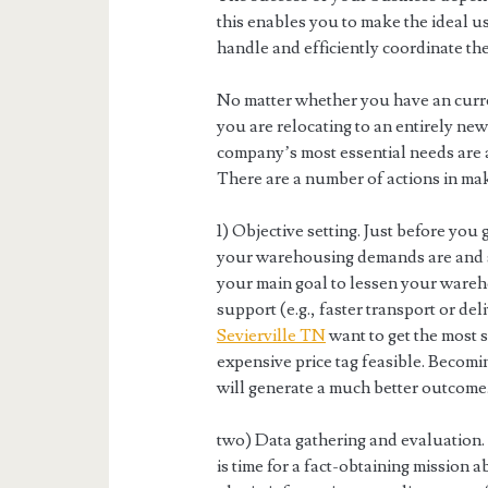
this enables you to make the ideal use
handle and efficiently coordinate th
No matter whether you have an curr
you are relocating to an entirely new 
company’s most essential needs are 
There are a number of actions in mak
1) Objective setting. Just before you 
your warehousing demands are and se
your main goal to lessen your wareh
support (e.g., faster transport or de
Sevierville TN
want to get the most s
expensive price tag feasible. Becomin
will generate a much better outcome
two) Data gathering and evaluation. 
is time for a fact-obtaining mission 