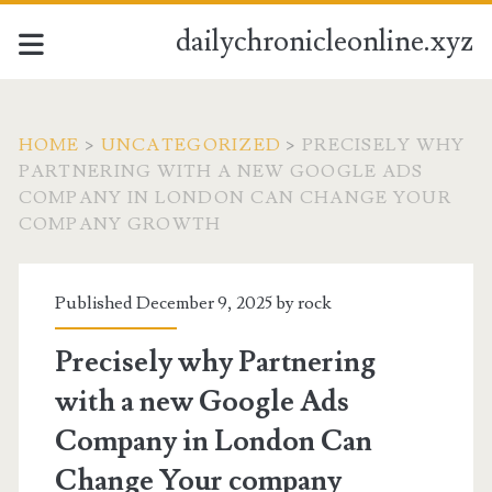
dailychronicleonline.xyz
HOME
>
UNCATEGORIZED
>
PRECISELY WHY
PARTNERING WITH A NEW GOOGLE ADS
COMPANY IN LONDON CAN CHANGE YOUR
COMPANY GROWTH
Published December 9, 2025 by
rock
Precisely why Partnering
with a new Google Ads
Company in London Can
Change Your company