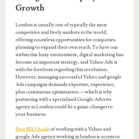
Growth
London is usually one of typically the most
competitive and lively markets in the world,
offering countless opportunities for companies
planning to expand their own reach. To have out
within this busy environment, digital marketing has
become an important strategy, and Yahoo Ads is
with the forefront regarding this revolution.
However, managing successful Yahoo and google
Ads campaigns demands expertise, experience,
plus continuous optimization — which is why
partnering with a specialized Google Adverts
agency in London could be a game-changer to
your business.
Free SEO Audit
of working with a Yahoo and
google Ads agency working in london is access to