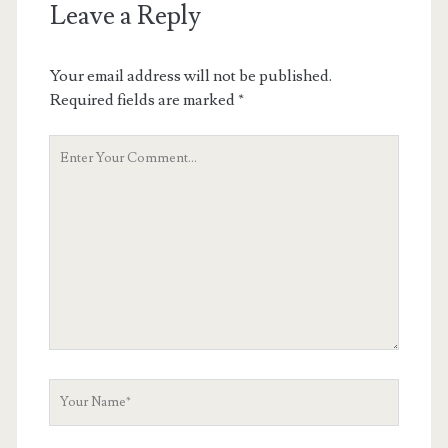
Leave a Reply
Your email address will not be published.
Required fields are marked
*
Your
Comment
Your
Name