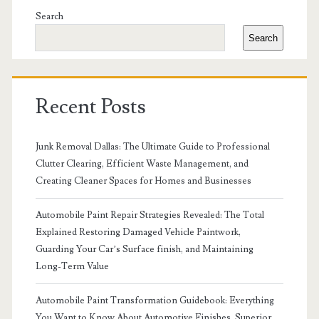
Sidebar
Search
Search
Recent Posts
Junk Removal Dallas: The Ultimate Guide to Professional
Clutter Clearing, Efficient Waste Management, and
Creating Cleaner Spaces for Homes and Businesses
Automobile Paint Repair Strategies Revealed: The Total
Explained Restoring Damaged Vehicle Paintwork,
Guarding Your Car’s Surface finish, and Maintaining
Long-Term Value
Automobile Paint Transformation Guidebook: Everything
You Want to Know About Automotive Finishes, Superior