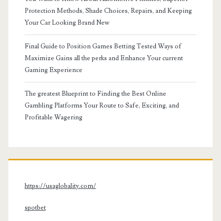
Protection Methods, Shade Choices, Repairs, and Keeping
Your Car Looking Brand New
Final Guide to Position Games Betting Tested Ways of
Maximize Gains all the perks and Enhance Your current
Gaming Experience
The greatest Blueprint to Finding the Best Online
Gambling Platforms Your Route to Safe, Exciting, and
Profitable Wagering
https://usaglobality.com/
spotbet