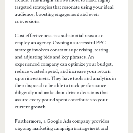
trends. This insight allows those to make highly
targeted strategies that resonate using your ideal
audience, boosting engagement and even
conversions.
Cost effectiveness is a substantial reason to
employ an agency. Owning a successful PPC
strategy involves constant supervising, testing,
and adjusting bids and key phrases. An
experienced company can optimize your budget,
reduce wasted spend, and increase your return
upon investment. They have tools and analytics in
their disposal to be able to track performance
diligently and make data-driven decisions that
assure every pound spent contributes to your
current growth.
Furthermore, a Google Ads company provides
ongoing marketing campaign management and