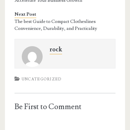
Accelerate Your Business Growth
Next Post
The best Guide to Compact Clotheslines
Convenience, Durability, and Practicality
rock
UNCATEGORIZED
Be First to Comment