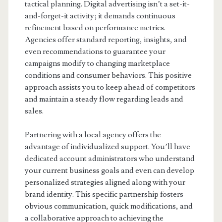
tactical planning. Digital advertising isn’t a set-it-
and-forget-it activity; it demands continuous
refinement based on performance metrics.
Agencies offer standard reporting, insights, and
even recommendations to guarantee your
campaigns modify to changing marketplace
conditions and consumer behaviors. This positive
approach assists you to keep ahead of competitors
and maintain a steady flow regarding leads and
sales.
Partnering with a local agency offers the
advantage of individualized support. You’ll have
dedicated account administrators who understand
your current business goals and even can develop
personalized strategies aligned along with your
brand identity. This specific partnership fosters
obvious communication, quick modifications, and
a collaborative approach to achieving the