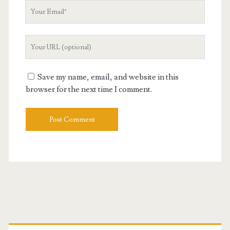
Your
Email
Your
Website
URL
Save my name, email, and website in this
browser for the next time I comment.
Primary