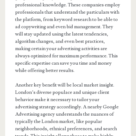
professional knowledge. These companies employ
professionals that understand the particulars with
the platform, from keyword research to be able to
ad copywriting and even bid management. They
will stay updated using the latest tendencies,
algorithm changes, and even best practices,
making certain your advertising activities are
always optimized for maximum performance. This
specific expertise can save you time and money
while offering better results.
Another key benefit will be local market insight.
London’s diverse populace and unique client
behavior make it necessary to tailor your
advertising strategy accordingly. A nearby Google
Advertising agency understands the nuances of
typically the London market, like popular
neighborhoods, ethnical preferences, and search