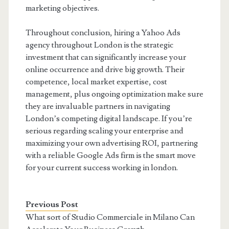
marketing objectives.
Throughout conclusion, hiring a Yahoo Ads
agency throughout London is the strategic
investment that can significantly increase your
online occurrence and drive big growth. Their
competence, local market expertise, cost
management, plus ongoing optimization make sure
they are invaluable partners in navigating
London’s competing digital landscape. If you’re
serious regarding scaling your enterprise and
maximizing your own advertising ROI, partnering
with a reliable Google Ads firm is the smart move
for your current success working in london.
Previous Post
What sort of Studio Commerciale in Milano Can