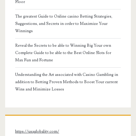
Floor
The greatest Guide to Online casino Betting Strategies,
Suggestions, and Secrets in order to Maximize Your
Winnings
Reveal the Secrets to be able to Winning Big Your own
Complete Guide to be able to the Best Online Slots for
Max Fun and Fortune
Understanding the Art associated with Casino Gambling in
addition to Betting Proven Methods to Boost Your current
Wins and Minimize Losses
https://usaglobality.com/