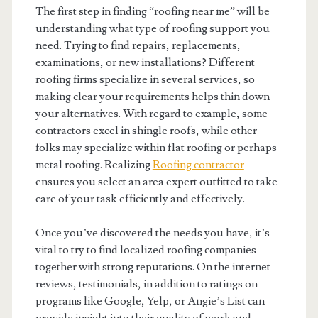
The first step in finding “roofing near me” will be
understanding what type of roofing support you
need. Trying to find repairs, replacements,
examinations, or new installations? Different
roofing firms specialize in several services, so
making clear your requirements helps thin down
your alternatives. With regard to example, some
contractors excel in shingle roofs, while other
folks may specialize within flat roofing or perhaps
metal roofing. Realizing
Roofing contractor
ensures you select an area expert outfitted to take
care of your task efficiently and effectively.
Once you’ve discovered the needs you have, it’s
vital to try to find localized roofing companies
together with strong reputations. On the internet
reviews, testimonials, in addition to ratings on
programs like Google, Yelp, or Angie’s List can