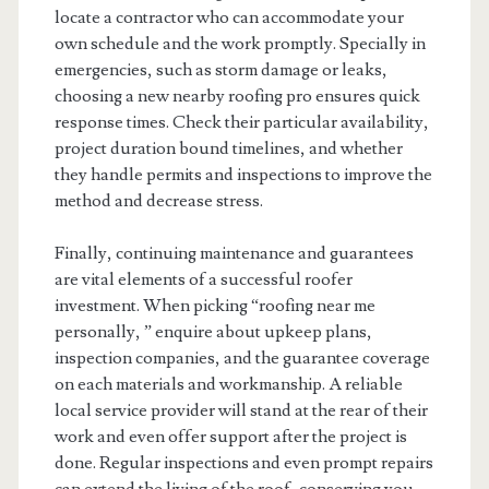
locate a contractor who can accommodate your
own schedule and the work promptly. Specially in
emergencies, such as storm damage or leaks,
choosing a new nearby roofing pro ensures quick
response times. Check their particular availability,
project duration bound timelines, and whether
they handle permits and inspections to improve the
method and decrease stress.
Finally, continuing maintenance and guarantees
are vital elements of a successful roofer
investment. When picking “roofing near me
personally, ” enquire about upkeep plans,
inspection companies, and the guarantee coverage
on each materials and workmanship. A reliable
local service provider will stand at the rear of their
work and even offer support after the project is
done. Regular inspections and even prompt repairs