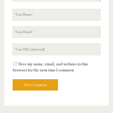
Your
Name
Your
Email
Your
Website
URL
Save my name, email, and website in this
browser for the next time I comment.