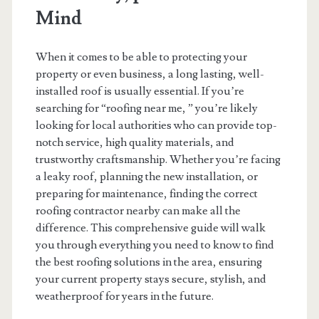
Mind
When it comes to be able to protecting your
property or even business, a long lasting, well-
installed roof is usually essential. If you’re
searching for “roofing near me, ” you’re likely
looking for local authorities who can provide top-
notch service, high quality materials, and
trustworthy craftsmanship. Whether you’re facing
a leaky roof, planning the new installation, or
preparing for maintenance, finding the correct
roofing contractor nearby can make all the
difference. This comprehensive guide will walk
you through everything you need to know to find
the best roofing solutions in the area, ensuring
your current property stays secure, stylish, and
weatherproof for years in the future.