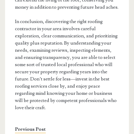
can extend the living of the roof, conserving you
money in addition to preventing future head aches.
In conclusion, discovering the right roofing
contractor in your area involves careful
exploration, clear communication, and prioritizing
quality plus reputation. By understanding your
needs, examining reviews, inspecting elements,
and ensuring transparency, you are able to select
some sort of trusted local professional who will
secure your property regarding years into the
future. Don’t settle for less—invest in the best
roofing services close by, and enjoy peace
regarding mind knowing your home or business
will be protected by competent professionals who
love their craft.
Previous Post