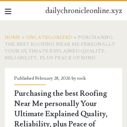
dailychronicleonline.xyz
HOME
>
UNCATEGORIZED
>
PURCHASING
THE BEST ROOFING NEAR ME PERSONALLY
YOUR ULTIMATE EXPLAINED QUALITY,
RELIABILITY, PLUS PEACE OF MIND
Published February 28, 2026 by
rock
Purchasing the best Roofing
Near Me personally Your
Ultimate Explained Quality,
Reliability, plus Peace of