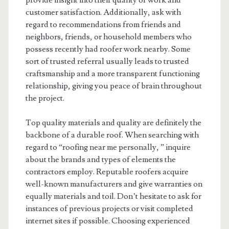
provide insight into their quality of work and
customer satisfaction. Additionally, ask with
regard to recommendations from friends and
neighbors, friends, or household members who
possess recently had roofer work nearby. Some
sort of trusted referral usually leads to trusted
craftsmanship and a more transparent functioning
relationship, giving you peace of brain throughout
the project.
Top quality materials and quality are definitely the
backbone of a durable roof. When searching with
regard to “roofing near me personally, ” inquire
about the brands and types of elements the
contractors employ. Reputable roofers acquire
well-known manufacturers and give warranties on
equally materials and toil. Don’t hesitate to ask for
instances of previous projects or visit completed
internet sites if possible. Choosing experienced