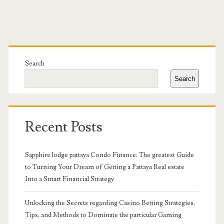
Primary
Sidebar
Search
Search
Recent Posts
Sapphire lodge pattaya Condo Finance: The greatest Guide
to Turning Your Dream of Getting a Pattaya Real estate
Into a Smart Financial Strategy
Unlocking the Secrets regarding Casino Betting Strategies,
Tips, and Methods to Dominate the particular Gaming