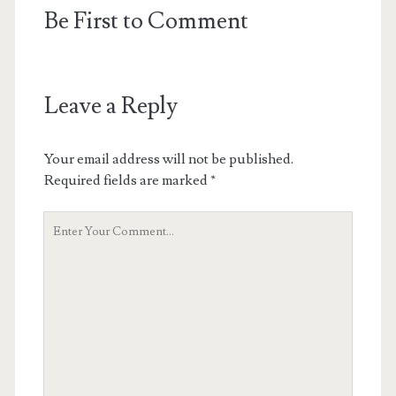
Be First to Comment
Leave a Reply
Your email address will not be published.
Required fields are marked
*
Your
Comment