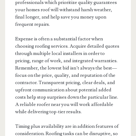
professionals which prioritize quality guarantees
your homes roof will withstand harsh weather,
final longer, and help save you money upon
frequent repairs.
Expense is often a substantial factor when
choosing roofing services. Acquire detailed quotes
through multiple local installers in order to
pricing, range of work, and integrated warranties.
Remember, the lowest bid isn’t always the best—
focus on the price, quality, and reputation of the
contractor. Transparent pricing, clear deals, and
upfront communication about potential added
costs help stop surprises down the particular line.
A reliable roofer near you will work affordable
while delivering top-tier results.
Timing plus availability are in addition features of
consideration. Roofing tasks can be disruptive, so