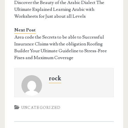
Discover the Beauty of the Arabic Dialect The
Ultimate Explained Learning Arabic with
Worksheets for Just about all Levels
Next Post
Area code the Secrets to be able to Successful
Insurance Claims with the obligation Roofing
Builder Your Ultimate Guideline to Stress-Free
Fixes and Maximum Coverage
rock
UNCATEGORIZED