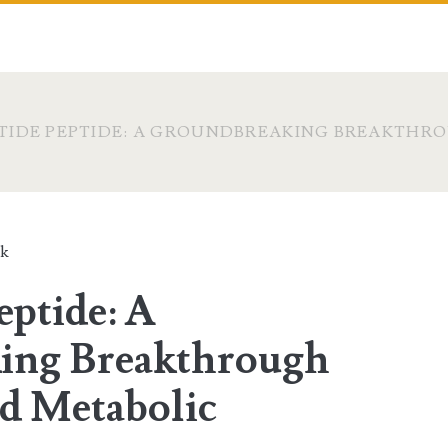
IDE PEPTIDE: A GROUNDBREAKING BREAKTHRO
ck
eptide: A
ing Breakthrough
nd Metabolic