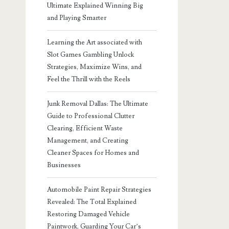
Ultimate Explained Winning Big
and Playing Smarter
Learning the Art associated with
Slot Games Gambling Unlock
Strategies, Maximize Wins, and
Feel the Thrill with the Reels
Junk Removal Dallas: The Ultimate
Guide to Professional Clutter
Clearing, Efficient Waste
Management, and Creating
Cleaner Spaces for Homes and
Businesses
Automobile Paint Repair Strategies
Revealed: The Total Explained
Restoring Damaged Vehicle
Paintwork, Guarding Your Car’s