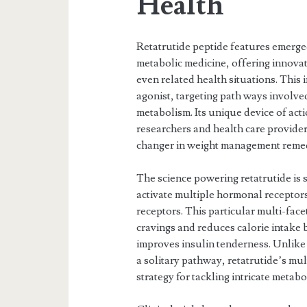
Health
Retatrutide peptide features emerged
metabolic medicine, offering innova
even related health situations. This 
agonist, targeting path ways involved
metabolism. Its unique device of act
researchers and health care providers
changer in weight management remed
The science powering retatrutide is s
activate multiple hormonal receptor
receptors. This particular multi-fac
cravings and reduces calorie intake
improves insulin tenderness. Unlike 
a solitary pathway, retatrutide’s mu
strategy for tackling intricate metabo