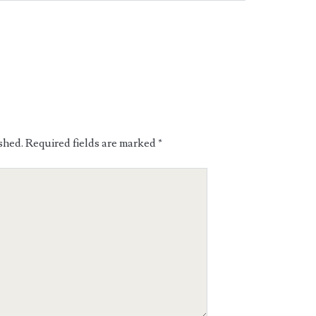
shed.
Required fields are marked
*