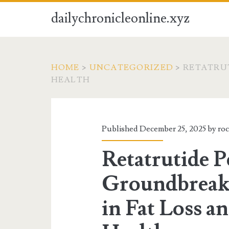
dailychronicleonline.xyz
HOME
>
UNCATEGORIZED
>
RETATRUT
HEALTH
Published December 25, 2025 by
ro
Retatrutide P
Groundbreak
in Fat Loss a