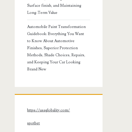
Surface finish, and Maintaining
Long-Term Value
Automobile Paint Transformation
Guidebook: Everything You Want
to Know About Automotive
Finishes, Superior Protection
Methods, Shade Choices, Repairs,
and Keeping Your Car Looking
Brand New
https://usaglobality.com/
spotbet