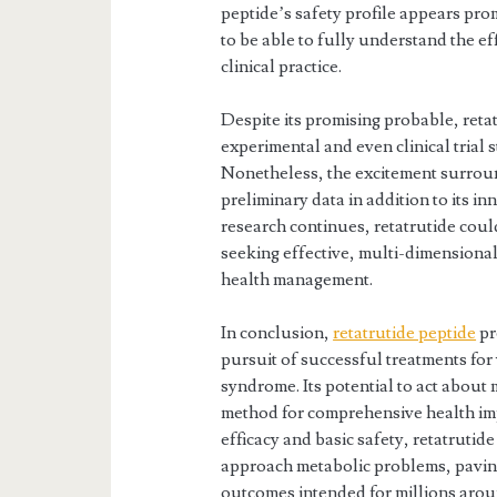
peptide’s safety profile appears prom
to be able to fully understand the eff
clinical practice.
Despite its promising probable, reta
experimental and even clinical trial 
Nonetheless, the excitement surroundi
preliminary data in addition to its i
research continues, retatrutide coul
seeking effective, multi-dimensiona
health management.
In conclusion,
retatrutide peptide
pr
pursuit of successful treatments for
syndrome. Its potential to act about
method for comprehensive health imp
efficacy and basic safety, retatrutid
approach metabolic problems, paving
outcomes intended for millions arou