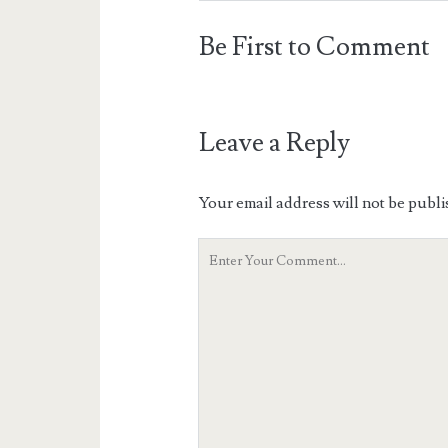
Be First to Comment
Leave a Reply
Your email address will not be publi
Your
Comment