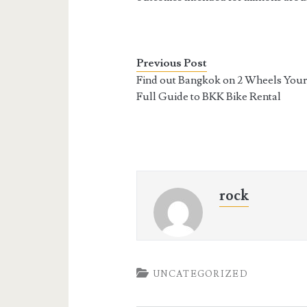
Previous Post
Find out Bangkok on 2 Wheels You
Full Guide to BKK Bike Rental
rock
UNCATEGORIZED