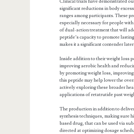
Clinical trials have demonstrated ou
significant reductions in body exce
ranges among participants. These pr
especially necessary for people with
of dual-action treatment that will 
peptide’s capacity to promote lastin
makes it a significant contender late
Inside addition to their weight loss 
improving aerobic health and reducin
by promoting weight loss, improving 
this peptide may help lower the ove
actively exploring these broader hea
applications of retatrutide past we
The production in addition to delive
synthesis techniques, making sure hig
based drug, that can be used via su
directed at optimizing dosage sched