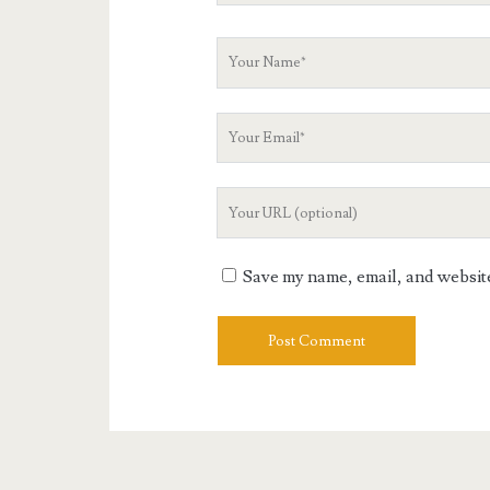
Your
Name
Your
Email
Your
Website
URL
Save my name, email, and website 