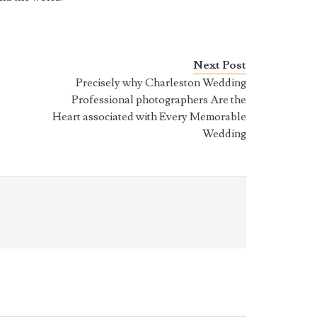
Next Post
r
Precisely why Charleston Wedding
Professional photographers Are the
Heart associated with Every Memorable
Wedding