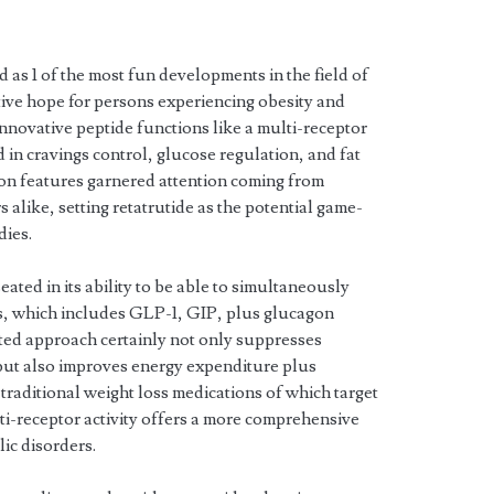
 as 1 of the most fun developments in the field of
tive hope for persons experiencing obesity and
innovative peptide functions like a multi-receptor
 in cravings control, glucose regulation, and fat
ion features garnered attention coming from
 alike, setting retatrutide as the potential game-
ies.
eated in its ability to be able to simultaneously
s, which includes GLP-1, GIP, plus glucagon
eted approach certainly not only suppresses
 but also improves energy expenditure plus
traditional weight loss medications of which target
lti-receptor activity offers a more comprehensive
lic disorders.