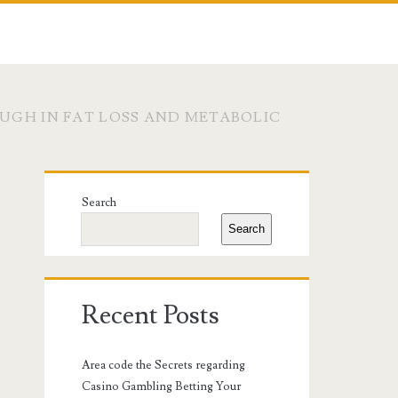
UGH IN FAT LOSS AND METABOLIC
Primary
Search
Sidebar
Search
Recent Posts
Area code the Secrets regarding
Casino Gambling Betting Your