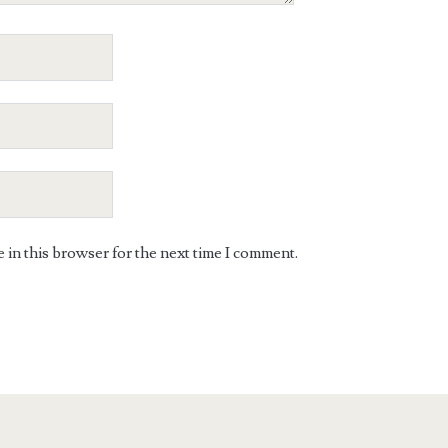
in this browser for the next time I comment.