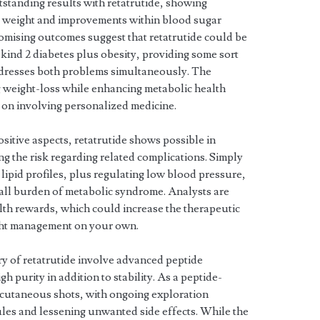
tstanding results with retatrutide, showing
ss weight and improvements within blood sugar
omising outcomes suggest that retatrutide could be
 kind 2 diabetes plus obesity, providing some sort
addresses both problems simultaneously. The
g weight-loss while enhancing metabolic health
r on involving personalized medicine.
positive aspects, retatrutide shows possible in
g the risk regarding related complications. Simply
lipid profiles, plus regulating low blood pressure,
rall burden of metabolic syndrome. Analysts are
lth rewards, which could increase the therapeutic
ight management on your own.
ry of retatrutide involve advanced peptide
h purity in addition to stability. As a peptide-
bcutaneous shots, with ongoing exploration
ules and lessening unwanted side effects. While the