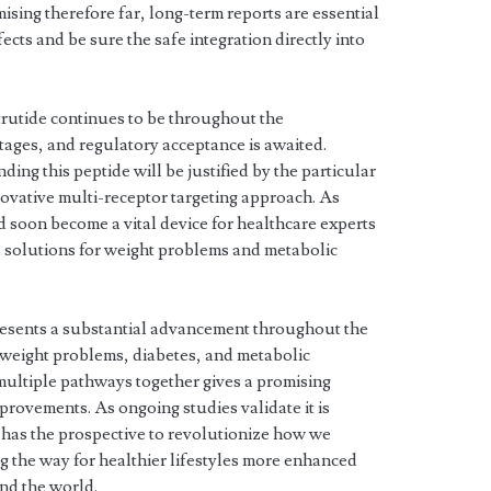
ising therefore far, long-term reports are essential
ects and be sure the safe integration directly into
trutide continues to be throughout the
stages, and regulatory acceptance is awaited.
ng this peptide will be justified by the particular
nnovative multi-receptor targeting approach. As
d soon become a vital device for healthcare experts
l solutions for weight problems and metabolic
esents a substantial advancement throughout the
 weight problems, diabetes, and metabolic
 multiple pathways together gives a promising
rovements. As ongoing studies validate it is
e has the prospective to revolutionize how we
 the way for healthier lifestyles more enhanced
nd the world.