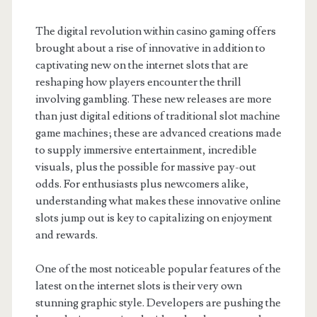
The digital revolution within casino gaming offers
brought about a rise of innovative in addition to
captivating new on the internet slots that are
reshaping how players encounter the thrill
involving gambling. These new releases are more
than just digital editions of traditional slot machine
game machines; these are advanced creations made
to supply immersive entertainment, incredible
visuals, plus the possible for massive pay-out
odds. For enthusiasts plus newcomers alike,
understanding what makes these innovative online
slots jump out is key to capitalizing on enjoyment
and rewards.
One of the most noticeable popular features of the
latest on the internet slots is their very own
stunning graphic style. Developers are pushing the