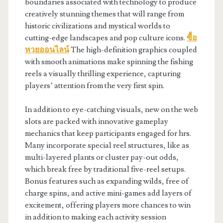
boundaries associated with technology to produce
creatively stunning themes that will range from
historic civilizations and mystical worlds to
cutting-edge landscapes and pop culture icons.
ซื้อ
หวยออนไลน์
The high-definition graphics coupled
with smooth animations make spinning the fishing
reels a visually thrilling experience, capturing
players’ attention from the very first spin.
In addition to eye-catching visuals, new on the web
slots are packed with innovative gameplay
mechanics that keep participants engaged for hrs.
Many incorporate special reel structures, like as
multi-layered plants or cluster pay-out odds,
which break free by traditional five-reel setups.
Bonus features such as expanding wilds, free of
charge spins, and active mini-games add layers of
excitement, offering players more chances to win
in addition to making each activity session