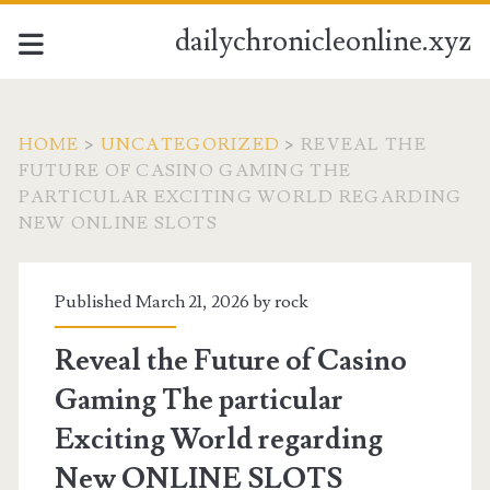
dailychronicleonline.xyz
HOME
>
UNCATEGORIZED
>
REVEAL THE
FUTURE OF CASINO GAMING THE
PARTICULAR EXCITING WORLD REGARDING
NEW ONLINE SLOTS
Published March 21, 2026 by
rock
Reveal the Future of Casino
Gaming The particular
Exciting World regarding
New ONLINE SLOTS