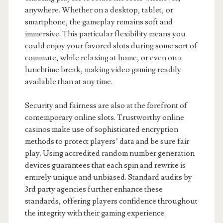
anywhere. Whether on a desktop, tablet, or
smartphone, the gameplay remains soft and
immersive. This particular flexibility means you
could enjoy your favored slots during some sort of
commute, while relaxing at home, or even on a
lunchtime break, making video gaming readily
available than at any time.
Security and fairness are also at the forefront of
contemporary online slots. Trustworthy online
casinos make use of sophisticated encryption
methods to protect players’ data and be sure fair
play. Using accredited random number generation
devices guarantees that each spin and rewrite is
entirely unique and unbiased. Standard audits by
3rd party agencies further enhance these
standards, offering players confidence throughout
the integrity with their gaming experience.