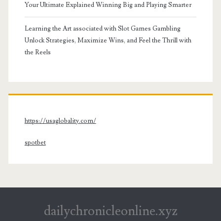
Your Ultimate Explained Winning Big and Playing Smarter
Learning the Art associated with Slot Games Gambling
Unlock Strategies, Maximize Wins, and Feel the Thrill with
the Reels
https://usaglobality.com/
spotbet
dailychronicleonline.xyz