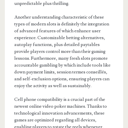
unpredictable plus thrilling.
Another understanding characteristic of these
types of modern slots is definitely the integration
of advanced features of which enhance user
experience. Customizable betting alternatives,
autoplay functions, plus detailed paytables
provide players control more than their gaming
lessons. Furthermore, many fresh slots promote
accountable gambling by which include tools like
down payment limits, session termes conseillés,
and self-exclusion options, ensuring players can
enjoy the activity as well as sustainably.
Cell phone compatibility is a crucial part of the
newest online video poker machines. Thanks to
technological innovation advancements, these
games are optimized regarding all devices,
enabling players to rotate the reels whenever,