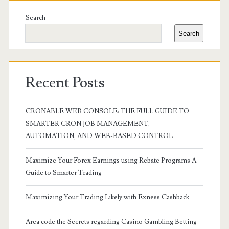
Sidebar
Search
Search
Recent Posts
CRONABLE WEB CONSOLE: THE FULL GUIDE TO
SMARTER CRON JOB MANAGEMENT,
AUTOMATION, AND WEB-BASED CONTROL
Maximize Your Forex Earnings using Rebate Programs A
Guide to Smarter Trading
Maximizing Your Trading Likely with Exness Cashback
Area code the Secrets regarding Casino Gambling Betting