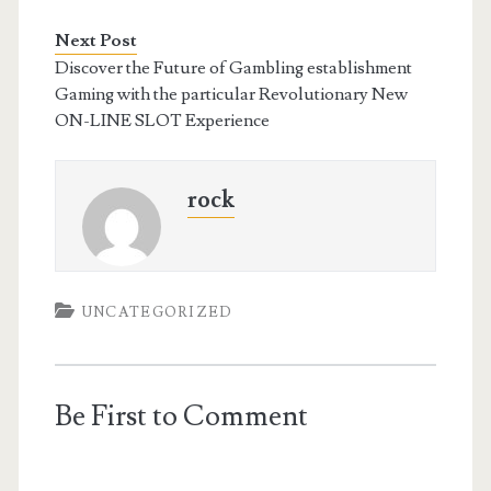
Next Post
Discover the Future of Gambling establishment
Gaming with the particular Revolutionary New
ON-LINE SLOT Experience
rock
UNCATEGORIZED
Be First to Comment