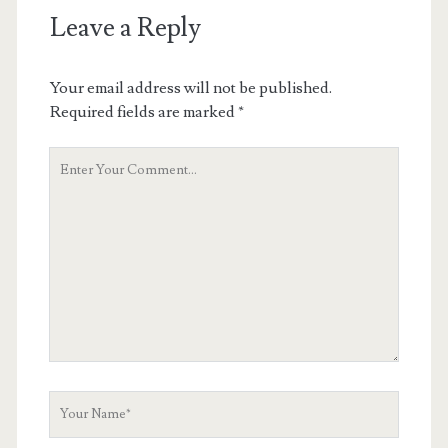
Leave a Reply
Your email address will not be published.
Required fields are marked
*
Your
Comment
Your
Name