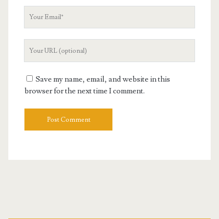
Your
Email
Your
Website
URL
Save my name, email, and website in this
browser for the next time I comment.
Primary