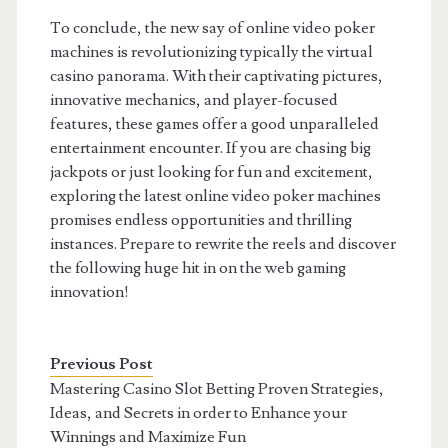
To conclude, the new say of online video poker
machines is revolutionizing typically the virtual
casino panorama. With their captivating pictures,
innovative mechanics, and player-focused
features, these games offer a good unparalleled
entertainment encounter. If you are chasing big
jackpots or just looking for fun and excitement,
exploring the latest online video poker machines
promises endless opportunities and thrilling
instances. Prepare to rewrite the reels and discover
the following huge hit in on the web gaming
innovation!
Previous Post
Mastering Casino Slot Betting Proven Strategies,
Ideas, and Secrets in order to Enhance your
Winnings and Maximize Fun