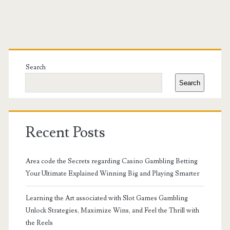
Primary
Sidebar
Search
Search
Recent Posts
Area code the Secrets regarding Casino Gambling Betting
Your Ultimate Explained Winning Big and Playing Smarter
Learning the Art associated with Slot Games Gambling
Unlock Strategies, Maximize Wins, and Feel the Thrill with
the Reels