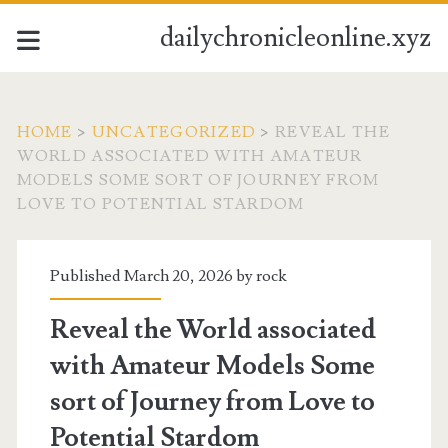
dailychronicleonline.xyz
HOME
>
UNCATEGORIZED
>
REVEAL THE
WORLD ASSOCIATED WITH AMATEUR
MODELS SOME SORT OF JOURNEY FROM
LOVE TO POTENTIAL STARDOM
Published March 20, 2026 by
rock
Reveal the World associated
with Amateur Models Some
sort of Journey from Love to
Potential Stardom