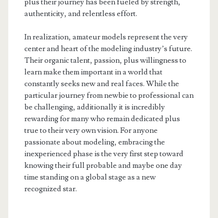
plus their journey has been fueled by strength,
authenticity, and relentless effort.
In realization, amateur models represent the very
center and heart of the modeling industry’s future.
Their organic talent, passion, plus willingness to
learn make them important in a world that
constantly seeks new and real faces. While the
particular journey from newbie to professional can
be challenging, additionally it is incredibly
rewarding for many who remain dedicated plus
true to their very own vision. For anyone
passionate about modeling, embracing the
inexperienced phase is the very first step toward
knowing their full probable and maybe one day
time standing on a global stage as a new
recognized star.