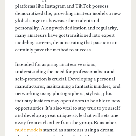
platforms like Instagram and TikTok possess
democratized the, providing amateur models a new
global stage to showcase their talent and
personality. Along with dedication and regularity,
many amateurs have got transitioned into expert
modeling careers, demonstrating that passion can
certainly pave the method to success.
Intended for aspiring amateur versions,
understanding the need for professionalism and
self-promotion is crucial. Developing a personal
manufacturer, maintaining a fantastic mindset, and
networking using photographers, stylists, plus
industry insiders may open doors to be able to new
opportunities. It’s also vital to stay true to yourself
and develop a great unique style that will sets one
away from each other from the group. Remember,
nude models
started as amateurs using a dream,