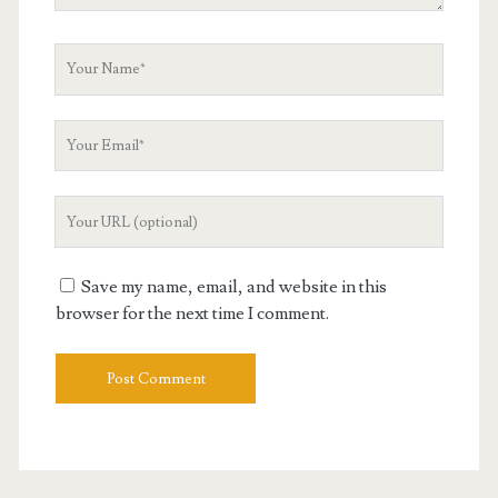
Your
Name
Your
Email
Your
Website
URL
Save my name, email, and website in this
browser for the next time I comment.