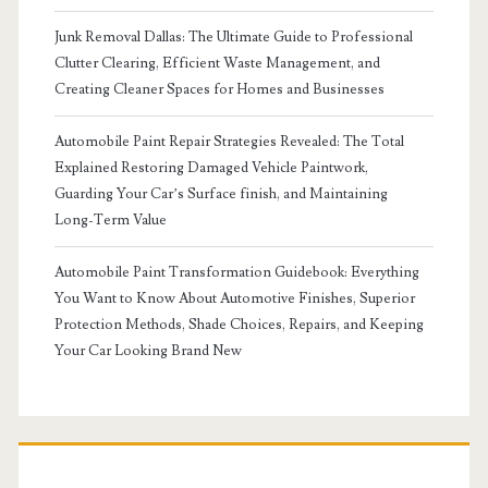
Junk Removal Dallas: The Ultimate Guide to Professional
Clutter Clearing, Efficient Waste Management, and
Creating Cleaner Spaces for Homes and Businesses
Automobile Paint Repair Strategies Revealed: The Total
Explained Restoring Damaged Vehicle Paintwork,
Guarding Your Car’s Surface finish, and Maintaining
Long-Term Value
Automobile Paint Transformation Guidebook: Everything
You Want to Know About Automotive Finishes, Superior
Protection Methods, Shade Choices, Repairs, and Keeping
Your Car Looking Brand New