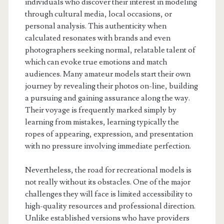
individuals who discover their interest in modeling
through cultural media, local occasions, or
personal analysis. This authenticity when
calculated resonates with brands and even
photographers seeking normal, relatable talent of
which can evoke true emotions and match
audiences. Many amateur models start their own
journey by revealing their photos on-line, building
a pursuing and gaining assurance along the way.
Their voyage is frequently marked simply by
learning from mistakes, learning typically the
ropes of appearing, expression, and presentation
with no pressure involving immediate perfection.
Nevertheless, the road for recreational models is
not really without its obstacles. One of the major
challenges they will face is limited accessibility to
high-quality resources and professional direction.
Unlike established versions who have providers