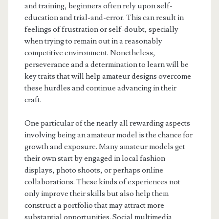
and training, beginners often rely upon self-
education and trial-and-error. This can result in
feelings of frustration or self-doubt, specially
when trying to remain out in a reasonably
competitive environment. Nonetheless,
perseverance and a determination to learn will be
key traits that will help amateur designs overcome
these hurdles and continue advancing in their
craft.
One particular of the nearly all rewarding aspects
involving being an amateur model is the chance for
growth and exposure. Many amateur models get
their own start by engaged in local fashion
displays, photo shoots, or perhaps online
collaborations. These kinds of experiences not
only improve their skills but also help them
construct a portfolio that may attract more
substantial opportunities. Social multimedia