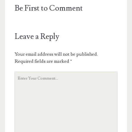
Be First to Comment
Leave a Reply
Your email address will not be published.
Required fields are marked
*
Your
Comment