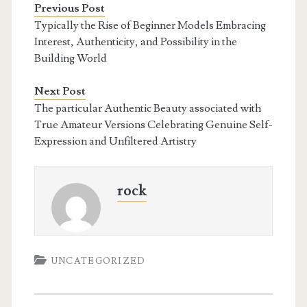
Previous Post
Typically the Rise of Beginner Models Embracing
Interest, Authenticity, and Possibility in the
Building World
Next Post
The particular Authentic Beauty associated with
True Amateur Versions Celebrating Genuine Self-
Expression and Unfiltered Artistry
rock
UNCATEGORIZED