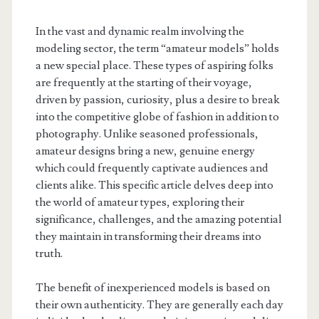
In the vast and dynamic realm involving the
modeling sector, the term “amateur models” holds
a new special place. These types of aspiring folks
are frequently at the starting of their voyage,
driven by passion, curiosity, plus a desire to break
into the competitive globe of fashion in addition to
photography. Unlike seasoned professionals,
amateur designs bring a new, genuine energy
which could frequently captivate audiences and
clients alike. This specific article delves deep into
the world of amateur types, exploring their
significance, challenges, and the amazing potential
they maintain in transforming their dreams into
truth.
The benefit of inexperienced models is based on
their own authenticity. They are generally each day