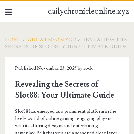
dailychronicleonline.xyz
HOME
>
UNCATEGORIZED
>
REVEALING THE
SECRETS OF SLOT88: YOUR ULTIMATE GUIDE
Published November 23, 2025 by
rock
Revealing the Secrets of
Slot88: Your Ultimate Guide
Slot88 has emerged as a prominent platform in the
lively world of online gaming, engaging players
with its alluring designs and entertaining
gameplay. Be it that you are a seasoned slot player