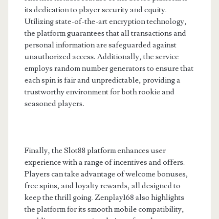
its dedication to player security and equity.
Utilizing state-of-the-art encryption technology,
the platform guarantees that all transactions and
personal information are safeguarded against
unauthorized access. Additionally, the service
employs random number generators to ensure that
each spin is fair and unpredictable, providing a
trustworthy environment for both rookie and
seasoned players.
Finally, the Slot88 platform enhances user
experience with a range of incentives and offers.
Players can take advantage of welcome bonuses,
free spins, and loyalty rewards, all designed to
keep the thrill going. Zenplay168 also highlights
the platform for its smooth mobile compatibility,