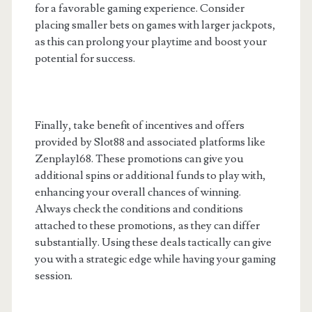
for a favorable gaming experience. Consider
placing smaller bets on games with larger jackpots,
as this can prolong your playtime and boost your
potential for success.
Finally, take benefit of incentives and offers
provided by Slot88 and associated platforms like
Zenplay168. These promotions can give you
additional spins or additional funds to play with,
enhancing your overall chances of winning.
Always check the conditions and conditions
attached to these promotions, as they can differ
substantially. Using these deals tactically can give
you with a strategic edge while having your gaming
session.