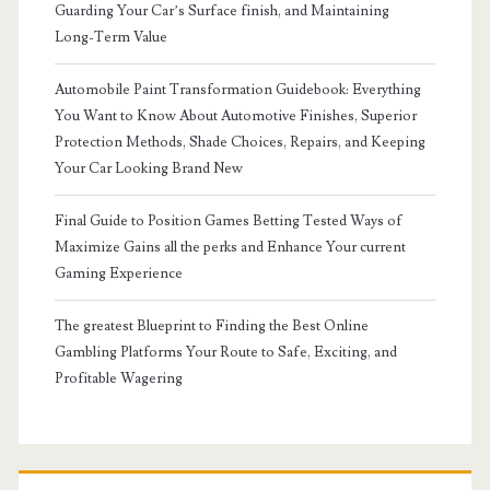
Guarding Your Car’s Surface finish, and Maintaining
Long-Term Value
Automobile Paint Transformation Guidebook: Everything
You Want to Know About Automotive Finishes, Superior
Protection Methods, Shade Choices, Repairs, and Keeping
Your Car Looking Brand New
Final Guide to Position Games Betting Tested Ways of
Maximize Gains all the perks and Enhance Your current
Gaming Experience
The greatest Blueprint to Finding the Best Online
Gambling Platforms Your Route to Safe, Exciting, and
Profitable Wagering