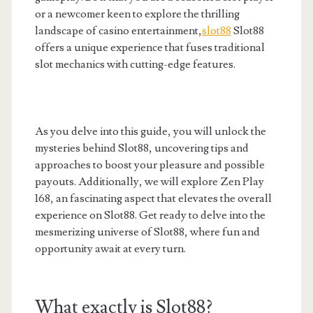
or a newcomer keen to explore the thrilling
landscape of casino entertainment,
slot88
Slot88
offers a unique experience that fuses traditional
slot mechanics with cutting-edge features.
As you delve into this guide, you will unlock the
mysteries behind Slot88, uncovering tips and
approaches to boost your pleasure and possible
payouts. Additionally, we will explore Zen Play
168, an fascinating aspect that elevates the overall
experience on Slot88. Get ready to delve into the
mesmerizing universe of Slot88, where fun and
opportunity await at every turn.
What exactly is Slot88?