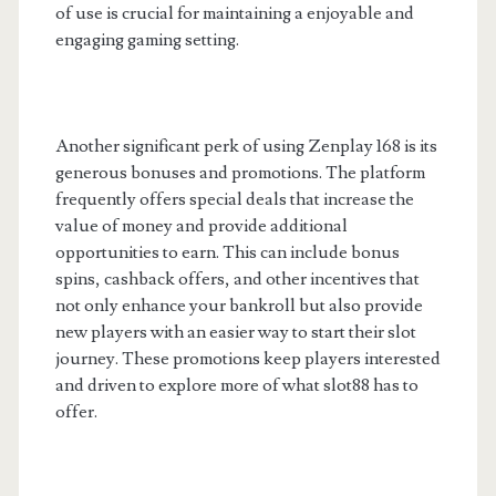
of use is crucial for maintaining a enjoyable and
engaging gaming setting.
Another significant perk of using Zenplay 168 is its
generous bonuses and promotions. The platform
frequently offers special deals that increase the
value of money and provide additional
opportunities to earn. This can include bonus
spins, cashback offers, and other incentives that
not only enhance your bankroll but also provide
new players with an easier way to start their slot
journey. These promotions keep players interested
and driven to explore more of what slot88 has to
offer.