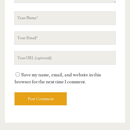
Your
Name
Your
Email
Your
Website
URL
Save my name, email, and website in this
browser for the next time I comment.