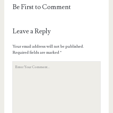
Be First to Comment
Leave a Reply
Your email address will not be published.
Required fields are marked
*
Your
Comment