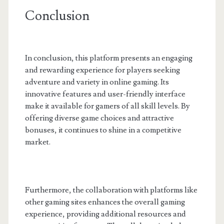
Conclusion
In conclusion, this platform presents an engaging
and rewarding experience for players seeking
adventure and variety in online gaming. Its
innovative features and user-friendly interface
make it available for gamers of all skill levels. By
offering diverse game choices and attractive
bonuses, it continues to shine in a competitive
market.
Furthermore, the collaboration with platforms like
other gaming sites enhances the overall gaming
experience, providing additional resources and