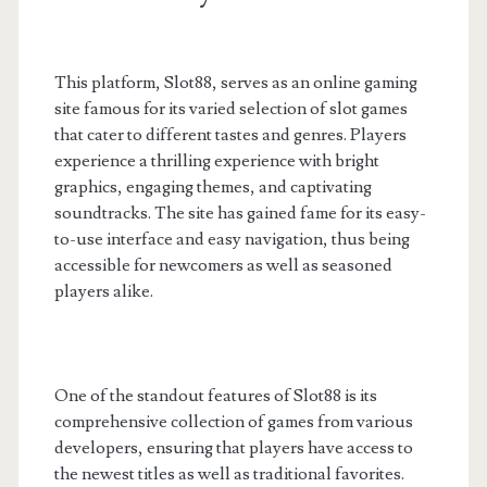
This platform, Slot88, serves as an online gaming
site famous for its varied selection of slot games
that cater to different tastes and genres. Players
experience a thrilling experience with bright
graphics, engaging themes, and captivating
soundtracks. The site has gained fame for its easy-
to-use interface and easy navigation, thus being
accessible for newcomers as well as seasoned
players alike.
One of the standout features of Slot88 is its
comprehensive collection of games from various
developers, ensuring that players have access to
the newest titles as well as traditional favorites.