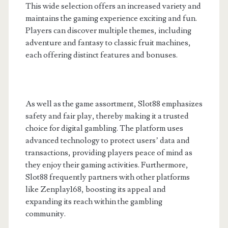
This wide selection offers an increased variety and
maintains the gaming experience exciting and fun.
Players can discover multiple themes, including
adventure and fantasy to classic fruit machines,
each offering distinct features and bonuses.
As well as the game assortment, Slot88 emphasizes
safety and fair play, thereby making it a trusted
choice for digital gambling. The platform uses
advanced technology to protect users’ data and
transactions, providing players peace of mind as
they enjoy their gaming activities. Furthermore,
Slot88 frequently partners with other platforms
like Zenplay168, boosting its appeal and
expanding its reach within the gambling
community.