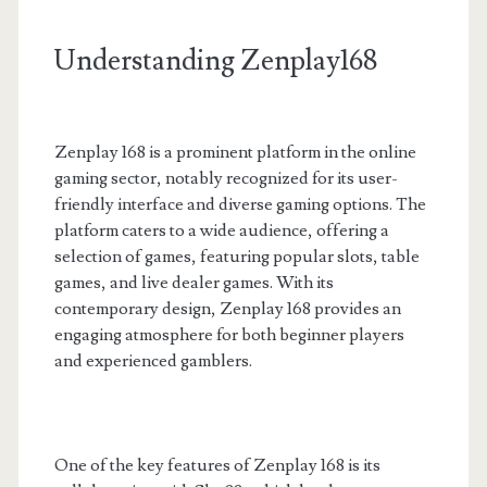
Understanding Zenplay168
Zenplay 168 is a prominent platform in the online
gaming sector, notably recognized for its user-
friendly interface and diverse gaming options. The
platform caters to a wide audience, offering a
selection of games, featuring popular slots, table
games, and live dealer games. With its
contemporary design, Zenplay 168 provides an
engaging atmosphere for both beginner players
and experienced gamblers.
One of the key features of Zenplay 168 is its