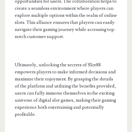
opportunities for users. The collaboration helps to
create a seamless environment where players can
explore multiple options within the realm of online
slots. This alliance ensures that players can easily
navigate their gaming journey while accessing top-
notch customer support.
Ultimately, unlocking the secrets of Slot88
empowers players to make informed decisions and
maximize their enjoyment. By grasping the details
of the platform and utilizing the benefits provided,
users can fully immerse themselves in the exciting
universe of digital slot games, making their gaming
experience both entertaining and potentially
profitable.