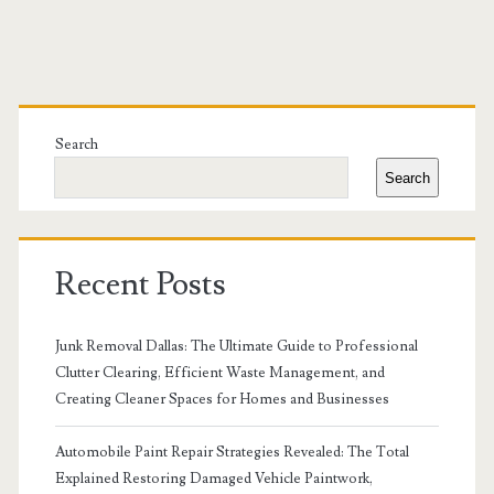
Primary
Sidebar
Search
Search
Recent Posts
Junk Removal Dallas: The Ultimate Guide to Professional
Clutter Clearing, Efficient Waste Management, and
Creating Cleaner Spaces for Homes and Businesses
Automobile Paint Repair Strategies Revealed: The Total
Explained Restoring Damaged Vehicle Paintwork,