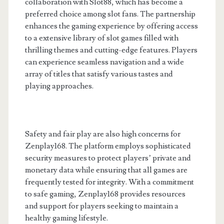
collaboration with Slot88, which has become a
preferred choice among slot fans. The partnership
enhances the gaming experience by offering access
to a extensive library of slot games filled with
thrilling themes and cutting-edge features. Players
can experience seamless navigation and a wide
array of titles that satisfy various tastes and
playing approaches.
Safety and fair play are also high concerns for
Zenplay168. The platform employs sophisticated
security measures to protect players’ private and
monetary data while ensuring that all games are
frequently tested for integrity. With a commitment
to safe gaming, Zenplay168 provides resources
and support for players seeking to maintain a
healthy gaming lifestyle.