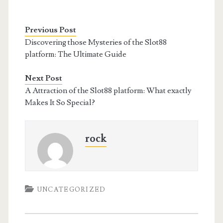
Previous Post
Discovering those Mysteries of the Slot88
platform: The Ultimate Guide
Next Post
A Attraction of the Slot88 platform: What exactly
Makes It So Special?
rock
UNCATEGORIZED