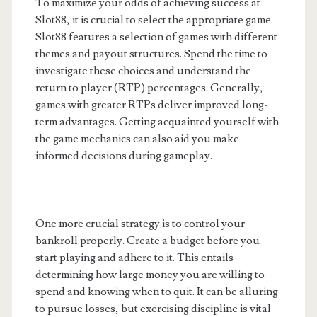
To maximize your odds of achieving success at
Slot88, it is crucial to select the appropriate game.
Slot88 features a selection of games with different
themes and payout structures. Spend the time to
investigate these choices and understand the
return to player (RTP) percentages. Generally,
games with greater RTPs deliver improved long-
term advantages. Getting acquainted yourself with
the game mechanics can also aid you make
informed decisions during gameplay.
One more crucial strategy is to control your
bankroll properly. Create a budget before you
start playing and adhere to it. This entails
determining how large money you are willing to
spend and knowing when to quit. It can be alluring
to pursue losses, but exercising discipline is vital