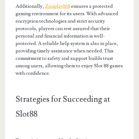
Additionally,
Zenplay168
ensures a protected
gaming environment for its users. With advanced
encryption technologies and strict security
protocols, players can rest assured that their
personal and financial information is well-
protected. A reliable help system is also in place,
providing timely assistance when needed. This
commitment to safety and support builds trust
among users, allowing them to enjoy Slot 88 games
with confidence.
Strategies for Succeeding at
Slot88