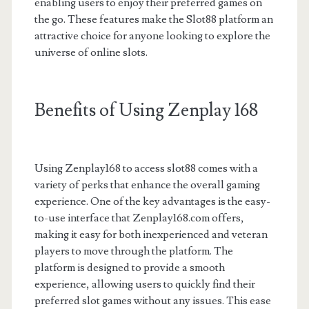
enabling users to enjoy their preferred games on
the go. These features make the Slot88 platform an
attractive choice for anyone looking to explore the
universe of online slots.
Benefits of Using Zenplay 168
Using Zenplay168 to access slot88 comes with a
variety of perks that enhance the overall gaming
experience. One of the key advantages is the easy-
to-use interface that Zenplay168.com offers,
making it easy for both inexperienced and veteran
players to move through the platform. The
platform is designed to provide a smooth
experience, allowing users to quickly find their
preferred slot games without any issues. This ease