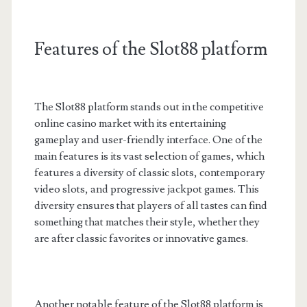
Features of the Slot88 platform
The Slot88 platform stands out in the competitive
online casino market with its entertaining
gameplay and user-friendly interface. One of the
main features is its vast selection of games, which
features a diversity of classic slots, contemporary
video slots, and progressive jackpot games. This
diversity ensures that players of all tastes can find
something that matches their style, whether they
are after classic favorites or innovative games.
Another notable feature of the Slot88 platform is