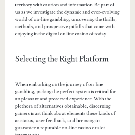
territory with caution and information. Be part of
us as we investigate the dynamic and ever-evolving
world of on-line gambling, uncovering the thrills,
methods, and prospective pitfalls that come with
enjoying in the digital on line casino of today.
Selecting the Right Platform
When embarking on the journey of on-line
gambling, picking the perfect system is critical for
an pleasant and protected experience. With the
plethora of alternatives obtainable, discerning
gamers must think about elements these kinds of
as status, user feedback, and licensing to
guarantee a reputable on-line casino or slot