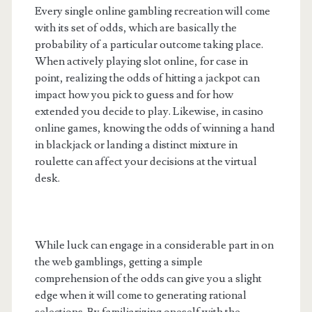
Every single online gambling recreation will come
with its set of odds, which are basically the
probability of a particular outcome taking place.
When actively playing slot online, for case in
point, realizing the odds of hitting a jackpot can
impact how you pick to guess and for how
extended you decide to play. Likewise, in casino
online games, knowing the odds of winning a hand
in blackjack or landing a distinct mixture in
roulette can affect your decisions at the virtual
desk.
While luck can engage in a considerable part in on
the web gamblings, getting a simple
comprehension of the odds can give you a slight
edge when it will come to generating rational