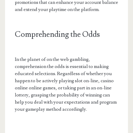
promotions that can enhance your account balance
and extend your playtime on the platform.
Comprehending the Odds
In the planet of on the web gambling,
comprehension the odds is essential to making
educated selections. Regardless of whether you
happen to be actively playing slot on-line, casino
online online games, or taking part in an on-line
lottery, grasping the probability of winning can
help you deal with your expectations and program
your gameplay method accordingly.