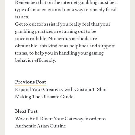
Remember that on the internet gambling must be a
type of amusement and not a way to remedy fiscal
issues.
Get to out for assist if you really feel that your
gambling practices are turning out to be
uncontrollable. Numerous methods are
obtainable, this kind of as helplines and support
teams, to help you in handling your gaming
behavior efficiently.
Previous Post
Expand Your Creativity with Custom T-Shirt
Making The Ultimate Guide
Next Post
Wok n Roll Diner: Your Gateway in order to
Authentic Asian Cuisine