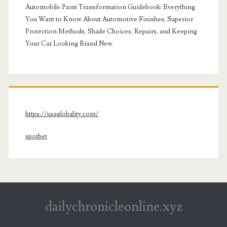
Automobile Paint Transformation Guidebook: Everything
You Want to Know About Automotive Finishes, Superior
Protection Methods, Shade Choices, Repairs, and Keeping
Your Car Looking Brand New
https://usaglobality.com/
spotbet
dailychronicleonline.xyz