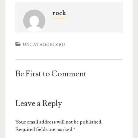
rock
UNCATEGORIZED
Be First to Comment
Leave a Reply
Your email address will not be published.
Required fields are marked
*