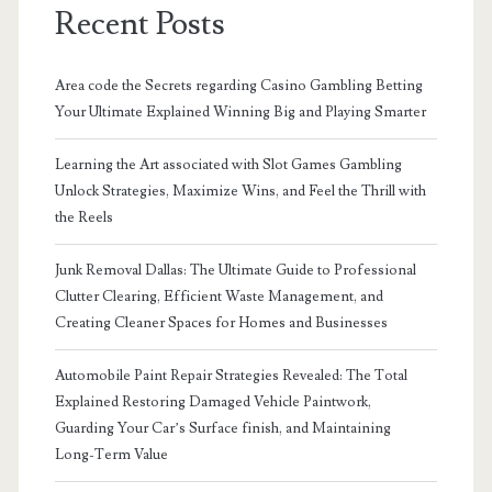
Recent Posts
Area code the Secrets regarding Casino Gambling Betting
Your Ultimate Explained Winning Big and Playing Smarter
Learning the Art associated with Slot Games Gambling
Unlock Strategies, Maximize Wins, and Feel the Thrill with
the Reels
Junk Removal Dallas: The Ultimate Guide to Professional
Clutter Clearing, Efficient Waste Management, and
Creating Cleaner Spaces for Homes and Businesses
Automobile Paint Repair Strategies Revealed: The Total
Explained Restoring Damaged Vehicle Paintwork,
Guarding Your Car’s Surface finish, and Maintaining
Long-Term Value