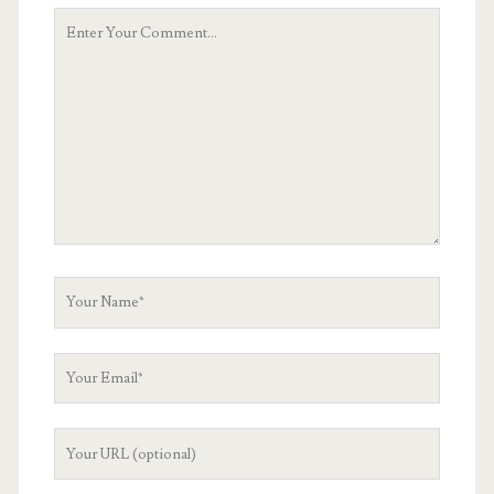
Your
Comment
Your
Name
Your
Email
Your
Website