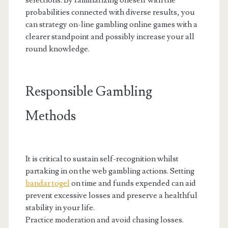
selections. By familiarizing oneself with the
probabilities connected with diverse results, you
can strategy on-line gambling online games with a
clearer standpoint and possibly increase your all
round knowledge.
Responsible Gambling
Methods
It is critical to sustain self-recognition whilst
partaking in on the web gambling actions. Setting
bandar togel
on time and funds expended can aid
prevent excessive losses and preserve a healthful
stability in your life.
Practice moderation and avoid chasing losses.