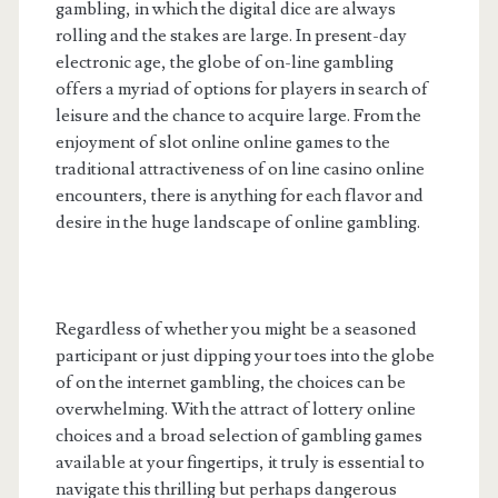
gambling, in which the digital dice are always
rolling and the stakes are large. In present-day
electronic age, the globe of on-line gambling
offers a myriad of options for players in search of
leisure and the chance to acquire large. From the
enjoyment of slot online online games to the
traditional attractiveness of on line casino online
encounters, there is anything for each flavor and
desire in the huge landscape of online gambling.
Regardless of whether you might be a seasoned
participant or just dipping your toes into the globe
of on the internet gambling, the choices can be
overwhelming. With the attract of lottery online
choices and a broad selection of gambling games
available at your fingertips, it truly is essential to
navigate this thrilling but perhaps dangerous