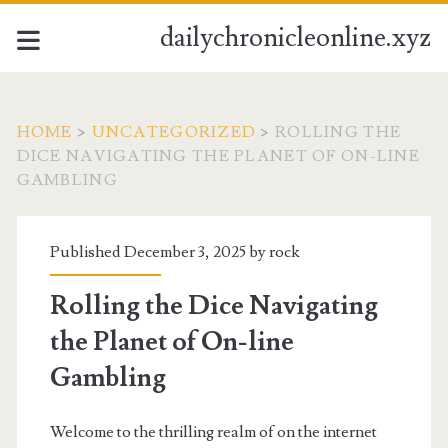
dailychronicleonline.xyz
HOME
>
UNCATEGORIZED
>
ROLLING THE
DICE NAVIGATING THE PLANET OF ON-LINE
GAMBLING
Published December 3, 2025 by
rock
Rolling the Dice Navigating
the Planet of On-line
Gambling
Welcome to the thrilling realm of on the internet