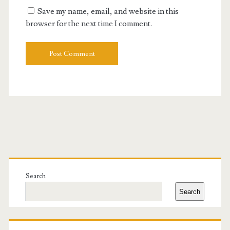
URL
Save my name, email, and website in this
browser for the next time I comment.
Primary
Sidebar
Search
Search