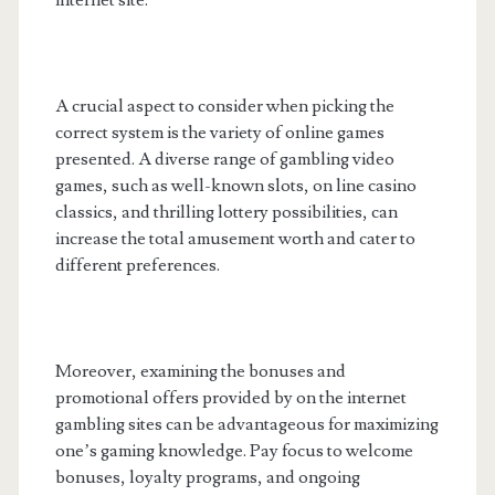
internet site.
A crucial aspect to consider when picking the
correct system is the variety of online games
presented. A diverse range of gambling video
games, such as well-known slots, on line casino
classics, and thrilling lottery possibilities, can
increase the total amusement worth and cater to
different preferences.
Moreover, examining the bonuses and
promotional offers provided by on the internet
gambling sites can be advantageous for maximizing
one’s gaming knowledge. Pay focus to welcome
bonuses, loyalty programs, and ongoing