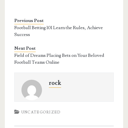
Previous Post
Football Betting 101 Learn the Rules, Achieve
Success
Next Post
Field of Dreams Placing Bets on Your Beloved
Football Teams Online
rock
UNCATEGORIZED