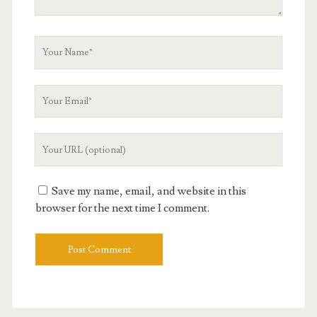
Your
Name
Your
Email
Your
Website
URL
Save my name, email, and website in this
browser for the next time I comment.