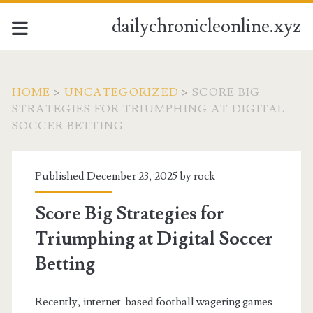
dailychronicleonline.xyz
HOME
>
UNCATEGORIZED
>
SCORE BIG
STRATEGIES FOR TRIUMPHING AT DIGITAL
SOCCER BETTING
Published December 23, 2025 by
rock
Score Big Strategies for
Triumphing at Digital Soccer
Betting
Recently, internet-based football wagering games