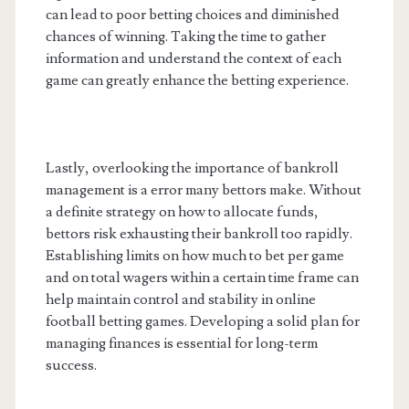
can lead to poor betting choices and diminished
chances of winning. Taking the time to gather
information and understand the context of each
game can greatly enhance the betting experience.
Lastly, overlooking the importance of bankroll
management is a error many bettors make. Without
a definite strategy on how to allocate funds,
bettors risk exhausting their bankroll too rapidly.
Establishing limits on how much to bet per game
and on total wagers within a certain time frame can
help maintain control and stability in online
football betting games. Developing a solid plan for
managing finances is essential for long-term
success.