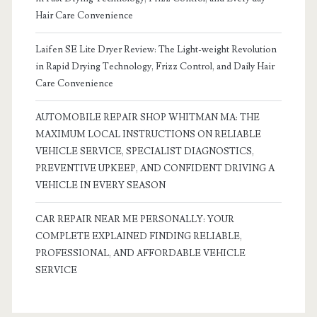
Hair Care Convenience
Laifen SE Lite Dryer Review: The Light-weight Revolution
in Rapid Drying Technology, Frizz Control, and Daily Hair
Care Convenience
AUTOMOBILE REPAIR SHOP WHITMAN MA: THE
MAXIMUM LOCAL INSTRUCTIONS ON RELIABLE
VEHICLE SERVICE, SPECIALIST DIAGNOSTICS,
PREVENTIVE UPKEEP, AND CONFIDENT DRIVING A
VEHICLE IN EVERY SEASON
CAR REPAIR NEAR ME PERSONALLY: YOUR
COMPLETE EXPLAINED FINDING RELIABLE,
PROFESSIONAL, AND AFFORDABLE VEHICLE
SERVICE