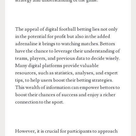
strategy and understanding of the game.
The appeal of digital football betting lies not only
in the potential for profit but also in the added
adrenaline it brings to watching matches. Bettors
have the chance to leverage their understanding of
teams, players, and previous data to decide wisely.
Many digital platforms provide valuable
resources, such as statistics, analyses, and expert
tips, to help users boost their betting strategies.
This wealth of information can empower bettors to
boost their chances of success and enjoy a richer
connection to the sport.
However, it is crucial for participants to approach