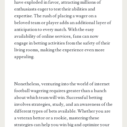
have exploded in favor, attracting millions of
enthusiasts eager to test their abilities and
expertise. The rush of placing a wager on a
beloved team or player adds an additional layer of
anticipation to every match. With the easy
availability of online services, fans can now
engage in betting activities from the safety of their
living rooms, making the experience even more
appealing.
Nonetheless, venturing into the world of internet
football wagering requires greater than a hunch
about which team will win. Successful betting
involves strategies, study, and an awareness of the
different types of bets available. Whether you are
a veteran bettor or a rookie, mastering these
strategies can help you win big and optimize your