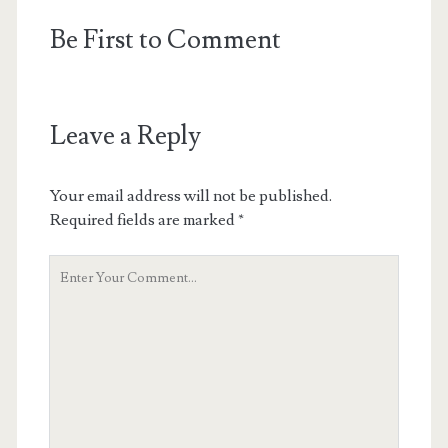
Be First to Comment
Leave a Reply
Your email address will not be published.
Required fields are marked
*
Your
Comment