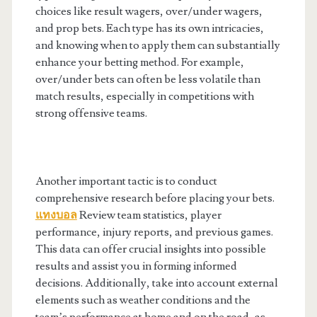
choices like result wagers, over/under wagers,
and prop bets. Each type has its own intricacies,
and knowing when to apply them can substantially
enhance your betting method. For example,
over/under bets can often be less volatile than
match results, especially in competitions with
strong offensive teams.
Another important tactic is to conduct
comprehensive research before placing your bets.
แทงบอล
Review team statistics, player
performance, injury reports, and previous games.
This data can offer crucial insights into possible
results and assist you in forming informed
decisions. Additionally, take into account external
elements such as weather conditions and the