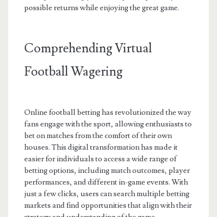
possible returns while enjoying the great game.
Comprehending Virtual
Football Wagering
Online football betting has revolutionized the way
fans engage with the sport, allowing enthusiasts to
bet on matches from the comfort of their own
houses. This digital transformation has made it
easier for individuals to access a wide range of
betting options, including match outcomes, player
performances, and different in-game events. With
just a few clicks, users can search multiple betting
markets and find opportunities that align with their