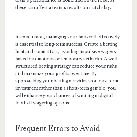
team’s performance at home and on the road, as
these can affect a team’s results on match day.
In conclusion, managing your bankroll effectively
is essential to long-term success. Create a betting
limit and commit to it, avoiding impulsive wagers
based on emotions or temporary setbacks. A well-
structured betting strategy can reduce your risks
and maximize your profits over time. By
approaching your betting activities as a long-term
investment rather than a short-term gamble, you
will enhance your chances of winning in digital
football wagering options.
Frequent Errors to Avoid