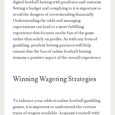
digital football betting with prudence and restraint.
Setting a budget and complying to it is important to
avoid the dangers of overextending financially.
Understanding the odds and managing
expectations can lead to a more fulfilling
experience that focuses on the fun of the game
rather than solely on profits. As with any form of
gambling, prudent betting practices will help
ensure that the fun of online football betting
remains a positive aspect of the overall experience.
Winning Wagering Strategies
To enhance your odds in online football gambling
games, it is important to understand the various
types of wagers available. Acquaint yourself with