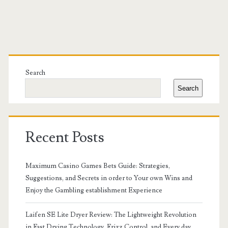
Primary
Sidebar
Search
Search
Recent Posts
Maximum Casino Games Bets Guide: Strategies,
Suggestions, and Secrets in order to Your own Wins and
Enjoy the Gambling establishment Experience
Laifen SE Lite Dryer Review: The Lightweight Revolution
in Fast Drying Technology, Frizz Control, and Every day