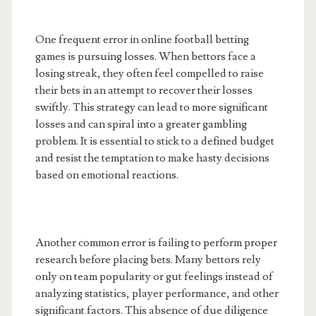
One frequent error in online football betting
games is pursuing losses. When bettors face a
losing streak, they often feel compelled to raise
their bets in an attempt to recover their losses
swiftly. This strategy can lead to more significant
losses and can spiral into a greater gambling
problem. It is essential to stick to a defined budget
and resist the temptation to make hasty decisions
based on emotional reactions.
Another common error is failing to perform proper
research before placing bets. Many bettors rely
only on team popularity or gut feelings instead of
analyzing statistics, player performance, and other
significant factors. This absence of due diligence