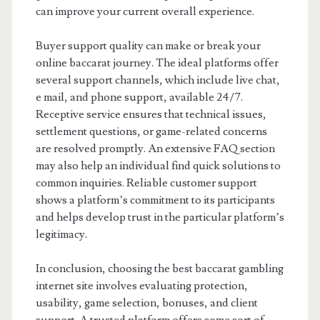
can improve your current overall experience.
Buyer support quality can make or break your
online baccarat journey. The ideal platforms offer
several support channels, which include live chat,
e mail, and phone support, available 24/7.
Receptive service ensures that technical issues,
settlement questions, or game-related concerns
are resolved promptly. An extensive FAQ section
may also help an individual find quick solutions to
common inquiries. Reliable customer support
shows a platform’s commitment to its participants
and helps develop trust in the particular platform’s
legitimacy.
In conclusion, choosing the best baccarat gambling
internet site involves evaluating protection,
usability, game selection, bonuses, and client