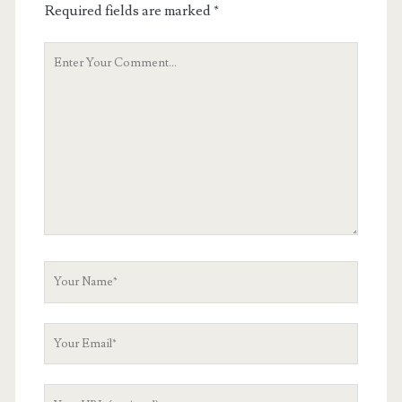
Required fields are marked
*
Your
Comment
Your
Name
Your
Email
Your