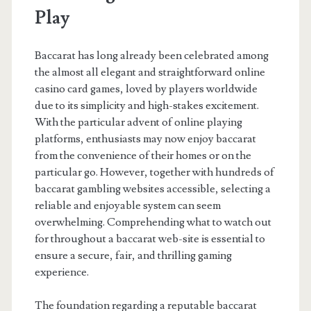
Play
Baccarat has long already been celebrated among
the almost all elegant and straightforward online
casino card games, loved by players worldwide
due to its simplicity and high-stakes excitement.
With the particular advent of online playing
platforms, enthusiasts may now enjoy baccarat
from the convenience of their homes or on the
particular go. However, together with hundreds of
baccarat gambling websites accessible, selecting a
reliable and enjoyable system can seem
overwhelming. Comprehending what to watch out
for throughout a baccarat web-site is essential to
ensure a secure, fair, and thrilling gaming
experience.
The foundation regarding a reputable baccarat