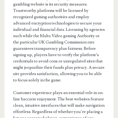
gambling website is its security measures.
Trustworthy platforms will be licensed by
recognized gaming authorities and employ
advanced encryption technologies to secure your
individual and financial data. Licensing by agencies
such while the Malta Video gaming Authority or
the particular UK Gambling Commission rate
guarantees transparency plus fairness. Before
signing up, players have to verify the platform’s
credentials to avoid cons or unregulated sites that
might jeopardize their funds plus privacy. A secure
site provides satisfaction, allowing you to be able
to focus solely in the game.
Customer experience plays an essential role in on-
line baccarat enjoyment. The best websites feature
clean, intuitive interfaces that will make navigation
effortless. Regardless of whether you’re placing a