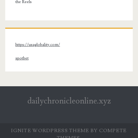
the Reels
https://usaglobality.com/
spotbet
dailychronicleonline.xyz
IGNITE WORDPRESS THEME
BY COMPETE