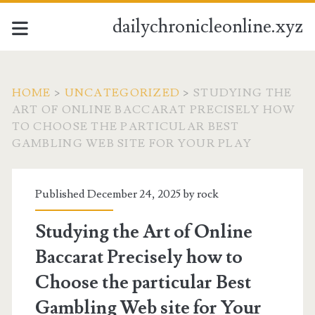
dailychronicleonline.xyz
HOME
>
UNCATEGORIZED
>
STUDYING THE
ART OF ONLINE BACCARAT PRECISELY HOW
TO CHOOSE THE PARTICULAR BEST
GAMBLING WEB SITE FOR YOUR PLAY
Published December 24, 2025 by
rock
Studying the Art of Online
Baccarat Precisely how to
Choose the particular Best
Gambling Web site for Your