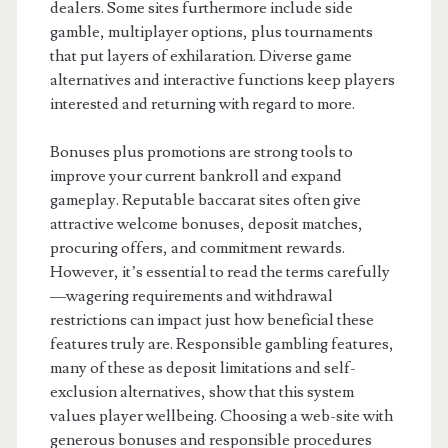
dealers. Some sites furthermore include side
gamble, multiplayer options, plus tournaments
that put layers of exhilaration. Diverse game
alternatives and interactive functions keep players
interested and returning with regard to more.
Bonuses plus promotions are strong tools to
improve your current bankroll and expand
gameplay. Reputable baccarat sites often give
attractive welcome bonuses, deposit matches,
procuring offers, and commitment rewards.
However, it’s essential to read the terms carefully
—wagering requirements and withdrawal
restrictions can impact just how beneficial these
features truly are. Responsible gambling features,
many of these as deposit limitations and self-
exclusion alternatives, show that this system
values player wellbeing. Choosing a web-site with
generous bonuses and responsible procedures