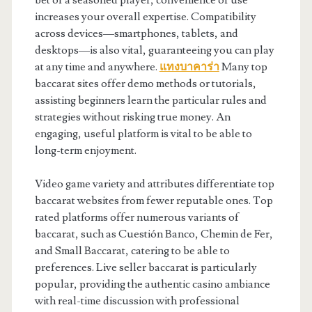
bet or a seasoned player, convenience of use
increases your overall expertise. Compatibility
across devices—smartphones, tablets, and
desktops—is also vital, guaranteeing you can play
at any time and anywhere.
แทงบาคาร่า
Many top
baccarat sites offer demo methods or tutorials,
assisting beginners learn the particular rules and
strategies without risking true money. An
engaging, useful platform is vital to be able to
long-term enjoyment.
Video game variety and attributes differentiate top
baccarat websites from fewer reputable ones. Top
rated platforms offer numerous variants of
baccarat, such as Cuestión Banco, Chemin de Fer,
and Small Baccarat, catering to be able to
preferences. Live seller baccarat is particularly
popular, providing the authentic casino ambiance
with real-time discussion with professional