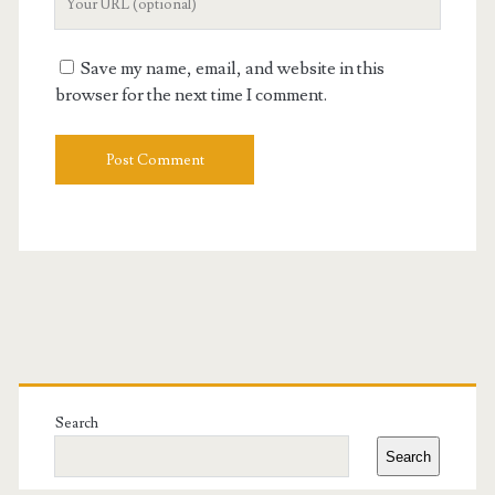
Website
URL
Save my name, email, and website in this
browser for the next time I comment.
Primary
Sidebar
Search
Search