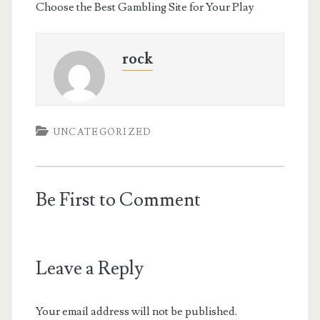
Choose the Best Gambling Site for Your Play
rock
UNCATEGORIZED
Be First to Comment
Leave a Reply
Your email address will not be published.