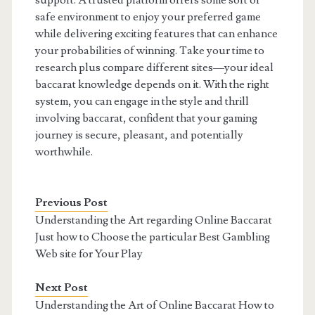
support. A trusted platform offers some sort of
safe environment to enjoy your preferred game
while delivering exciting features that can enhance
your probabilities of winning. Take your time to
research plus compare different sites—your ideal
baccarat knowledge depends on it. With the right
system, you can engage in the style and thrill
involving baccarat, confident that your gaming
journey is secure, pleasant, and potentially
worthwhile.
Previous Post
Understanding the Art regarding Online Baccarat
Just how to Choose the particular Best Gambling
Web site for Your Play
Next Post
Understanding the Art of Online Baccarat How to