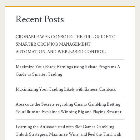
Recent Posts
CRONABLE WEB CONSOLE: THE FULL GUIDE TO
SMARTER CRON JOB MANAGEMENT,
AUTOMATION, AND WEB-BASED CONTROL
Maximize Your Forex Earnings using Rebate Programs A
Guide to Smarter Trading
Maximizing Your Trading Likely with Exness Cashback
Area code the Secrets regarding Casino Gambling Betting
Your Ultimate Explained Winning Big and Playing Smarter
Learning the Art associated with Slot Games Gambling
Unlock Strategies, Maximize Wins, and Feel the Thrill with