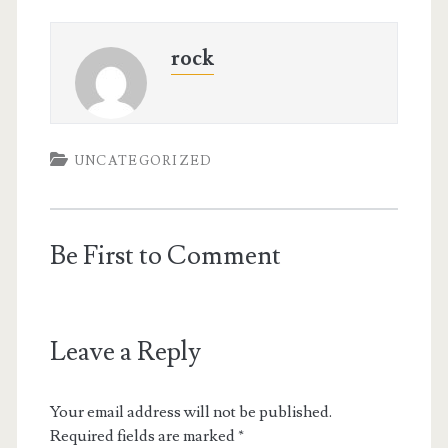
rock
UNCATEGORIZED
Be First to Comment
Leave a Reply
Your email address will not be published.
Required fields are marked
*