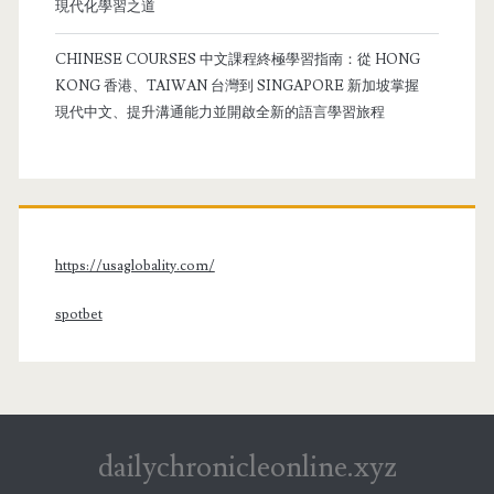
現代化學習之道
CHINESE COURSES 中文課程終極學習指南：從 HONG
KONG 香港、TAIWAN 台灣到 SINGAPORE 新加坡掌握
現代中文、提升溝通能力並開啟全新的語言學習旅程
https://usaglobality.com/
spotbet
dailychronicleonline.xyz