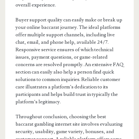
overall experience.
Buyer support quality can easily make or break up
your online baccarat journey. The ideal platforms
offer multiple support channels, including live
chat, email, and phone help, available 24/7.
Responsive service ensures of which technical
issues, payment questions, or game-related
concerns are resolved promptly. An extensive FAQ
section can easily also help a person find quick
solutions to common inquiries. Reliable customer
care illustrates a platform’s dedication to its
participants and helps build trust in typically the
platform’s legitimacy.
Throughout conclusion, choosing the best
baccarat gambling internet site involves evaluating
security, usability, game variety, bonuses, and