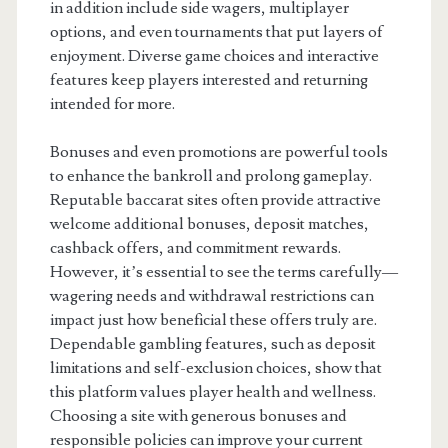
in addition include side wagers, multiplayer
options, and even tournaments that put layers of
enjoyment. Diverse game choices and interactive
features keep players interested and returning
intended for more.
Bonuses and even promotions are powerful tools
to enhance the bankroll and prolong gameplay.
Reputable baccarat sites often provide attractive
welcome additional bonuses, deposit matches,
cashback offers, and commitment rewards.
However, it’s essential to see the terms carefully—
wagering needs and withdrawal restrictions can
impact just how beneficial these offers truly are.
Dependable gambling features, such as deposit
limitations and self-exclusion choices, show that
this platform values player health and wellness.
Choosing a site with generous bonuses and
responsible policies can improve your current