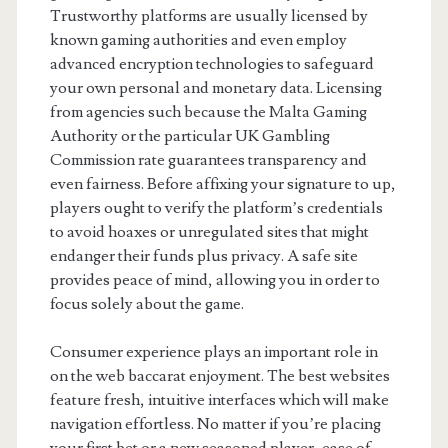
Trustworthy platforms are usually licensed by
known gaming authorities and even employ
advanced encryption technologies to safeguard
your own personal and monetary data. Licensing
from agencies such because the Malta Gaming
Authority or the particular UK Gambling
Commission rate guarantees transparency and
even fairness. Before affixing your signature to up,
players ought to verify the platform’s credentials
to avoid hoaxes or unregulated sites that might
endanger their funds plus privacy. A safe site
provides peace of mind, allowing you in order to
focus solely about the game.
Consumer experience plays an important role in
on the web baccarat enjoyment. The best websites
feature fresh, intuitive interfaces which will make
navigation effortless. No matter if you’re placing