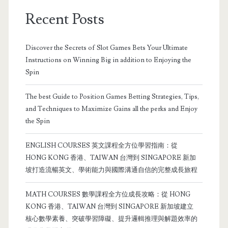
Recent Posts
Discover the Secrets of Slot Games Bets Your Ultimate
Instructions on Winning Big in addition to Enjoying the
Spin
The best Guide to Position Games Betting Strategies, Tips,
and Techniques to Maximize Gains all the perks and Enjoy
the Spin
ENGLISH COURSES 英文課程全方位學習指南：從
HONG KONG 香港、TAIWAN 台灣到 SINGAPORE 新加
坡打造流暢英文、學術能力與國際溝通自信的完整成長旅程
MATH COURSES 數學課程全方位成長攻略：從 HONG
KONG 香港、TAIWAN 台灣到 SINGAPORE 新加坡建立
核心數學素養、突破學習障礙、提升邏輯推理與解題效率的