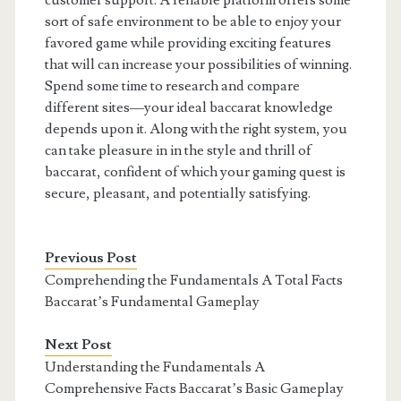
customer support. A reliable platform offers some
sort of safe environment to be able to enjoy your
favored game while providing exciting features
that will can increase your possibilities of winning.
Spend some time to research and compare
different sites—your ideal baccarat knowledge
depends upon it. Along with the right system, you
can take pleasure in in the style and thrill of
baccarat, confident of which your gaming quest is
secure, pleasant, and potentially satisfying.
Previous Post
Comprehending the Fundamentals A Total Facts
Baccarat’s Fundamental Gameplay
Next Post
Understanding the Fundamentals A
Comprehensive Facts Baccarat’s Basic Gameplay