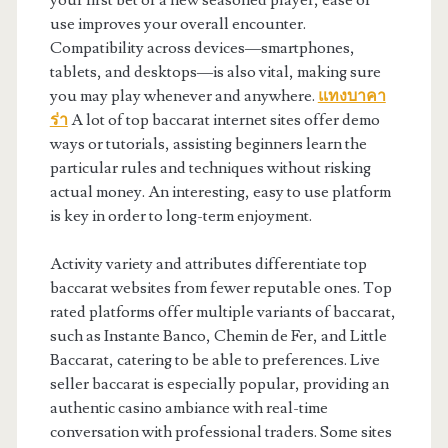
your first bet or a new seasoned player, ease of
use improves your overall encounter.
Compatibility across devices—smartphones,
tablets, and desktops—is also vital, making sure
you may play whenever and anywhere.
แทงบาคา
ร่า
A lot of top baccarat internet sites offer demo
ways or tutorials, assisting beginners learn the
particular rules and techniques without risking
actual money. An interesting, easy to use platform
is key in order to long-term enjoyment.
Activity variety and attributes differentiate top
baccarat websites from fewer reputable ones. Top
rated platforms offer multiple variants of baccarat,
such as Instante Banco, Chemin de Fer, and Little
Baccarat, catering to be able to preferences. Live
seller baccarat is especially popular, providing an
authentic casino ambiance with real-time
conversation with professional traders. Some sites