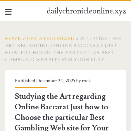
dailychronicleonline.xyz
HOME
>
UNCATEGORIZED
>
STUDYING THE
ART REGARDING ONLINE BACCARAT JUST
HOW TO CHOOSE THE PARTICULAR BEST
GAMBLING WEB SITE FOR YOUR PLAY
Published December 24, 2025 by
rock
Studying the Art regarding
Online Baccarat Just how to
Choose the particular Best
Gambling Web site for Your