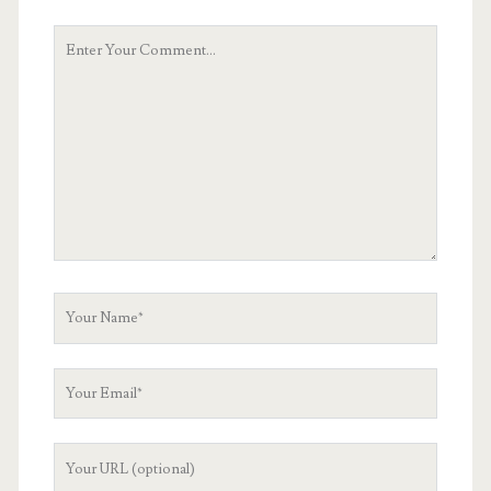
Your
Comment
Your
Name
Your
Email
Your
Website