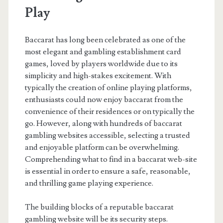
Play
Baccarat has long been celebrated as one of the
most elegant and gambling establishment card
games, loved by players worldwide due to its
simplicity and high-stakes excitement. With
typically the creation of online playing platforms,
enthusiasts could now enjoy baccarat from the
convenience of their residences or on typically the
go. However, along with hundreds of baccarat
gambling websites accessible, selecting a trusted
and enjoyable platform can be overwhelming.
Comprehending what to find in a baccarat web-site
is essential in order to ensure a safe, reasonable,
and thrilling game playing experience.
The building blocks of a reputable baccarat
gambling website will be its security steps.