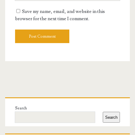
URL
Save my name, email, and website in this
browser for the next time I comment.
Primary
Sidebar
Search
Search