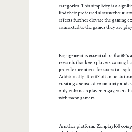
categories. This simplicity is a signif
find their preferred slots without 
effects further elevate the gaming ex
connected to the games they are play
Engagement is essential to Slot88’s a
rewards that keep players coming b
provide incentives for users to expl
Additionally, Slot88 often hosts tou
creating a sense of community and ca
only enhances player engagement but
with many gamers.
Another platform, Zenplay168 compl