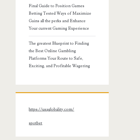
Final Guide to Position Games
Betting Tested Ways of Maximize
Gains all the perks and Enhance
Your current Gaming Experience
The greatest Blueprint to Finding
the Best Online Gambling
Platforms Your Route to Safe,
Exciting, and Profitable Wagering
https://usaglobality.com/
spotbet