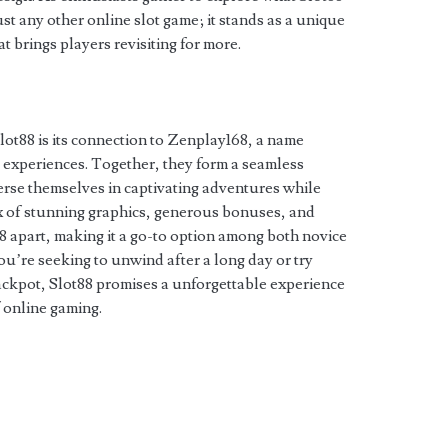
t just any other online slot game; it stands as a unique
t brings players revisiting for more.
lot88 is its connection to Zenplay168, a name
experiences. Together, they form a seamless
rse themselves in captivating adventures while
x of stunning graphics, generous bonuses, and
88 apart, making it a go-to option among both novice
u’re seeking to unwind after a long day or try
jackpot, Slot88 promises a unforgettable experience
f online gaming.