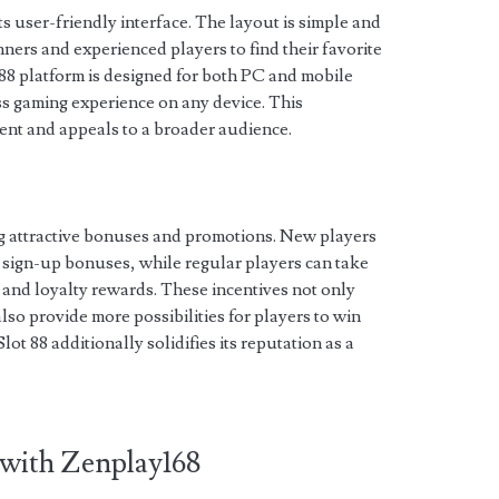
ts user-friendly interface. The layout is simple and
ners and experienced players to find their favorite
t88 platform is designed for both PC and mobile
ss gaming experience on any device. This
nt and appeals to a broader audience.
ng attractive bonuses and promotions. New players
 sign-up bonuses, while regular players can take
nd loyalty rewards. These incentives not only
so provide more possibilities for players to win
ot 88 additionally solidifies its reputation as a
 with Zenplay168