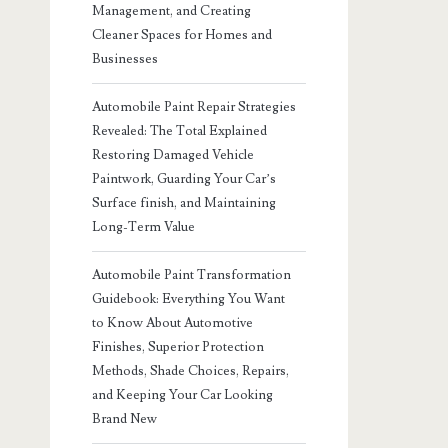
Management, and Creating
Cleaner Spaces for Homes and
Businesses
Automobile Paint Repair Strategies
Revealed: The Total Explained
Restoring Damaged Vehicle
Paintwork, Guarding Your Car’s
Surface finish, and Maintaining
Long-Term Value
Automobile Paint Transformation
Guidebook: Everything You Want
to Know About Automotive
Finishes, Superior Protection
Methods, Shade Choices, Repairs,
and Keeping Your Car Looking
Brand New