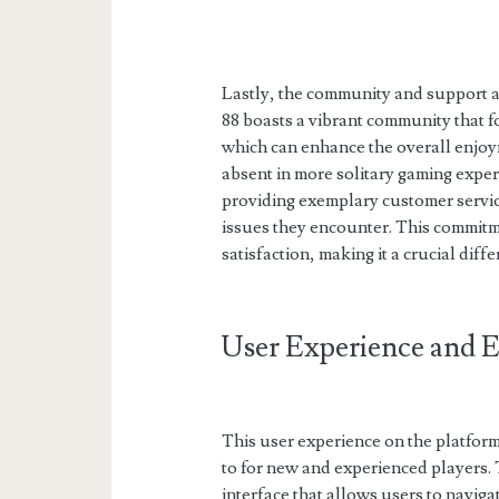
Lastly, the community and support as
88 boasts a vibrant community that f
which can enhance the overall enjoy
absent in more solitary gaming expe
providing exemplary customer service
issues they encounter. This commitme
satisfaction, making it a crucial dif
User Experience and 
This user experience on the platform
to for new and experienced players. 
interface that allows users to navig