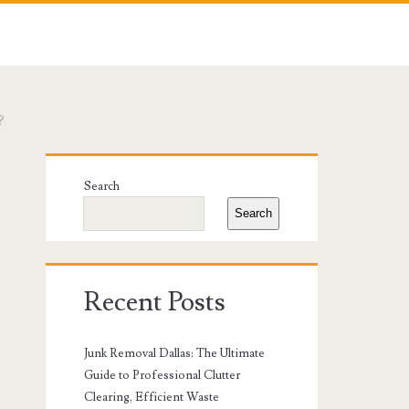
?
Primary
Search
Sidebar
Search
Recent Posts
Junk Removal Dallas: The Ultimate
Guide to Professional Clutter
Clearing, Efficient Waste