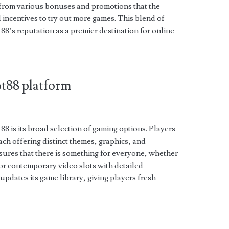
t from various bonuses and promotions that the
 incentives to try out more games. This blend of
88’s reputation as a premier destination for online
ot88 platform
88 is its broad selection of gaming options. Players
each offering distinct themes, graphics, and
sures that there is something for everyone, whether
 or contemporary video slots with detailed
updates its game library, giving players fresh