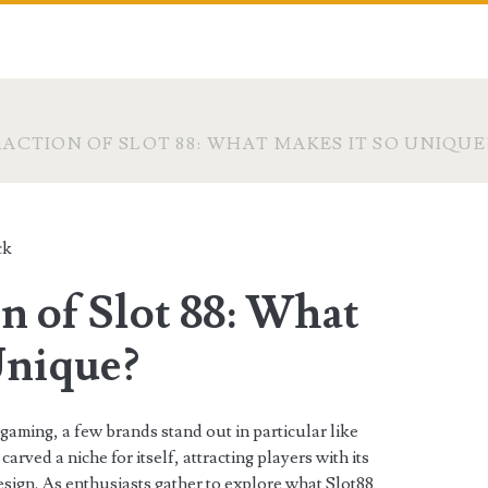
ACTION OF SLOT 88: WHAT MAKES IT SO UNIQUE
ck
n of Slot 88: What
Unique?
gaming, a few brands stand out in particular like
carved a niche for itself, attracting players with its
sign. As enthusiasts gather to explore what Slot88