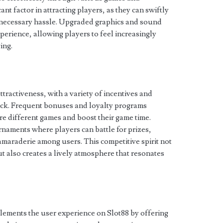
icant factor in attracting players, as they can swiftly
unnecessary hassle. Upgraded graphics and sound
perience, allowing players to feel increasingly
ing.
ttractiveness, with a variety of incentives and
ack. Frequent bonuses and loyalty programs
ore different games and boost their game time.
rnaments where players can battle for prizes,
maraderie among users. This competitive spirit not
 also creates a lively atmosphere that resonates
ements the user experience on Slot88 by offering