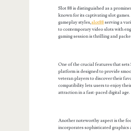
Slot 88 is distinguished as a prominen
known for its captivating slot games.
gameplay styles,
slot88
serving a var
to contemporary video slots with eng
gaming session is thrilling and packe
One of the crucial features that sets 
platform is designed to provide smo
veteran players to discover their fav
compatibility lets users to enjoy the
attraction in a fast-paced digital age.
Another noteworthy aspect is the fo
incorporates sophisticated graphics 