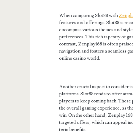
When comparing Slot88 with
Zenpl
features and offerings. Slot88 is rec
encompass various themes and styles
preferences. This rich tapestry of g
contrast, Zenplay168 is often praised
navigation and fosters a seamless ga
online casino world.
Another crucial aspect to consider i
platforms. Slot88 tends to offer att
players to keep coming back. These p
the overall gaming experience, as th
win. On the other hand, Zenplay 168
targeted offers, which can appeal m
term benefits.