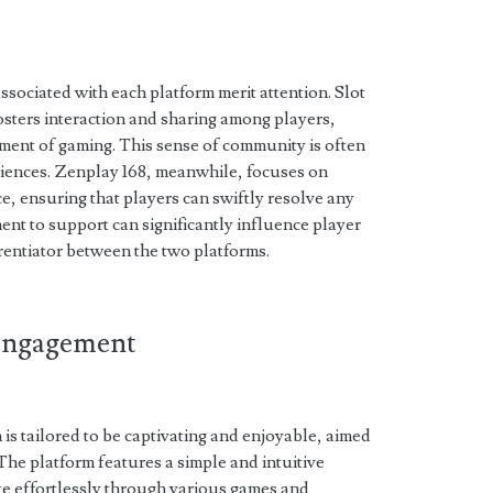
sociated with each platform merit attention. Slot
osters interaction and sharing among players,
ment of gaming. This sense of community is often
riences. Zenplay 168, meanwhile, focuses on
, ensuring that players can swiftly resolve any
nt to support can significantly influence player
ferentiator between the two platforms.
Engagement
 is tailored to be captivating and enjoyable, aimed
The platform features a simple and intuitive
ate effortlessly through various games and