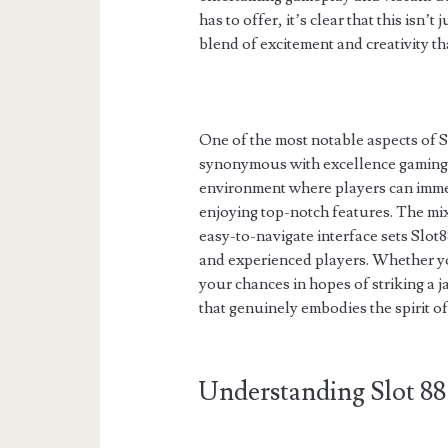
has to offer, it’s clear that this isn’
blend of excitement and creativity tha
One of the most notable aspects of S
synonymous with excellence gaming 
environment where players can imme
enjoying top-notch features. The mi
easy-to-navigate interface sets Slot
and experienced players. Whether yo
your chances in hopes of striking a 
that genuinely embodies the spirit o
Understanding Slot 88