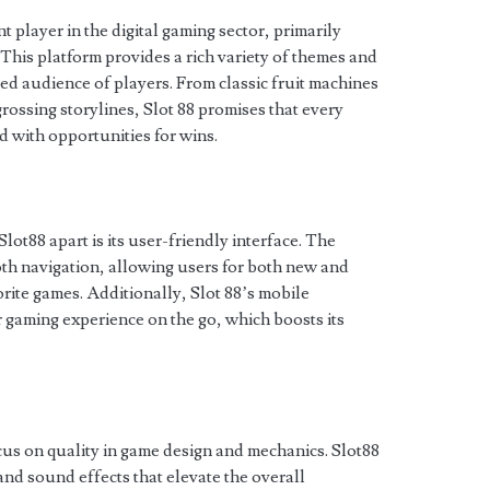
t player in the digital gaming sector, primarily
 This platform provides a rich variety of themes and
ied audience of players. From classic fruit machines
rossing storylines, Slot 88 promises that every
d with opportunities for wins.
Slot88 apart is its user-friendly interface. The
oth navigation, allowing users for both new and
orite games. Additionally, Slot 88’s mobile
ir gaming experience on the go, which boosts its
cus on quality in game design and mechanics. Slot88
and sound effects that elevate the overall