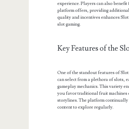
experience. Players can also benefi
platform offers, providing additional
quality and incentives enhances Slot 
slot gaming.
Key Features of the Sl
One of the standout features of Slot 
can select from a plethora of slots, 
gameplay mechanics. This variety en
you favor traditional fruit machines
storylines. The platform continually 
content to explore regularly.