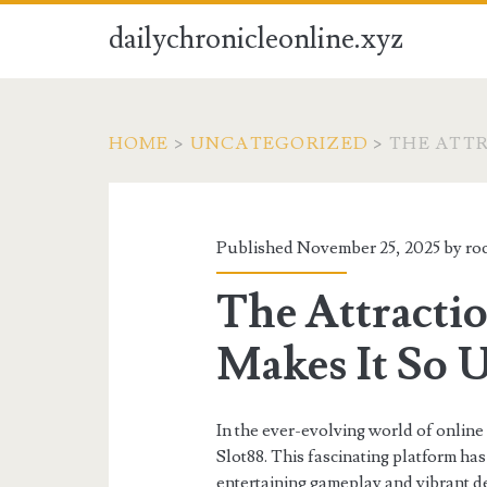
dailychronicleonline.xyz
HOME
>
UNCATEGORIZED
>
THE ATTR
Published November 25, 2025 by
ro
The Attractio
Makes It So 
In the ever-evolving world of online 
Slot88. This fascinating platform has 
entertaining gameplay and vibrant de