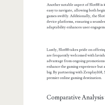
Another notable aspect of Slot88 is i
easy to navigate, allowing both begin
games swiftly. Additionally, the Slo
device platforms, ensuring a seamle
adaptability enhances user engageme
Lastly, Slot88 takes pride on offeri
are frequently welcomed with lavish
advantage from ongoing promotions a
enhance the gaming experience but al
big. By partnering with Zenplay168, Sl
premier online gaming destination.
Comparative Analysis