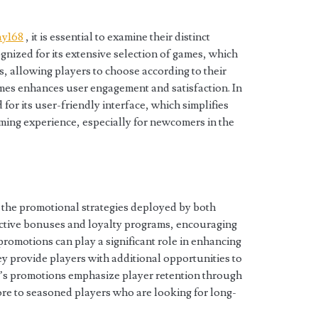
ay168
, it is essential to examine their distinct
ognized for its extensive selection of games, which
, allowing players to choose according to their
ames enhances user engagement and satisfaction. In
 for its user-friendly interface, which simplifies
ming experience, especially for newcomers in the
s the promotional strategies deployed by both
ractive bonuses and loyalty programs, encouraging
romotions can play a significant role in enhancing
ey provide players with additional opportunities to
’s promotions emphasize player retention through
ore to seasoned players who are looking for long-