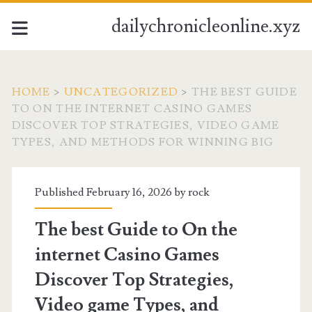
dailychronicleonline.xyz
HOME
>
UNCATEGORIZED
>
THE BEST GUIDE
TO ON THE INTERNET CASINO GAMES
DISCOVER TOP STRATEGIES, VIDEO GAME
TYPES, AND METHODS FOR WINNING BIG
Published February 16, 2026 by
rock
The best Guide to On the
internet Casino Games
Discover Top Strategies,
Video game Types, and