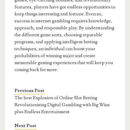
games, eye-catching bonuses, and revolutionary
features, players have got endless opportunities to
keep things interesting and fortune. Even so,
success in internet gambling requires knowledge,
approach, and responsible play. By understanding
the different game sorts, choosing reputable
programs, and applying intelligent betting
techniques, an individual can boost your
probabilities of winning major and create
memorable gaming experiences that will keep you
coming back for more.
Previous Post
The best Explosion of Online Slot Betting
Revolutionising Digital Gambling with Big Wins
plus Endless Entertainment
Next Post