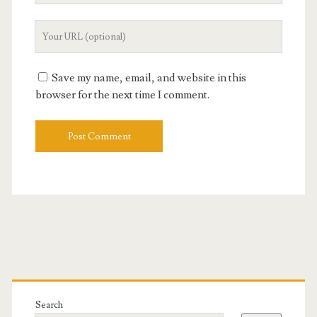
Your
Website
URL
Save my name, email, and website in this
browser for the next time I comment.
Primary
Sidebar
Search