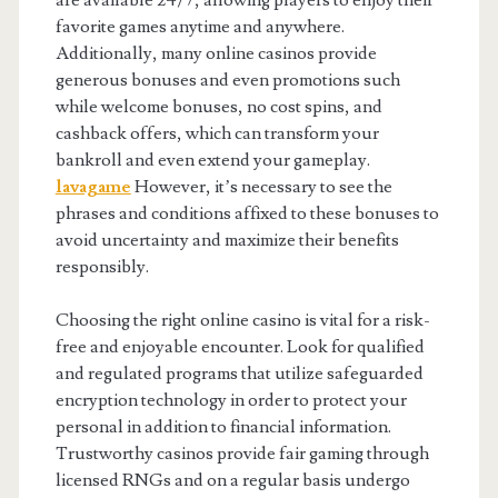
are available 24/7, allowing players to enjoy their
favorite games anytime and anywhere.
Additionally, many online casinos provide
generous bonuses and even promotions such
while welcome bonuses, no cost spins, and
cashback offers, which can transform your
bankroll and even extend your gameplay.
lavagame
However, it’s necessary to see the
phrases and conditions affixed to these bonuses to
avoid uncertainty and maximize their benefits
responsibly.
Choosing the right online casino is vital for a risk-
free and enjoyable encounter. Look for qualified
and regulated programs that utilize safeguarded
encryption technology in order to protect your
personal in addition to financial information.
Trustworthy casinos provide fair gaming through
licensed RNGs and on a regular basis undergo