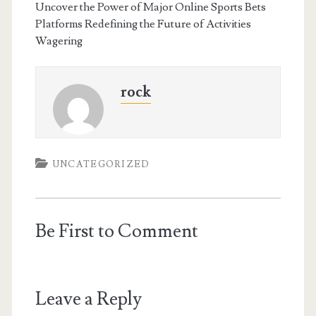
Uncover the Power of Major Online Sports Bets
Platforms Redefining the Future of Activities
Wagering
rock
UNCATEGORIZED
Be First to Comment
Leave a Reply