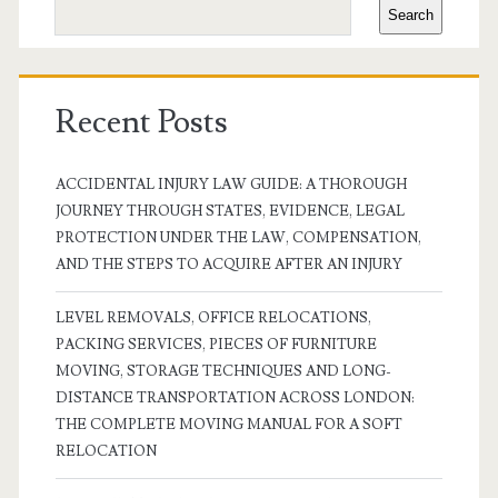
Search
Recent Posts
ACCIDENTAL INJURY LAW GUIDE: A THOROUGH
JOURNEY THROUGH STATES, EVIDENCE, LEGAL
PROTECTION UNDER THE LAW, COMPENSATION,
AND THE STEPS TO ACQUIRE AFTER AN INJURY
LEVEL REMOVALS, OFFICE RELOCATIONS,
PACKING SERVICES, PIECES OF FURNITURE
MOVING, STORAGE TECHNIQUES AND LONG-
DISTANCE TRANSPORTATION ACROSS LONDON:
THE COMPLETE MOVING MANUAL FOR A SOFT
RELOCATION