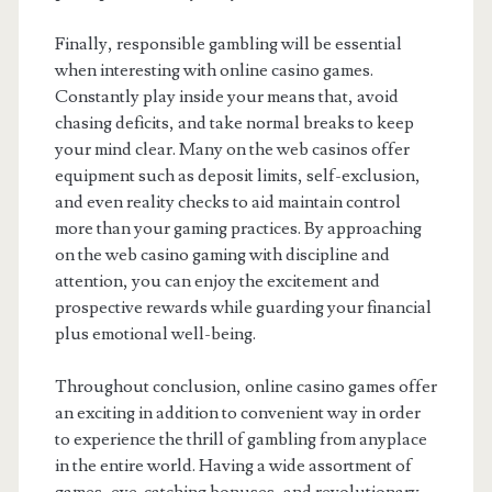
Finally, responsible gambling will be essential
when interesting with online casino games.
Constantly play inside your means that, avoid
chasing deficits, and take normal breaks to keep
your mind clear. Many on the web casinos offer
equipment such as deposit limits, self-exclusion,
and even reality checks to aid maintain control
more than your gaming practices. By approaching
on the web casino gaming with discipline and
attention, you can enjoy the excitement and
prospective rewards while guarding your financial
plus emotional well-being.
Throughout conclusion, online casino games offer
an exciting in addition to convenient way in order
to experience the thrill of gambling from anyplace
in the entire world. Having a wide assortment of