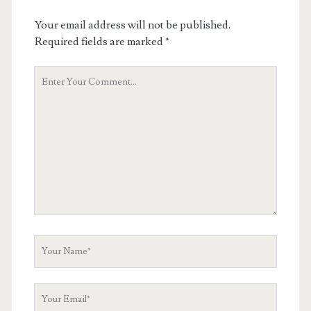
Your email address will not be published.
Required fields are marked
*
Your
Comment
Your
Name
Your
Email