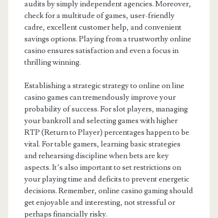
audits by simply independent agencies. Moreover,
check for a multitude of games, user-friendly
cadre, excellent customer help, and convenient
savings options. Playing from a trustworthy online
casino ensures satisfaction and even a focus in
thrilling winning.
Establishing a strategic strategy to online on line
casino games can tremendously improve your
probability of success. For slot players, managing
your bankroll and selecting games with higher
RTP (Return to Player) percentages happen to be
vital. For table gamers, learning basic strategies
and rehearsing discipline when bets are key
aspects. It’s also important to set restrictions on
your playing time and deficits to prevent energetic
decisions. Remember, online casino gaming should
get enjoyable and interesting, not stressful or
perhaps financially risky.