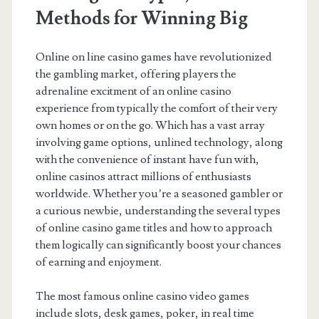
Methods for Winning Big
Online on line casino games have revolutionized
the gambling market, offering players the
adrenaline excitment of an online casino
experience from typically the comfort of their very
own homes or on the go. Which has a vast array
involving game options, unlined technology, along
with the convenience of instant have fun with,
online casinos attract millions of enthusiasts
worldwide. Whether you’re a seasoned gambler or
a curious newbie, understanding the several types
of online casino game titles and how to approach
them logically can significantly boost your chances
of earning and enjoyment.
The most famous online casino video games
include slots, desk games, poker, in real time