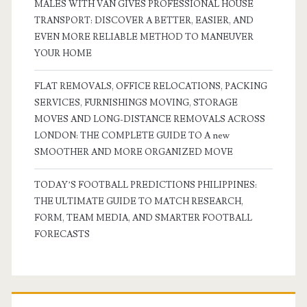
MALES WITH VAN GIVES PROFESSIONAL HOUSE
TRANSPORT: DISCOVER A BETTER, EASIER, AND
EVEN MORE RELIABLE METHOD TO MANEUVER
YOUR HOME
FLAT REMOVALS, OFFICE RELOCATIONS, PACKING
SERVICES, FURNISHINGS MOVING, STORAGE
MOVES AND LONG-DISTANCE REMOVALS ACROSS
LONDON: THE COMPLETE GUIDE TO A new
SMOOTHER AND MORE ORGANIZED MOVE
TODAY’S FOOTBALL PREDICTIONS PHILIPPINES:
THE ULTIMATE GUIDE TO MATCH RESEARCH,
FORM, TEAM MEDIA, AND SMARTER FOOTBALL
FORECASTS