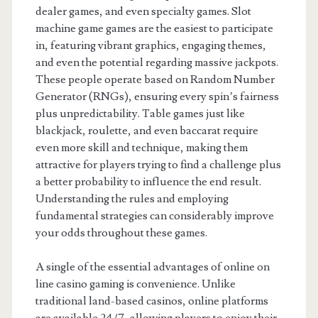
dealer games, and even specialty games. Slot
machine game games are the easiest to participate
in, featuring vibrant graphics, engaging themes,
and even the potential regarding massive jackpots.
These people operate based on Random Number
Generator (RNGs), ensuring every spin’s fairness
plus unpredictability. Table games just like
blackjack, roulette, and even baccarat require
even more skill and technique, making them
attractive for players trying to find a challenge plus
a better probability to influence the end result.
Understanding the rules and employing
fundamental strategies can considerably improve
your odds throughout these games.
A single of the essential advantages of online on
line casino gaming is convenience. Unlike
traditional land-based casinos, online platforms