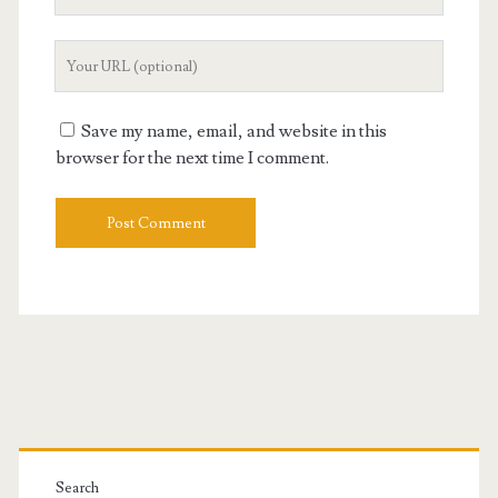
Email
Your
Website
URL
Save my name, email, and website in this
browser for the next time I comment.
Primary
Search