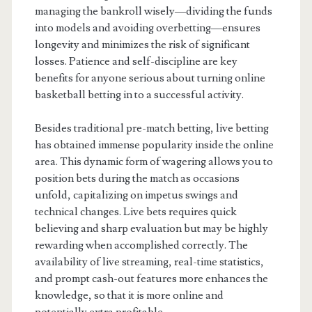
managing the bankroll wisely—dividing the funds
into models and avoiding overbetting—ensures
longevity and minimizes the risk of significant
losses. Patience and self-discipline are key
benefits for anyone serious about turning online
basketball betting in to a successful activity.
Besides traditional pre-match betting, live betting
has obtained immense popularity inside the online
area. This dynamic form of wagering allows you to
position bets during the match as occasions
unfold, capitalizing on impetus swings and
technical changes. Live bets requires quick
believing and sharp evaluation but may be highly
rewarding when accomplished correctly. The
availability of live streaming, real-time statistics,
and prompt cash-out features more enhances the
knowledge, so that it is more online and