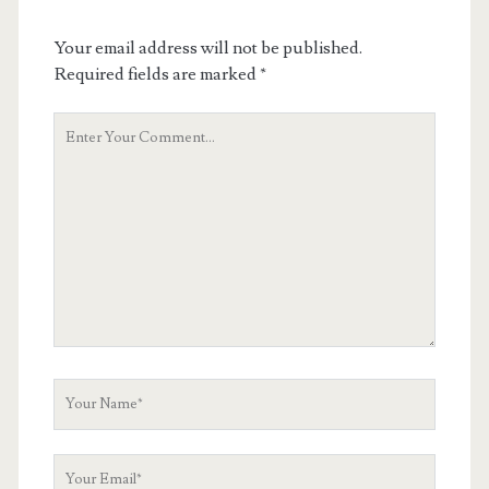
Your email address will not be published.
Required fields are marked
*
Your
Comment
Your
Name
Your