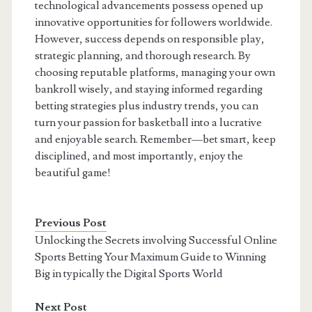
technological advancements possess opened up
innovative opportunities for followers worldwide.
However, success depends on responsible play,
strategic planning, and thorough research. By
choosing reputable platforms, managing your own
bankroll wisely, and staying informed regarding
betting strategies plus industry trends, you can
turn your passion for basketball into a lucrative
and enjoyable search. Remember—bet smart, keep
disciplined, and most importantly, enjoy the
beautiful game!
Previous Post
Unlocking the Secrets involving Successful Online
Sports Betting Your Maximum Guide to Winning
Big in typically the Digital Sports World
Next Post