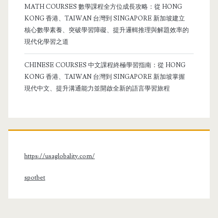
MATH COURSES 數學課程全方位成長攻略：從 HONG
KONG 香港、TAIWAN 台灣到 SINGAPORE 新加坡建立
核心數學素養、突破學習障礙、提升邏輯推理與解題效率的
現代化學習之道
CHINESE COURSES 中文課程終極學習指南：從 HONG
KONG 香港、TAIWAN 台灣到 SINGAPORE 新加坡掌握
現代中文、提升溝通能力並開啟全新的語言學習旅程
https://usaglobality.com/
spotbet