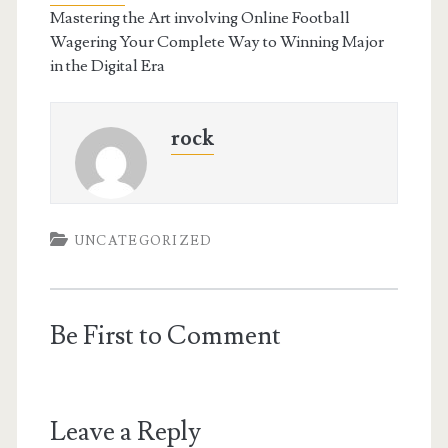
Mastering the Art involving Online Football
Wagering Your Complete Way to Winning Major
in the Digital Era
rock
UNCATEGORIZED
Be First to Comment
Leave a Reply