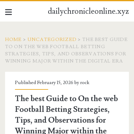
dailychronicleonline.xyz
HOME
>
UNCATEGORIZED
>
THE BEST GUIDE
TO ON THE WEB FOOTBALL BETTING
STRATEGIES, TIPS, AND OBSERVATIONS FOR
WINNING MAJOR WITHIN THE DIGITAL ERA
Published February 15, 2026 by
rock
The best Guide to On the web
Football Betting Strategies,
Tips, and Observations for
Winning Major within the