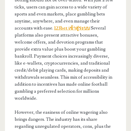
betting should not be over-stated. With just a few
ticks, users can gain access to a wide variety of
sports and even markets, place gambling bets
anytime, anywhere, and even manage their
accounts with ease.
123bet เข้าสู่ระบบ
Several
platforms also present attractive bonuses,
welcome offers, and devotion programs that
provide extra value plus boost your gambling
bankroll. Payment choices increasingly diverse,
like e-wallets, cryptocurrencies, and traditional
credit/debit playing cards, making deposits and
withdrawals seamless. This mix of accessibility in
addition to incentives has made online football
gambling a preferred selection for millions
worldwide.
However, the easiness of online wagering also
brings dangers. The industry has its share
regarding unregulated operators, cons, plus the