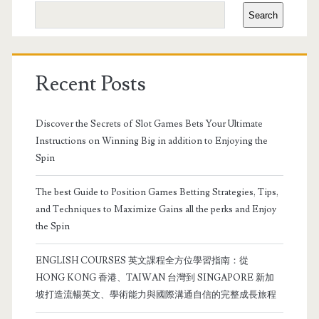
Sidebar
Search
Recent Posts
Discover the Secrets of Slot Games Bets Your Ultimate
Instructions on Winning Big in addition to Enjoying the
Spin
The best Guide to Position Games Betting Strategies, Tips,
and Techniques to Maximize Gains all the perks and Enjoy
the Spin
ENGLISH COURSES 英文課程全方位學習指南：從
HONG KONG 香港、TAIWAN 台灣到 SINGAPORE 新加
坡打造流暢英文、學術能力與國際溝通自信的完整成長旅程