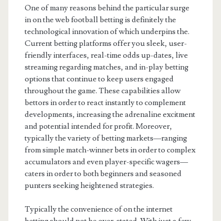
One of many reasons behind the particular surge
in on the web football betting is definitely the
technological innovation of which underpins the.
Current betting platforms offer you sleek, user-
friendly interfaces, real-time odds up-dates, live
streaming regarding matches, and in-play betting
options that continue to keep users engaged
throughout the game. These capabilities allow
bettors in order to react instantly to complement
developments, increasing the adrenaline excitment
and potential intended for profit. Moreover,
typically the variety of betting markets—ranging
from simple match-winner bets in order to complex
accumulators and even player-specific wagers—
caters in order to both beginners and seasoned
punters seeking heightened strategies.
Typically the convenience of on the internet