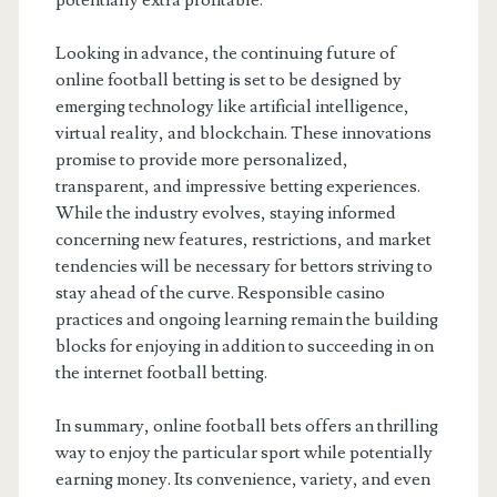
potentially extra profitable.
Looking in advance, the continuing future of
online football betting is set to be designed by
emerging technology like artificial intelligence,
virtual reality, and blockchain. These innovations
promise to provide more personalized,
transparent, and impressive betting experiences.
While the industry evolves, staying informed
concerning new features, restrictions, and market
tendencies will be necessary for bettors striving to
stay ahead of the curve. Responsible casino
practices and ongoing learning remain the building
blocks for enjoying in addition to succeeding in on
the internet football betting.
In summary, online football bets offers an thrilling
way to enjoy the particular sport while potentially
earning money. Its convenience, variety, and even