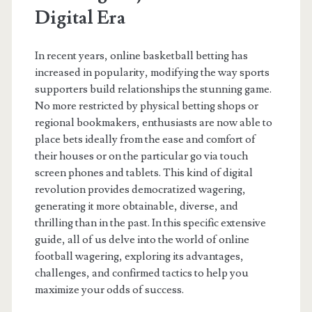
Digital Era
In recent years, online basketball betting has
increased in popularity, modifying the way sports
supporters build relationships the stunning game.
No more restricted by physical betting shops or
regional bookmakers, enthusiasts are now able to
place bets ideally from the ease and comfort of
their houses or on the particular go via touch
screen phones and tablets. This kind of digital
revolution provides democratized wagering,
generating it more obtainable, diverse, and
thrilling than in the past. In this specific extensive
guide, all of us delve into the world of online
football wagering, exploring its advantages,
challenges, and confirmed tactics to help you
maximize your odds of success.