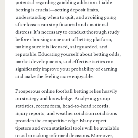
potential regarding gambling addiction. Liable
betting is crucial—setting deposit limits,
understanding when to quit, and avoiding going
after losses can stop financial and emotional
distress. It’s necessary to conduct thorough study
before choosing some sort of betting platform,
making sure it is licensed, safeguarded, and
reputable. Educating yourself about betting odds,
market developments, and effective tactics can
significantly improve your probability of earning
and make the feeling more enjoyable.
Prosperous online football betting relies heavily
on strategy and knowledge. Analyzing group
statistics, recent form, head-to-head records,
injury reports, and weather condition conditions
provides the competitive edge. Many expert
tipsters and even statistical tools will be available
to aid in making informed decisions. Moreover,