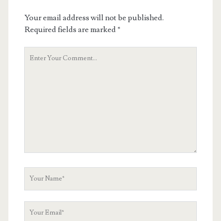
Your email address will not be published.
Required fields are marked
*
Your
Comment
Your
Name
Your
Email