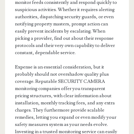
monitor feeds consistently and respond quickly to
suspicious activities. Whether it requires alerting
authorities, dispatching security guards, or even
notifying property masters, prompt action can
easily prevent incidents by escalating. When
picking a provider, find out about their response
protocols and their very own capability to deliver
constant, dependable service.
Expense is an essential consideration, but it
probably should not overshadow quality plus
coverage. Reputable SECURITY CAMERA
monitoring companies offer you transparent
pricing structures, with clear information about
installation, monthly tracking fees, and any extra
charges. They furthermore provide scalable
remedies, letting you expand or even modify your
safety measures system as your needs evolve.
Investing in a trusted monitoring service can easily