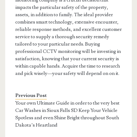
monitoring company is a crucial decision that
impacts the particular safety of the property,
assets, in addition to family. The ideal provider
combines smart technology, extensive encounter,
reliable response methods, and excellent customer
service to supply a thorough security remedy
tailored to your particular needs. Buying
professional CCTV monitoring will be investing in
satisfaction, knowing that your current security is
within capable hands. Acquire the time to research
and pick wisely—your safety will depend on on it.
Previous Post
Your own Ultimate Guide in order to the very best
Car Washes in Sioux Falls SD Keep Your Vehicle
Spotless and even Shine Bright throughout South
Dakota’s Heartland