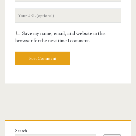
Your
Website
URL
Save my name, email, and website in this
browser for the next time I comment.
Primary
Sidebar
Search