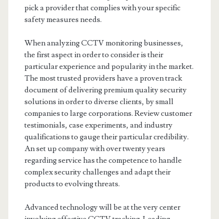
pick a provider that complies with your specific
safety measures needs.
When analyzing CCTV monitoring businesses,
the first aspect in order to consider is their
particular experience and popularity in the market.
The most trusted providers have a proven track
document of delivering premium quality security
solutions in order to diverse clients, by small
companies to large corporations. Review customer
testimonials, case experiments, and industry
qualifications to gauge their particular credibility.
An set up company with over twenty years
regarding service has the competence to handle
complex security challenges and adapt their
products to evolving threats.
Advanced technology will be at the very center