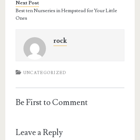
Next Post
Best ten Nurseries in Hempstead for Your Little
Ones
rock
UNCATEGORIZED
Be First to Comment
Leave a Reply