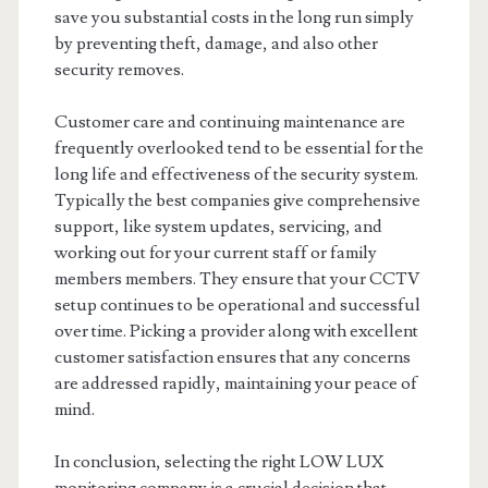
save you substantial costs in the long run simply
by preventing theft, damage, and also other
security removes.
Customer care and continuing maintenance are
frequently overlooked tend to be essential for the
long life and effectiveness of the security system.
Typically the best companies give comprehensive
support, like system updates, servicing, and
working out for your current staff or family
members members. They ensure that your CCTV
setup continues to be operational and successful
over time. Picking a provider along with excellent
customer satisfaction ensures that any concerns
are addressed rapidly, maintaining your peace of
mind.
In conclusion, selecting the right LOW LUX