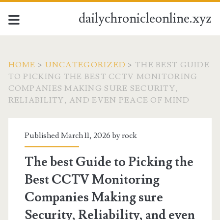
dailychronicleonline.xyz
HOME
>
UNCATEGORIZED
>
THE BEST GUIDE
TO PICKING THE BEST CCTV MONITORING
COMPANIES MAKING SURE SECURITY,
RELIABILITY, AND EVEN PEACE OF MIND
Published March 11, 2026 by
rock
The best Guide to Picking the
Best CCTV Monitoring
Companies Making sure
Security, Reliability, and even