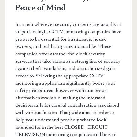
Peace of Mind
In an era wherever security concerns are usually at
an perfect high, CCTV monitoring companies have
grown to be essential for businesses, house
owners, and public organizations alike. These
companies offer around-the-clock security
services that take action as a strong line of security
against theft, vandalism, and unauthorized gain
access to. Selecting the appropriate CCTV
monitoring supplier can significantly boost your
safety procedures, however with numerous
alternatives available, making the informed
decision calls for careful consideration associated
with various factors. This guide aims in order to
help you understand precisely what to look
intended for in the best CLOSED-CIRCUIT
TELEVISION monitoring companies and how to