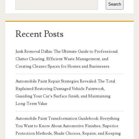
Search
Recent Posts
Junk Removal Dallas: The Ultimate Guide to Professional
Clutter Clearing, Efficient Waste Management, and
Creating Cleaner Spaces for Homes and Businesses
Automobile Paint Repair Strategies Revealed: The Total
Explained Restoring Damaged Vehicle Paintwork,
Guarding Your Car’s Surface finish, and Maintaining
Long-Term Value
Automobile Paint Transformation Guidebook: Everything
You Want to Know About Automotive Finishes, Superior
Protection Methods, Shade Choices, Repairs, and Keeping