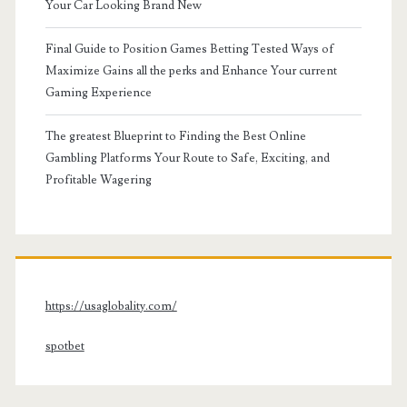
Your Car Looking Brand New
Final Guide to Position Games Betting Tested Ways of
Maximize Gains all the perks and Enhance Your current
Gaming Experience
The greatest Blueprint to Finding the Best Online
Gambling Platforms Your Route to Safe, Exciting, and
Profitable Wagering
https://usaglobality.com/
spotbet