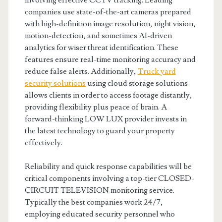
involving effective CCTV tracking. Leading
companies use state-of-the-art cameras prepared
with high-definition image resolution, night vision,
motion-detection, and sometimes AI-driven
analytics for wiser threat identification. These
features ensure real-time monitoring accuracy and
reduce false alerts. Additionally,
Truck yard
security solutions
using cloud storage solutions
allows clients in order to access footage distantly,
providing flexibility plus peace of brain. A
forward-thinking LOW LUX provider invests in
the latest technology to guard your property
effectively.
Reliability and quick response capabilities will be
critical components involving a top-tier CLOSED-
CIRCUIT TELEVISION monitoring service.
Typically the best companies work 24/7,
employing educated security personnel who