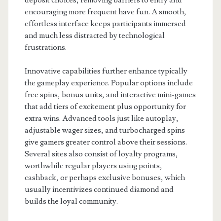
deposit choices, removing barriers to entry and
encouraging more frequent have fun. A smooth,
effortless interface keeps participants immersed
and much less distracted by technological
frustrations.
Innovative capabilities further enhance typically
the gameplay experience. Popular options include
free spins, bonus units, and interactive mini-games
that add tiers of excitement plus opportunity for
extra wins. Advanced tools just like autoplay,
adjustable wager sizes, and turbocharged spins
give gamers greater control above their sessions.
Several sites also consist of loyalty programs,
worthwhile regular players using points,
cashback, or perhaps exclusive bonuses, which
usually incentivizes continued diamond and
builds the loyal community.