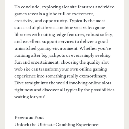
To conclude, exploring slot site features and video
games reveals a globe full of excitement,
creativity, and opportunity. Typically the most
successful platforms combine vast video game
libraries with cutting-edge features, robust safety,
and excellent support services to deliver a good
unmatched gaming environment. Whether you’re
running after big jackpots or even simply seeking
fun and entertainment, choosing the quality slot
web site can transform your own online gaming
experience into something really extraordinary.
Dive straight into the world involving online slots
right now and discover all typically the possibilities
waiting for you!
Previous Post
Unlock the Ultimate Gambling Experience: