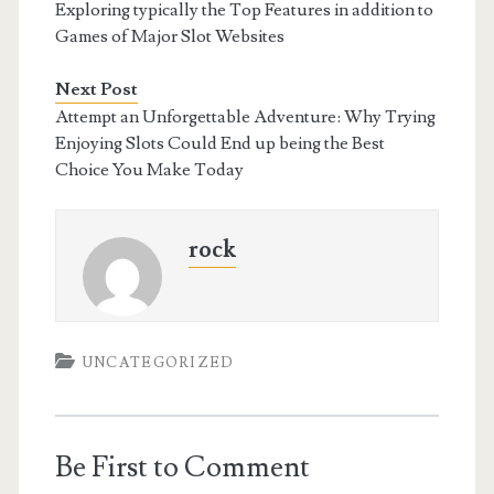
Exploring typically the Top Features in addition to
Games of Major Slot Websites
Next Post
Attempt an Unforgettable Adventure: Why Trying
Enjoying Slots Could End up being the Best
Choice You Make Today
rock
UNCATEGORIZED
Be First to Comment