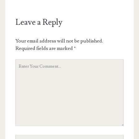
Leave a Reply
Your email address will not be published.
Required fields are marked
*
Your
Comment
Your