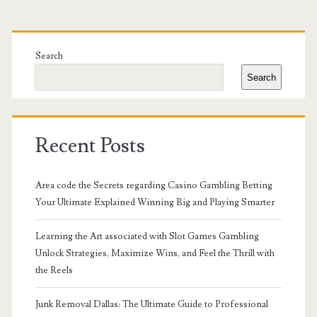
Primary
Sidebar
Search
Search
Recent Posts
Area code the Secrets regarding Casino Gambling Betting
Your Ultimate Explained Winning Big and Playing Smarter
Learning the Art associated with Slot Games Gambling
Unlock Strategies, Maximize Wins, and Feel the Thrill with
the Reels
Junk Removal Dallas: The Ultimate Guide to Professional