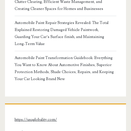
Clutter Clearing, Efficient Waste Management, and
Creating Cleaner Spaces for Homes and Businesses
Automobile Paint Repair Strategies Revealed: The Total
Explained Restoring Damaged Vehicle Paintwork,
Guarding Your Car’s Surface finish, and Maintaining
Long-Term Value
Automobile Paint Transformation Guidebook: Everything
You Want to Know About Automotive Finishes, Superior
Protection Methods, Shade Choices, Repairs, and Keeping
Your Car Looking Brand New
https://usaglobality.com/