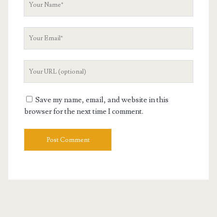
Name
Your
Email
Your
Website
URL
Save my name, email, and website in this
browser for the next time I comment.