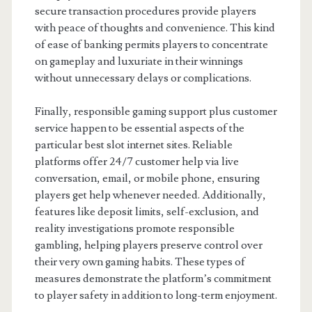
secure transaction procedures provide players
with peace of thoughts and convenience. This kind
of ease of banking permits players to concentrate
on gameplay and luxuriate in their winnings
without unnecessary delays or complications.
Finally, responsible gaming support plus customer
service happen to be essential aspects of the
particular best slot internet sites. Reliable
platforms offer 24/7 customer help via live
conversation, email, or mobile phone, ensuring
players get help whenever needed. Additionally,
features like deposit limits, self-exclusion, and
reality investigations promote responsible
gambling, helping players preserve control over
their very own gaming habits. These types of
measures demonstrate the platform’s commitment
to player safety in addition to long-term enjoyment.