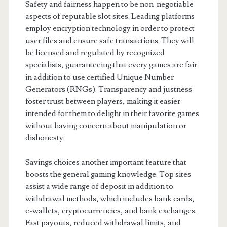
Safety and fairness happen to be non-negotiable
aspects of reputable slot sites. Leading platforms
employ encryption technology in order to protect
user files and ensure safe transactions. They will
be licensed and regulated by recognized
specialists, guaranteeing that every games are fair
in addition to use certified Unique Number
Generators (RNGs). Transparency and justness
foster trust between players, making it easier
intended for them to delight in their favorite games
without having concern about manipulation or
dishonesty.
Savings choices another important feature that
boosts the general gaming knowledge. Top sites
assist a wide range of deposit in addition to
withdrawal methods, which includes bank cards,
e-wallets, cryptocurrencies, and bank exchanges.
Fast payouts, reduced withdrawal limits, and