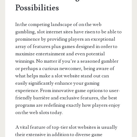
Possibilities
In the competing landscape of on the web
gambling, slot internet sites have risen to be able to
prominence by providing players an exceptional
array of features plus games designed in order to
maximize entertainment and even potential
winnings. No matter if you’re a seasoned gambler
or perhaps a curious newcomer, being aware of
what helps make a slot website stand out can
easily significantly enhance your gaming
experience. From innovative game options to user-
friendly barrière and exclusive features, the best
programs are redefining exactly how players enjoy
on the web slots today.
A vital feature of top-tier slot websites is usually
their extensive in addition to diverse game