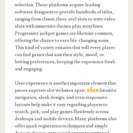
selection. These platforms acquire leading
software designers to provide hundreds of titles,
ranging from classic three-reel slots to witty video
slots with immersive themes plus storylines.
Progressive jackpot games are likewise common,
offering the chance to earn life-changing sums.
This kind of variety ensures that will every player
can find games that suit their style, mood, or
betting preferences, keeping the experience fresh
and engaging.
User experience is another important element that
pieces superior slot websites apart.
สล็อต
Intuitive
navigation, sleek design, and even responsive
layouts help make it easy regarding players to
search, pick, and play games flawlessly across
desktops and mobile devices. Many platforms also
offer quick registration techniques and simple