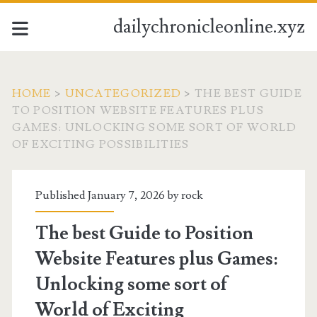
dailychronicleonline.xyz
HOME
>
UNCATEGORIZED
>
THE BEST GUIDE
TO POSITION WEBSITE FEATURES PLUS
GAMES: UNLOCKING SOME SORT OF WORLD
OF EXCITING POSSIBILITIES
Published January 7, 2026 by
rock
The best Guide to Position
Website Features plus Games:
Unlocking some sort of
World of Exciting