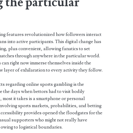
 the particular
ting features revolutionized how followers interact
fans into active participants. This digital change has
ng, plus convenient, allowing fanatics to set
matches through anywhere in the particular world.
s can right now immerse themselves inside the
 layer of exhilaration to every activity they follow.
ts regarding online sports gambling is the
re the days when bettors had to visit bodily
 most it takes is a smartphone or personal
volving sports markets, probabilities, and betting
ccessibility provides opened the floodgates for the
casual supporters who might not really have
 owing to logistical boundaries.