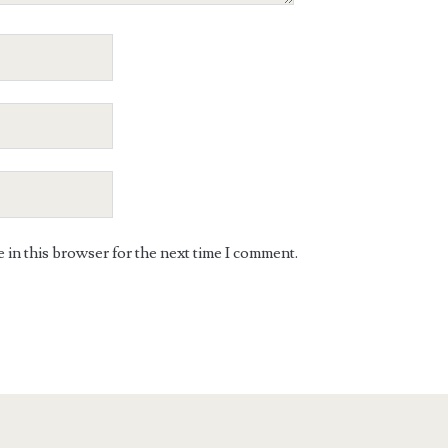
in this browser for the next time I comment.