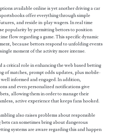
ptions available online is yet another driving a car
 sportsbooks offer everything through simple
utures, and reside in-play wagers. In real time
se popularity by permitting bettors to position
time flow regarding a game. This specific dynamic
tement, because bettors respond to unfolding events
ingle moment of the activity more intense.
 a critical role in enhancing the web based betting
ding of matches, prompt odds updates, plus mobile-
y well informed and engaged. In addition,
ons and even personalized notifications give
bets, allowing them in order to manage their
amless, active experience that keeps fans hooked.
gambling also raises problems about responsible
g bets can sometimes bring about dangerous
etting systems are aware regarding this and happen