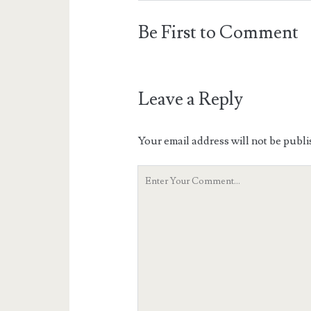
Be First to Comment
Leave a Reply
Your email address will not be publi
Your
Comment