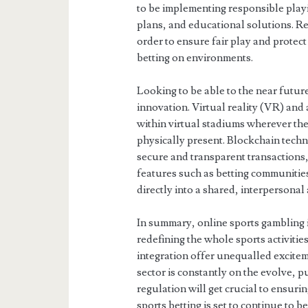
to be implementing responsible playi
plans, and educational solutions. R
order to ensure fair play and protec
betting on environments.
Looking to be able to the near future
innovation. Virtual reality (VR) an
within virtual stadiums wherever th
physically present. Blockchain tech
secure and transparent transactions,
features such as betting communities
directly into a shared, interpersona
In summary, online sports gambling i
redefining the whole sports activities
integration offer unequalled excitem
sector is constantly on the evolve, p
regulation will get crucial to ensuri
sports betting is set to continue to b