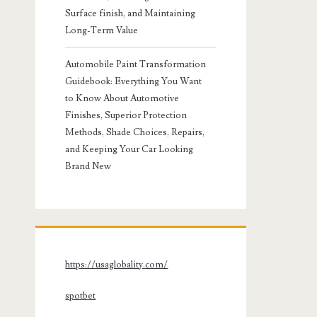
Surface finish, and Maintaining
Long-Term Value
Automobile Paint Transformation
Guidebook: Everything You Want
to Know About Automotive
Finishes, Superior Protection
Methods, Shade Choices, Repairs,
and Keeping Your Car Looking
Brand New
https://usaglobality.com/
spotbet