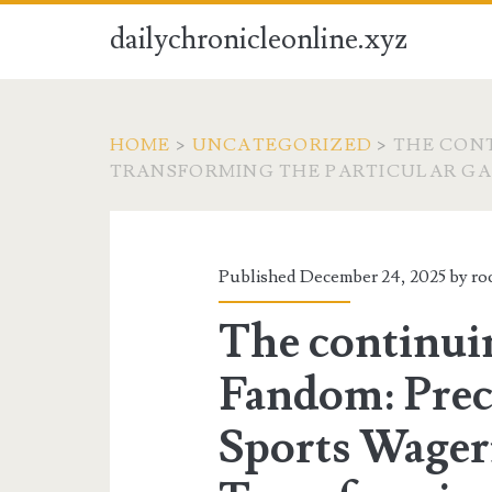
dailychronicleonline.xyz
HOME
>
UNCATEGORIZED
>
THE CONT
TRANSFORMING THE PARTICULAR G
Published December 24, 2025 by
ro
The continuin
Fandom: Prec
Sports Wager