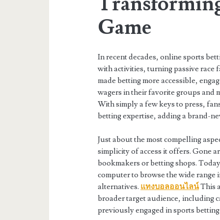
Transforming
Game
In recent decades, online sports bet
with activities, turning passive race 
made betting more accessible, engagi
wagers in their favorite groups and 
With simply a few keys to press, fan
betting expertise, adding a brand-new
Just about the most compelling aspec
simplicity of access it offers. Gone a
bookmakers or betting shops. Today,
computer to browse the wide range in
alternatives.
แทงบอลออนไลน์
This a
broader target audience, including 
previously engaged in sports betting