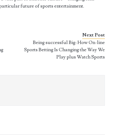
particular future of sports entertainment.
Next Post
Being successful Big: How On-line
ng
Sports Betting Is Changing the Way We
Play plus Watch Sports