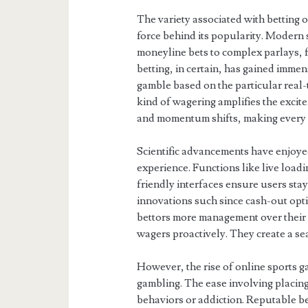
The variety associated with betting o
force behind its popularity. Modern
moneyline bets to complex parlays, f
betting, in certain, has gained immen
gamble based on the particular real-
kind of wagering amplifies the exci
and momentum shifts, making every s
Scientific advancements have enjoyed
experience. Functions like live loa
friendly interfaces ensure users sta
innovations such since cash-out opti
bettors more management over their 
wagers proactively. They create a se
However, the rise of online sports 
gambling. The ease involving placin
behaviors or addiction. Reputable b