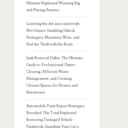
Ultimate Explained Winning Big
and Playing Smarter
Learning the Art associated with
Slot Games Gambling Unlock
Strategies, Maximize Wins, and
Feel the Thrill with the Reels
Junk Removal Dallas: The Ultimate
Guide to Professional Clutter
Clearing, Efficient Waste
Management, and Creating
Cleaner Spaces for Homes and
Businesses
Automobile Paint Repair Strategies
Revealed: The Total Explained
Restoring Damaged Vehicle
Paintwork, Guarding Your Car’s