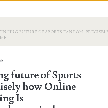
INUING FUTURE OF SPORTS FANDOM: PRECISEL
AME
ck
g future of Sports
isely how Online
ing Is