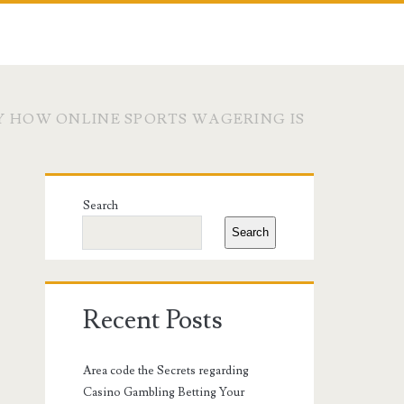
Y HOW ONLINE SPORTS WAGERING IS
Primary
Search
Sidebar
Search
Recent Posts
Area code the Secrets regarding
Casino Gambling Betting Your