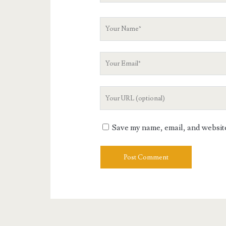
Your
Name
Your
Email
Your
Website
URL
Save my name, email, and website 