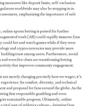
ng measures like deposit limits, self-exclusion
egulators worldwide may also be stepping in in
t customers, emphasizing the importance of safe
, online sports betting is poised for further
d augmented truth (AR) could rapidly immerse fans
ey could bet and watch games while if they were
nology and cryptocurrencies may provide more
 building trust among users. Furthermore, social
 and even live chats are transforming betting
l activity that improves community engagement.
s not merely changing precisely how we wager; it’s
 experience. Its comfort, diversity, and technical
ent and proposal for fans around the globe. As the
utting first responsible gambling and even
ng its sustainable progress. Ultimately, online
e a vital part of athletics culture—bringing fans