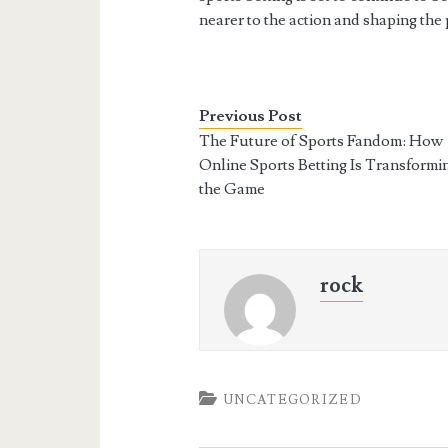
nearer to the action and shaping the 
Previous Post
The Future of Sports Fandom: How
Online Sports Betting Is Transformi
the Game
rock
UNCATEGORIZED