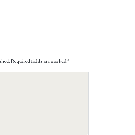
shed.
Required fields are marked
*