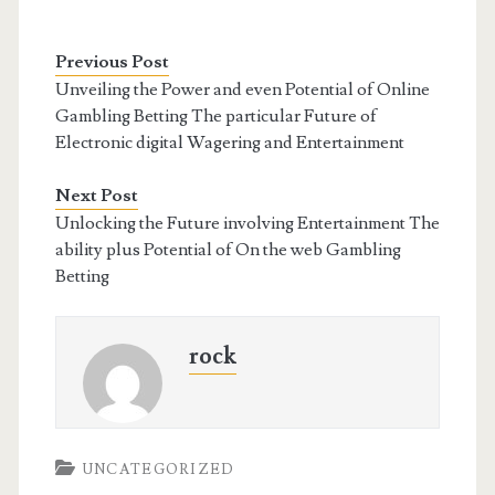
Previous Post
Unveiling the Power and even Potential of Online
Gambling Betting The particular Future of
Electronic digital Wagering and Entertainment
Next Post
Unlocking the Future involving Entertainment The
ability plus Potential of On the web Gambling
Betting
rock
UNCATEGORIZED