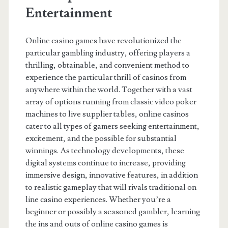
Entertainment
Online casino games have revolutionized the
particular gambling industry, offering players a
thrilling, obtainable, and convenient method to
experience the particular thrill of casinos from
anywhere within the world. Together with a vast
array of options running from classic video poker
machines to live supplier tables, online casinos
cater to all types of gamers seeking entertainment,
excitement, and the possible for substantial
winnings. As technology developments, these
digital systems continue to increase, providing
immersive design, innovative features, in addition
to realistic gameplay that will rivals traditional on
line casino experiences. Whether you’re a
beginner or possibly a seasoned gambler, learning
the ins and outs of online casino games is