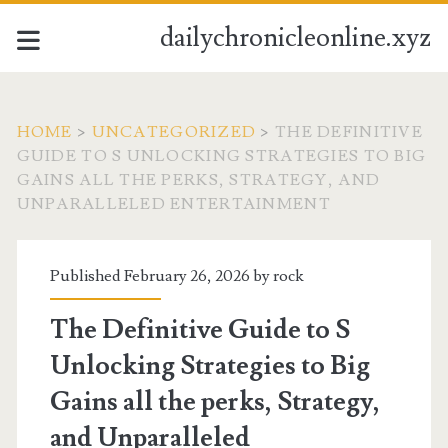
dailychronicleonline.xyz
HOME
>
UNCATEGORIZED
>
THE DEFINITIVE
GUIDE TO S UNLOCKING STRATEGIES TO BIG
GAINS ALL THE PERKS, STRATEGY, AND
UNPARALLELED ENTERTAINMENT
Published February 26, 2026 by
rock
The Definitive Guide to S
Unlocking Strategies to Big
Gains all the perks, Strategy,
and Unparalleled