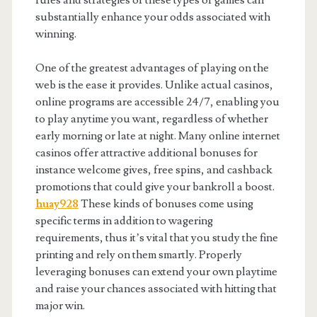
rules and strategies of these types of games can
substantially enhance your odds associated with
winning.
One of the greatest advantages of playing on the
web is the ease it provides. Unlike actual casinos,
online programs are accessible 24/7, enabling you
to play anytime you want, regardless of whether
early morning or late at night. Many online internet
casinos offer attractive additional bonuses for
instance welcome gives, free spins, and cashback
promotions that could give your bankroll a boost.
huay928
These kinds of bonuses come using
specific terms in addition to wagering
requirements, thus it’s vital that you study the fine
printing and rely on them smartly. Properly
leveraging bonuses can extend your own playtime
and raise your chances associated with hitting that
major win.