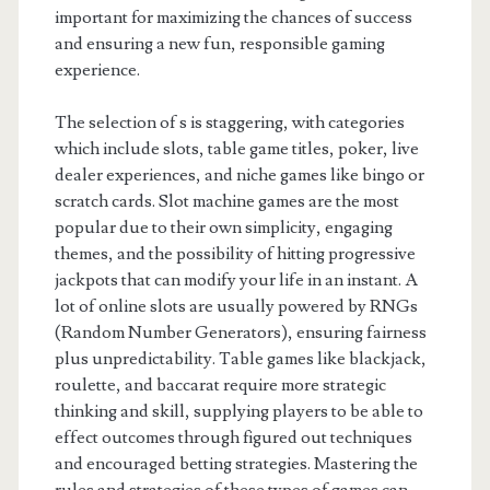
important for maximizing the chances of success
and ensuring a new fun, responsible gaming
experience.
The selection of s is staggering, with categories
which include slots, table game titles, poker, live
dealer experiences, and niche games like bingo or
scratch cards. Slot machine games are the most
popular due to their own simplicity, engaging
themes, and the possibility of hitting progressive
jackpots that can modify your life in an instant. A
lot of online slots are usually powered by RNGs
(Random Number Generators), ensuring fairness
plus unpredictability. Table games like blackjack,
roulette, and baccarat require more strategic
thinking and skill, supplying players to be able to
effect outcomes through figured out techniques
and encouraged betting strategies. Mastering the