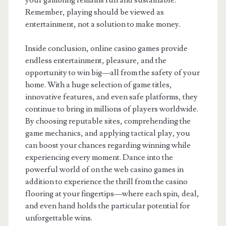
your gambling remains fun and sustainable.
Remember, playing should be viewed as
entertainment, not a solution to make money.
Inside conclusion, online casino games provide
endless entertainment, pleasure, and the
opportunity to win big—all from the safety of your
home. With a huge selection of game titles,
innovative features, and even safe platforms, they
continue to bring in millions of players worldwide.
By choosing reputable sites, comprehending the
game mechanics, and applying tactical play, you
can boost your chances regarding winning while
experiencing every moment. Dance into the
powerful world of on the web casino games in
addition to experience the thrill from the casino
flooring at your fingertips—where each spin, deal,
and even hand holds the particular potential for
unforgettable wins.