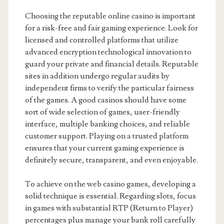
Choosing the reputable online casino is important
for a risk-free and fair gaming experience. Look for
licensed and controlled platforms that utilize
advanced encryption technological innovation to
guard your private and financial details. Reputable
sites in addition undergo regular audits by
independent firms to verify the particular fairness
of the games. A good casinos should have some
sort of wide selection of games, user-friendly
interface, multiple banking choices, and reliable
customer support. Playing on a trusted platform
ensures that your current gaming experience is
definitely secure, transparent, and even enjoyable.
To achieve on the web casino games, developing a
solid technique is essential. Regarding slots, focus
in games with substantial RTP (Return to Player)
percentages plus manage your bank roll carefully