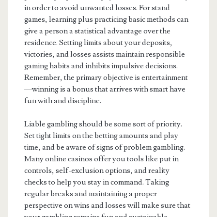
in order to avoid unwanted losses. For stand
games, learning plus practicing basic methods can
give a person a statistical advantage over the
residence. Setting limits about your deposits,
victories, and losses assists maintain responsible
gaming habits and inhibits impulsive decisions.
Remember, the primary objective is entertainment
—winning is a bonus that arrives with smart have
fun with and discipline.
Liable gambling should be some sort of priority.
Set tight limits on the betting amounts and play
time, and be aware of signs of problem gambling.
Many online casinos offer you tools like put in
controls, self-exclusion options, and reality
checks to help you stay in command. Taking
regular breaks and maintaining a proper
perspective on wins and losses will make sure that