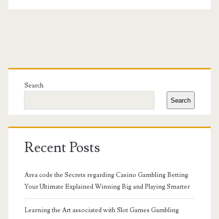
Primary
Sidebar
Search
Search
Recent Posts
Area code the Secrets regarding Casino Gambling Betting
Your Ultimate Explained Winning Big and Playing Smarter
Learning the Art associated with Slot Games Gambling