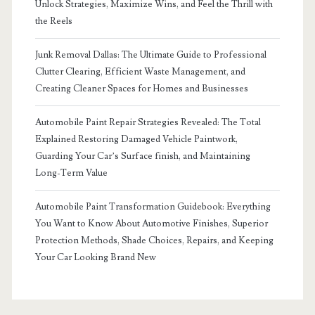
Unlock Strategies, Maximize Wins, and Feel the Thrill with
the Reels
Junk Removal Dallas: The Ultimate Guide to Professional
Clutter Clearing, Efficient Waste Management, and
Creating Cleaner Spaces for Homes and Businesses
Automobile Paint Repair Strategies Revealed: The Total
Explained Restoring Damaged Vehicle Paintwork,
Guarding Your Car’s Surface finish, and Maintaining
Long-Term Value
Automobile Paint Transformation Guidebook: Everything
You Want to Know About Automotive Finishes, Superior
Protection Methods, Shade Choices, Repairs, and Keeping
Your Car Looking Brand New