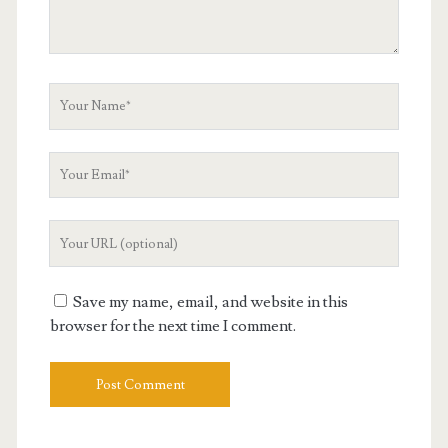
Your
Name
Your
Email
Your
Website
URL
Save my name, email, and website in this
browser for the next time I comment.