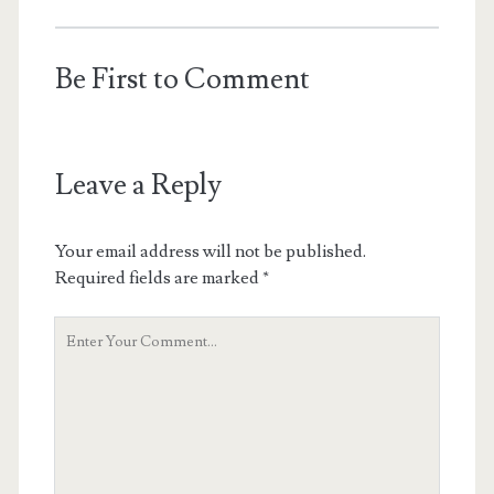
Be First to Comment
Leave a Reply
Your email address will not be published.
Required fields are marked
*
Your
Comment