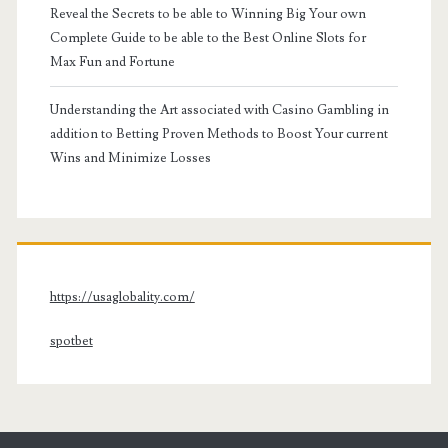
Reveal the Secrets to be able to Winning Big Your own
Complete Guide to be able to the Best Online Slots for
Max Fun and Fortune
Understanding the Art associated with Casino Gambling in
addition to Betting Proven Methods to Boost Your current
Wins and Minimize Losses
https://usaglobality.com/
spotbet