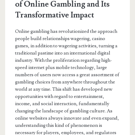
of Online Gambling and Its
Transformative Impact
Online gambling has revolutionized the approach
people build relationships wagering, casino
games, in addition to wagering activities, turning a
traditional pastime into an international digital
industry. With the proliferation regarding high-
speed internet plus mobile technology, large
numbers of users now access a great assortment of
gambling choices from anywhere throughout the
world at any time. This shift has developed new
opportunities with regard to entertainment,
income, and social interaction, fundamentally
changing the landscape of gambling culture. As
online websites always innovate and even expand,
understanding this kind of phenomenon is
necessary for players, employees, and regulators