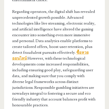
entertainment choice.
Regarding operators, the digital shift has revealed
unprecedented growth possible. Advanced
technologies like live streaming, electronic reality,
and artificial intelligence have altered the gaming
encounter into something even more immersive
and personal. Data analytics enable platforms to
create tailored offers, boost user retention, plus
detect fraudulent pursuits effectively.
ซื้อหวย
ออนไลน์
However, with these technological
developments come increased responsibilities,
including ensuring good play, safeguarding user
data, and making sure that you comply with
diverse legal frameworks across distinct
jurisdictions. Responsible gambling initiatives are
nowadays integral to fostering a secure and eco
friendly industry that account balances profit with
honourable practices.