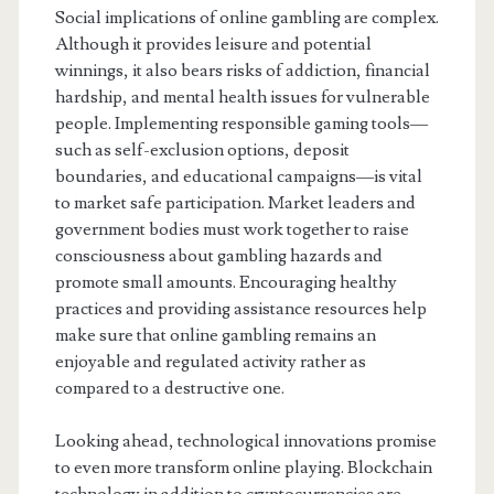
Social implications of online gambling are complex.
Although it provides leisure and potential
winnings, it also bears risks of addiction, financial
hardship, and mental health issues for vulnerable
people. Implementing responsible gaming tools—
such as self-exclusion options, deposit
boundaries, and educational campaigns—is vital
to market safe participation. Market leaders and
government bodies must work together to raise
consciousness about gambling hazards and
promote small amounts. Encouraging healthy
practices and providing assistance resources help
make sure that online gambling remains an
enjoyable and regulated activity rather as
compared to a destructive one.
Looking ahead, technological innovations promise
to even more transform online playing. Blockchain