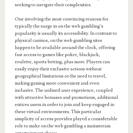
seeking to navigate their complexities.
One involving the most convincing reasons for
typically the surge in on the web gambling’s
popularity is usually its accessibility. In contrast to
physical casinos, on the web gambling sites
happen to be available around the clock, offering
fast access to games like poker, blackjack,
roulette, sports betting, plus more. Players can
easily enjoy their exclusive actions without
geographical limitations or the need to travel,
making gaming more convenient and even
inclusive. The unlined user experience, coupled
with attractive bonuses and promotions, additional
entices users in order to join and keep engaged in
these virtual environments. This particular
simplicity of access provides played a considerable
role to make on the web gambling a mainstream