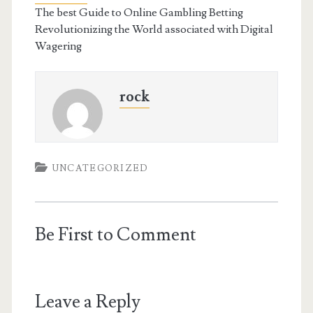
The best Guide to Online Gambling Betting
Revolutionizing the World associated with Digital
Wagering
rock
UNCATEGORIZED
Be First to Comment
Leave a Reply