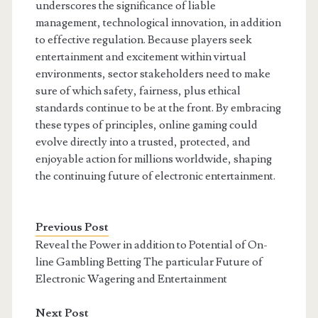
underscores the significance of liable
management, technological innovation, in addition
to effective regulation. Because players seek
entertainment and excitement within virtual
environments, sector stakeholders need to make
sure of which safety, fairness, plus ethical
standards continue to be at the front. By embracing
these types of principles, online gaming could
evolve directly into a trusted, protected, and
enjoyable action for millions worldwide, shaping
the continuing future of electronic entertainment.
Previous Post
Reveal the Power in addition to Potential of On-
line Gambling Betting The particular Future of
Electronic Wagering and Entertainment
Next Post