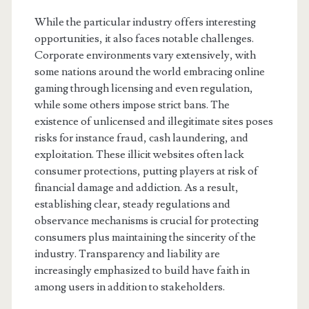
While the particular industry offers interesting
opportunities, it also faces notable challenges.
Corporate environments vary extensively, with
some nations around the world embracing online
gaming through licensing and even regulation,
while some others impose strict bans. The
existence of unlicensed and illegitimate sites poses
risks for instance fraud, cash laundering, and
exploitation. These illicit websites often lack
consumer protections, putting players at risk of
financial damage and addiction. As a result,
establishing clear, steady regulations and
observance mechanisms is crucial for protecting
consumers plus maintaining the sincerity of the
industry. Transparency and liability are
increasingly emphasized to build have faith in
among users in addition to stakeholders.