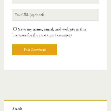
Email
Your
Website
URL
Save my name, email, and website in this
browser for the next time I comment.
Primary
Search