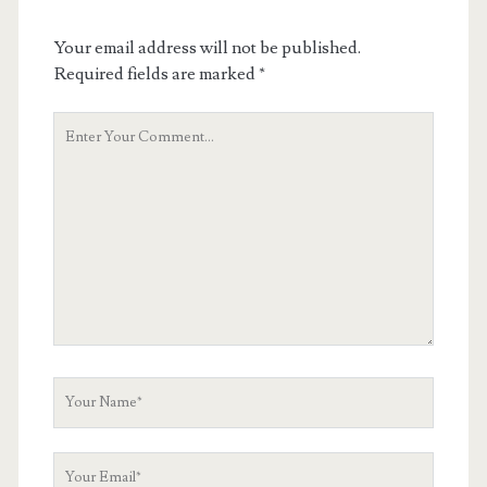
Your email address will not be published.
Required fields are marked
*
Your
Comment
Your
Name
Your