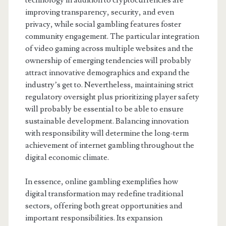
technology in addition to cryptocurrencies are
improving transparency, security, and even
privacy, while social gambling features foster
community engagement. The particular integration
of video gaming across multiple websites and the
ownership of emerging tendencies will probably
attract innovative demographics and expand the
industry’s get to. Nevertheless, maintaining strict
regulatory oversight plus prioritizing player safety
will probably be essential to be able to ensure
sustainable development. Balancing innovation
with responsibility will determine the long-term
achievement of internet gambling throughout the
digital economic climate.
In essence, online gambling exemplifies how
digital transformation may redefine traditional
sectors, offering both great opportunities and
important responsibilities. Its expansion