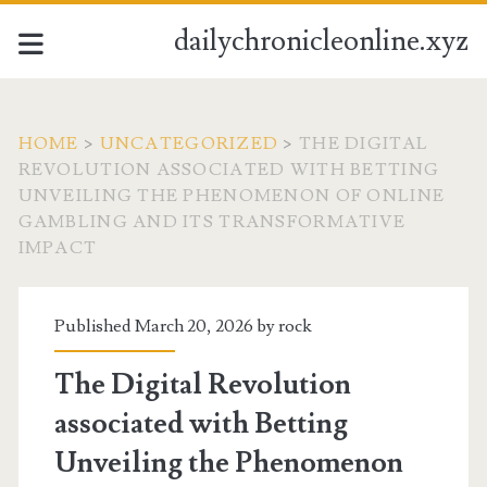
dailychronicleonline.xyz
HOME
>
UNCATEGORIZED
>
THE DIGITAL
REVOLUTION ASSOCIATED WITH BETTING
UNVEILING THE PHENOMENON OF ONLINE
GAMBLING AND ITS TRANSFORMATIVE
IMPACT
Published March 20, 2026 by
rock
The Digital Revolution
associated with Betting
Unveiling the Phenomenon