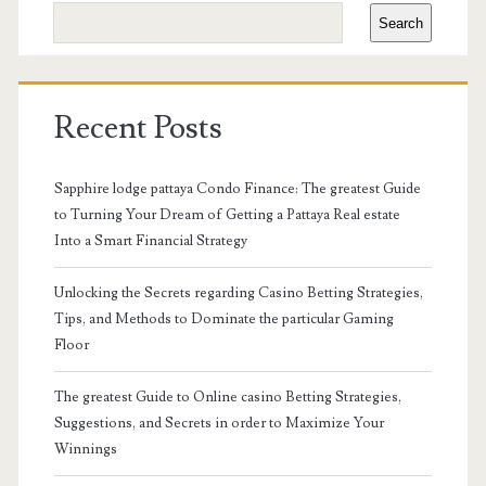
Sidebar
Search
Recent Posts
Sapphire lodge pattaya Condo Finance: The greatest Guide
to Turning Your Dream of Getting a Pattaya Real estate
Into a Smart Financial Strategy
Unlocking the Secrets regarding Casino Betting Strategies,
Tips, and Methods to Dominate the particular Gaming
Floor
The greatest Guide to Online casino Betting Strategies,
Suggestions, and Secrets in order to Maximize Your
Winnings