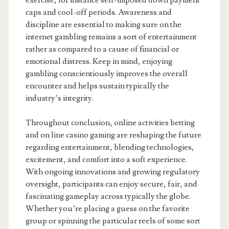
exercise, for instance self-imposed down payment
caps and cool-off periods. Awareness and
discipline are essential to making sure on the
internet gambling remains a sort of entertainment
rather as compared to a cause of financial or
emotional distress. Keep in mind, enjoying
gambling conscientiously improves the overall
encounter and helps sustain typically the
industry’s integrity.
Throughout conclusion, online activities betting
and on line casino gaming are reshaping the future
regarding entertainment, blending technologies,
excitement, and comfort into a soft experience.
With ongoing innovations and growing regulatory
oversight, participants can enjoy secure, fair, and
fascinating gameplay across typically the globe.
Whether you’re placing a guess on the favorite
group or spinning the particular reels of some sort