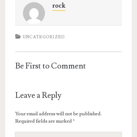
rock
UNCATEGORIZED
Be First to Comment
Leave a Reply
Your email address will not be published.
Required fields are marked
*
Your