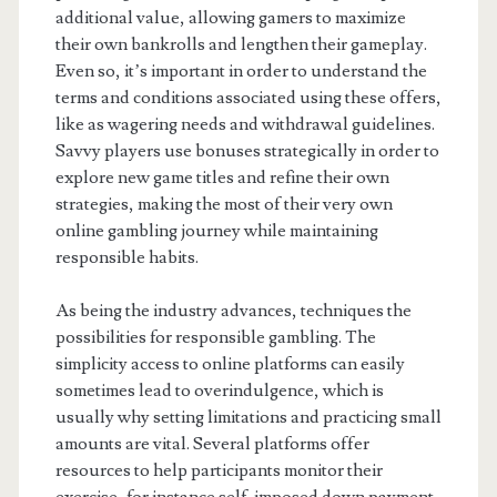
additional value, allowing gamers to maximize
their own bankrolls and lengthen their gameplay.
Even so, it’s important in order to understand the
terms and conditions associated using these offers,
like as wagering needs and withdrawal guidelines.
Savvy players use bonuses strategically in order to
explore new game titles and refine their own
strategies, making the most of their very own
online gambling journey while maintaining
responsible habits.
As being the industry advances, techniques the
possibilities for responsible gambling. The
simplicity access to online platforms can easily
sometimes lead to overindulgence, which is
usually why setting limitations and practicing small
amounts are vital. Several platforms offer
resources to help participants monitor their