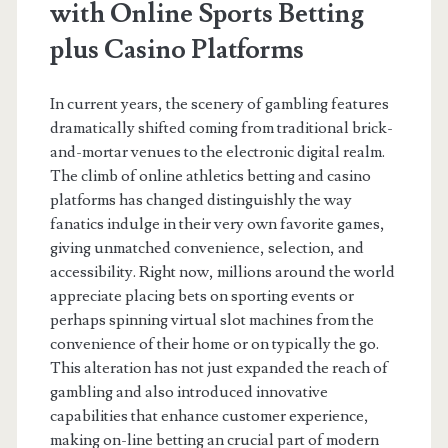
with Online Sports Betting
plus Casino Platforms
In current years, the scenery of gambling features
dramatically shifted coming from traditional brick-
and-mortar venues to the electronic digital realm.
The climb of online athletics betting and casino
platforms has changed distinguishly the way
fanatics indulge in their very own favorite games,
giving unmatched convenience, selection, and
accessibility. Right now, millions around the world
appreciate placing bets on sporting events or
perhaps spinning virtual slot machines from the
convenience of their home or on typically the go.
This alteration has not just expanded the reach of
gambling and also introduced innovative
capabilities that enhance customer experience,
making on-line betting an crucial part of modern