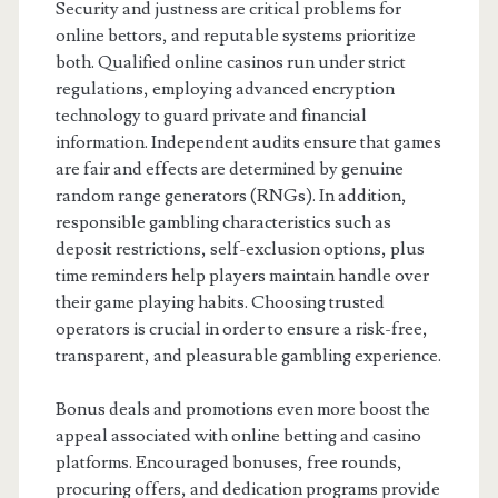
Security and justness are critical problems for
online bettors, and reputable systems prioritize
both. Qualified online casinos run under strict
regulations, employing advanced encryption
technology to guard private and financial
information. Independent audits ensure that games
are fair and effects are determined by genuine
random range generators (RNGs). In addition,
responsible gambling characteristics such as
deposit restrictions, self-exclusion options, plus
time reminders help players maintain handle over
their game playing habits. Choosing trusted
operators is crucial in order to ensure a risk-free,
transparent, and pleasurable gambling experience.
Bonus deals and promotions even more boost the
appeal associated with online betting and casino
platforms. Encouraged bonuses, free rounds,
procuring offers, and dedication programs provide