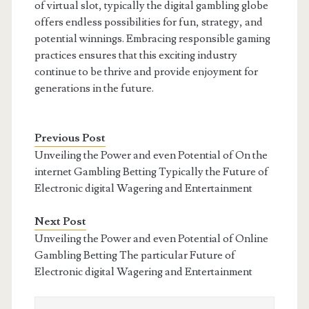
of virtual slot, typically the digital gambling globe
offers endless possibilities for fun, strategy, and
potential winnings. Embracing responsible gaming
practices ensures that this exciting industry
continue to be thrive and provide enjoyment for
generations in the future.
Previous Post
Unveiling the Power and even Potential of On the
internet Gambling Betting Typically the Future of
Electronic digital Wagering and Entertainment
Next Post
Unveiling the Power and even Potential of Online
Gambling Betting The particular Future of
Electronic digital Wagering and Entertainment