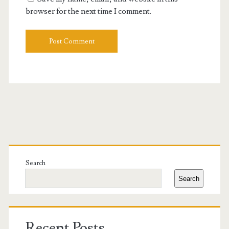
browser for the next time I comment.
Primary
Sidebar
Search
Search
Recent Posts