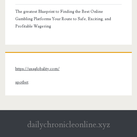
The greatest Blueprint to Finding the Best Online
Gambling Platforms Your Route to Safe, Exciting, and
Profitable Wagering
https://usaglobality.com/
spotbet
dailychronicleonline.xyz