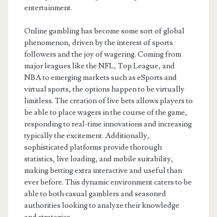
entertainment.
Online gambling has become some sort of global
phenomenon, driven by the interest of sports
followers and the joy of wagering. Coming from
major leagues like the NFL, Top League, and
NBA to emerging markets such as eSports and
virtual sports, the options happen to be virtually
limitless. The creation of live bets allows players to
be able to place wagers in the course of the game,
responding to real-time innovations and increasing
typically the excitement. Additionally,
sophisticated platforms provide thorough
statistics, live loading, and mobile suitability,
making betting extra interactive and useful than
ever before. This dynamic environment caters to be
able to both casual gamblers and seasoned
authorities looking to analyze their knowledge