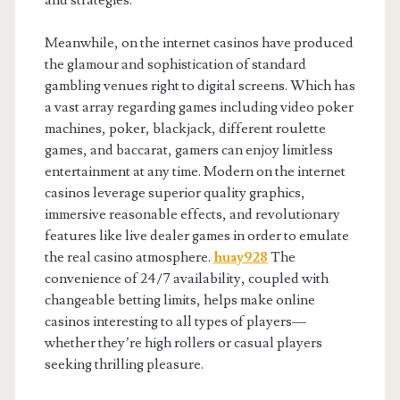
and strategies.
Meanwhile, on the internet casinos have produced
the glamour and sophistication of standard
gambling venues right to digital screens. Which has
a vast array regarding games including video poker
machines, poker, blackjack, different roulette
games, and baccarat, gamers can enjoy limitless
entertainment at any time. Modern on the internet
casinos leverage superior quality graphics,
immersive reasonable effects, and revolutionary
features like live dealer games in order to emulate
the real casino atmosphere.
huay928
The
convenience of 24/7 availability, coupled with
changeable betting limits, helps make online
casinos interesting to all types of players—
whether they’re high rollers or casual players
seeking thrilling pleasure.