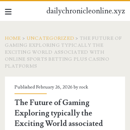
dailychronicleonline.xyz
HOME
>
UNCATEGORIZED
>
THE FUTURE OF
GAMING EXPLORING TYPICALLY THE
EXCITING WORLD ASSOCIATED WITH
ONLINE SPORTS BETTING PLUS CASINO
PLATFORMS
Published February 26, 2026 by
rock
The Future of Gaming
Exploring typically the
Exciting World associated