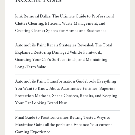
Junk Removal Dallas: The Ultimate Guide to Professional
Clutter Clearing, Efficient Waste Management, and
Creating Cleaner Spaces for Homes and Businesses
Automobile Paint Repair Strategies Revealed: The Total
Explained Restoring Damaged Vehicle Paintwork,
Guarding Your Car’s Surface finish, and Maintaining
Long-Term Value
Automobile Paint Transformation Guidebook: Everything
You Want to Know About Automotive Finishes, Superior
Protection Methods, Shade Choices, Repairs, and Keeping
Your Car Looking Brand New
Final Guide to Position Games Betting Tested Ways of
Maximize Gains all the perks and Enhance Your current
Gaming Experience