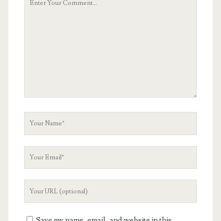
Comment
Your
Name
Your
Email
Your
Website
URL
Save my name, email, and website in this