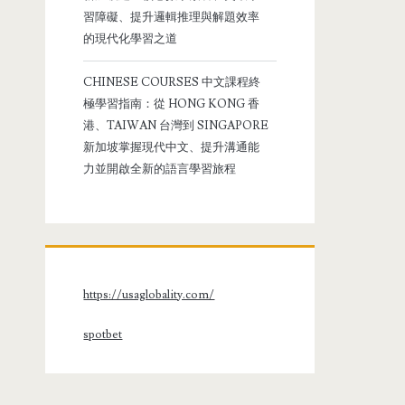
習障礙、提升邏輯推理與解題效率
的現代化學習之道
CHINESE COURSES 中文課程終
極學習指南：從 HONG KONG 香
港、TAIWAN 台灣到 SINGAPORE
新加坡掌握現代中文、提升溝通能
力並開啟全新的語言學習旅程
https://usaglobality.com/
spotbet