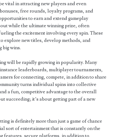
 vital in attracting new players and even
bonuses, free rounds, loyalty programs, and
 opportunities to earn and extend gameplay
 out while the ultimate winning prize, often
ueling the excitement involving every spin. These
 to explore new titles, develop methods, and
g big wins.
ting will be rapidly growing in popularity. Many
r instance leaderboards, multiplayer tournaments,
amers for connecting, compete, in addition to share
community turns individual spins into collective
nd a fun, competitive advantage to the overall
ut succeeding; it’s about getting part of a new
tting is definitely more than just a game of chance
al sort of entertainment that is constantly on the
ng features, secure platforms, in addition to