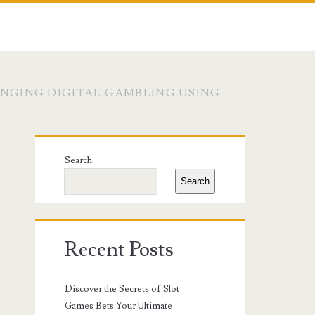
ANGING DIGITAL GAMBLING USING
Primary
Search
Sidebar
Search
Recent Posts
Discover the Secrets of Slot
Games Bets Your Ultimate