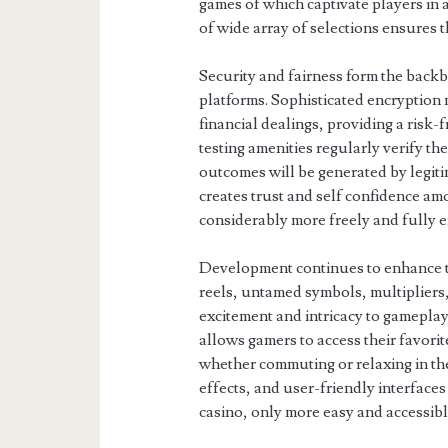
games of which captivate players in 
of wide array of selections ensures t
Security and fairness form the backb
platforms. Sophisticated encryption
financial dealings, providing a risk
testing amenities regularly verify the
outcomes will be generated by legi
creates trust and self confidence am
considerably more freely and fully en
Development continues to enhance th
reels, untamed symbols, multipliers,
excitement and intricacy to gameplay
allows gamers to access their favori
whether commuting or relaxing in th
effects, and user-friendly interfaces
casino, only more easy and accessibl