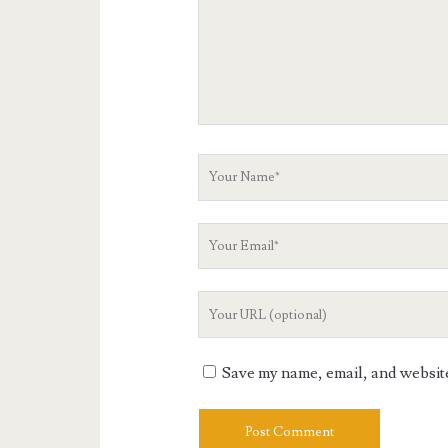
Your
Name
Your
Email
Your
Website
URL
Save my name, email, and website 