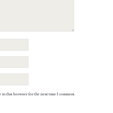
in this browser for the next time I comment.