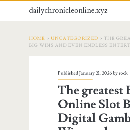
dailychronicleonline.xyz
HOME
>
UNCATEGORIZED
>
THE GREA
BIG WINS AND EVEN ENDLESS ENTER
Published January 21, 2026 by
rock
The greatest 
Online Slot 
Digital Gamb