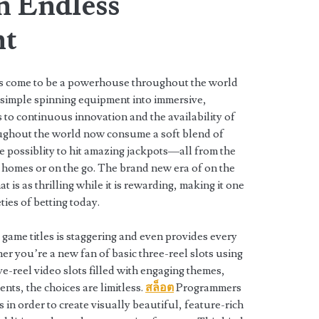
n Endless
nt
as come to be a powerhouse throughout the world
 simple spinning equipment into immersive,
to continuous innovation and the availability of
roughout the world now consume a soft blend of
he possiblity to hit amazing jackpots—all from the
ar homes or on the go. The brand new era of on the
t is as thrilling while it is rewarding, making it one
ies of betting today.
 game titles is staggering and even provides every
er you’re a new fan of basic three-reel slots using
e-reel video slots filled with engaging themes,
ts, the choices are limitless.
สล็อต
Programmers
 in order to create visually beautiful, feature-rich