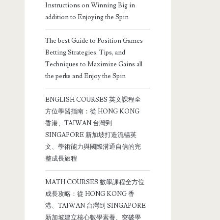
Instructions on Winning Big in
addition to Enjoying the Spin
The best Guide to Position Games
Betting Strategies, Tips, and
Techniques to Maximize Gains all
the perks and Enjoy the Spin
ENGLISH COURSES 英文課程全
方位學習指南：從 HONG KONG
香港、TAIWAN 台灣到
SINGAPORE 新加坡打造流暢英
文、學術能力與國際溝通自信的完
整成長旅程
MATH COURSES 數學課程全方位
成長攻略：從 HONG KONG 香
港、TAIWAN 台灣到 SINGAPORE
新加坡建立核心數學素養、突破學