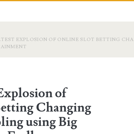
TEST EXPLOSION OF ONLINE SLOT BETTING CH
TAINMENT
Explosion of
Betting Changing
ling using Big