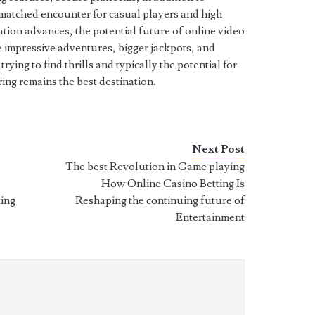
nmatched encounter for casual players and high
ation advances, the potential future of online video
impressive adventures, bigger jackpots, and
ying to find thrills and typically the potential for
ing remains the best destination.
Next Post
The best Revolution in Game playing
How Online Casino Betting Is
ting
Reshaping the continuing future of
Entertainment