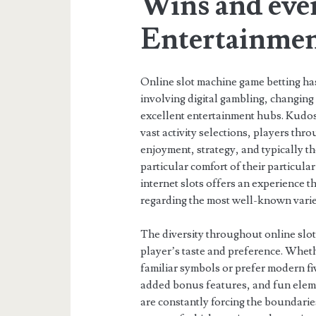
Wins and eve
Entertainme
Online slot machine game betting h
involving digital gambling, changing
excellent entertainment hubs. Kudos 
vast activity selections, players th
enjoyment, strategy, and typically t
particular comfort of their particul
internet slots offers an experience tha
regarding the most well-known variet
The diversity throughout online slot
player’s taste and preference. Wheth
familiar symbols or prefer modern fiv
added bonus features, and fun elemen
are constantly forcing the boundaries