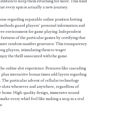
addition to keep them returning for more. This kind
hat every spin is actually a new journey.
one regarding reputable online position betting
 methods guard players’ personal information and
-free environment for game playing. Independent
 fairness of the particular games by certifying that
timate random number generator. This transparency
ong players, stimulating them to wager
joy the thrill associated with the game.
e online slot experience. Features like cascading
 plus interactive bonus times add layers regarding
. The particular advent of cellular technology
te slots whenever and anywhere, regardless of
e home. High-quality design, immersive sound
 make every whirl feel like making a stop in a real
e.