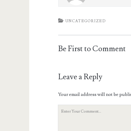
UNCATEGORIZED
Be First to Comment
Leave a Reply
Your email address will not be publi
Your
Comment