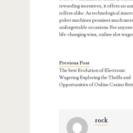
rewarding incentives, it offers an u
rollers alike. As technological innov
poker machines promises much more 
unforgettable occasions. For anyone tr
life-changing wins, online slot wager
Previous Post
The best Evolution of Electronic
Wagering Exploring the Thrills and
Opportunities of Online Casino Bet
rock