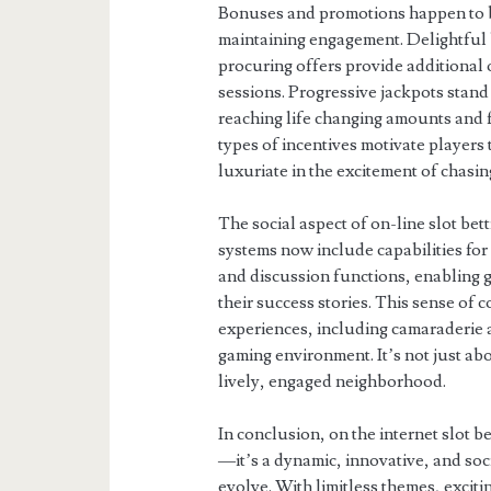
Bonuses and promotions happen to be
maintaining engagement. Delightful 
procuring offers provide additional
sessions. Progressive jackpots stand
reaching life changing amounts and f
types of incentives motivate players
luxuriate in the excitement of chasin
The social aspect of on-line slot bet
systems now include capabilities fo
and discussion functions, enabling g
their success stories. This sense of 
experiences, including camaraderie a
gaming environment. It’s not just abo
lively, engaged neighborhood.
In conclusion, on the internet slot be
—it’s a dynamic, innovative, and soci
evolve. With limitless themes, exciti