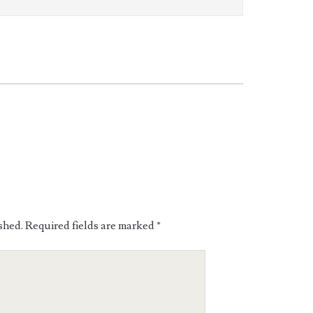
shed.
Required fields are marked
*