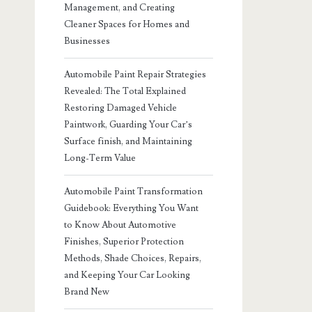
Management, and Creating
Cleaner Spaces for Homes and
Businesses
Automobile Paint Repair Strategies
Revealed: The Total Explained
Restoring Damaged Vehicle
Paintwork, Guarding Your Car’s
Surface finish, and Maintaining
Long-Term Value
Automobile Paint Transformation
Guidebook: Everything You Want
to Know About Automotive
Finishes, Superior Protection
Methods, Shade Choices, Repairs,
and Keeping Your Car Looking
Brand New