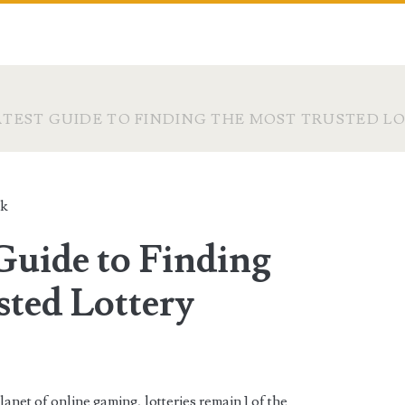
TEST GUIDE TO FINDING THE MOST TRUSTED L
ck
Guide to Finding
sted Lottery
lanet of online gaming, lotteries remain 1 of the