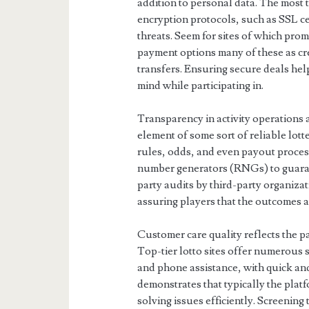
addition to personal data. The most 
encryption protocols, such as SSL ce
threats. Seem for sites of which pro
payment options many of these as cre
transfers. Ensuring secure deals hel
mind while participating in.
Transparency in activity operations 
element of some sort of reliable lott
rules, odds, and even payout proces
number generators (RNGs) to guaran
party audits by third-party organizat
assuring players that the outcomes 
Customer care quality reflects the pa
Top-tier lotto sites offer numerous 
and phone assistance, with quick an
demonstrates that typically the platf
solving issues efficiently. Screenin