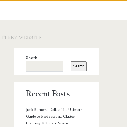
OTTERY WEBSITE
Primary
Search
Sidebar
Search
Recent Posts
Junk Removal Dallas: The Ultimate
Guide to Professional Clutter
Clearing, Efficient Waste