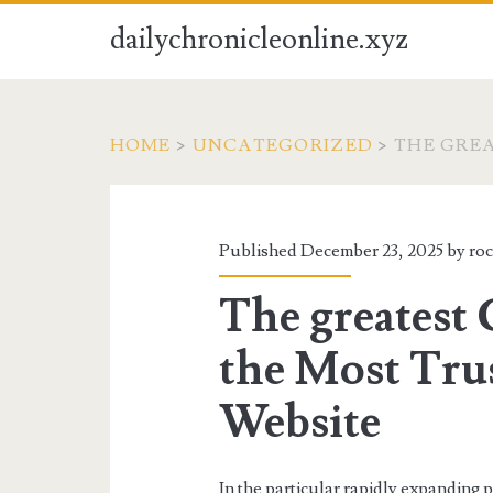
dailychronicleonline.xyz
HOME
>
UNCATEGORIZED
>
THE GREA
Published December 23, 2025 by
ro
The greatest 
the Most Tru
Website
In the particular rapidly expanding p