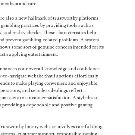
sionalism and care.
re also a new hallmark of trustworthy platforms.
 gambling practices by providing tools such as
s, and reality checks. These characteristics help
 and prevent gambling-related problems. A system
hows some sort of genuine concern intended for its
ust supplying entertainment.
e enhances your overall knowledge and confidence
sy-to-navigate website that functions effortlessly
tends to make playing convenient and enjoyable.
operations, and seamless dealings reflect a
mitment to consumer satisfaction. A stylish site
to providing a dependable and positive gaming
 trustworthy lottery web site involves careful thing
, fairness, customer support, responsible gaming,