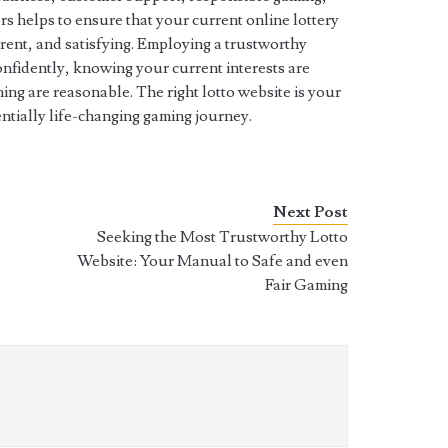
ors helps to ensure that your current online lottery
rent, and satisfying. Employing a trustworthy
confidently, knowing your current interests are
ing are reasonable. The right lotto website is your
entially life-changing gaming journey.
Next Post
Seeking the Most Trustworthy Lotto
Website: Your Manual to Safe and even
Fair Gaming