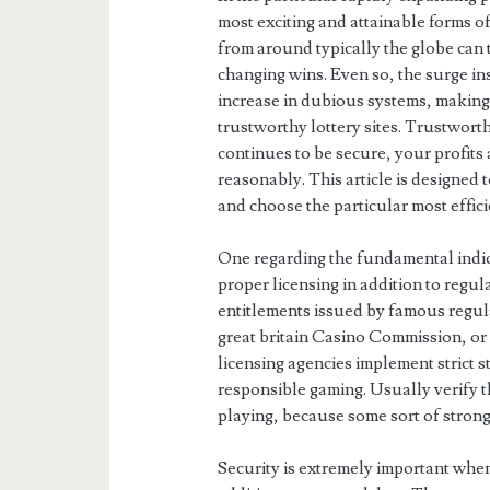
most exciting and attainable forms of
from around typically the globe can t
changing wins. Even so, the surge in
increase in dubious systems, making it
trustworthy lottery sites. Trustwor
continues to be secure, your profits
reasonably. This article is designed 
and choose the particular most effici
One regarding the fundamental indica
proper licensing in addition to regu
entitlements issued by famous regul
great britain Casino Commission, or 
licensing agencies implement strict s
responsible gaming. Usually verify the
playing, because some sort of strong 
Security is extremely important when