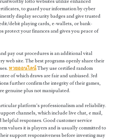
trustworthy lotto websites utilize enhanced
rtificates, to guard your information by cyber
minently display security badges and give trusted
dit/debit playing cards, e-wallets, or bank-
ps protect your finances and gives you peace of
and pay out procedures is an additional vital
ery web site. The best programs openly share their
ses.
หวยออนไลน์
They use certified random
tee of which draws are fair and unbiased. 3rd
ions further confirm the integrity of their games,
are genuine plus not manipulated.
rticular platform’s professionalism and reliability.
support channels, which include live chat, e mail,
d helpful responses. Good customer service
orm values it is players and is usually committed to
g their support responsiveness before investing may