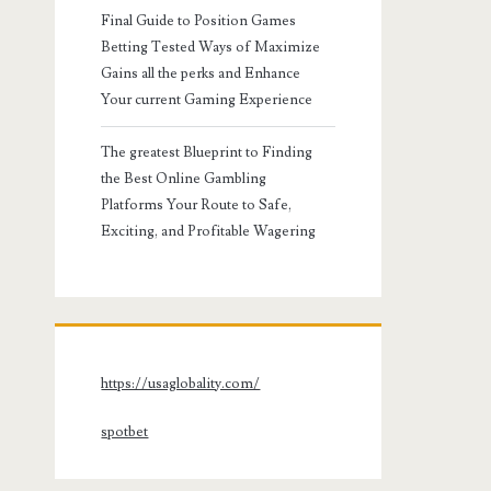
Final Guide to Position Games
Betting Tested Ways of Maximize
Gains all the perks and Enhance
Your current Gaming Experience
The greatest Blueprint to Finding
the Best Online Gambling
Platforms Your Route to Safe,
Exciting, and Profitable Wagering
https://usaglobality.com/
spotbet