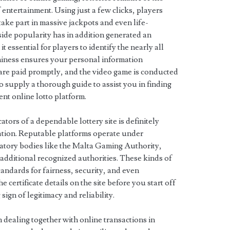
 entertainment. Using just a few clicks, players
ake part in massive jackpots and even life-
side popularity has in addition generated an
 essential for players to identify the nearly all
thiness ensures your personal information
 are paid promptly, and the video game is conducted
to supply a thorough guide to assist you in finding
ent online lotto platform.
tors of a dependable lottery site is definitely
lation. Reputable platforms operate under
atory bodies like the Malta Gaming Authority,
additional recognized authorities. These kinds of
tandards for fairness, security, and even
 certificate details on the site before you start off
sign of legitimacy and reliability.
 dealing together with online transactions in