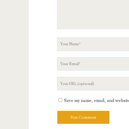
Your
Name
Your
Email
Your
Website
URL
Save my name, email, and website 