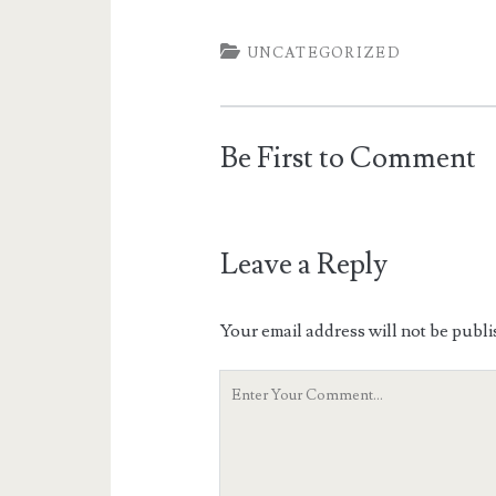
UNCATEGORIZED
Be First to Comment
Leave a Reply
Your email address will not be publi
Your
Comment