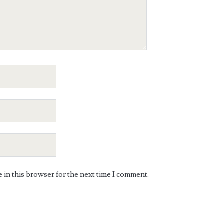
in this browser for the next time I comment.