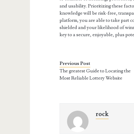
and usability. Prioritizing these fact
knowledge will be risk-free, transpa
platform, you are able to take part 
shielded and your likelihood of winn
key to a secure, enjoyable, plus pot
Previous Post
The greatest Guide to Locating the
Most Reliable Lottery Website
rock