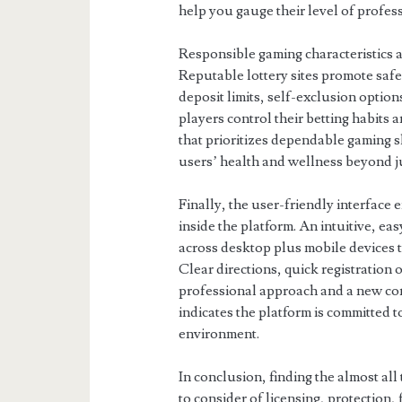
help you gauge their level of profes
Responsible gaming characteristics a
Reputable lottery sites promote safe
deposit limits, self-exclusion option
players control their betting habits
that prioritizes dependable gaming s
users’ health and wellness beyond j
Finally, the user-friendly interfac
inside the platform. An intuitive, ea
across desktop plus mobile devices 
Clear directions, quick registration 
professional approach and a new com
indicates the platform is committed 
environment.
In conclusion, finding the almost all
to consider of licensing, protection