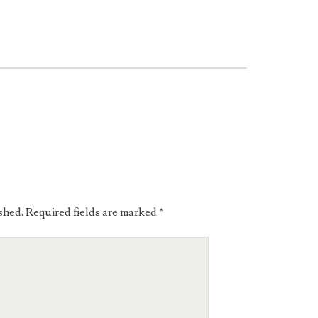
shed.
Required fields are marked
*