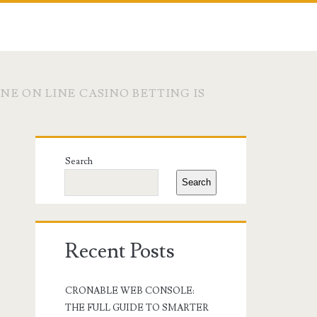
E ON LINE CASINO BETTING IS
Primary
Search
Sidebar
Search
Recent Posts
CRONABLE WEB CONSOLE:
THE FULL GUIDE TO SMARTER