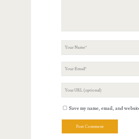
Your
Name
Your
Email
Your
Website
URL
Save my name, email, and website 